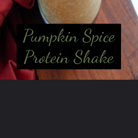
Pumpkin Spice
Protein Shake