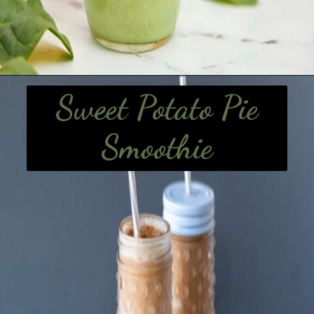
Sweet Potato Pie
Smoothie