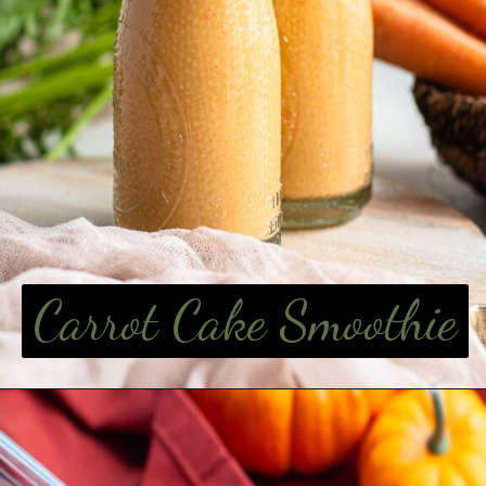
Carrot Cake Smoothie