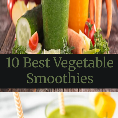
10 Best Vegetable
Smoothies