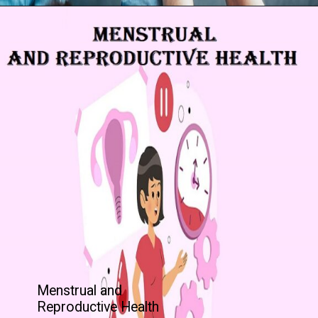
Menstrual and
Reproductive Health