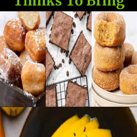
Thinks To Bring