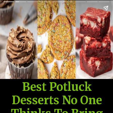
Best Potluck
Desserts No One