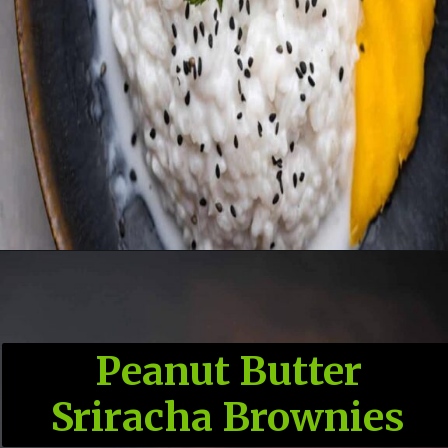
Peanut Butter
Sriracha Brownies