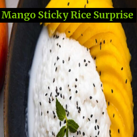
Mango Sticky Rice Surprise