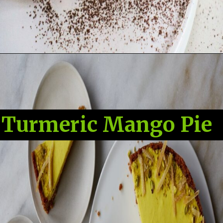
Turmeric Mango Pie