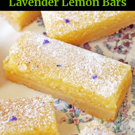
Lavender Lemon Bars