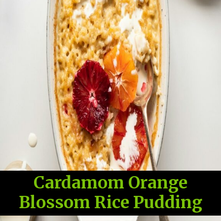
Cardamom Orange
Blossom Rice Pudding