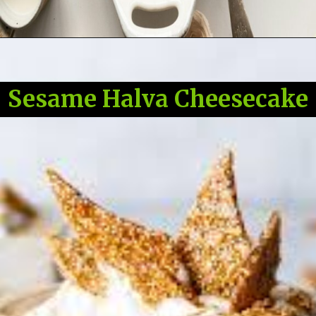
Sesame Halva Cheesecake