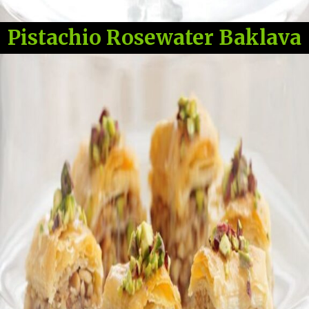
Pistachio Rosewater Baklava