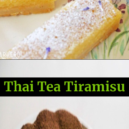
Thai Tea Tiramisu