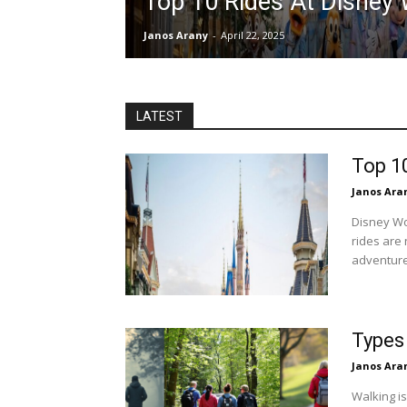
Top 10 Rides At Disney 
Janos Arany
-
April 22, 2025
LATEST
Top 1
Janos Ara
Disney Wor
rides are 
adventure,
Types
Janos Ara
Walking is