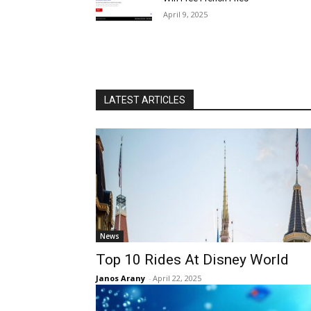
April 9, 2025
LATEST ARTICLES
News
Top 10 Rides At Disney World
Janos Arany
-
April 22, 2025