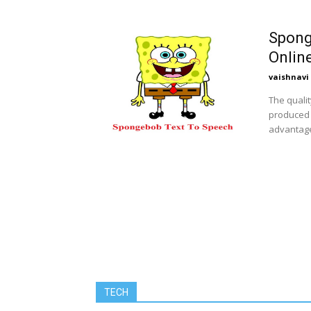
Spong
Online
vaishnavi
The qualit
produced 
advantages
TECH