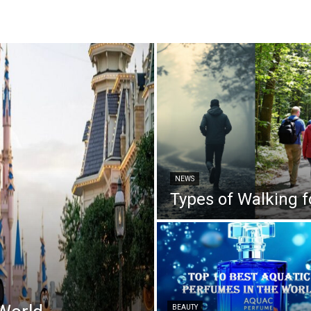
NEWS
Types of Walking f
BEAUTY