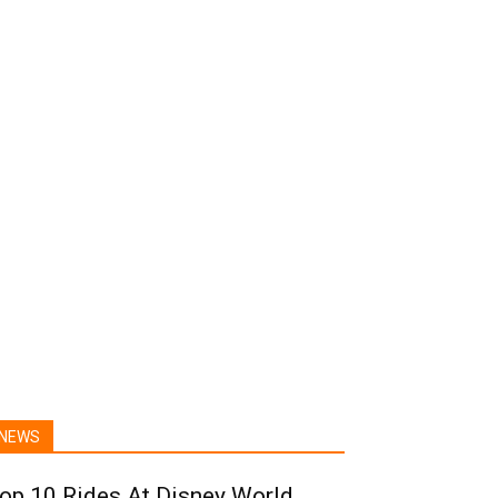
NEWS
op 10 Rides At Disney World