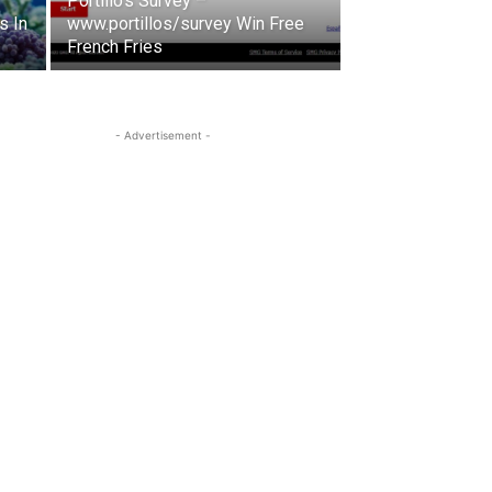
Portillo’s Survey –
s In
www.portillos/survey Win Free
French Fries
- Advertisement -