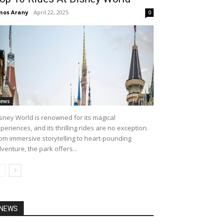
nos Arany
-
April 22, 2025
0
ews
sney World is renowned for its magical
periences, and its thrilling rides are no exception.
om immersive storytelling to heart-pounding
venture, the park offers...
NEWS