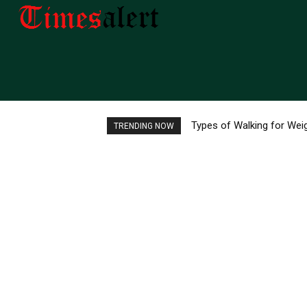
Types of Walking for Weig
Top 10 Best Aquatic Pe
TRENDING NOW