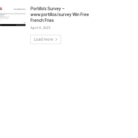
Portillo’s Survey –
www.portillos/survey Win Free
French Fries
April 9, 2025
Load more