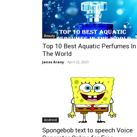
Beauty
Top 10 Best Aquatic Perfumes In
The World
Janos Arany
-
April 22, 2025
Android
Spongebob text to speech Voice