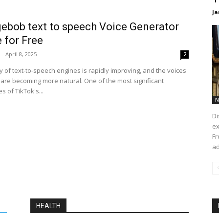
Ja
ebob text to speech Voice Generator
 for Free
-
April 8, 2025
2
y of text-to-speech engines is rapidly improving, and the voices
are becoming more natural. One of the most significant
 of TikTok's...
N
Di
ex
Fr
ad
HEALTH