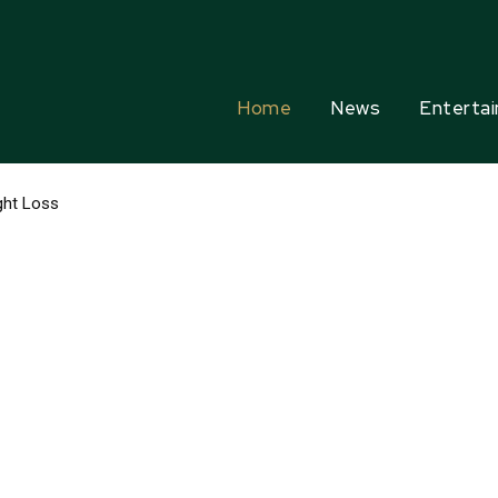
Home
News
Enterta
ht Loss
rfumes In The World