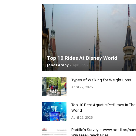
Top 10 Rides At Disney World
Janos Arany
-
April 22, 2025
Types of Walking for Weight Loss
April 22, 2025
Top 10 Best Aquatic Perfumes In The
World
April 22, 2025
Portillo’s Survey – www.portillos/sur
Win Free French Fries