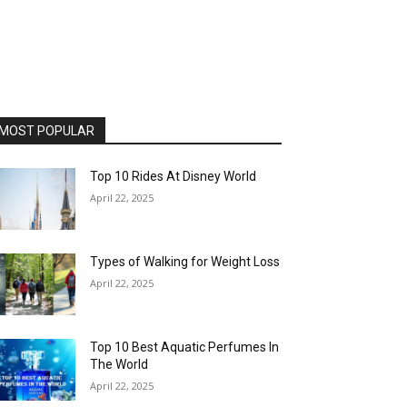
MOST POPULAR
Top 10 Rides At Disney World
April 22, 2025
Types of Walking for Weight Loss
April 22, 2025
Top 10 Best Aquatic Perfumes In
The World
April 22, 2025