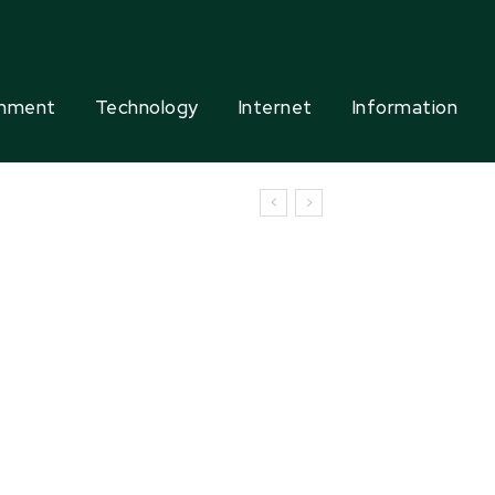
inment
Technology
Internet
Information