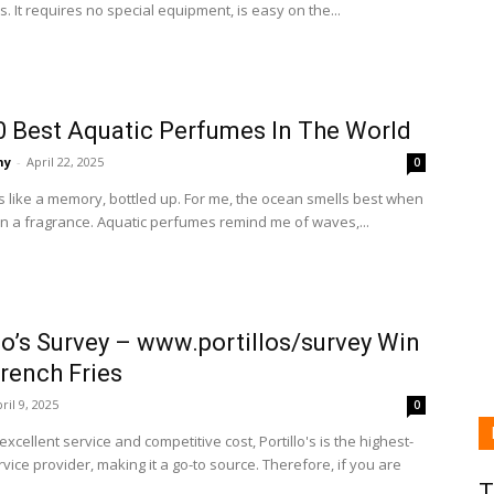
s. It requires no special equipment, is easy on the...
0 Best Aquatic Perfumes In The World
ny
-
April 22, 2025
0
s like a memory, bottled up. For me, the ocean smells best when
in a fragrance. Aquatic perfumes remind me of waves,...
lo’s Survey – www.portillos/survey Win
rench Fries
ril 9, 2025
0
 excellent service and competitive cost, Portillo's is the highest-
rvice provider, making it a go-to source. Therefore, if you are
T