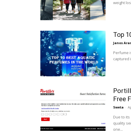
weight los
Top 1
Janos Ara
Perfume i
captured 
Portil
Free F
Sweta
-
Ap
Due to its
quality se
one...