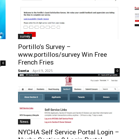
survey
Portillo’s Survey –
www.portillos/survey Win Free
French Fries
0
Sweta
-
April 9, 2025
0
News
NYCHA Self Service Portal Login –