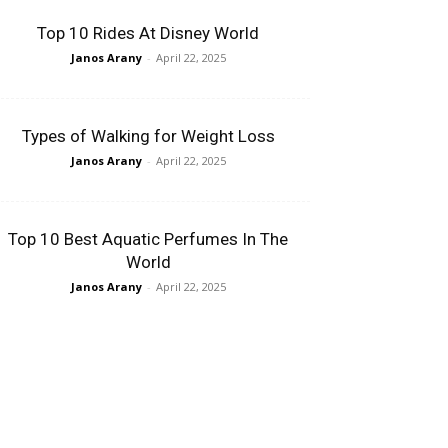
Top 10 Rides At Disney World
Janos Arany
-
April 22, 2025
Types of Walking for Weight Loss
Janos Arany
-
April 22, 2025
Top 10 Best Aquatic Perfumes In The
World
Janos Arany
-
April 22, 2025