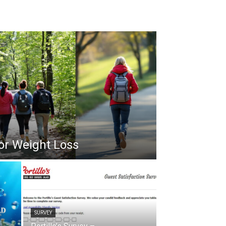
or Weight Loss
SURVEY