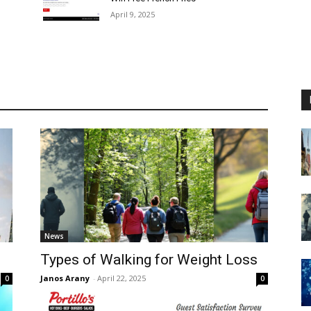
April 9, 2025
News
Types of Walking for Weight Loss
Janos Arany
-
April 22, 2025
0
0