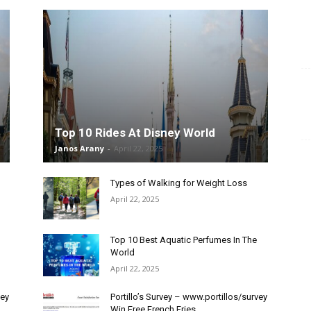
Top 10 Rides At Disney World
Janos Arany
-
April 22, 2025
Types of Walking for Weight Loss
April 22, 2025
Top 10 Best Aquatic Perfumes In The
World
April 22, 2025
vey
Portillo’s Survey – www.portillos/survey
Win Free French Fries