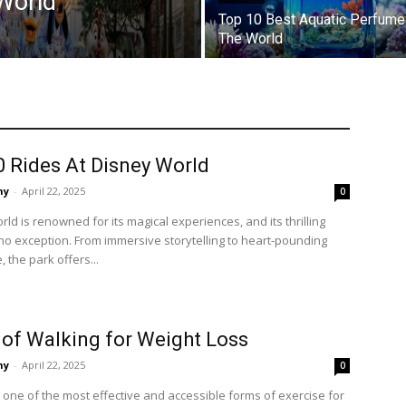
World
Top 10 Best Aquatic Perfume
The World
0 Rides At Disney World
ny
-
April 22, 2025
0
ld is renowned for its magical experiences, and its thrilling
no exception. From immersive storytelling to heart-pounding
 the park offers...
 of Walking for Weight Loss
ny
-
April 22, 2025
0
 one of the most effective and accessible forms of exercise for