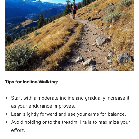
Tips for Incline Walking:
Start with a moderate incline and gradually increase it
as your endurance improves.
Lean slightly forward and use your arms for balance.
Avoid holding onto the treadmill rails to maximize your
effort.