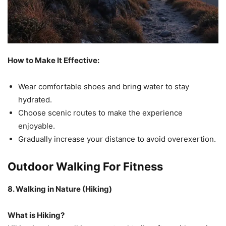
How to Make It Effective:
Wear comfortable shoes and bring water to stay
hydrated.
Choose scenic routes to make the experience
enjoyable.
Gradually increase your distance to avoid overexertion.
Outdoor Walking For Fitness
8. Walking in Nature (Hiking)
What is Hiking?