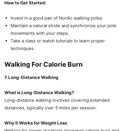
How to Get Started:
Invest in a good pair of Nordic walking poles.
Maintain a natural stride and synchronize your pole
movements with your steps.
Take a class or watch tutorials to learn proper
techniques.
Walking For Calorie Burn
7. Long-Distance Walking
What is Long-Distance Walking?
Long-distance walking involves covering extended
distances, typically over 5 miles per session.
Why It Works for Weight Loss
Walking for longer durations increases calorie burn and