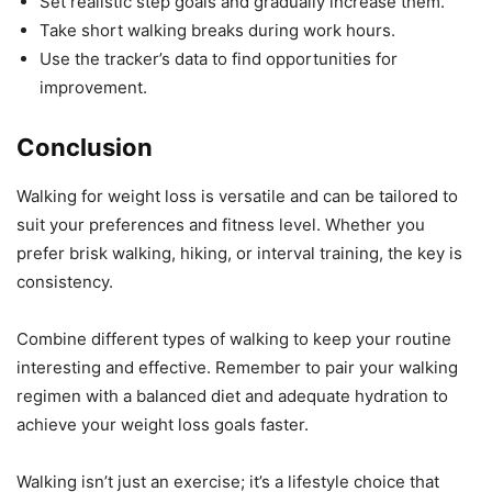
Set realistic step goals and gradually increase them.
Take short walking breaks during work hours.
Use the tracker’s data to find opportunities for
improvement.
Conclusion
Walking for weight loss is versatile and can be tailored to
suit your preferences and fitness level. Whether you
prefer brisk walking, hiking, or interval training, the key is
consistency.
Combine different types of walking to keep your routine
interesting and effective. Remember to pair your walking
regimen with a balanced diet and adequate hydration to
achieve your weight loss goals faster.
Walking isn’t just an exercise; it’s a lifestyle choice that