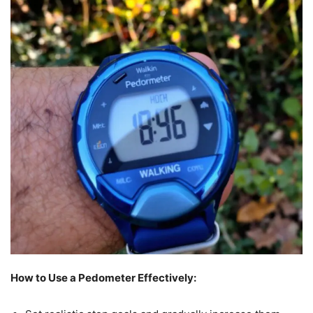
How to Use a Pedometer Effectively: