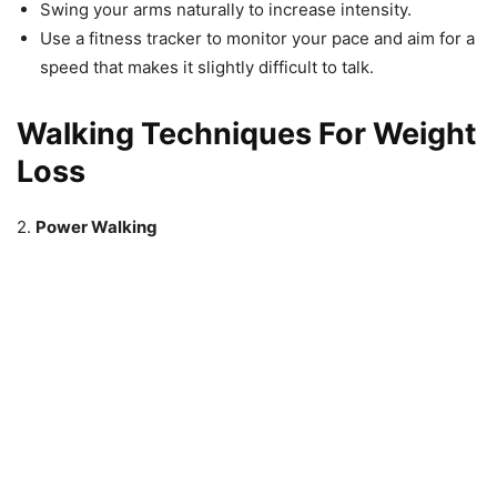
Swing your arms naturally to increase intensity.
Use a fitness tracker to monitor your pace and aim for a
speed that makes it slightly difficult to talk.
Walking Techniques For Weight
Loss
2.
Power Walking