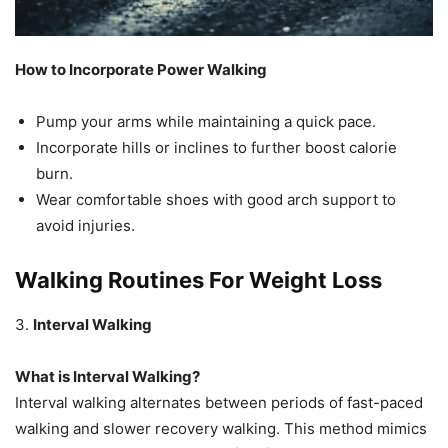
How to Incorporate Power Walking
Pump your arms while maintaining a quick pace.
Incorporate hills or inclines to further boost calorie
burn.
Wear comfortable shoes with good arch support to
avoid injuries.
Walking Routines For Weight Loss
3.
Interval Walking
What is Interval Walking?
Interval walking alternates between periods of fast-paced
walking and slower recovery walking. This method mimics