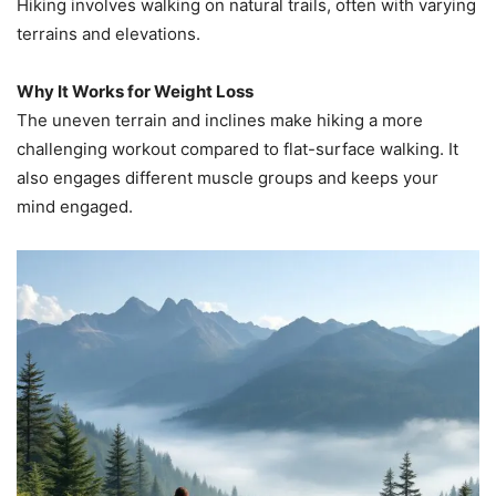
Hiking involves walking on natural trails, often with varying
terrains and elevations.
Why It Works for Weight Loss
The uneven terrain and inclines make hiking a more
challenging workout compared to flat-surface walking. It
also engages different muscle groups and keeps your
mind engaged.