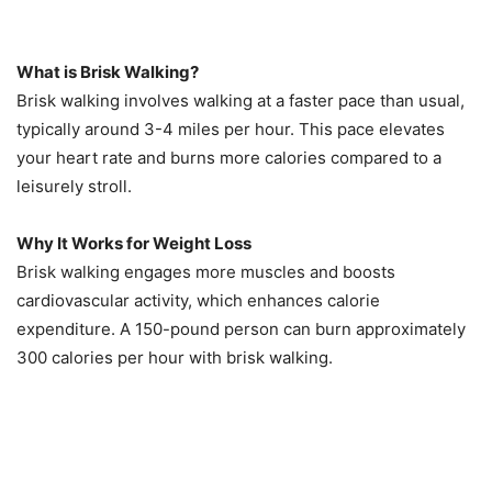
What is Brisk Walking?
Brisk walking involves walking at a faster pace than usual,
typically around 3-4 miles per hour. This pace elevates
your heart rate and burns more calories compared to a
leisurely stroll.
Why It Works for Weight Loss
Brisk walking engages more muscles and boosts
cardiovascular activity, which enhances calorie
expenditure. A 150-pound person can burn approximately
300 calories per hour with brisk walking.