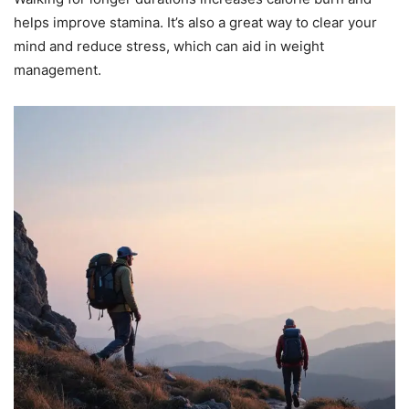
helps improve stamina. It’s also a great way to clear your
mind and reduce stress, which can aid in weight
management.