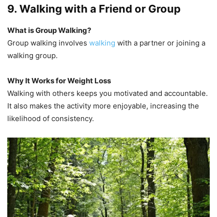
9. Walking with a Friend or Group
What is Group Walking?
Group walking involves
walking
with a partner or joining a
walking group.
Why It Works for Weight Loss
Walking with others keeps you motivated and accountable.
It also makes the activity more enjoyable, increasing the
likelihood of consistency.