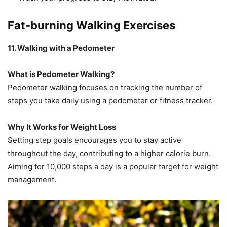
Fat-burning Walking Exercises
11. Walking with a Pedometer
What is Pedometer Walking?
Pedometer walking focuses on tracking the number of
steps you take daily using a pedometer or fitness tracker.
Why It Works for Weight Loss
Setting step goals encourages you to stay active
throughout the day, contributing to a higher calorie burn.
Aiming for 10,000 steps a day is a popular target for weight
management.