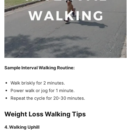
Sample Interval Walking Routine:
Walk briskly for 2 minutes.
Power walk or jog for 1 minute.
Repeat the cycle for 20-30 minutes.
Weight Loss Walking Tips
4. Walking Uphill