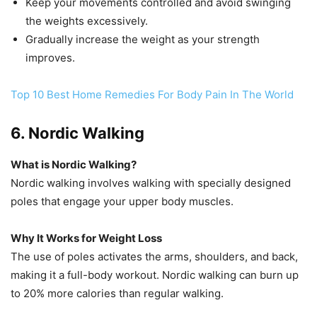
Keep your movements controlled and avoid swinging
the weights excessively.
Gradually increase the weight as your strength
improves.
Top 10 Best Home Remedies For Body Pain In The World
6. Nordic Walking
What is Nordic Walking?
Nordic walking involves walking with specially designed
poles that engage your upper body muscles.
Why It Works for Weight Loss
The use of poles activates the arms, shoulders, and back,
making it a full-body workout. Nordic walking can burn up
to 20% more calories than regular walking.