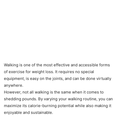
Walking is one of the most effective and accessible forms
of exercise for weight loss. It requires no special
equipment, is easy on the joints, and can be done virtually
anywhere.
However, not all walking is the same when it comes to
shedding pounds. By varying your walking routine, you can
maximize its calorie-burning potential while also making it
enjoyable and sustainable.