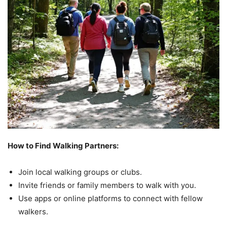
How to Find Walking Partners:
Join local walking groups or clubs.
Invite friends or family members to walk with you.
Use apps or online platforms to connect with fellow
walkers.