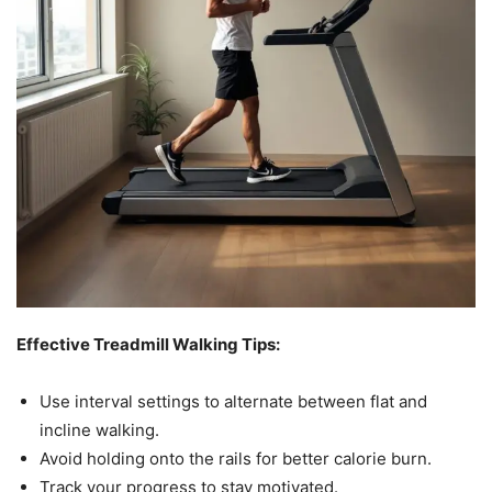
Effective Treadmill Walking Tips:
Use interval settings to alternate between flat and
incline walking.
Avoid holding onto the rails for better calorie burn.
Track your progress to stay motivated.