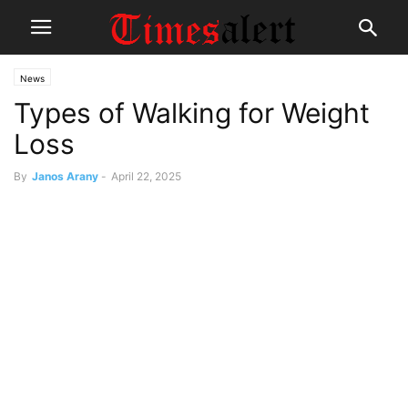
News
Types of Walking for Weight
Loss
By
Janos Arany
-
April 22, 2025