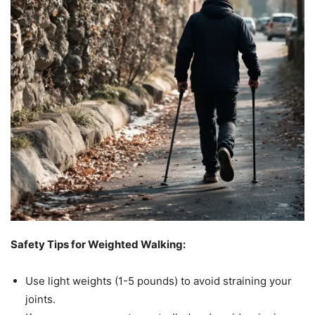
Safety Tips for Weighted Walking:
Use light weights (1-5 pounds) to avoid straining your
joints.