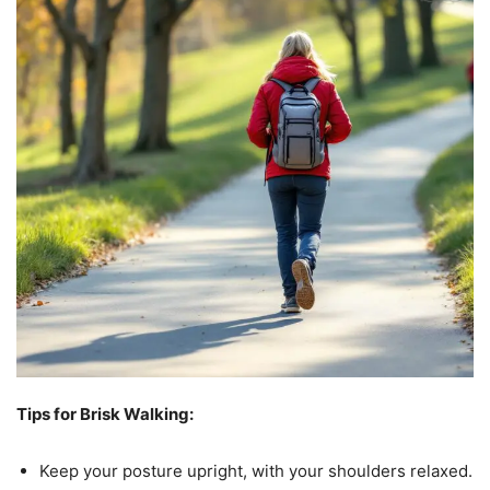
Tips for Brisk Walking:
Keep your posture upright, with your shoulders relaxed.