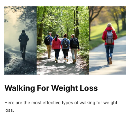
Walking For Weight Loss
Here are the most effective types of walking for weight
loss.