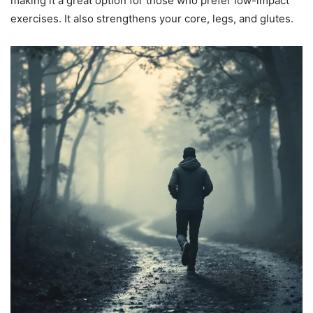
making it a great option for those who prefer low-impact
exercises. It also strengthens your core, legs, and glutes.