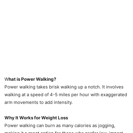
W
hat is Power Walking?
Power walking takes brisk walking up a notch. It involves
walking at a speed of 4-5 miles per hour with exaggerated
arm movements to add intensity.
Why It Works for Weight Loss
Power walking can burn as many calories as jogging,