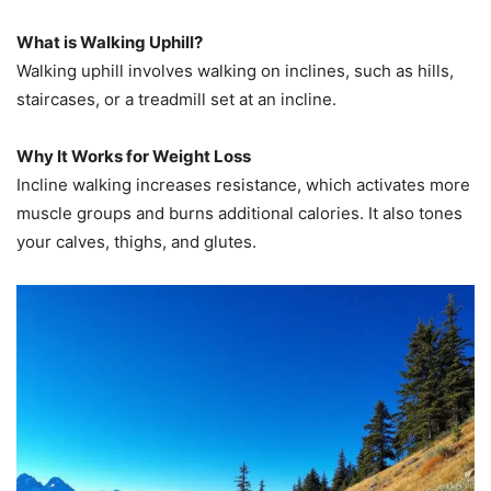
What is Walking Uphill?
Walking uphill involves walking on inclines, such as hills,
staircases, or a treadmill set at an incline.
Why It Works for Weight Loss
Incline walking increases resistance, which activates more
muscle groups and burns additional calories. It also tones
your calves, thighs, and glutes.