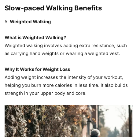
Slow-paced Walking Benefits
5.
Weighted Walking
What is Weighted Walking?
Weighted walking involves adding extra resistance, such
as carrying hand weights or wearing a weighted vest.
Why It Works for Weight Loss
Adding weight increases the intensity of your workout,
helping you burn more calories in less time. It also builds
strength in your upper body and core.