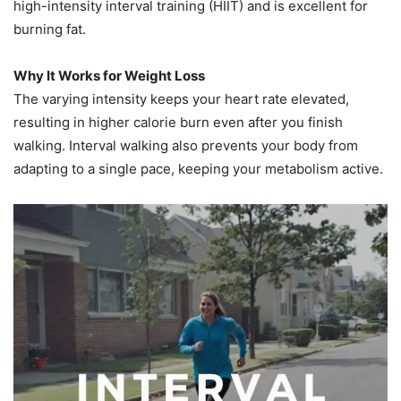
high-intensity interval training (HIIT) and is excellent for
burning fat.
Why It Works for Weight Loss
The varying intensity keeps your heart rate elevated,
resulting in higher calorie burn even after you finish
walking. Interval walking also prevents your body from
adapting to a single pace, keeping your metabolism active.