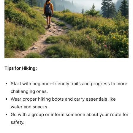
Tips for Hiking:
Start with beginner-friendly trails and progress to more
challenging ones.
Wear proper hiking boots and carry essentials like
water and snacks.
Go with a group or inform someone about your route for
safety.