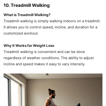
10. Treadmill Walking
What is Treadmill Walking?
Treadmill walking is simply walking indoors on a treadmill.
It allows you to control speed, incline, and duration for a
customized workout.
Why It Works for Weight Loss
Treadmill walking is convenient and can be done
regardless of weather conditions. The ability to adjust
incline and speed makes it easy to vary intensity.