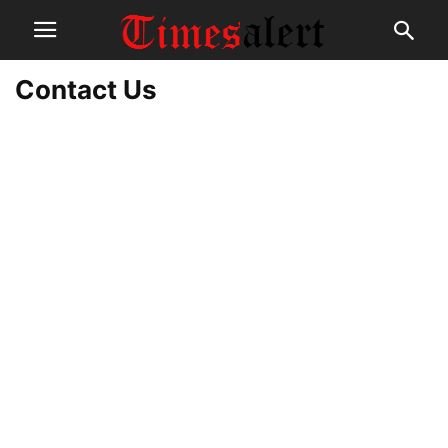
Contact Us