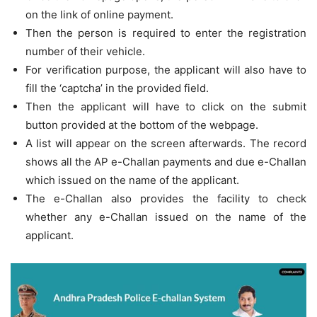
on the link of online payment.
Then the person is required to enter the registration
number of their vehicle.
For verification purpose, the applicant will also have to
fill the ‘captcha’ in the provided field.
Then the applicant will have to click on the submit
button provided at the bottom of the webpage.
A list will appear on the screen afterwards. The record
shows all the AP e-Challan payments and due e-Challan
which issued on the name of the applicant.
The e-Challan also provides the facility to check
whether any e-Challan issued on the name of the
applicant.