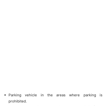
Parking vehicle in the areas where parking is
prohibited.