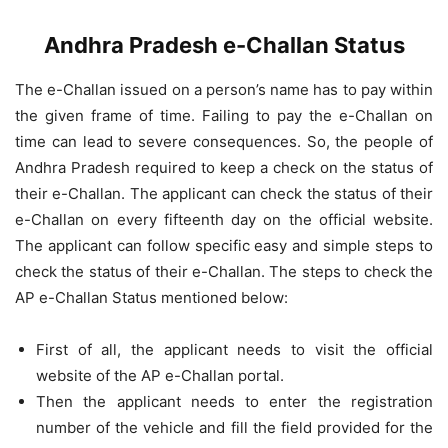
Andhra Pradesh e-Challan Status
The e-Challan issued on a person’s name has to pay within
the given frame of time. Failing to pay the e-Challan on
time can lead to severe consequences. So, the people of
Andhra Pradesh required to keep a check on the status of
their e-Challan. The applicant can check the status of their
e-Challan on every fifteenth day on the official website.
The applicant can follow specific easy and simple steps to
check the status of their e-Challan. The steps to check the
AP e-Challan Status mentioned below:
First of all, the applicant needs to visit the official
website of the AP e-Challan portal.
Then the applicant needs to enter the registration
number of the vehicle and fill the field provided for the