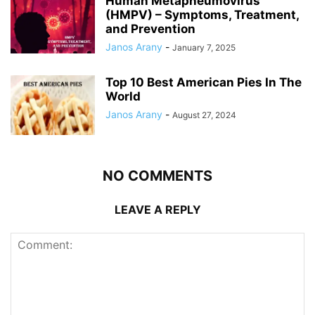
Human Metapneumovirus
(HMPV) – Symptoms, Treatment,
and Prevention
Janos Arany
-
January 7, 2025
Top 10 Best American Pies In The
World
Janos Arany
-
August 27, 2024
NO COMMENTS
LEAVE A REPLY