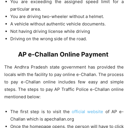
You are exceeding the assigned speed limit for a
particular area.
You are driving two-wheeler without a helmet.
A vehicle without authentic vehicle documents.
Not having driving license while driving
Driving on the wrong side of the road.
AP e-Challan Online Payment
The Andhra Pradesh state government has provided the
locals with the facility to pay online e-Challan. The process
to pay e-Challan online includes few easy and simple
steps. The steps to pay AP Traffic Police e-Challan online
mentioned below:
The first step is to visit the
official website
of AP e-
Challan which is apechallan.org
Once the homepage opens, the person will have to click