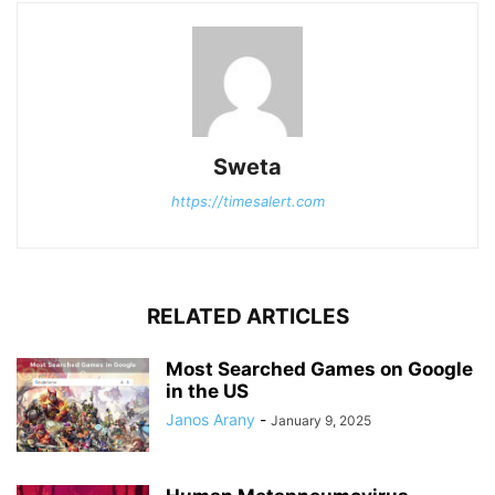
Sweta
https://timesalert.com
RELATED ARTICLES
Most Searched Games on Google
in the US
Janos Arany
-
January 9, 2025