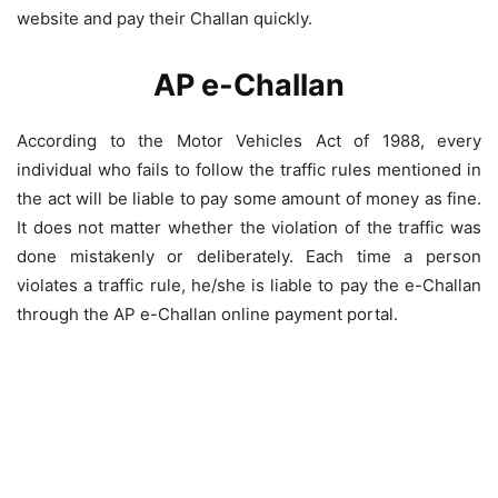
website and pay their Challan quickly.
AP e-Challan
According to the Motor Vehicles Act of 1988, every
individual who fails to follow the traffic rules mentioned in
the act will be liable to pay some amount of money as fine.
It does not matter whether the violation of the traffic was
done mistakenly or deliberately. Each time a person
violates a traffic rule, he/she is liable to pay the e-Challan
through the AP e-Challan online payment portal.