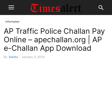
Information
AP Traffic Police Challan Pay
Online – apechallan.org | AP
e-Challan App Download
By
Sweta
-
January 3, 2024