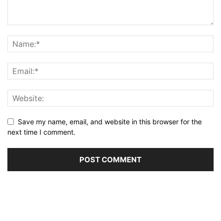
Save my name, email, and website in this browser for the
next time I comment.