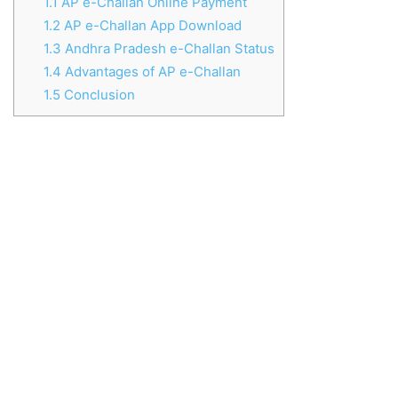
1.1
AP e-Challan Online Payment
1.2
AP e-Challan App Download
1.3
Andhra Pradesh e-Challan Status
1.4
Advantages of AP e-Challan
1.5
Conclusion