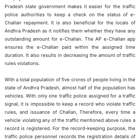
Pradesh state government makes it easier for the traffic
police authorities to keep a check on the status of e-
Challan repayment. It is also beneficial for the locals of
Andhra Pradesh as it notifies them whether they have any
outstanding amount for e-Challan. The AP e-Challan app
ensures the e-Challan paid within the assigned time
duration. It also results in decreasing the amount of traffic
rules violations.
With a total population of five crores of people living in the
state of Andhra Pradesh, almost half of the population has
vehicles. With only one traffic police assigned for a traffic
signal, it is impossible to keep a record who violate traffic
rules, and issuance of Challan, Therefore, every time a
vehicle violating any of the traffic mentioned above rules a
record is registered. For the record-keeping purpose, the
traffic police personnel records the registration details of