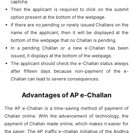
captcha.
Then the applicant is required to click on the submit
option present at the bottom of the webpage.
If there are no pending or newly issued Challans on the
name of the applicant, then it will be displayed at the
bottom of the webpage that no Challan is pending.
In a pending Challan or a new e-Challan has been
issued, it displays at the bottom of the webpage.
The applicant should check the e-Challan status always
after fifteen days because non-payment of the e-
Challan can lead to severe consequences.
Advantages of AP e-Challan
The AP e-Challan is a time-saving method of payment of
Challan online. With the advancement of technology, the
payment of Challan made online, which makes it easier for
the payer. The AP traffic e-challan initiative of the Andhra