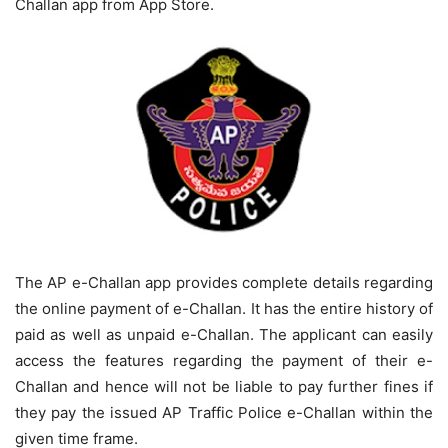
Challan app from App Store.
The AP e-Challan app provides complete details regarding
the online payment of e-Challan. It has the entire history of
paid as well as unpaid e-Challan. The applicant can easily
access the features regarding the payment of their e-
Challan and hence will not be liable to pay further fines if
they pay the issued AP Traffic Police e-Challan within the
given time frame.