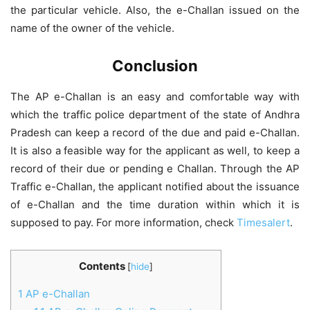
the particular vehicle. Also, the e-Challan issued on the
name of the owner of the vehicle.
Conclusion
The AP e-Challan is an easy and comfortable way with
which the traffic police department of the state of Andhra
Pradesh can keep a record of the due and paid e-Challan.
It is also a feasible way for the applicant as well, to keep a
record of their due or pending e Challan. Through the AP
Traffic e-Challan, the applicant notified about the issuance
of e-Challan and the time duration within which it is
supposed to pay. For more information, check
Timesalert
.
Contents
[
hide
]
1
AP e-Challan