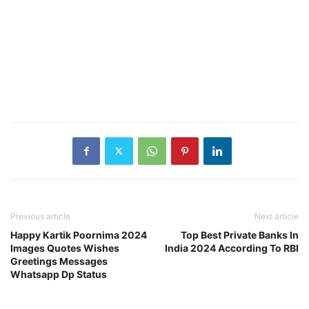
Previous article
Next article
Happy Kartik Poornima 2024
Top Best Private Banks In
Images Quotes Wishes
India 2024 According To RBI
Greetings Messages
Whatsapp Dp Status