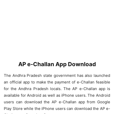
AP e-Challan App Download
The Andhra Pradesh state government has also launched
an official app to make the payment of e-Challan feasible
for the Andhra Pradesh locals. The AP e-Challan app is
available for Android as well as iPhone users. The Android
users can download the AP e-Challan app from Google
Play Store while the iPhone users can download the AP e-