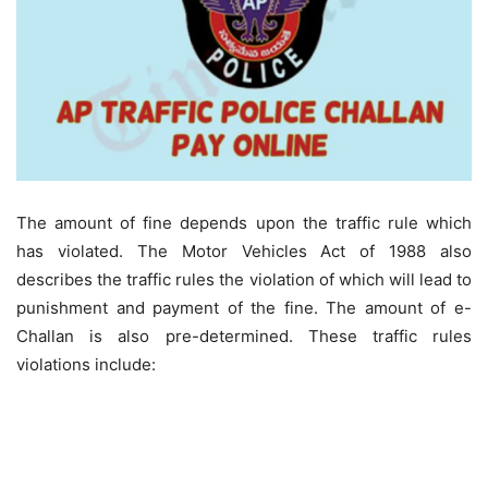
The amount of fine depends upon the traffic rule which
has violated. The Motor Vehicles Act of 1988 also
describes the traffic rules the violation of which will lead to
punishment and payment of the fine. The amount of e-
Challan is also pre-determined. These traffic rules
violations include: