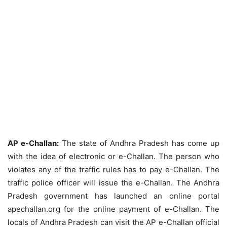
AP e-Challan:
The state of Andhra Pradesh has come up
with the idea of electronic or e-Challan. The person who
violates any of the traffic rules has to pay e-Challan. The
traffic police officer will issue the e-Challan. The Andhra
Pradesh government has launched an online portal
apechallan.org for the online payment of e-Challan. The
locals of Andhra Pradesh can visit the AP e-Challan official