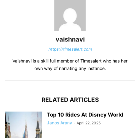
vaishnavi
https://timesalert.com
Vaishnavi is a skill full member of Timesalert who has her
own way of narrating any instance.
RELATED ARTICLES
Top 10 Rides At Disney World
Janos Arany
-
April 22, 2025