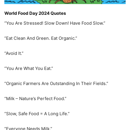
World Food Day 2024 Quotes
“You Are Stressed! Slow Down! Have Food Slow.”
“Eat Clean And Green. Eat Organic.”
“Avoid It.”
“You Are What You Eat.”
“Organic Farmers Are Outstanding In Their Fields.”
“Milk – Nature’s Perfect Food.”
“Slow, Safe Food = A Long Life.”
“Everyone Needs Milk.”