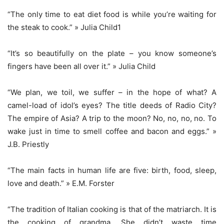
“The only time to eat diet food is while you’re waiting for
the steak to cook.” » Julia Child1
“It’s so beautifully on the plate – you know someone’s
fingers have been all over it.” » Julia Child
“We plan, we toil, we suffer – in the hope of what? A
camel-load of idol’s eyes? The title deeds of Radio City?
The empire of Asia? A trip to the moon? No, no, no, no. To
wake just in time to smell coffee and bacon and eggs.” »
J.B. Priestly
“The main facts in human life are five: birth, food, sleep,
love and death.” » E.M. Forster
“The tradition of Italian cooking is that of the matriarch. It is
the cooking of grandma. She didn’t waste time