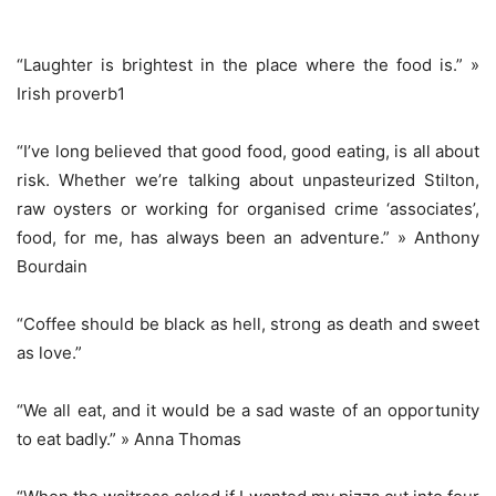
“Laughter is brightest in the place where the food is.” »
Irish proverb1
“I’ve long believed that good food, good eating, is all about
risk. Whether we’re talking about unpasteurized Stilton,
raw oysters or working for organised crime ‘associates’,
food, for me, has always been an adventure.” » Anthony
Bourdain
“Coffee should be black as hell, strong as death and sweet
as love.”
“We all eat, and it would be a sad waste of an opportunity
to eat badly.” » Anna Thomas