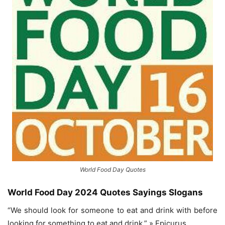
World Food Day Quotes
World Food Day 2024 Quotes
Sayings Slogans
“We should look for someone to eat and drink with before
looking for something to eat and drink.” » Epicurus