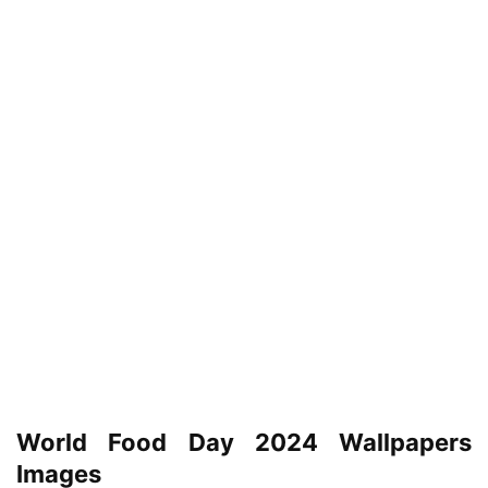
World Food Day 2024 Wallpapers
Images