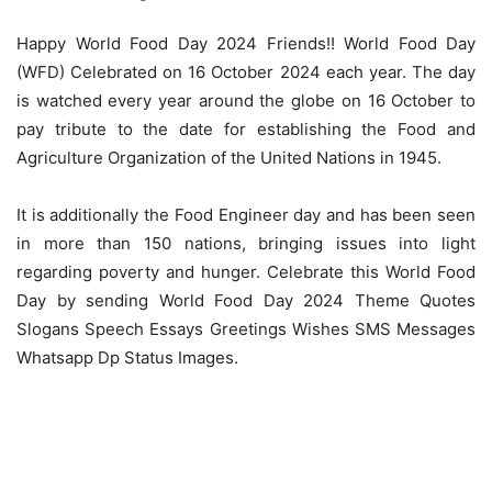
Happy World Food Day 2024 Friends!! World Food Day
(WFD) Celebrated on 16 October 2024 each year. The day
is watched every year around the globe on 16 October to
pay tribute to the date for establishing the Food and
Agriculture Organization of the United Nations in 1945.
It is additionally the Food Engineer day and has been seen
in more than 150 nations, bringing issues into light
regarding poverty and hunger. Celebrate this World Food
Day by sending World Food Day 2024 Theme Quotes
Slogans Speech Essays Greetings Wishes SMS Messages
Whatsapp Dp Status Images.