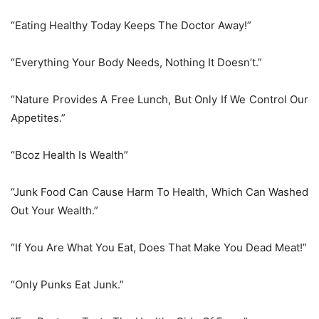
“Eating Healthy Today Keeps The Doctor Away!”
“Everything Your Body Needs, Nothing It Doesn’t.”
“Nature Provides A Free Lunch, But Only If We Control Our
Appetites.”
“Bcoz Health Is Wealth”
“Junk Food Can Cause Harm To Health, Which Can Washed
Out Your Wealth.”
“If You Are What You Eat, Does That Make You Dead Meat!”
“Only Punks Eat Junk.”