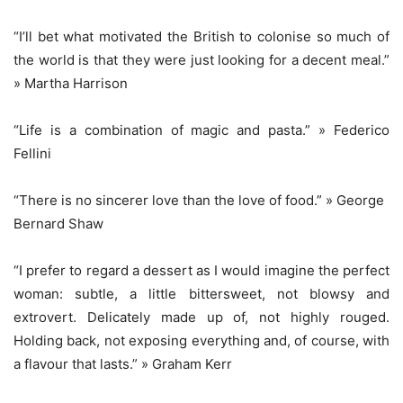
“I’ll bet what motivated the British to colonise so much of
the world is that they were just looking for a decent meal.”
» Martha Harrison
“Life is a combination of magic and pasta.” » Federico
Fellini
“There is no sincerer love than the love of food.” » George
Bernard Shaw
“I prefer to regard a dessert as I would imagine the perfect
woman: subtle, a little bittersweet, not blowsy and
extrovert. Delicately made up of, not highly rouged.
Holding back, not exposing everything and, of course, with
a flavour that lasts.” » Graham Kerr