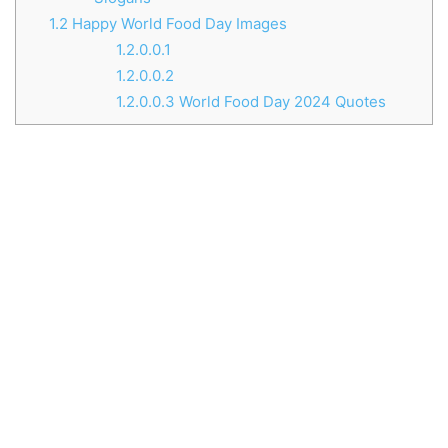
1.2
Happy World Food Day Images
1.2.0.0.1
1.2.0.0.2
1.2.0.0.3
World Food Day 2024 Quotes