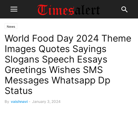
News
World Food Day 2024 Theme
Images Quotes Sayings
Slogans Speech Essays
Greetings Wishes SMS
Messages Whatsapp Dp
Status
By
vaishnavi
-
January 3, 2024