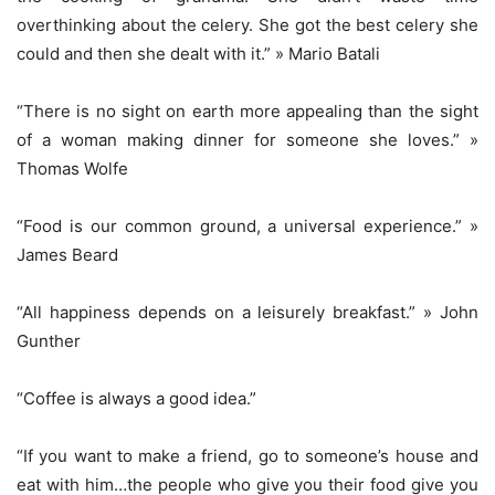
overthinking about the celery. She got the best celery she
could and then she dealt with it.” » Mario Batali
“There is no sight on earth more appealing than the sight
of a woman making dinner for someone she loves.” »
Thomas Wolfe
“Food is our common ground, a universal experience.” »
James Beard
“All happiness depends on a leisurely breakfast.” » John
Gunther
“Coffee is always a good idea.”
“If you want to make a friend, go to someone’s house and
eat with him…the people who give you their food give you