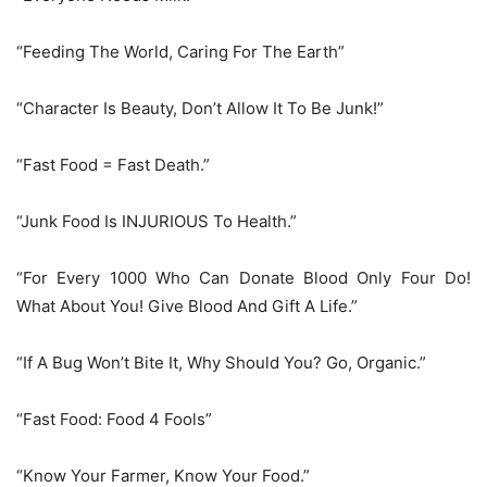
“Feeding The World, Caring For The Earth”
“Character Is Beauty, Don’t Allow It To Be Junk!”
“Fast Food = Fast Death.”
“Junk Food Is INJURIOUS To Health.”
“For Every 1000 Who Can Donate Blood Only Four Do!
What About You! Give Blood And Gift A Life.”
“If A Bug Won’t Bite It, Why Should You? Go, Organic.”
“Fast Food: Food 4 Fools”
“Know Your Farmer, Know Your Food.”