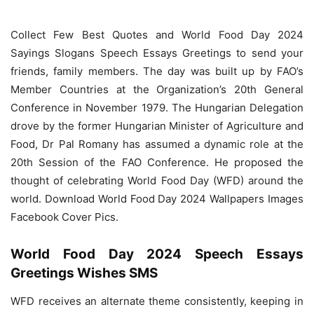
Collect Few Best Quotes and World Food Day 2024
Sayings Slogans Speech Essays Greetings to send your
friends, family members. The day was built up by FAO’s
Member Countries at the Organization’s 20th General
Conference in November 1979. The Hungarian Delegation
drove by the former Hungarian Minister of Agriculture and
Food, Dr Pal Romany has assumed a dynamic role at the
20th Session of the FAO Conference. He proposed the
thought of celebrating World Food Day (WFD) around the
world. Download World Food Day 2024 Wallpapers Images
Facebook Cover Pics.
World Food Day 2024 Speech Essays
Greetings Wishes SMS
WFD receives an alternate theme consistently, keeping in