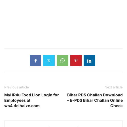
Previous article
Next article
MyHR4u Food Lion Login for
Bihar PDS Challan Download
Employees at
– E-PDS Bihar Challan Online
ws4.delhaize.com
Check