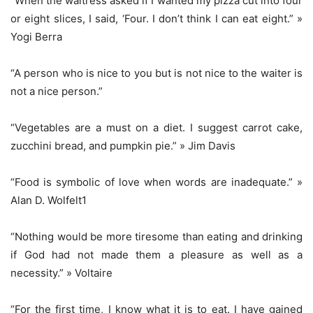
“When the waitress asked if I wanted my pizza cut into four
or eight slices, I said, ‘Four. I don’t think I can eat eight.” »
Yogi Berra
“A person who is nice to you but is not nice to the waiter is
not a nice person.”
“Vegetables are a must on a diet. I suggest carrot cake,
zucchini bread, and pumpkin pie.” » Jim Davis
“Food is symbolic of love when words are inadequate.” »
Alan D. Wolfelt1
“Nothing would be more tiresome than eating and drinking
if God had not made them a pleasure as well as a
necessity.” » Voltaire
“For the first time, I know what it is to eat. I have gained