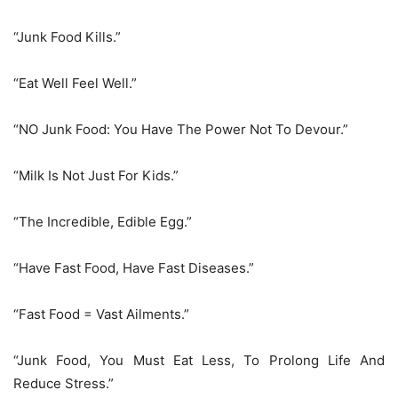
“Junk Food Kills.”
“Eat Well Feel Well.”
“NO Junk Food: You Have The Power Not To Devour.”
“Milk Is Not Just For Kids.”
“The Incredible, Edible Egg.”
“Have Fast Food, Have Fast Diseases.”
“Fast Food = Vast Ailments.”
“Junk Food, You Must Eat Less, To Prolong Life And
Reduce Stress.”