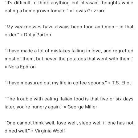
“It’s difficult to think anything but pleasant thoughts while
eating a homegrown tomato.” » Lewis Grizzard
“My weaknesses have always been food and men – in that
order.” » Dolly Parton
“I have made a lot of mistakes falling in love, and regretted
most of them, but never the potatoes that went with them.”
» Nora Ephron
“I have measured out my life in coffee spoons.” » T.S. Eliot
“The trouble with eating Italian food is that five or six days
later, you’re hungry again.” » George Miller
“One cannot think well, love well, sleep well if one has not
dined well.” » Virginia Woolf