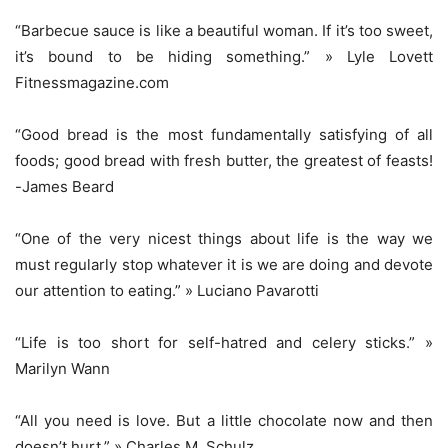
“Barbecue sauce is like a beautiful woman. If it’s too sweet,
it’s bound to be hiding something.” » Lyle Lovett
Fitnessmagazine.com
“Good bread is the most fundamentally satisfying of all
foods; good bread with fresh butter, the greatest of feasts!
-James Beard
“One of the very nicest things about life is the way we
must regularly stop whatever it is we are doing and devote
our attention to eating.” » Luciano Pavarotti
“Life is too short for self-hatred and celery sticks.” »
Marilyn Wann
“All you need is love. But a little chocolate now and then
doesn’t hurt.” » Charles M. Schulz