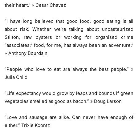
their heart.” » Cesar Chavez
“I have long believed that good food, good eating is all
about risk. Whether we’re talking about unpasteurized
Stilton, raw oysters or working for organised crime
“associates,” food, for me, has always been an adventure.”
» Anthony Bourdain
“People who love to eat are always the best people.” »
Julia Child
“Life expectancy would grow by leaps and bounds if green
vegetables smelled as good as bacon.” » Doug Larson
“Love and sausage are alike. Can never have enough of
either.” Trixie Koontz