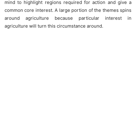
mind to highlight regions required for action and give a
common core interest. A large portion of the themes spins
around agriculture because particular interest in
agriculture will turn this circumstance around.