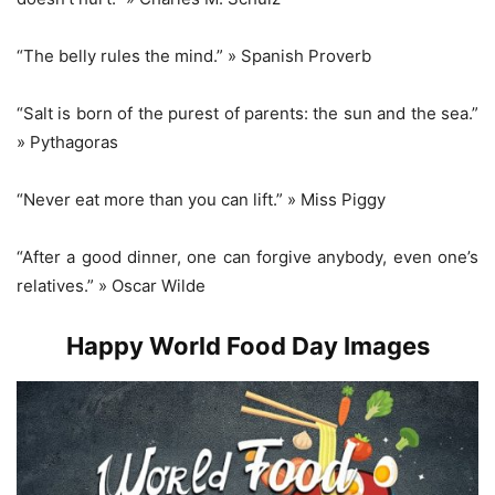
“The belly rules the mind.” » Spanish Proverb
“Salt is born of the purest of parents: the sun and the sea.”
» Pythagoras
“Never eat more than you can lift.” » Miss Piggy
“After a good dinner, one can forgive anybody, even one’s
relatives.” » Oscar Wilde
Happy World Food Day Images