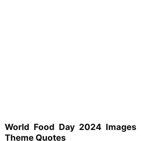
World Food Day 2024 Images
Theme Quotes