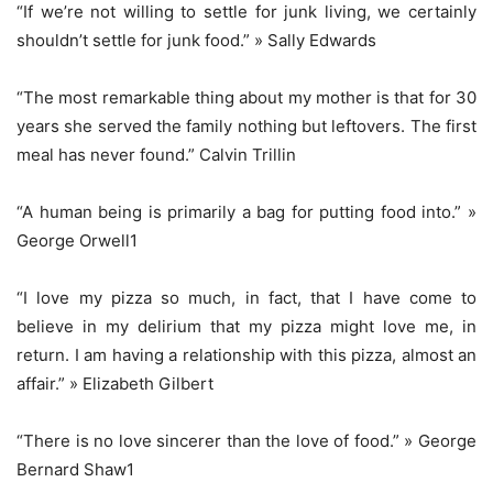
“If we’re not willing to settle for junk living, we certainly
shouldn’t settle for junk food.” » Sally Edwards
“The most remarkable thing about my mother is that for 30
years she served the family nothing but leftovers. The first
meal has never found.” Calvin Trillin
“A human being is primarily a bag for putting food into.” »
George Orwell1
“I love my pizza so much, in fact, that I have come to
believe in my delirium that my pizza might love me, in
return. I am having a relationship with this pizza, almost an
affair.” » Elizabeth Gilbert
“There is no love sincerer than the love of food.” » George
Bernard Shaw1