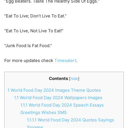
“Egg Beaters. Taste The Healthy Side Of Eggs.”
“Eat To Live; Don’t Live To Eat.”
“Eat To Live, Not Live To Eat!”
“Junk Food Is Fat Food.”
For more updates check
Timesalert
.
Contents
[
hide
]
1
World Food Day 2024 Images Theme Quotes
1.1
World Food Day 2024 Wallpapers Images
1.1.1
World Food Day 2024 Speech Essays
Greetings Wishes SMS
1.1.1.1
World Food Day 2024 Quotes Sayings
Slogans