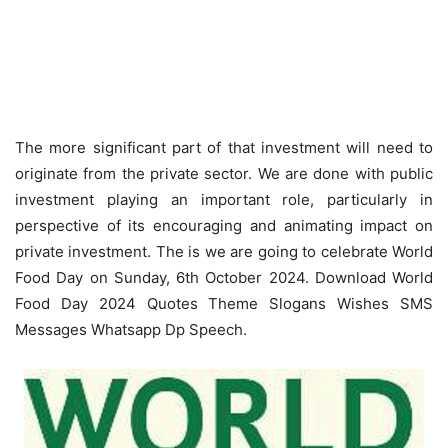
The more significant part of that investment will need to
originate from the private sector. We are done with public
investment playing an important role, particularly in
perspective of its encouraging and animating impact on
private investment. The is we are going to celebrate World
Food Day on Sunday, 6th October 2024. Download World
Food Day 2024 Quotes Theme Slogans Wishes SMS
Messages Whatsapp Dp Speech.