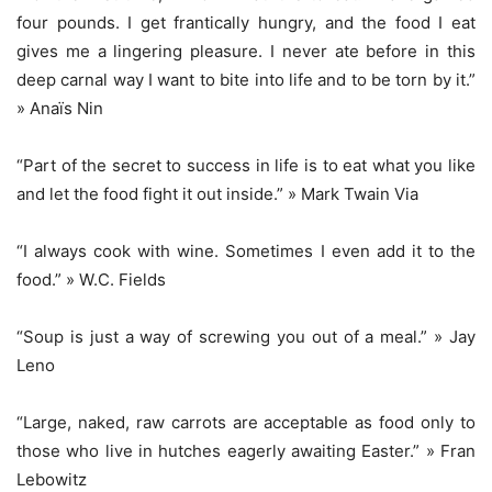
four pounds. I get frantically hungry, and the food I eat
gives me a lingering pleasure. I never ate before in this
deep carnal way I want to bite into life and to be torn by it.”
» Anaïs Nin
“Part of the secret to success in life is to eat what you like
and let the food fight it out inside.” » Mark Twain Via
“I always cook with wine. Sometimes I even add it to the
food.” » W.C. Fields
“Soup is just a way of screwing you out of a meal.” » Jay
Leno
“Large, naked, raw carrots are acceptable as food only to
those who live in hutches eagerly awaiting Easter.” » Fran
Lebowitz