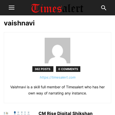
vaishnavi
362 POSTS
0 COMMENTS
https://timesalert.com
Vaishnavi is a skill full member of Timesalert who has her
own way of narrating any instance.
CM Rise Digital Shikshan