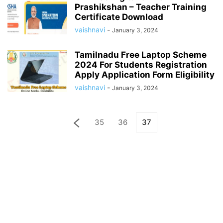
Prashikshan – Teacher Training
Certificate Download
vaishnavi
-
January 3, 2024
Tamilnadu Free Laptop Scheme
2024 For Students Registration
Apply Application Form Eligibility
vaishnavi
-
January 3, 2024
35
36
37