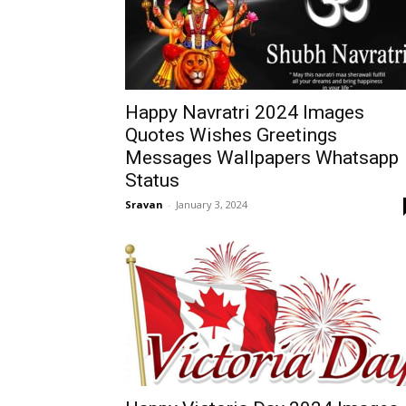
Happy Navratri 2024 Images
Quotes Wishes Greetings
Messages Wallpapers Whatsapp
Status
Sravan
-
January 3, 2024