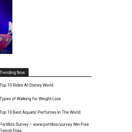
Trending Now
Top 10 Rides At Disney World
Types of Walking for Weight Loss
Top 10 Best Aquatic Perfumes In The World
Portillo’s Survey – www.portillos/survey Win Free
French Fries