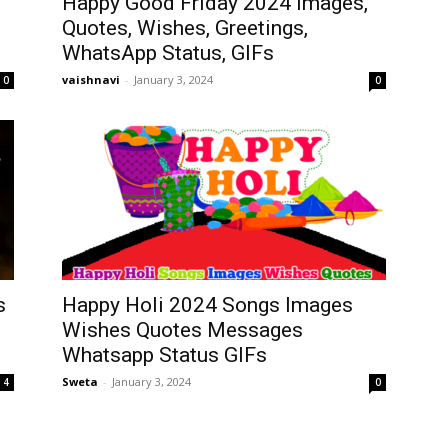
Happy Good Friday 2024 Images,
Quotes, Wishes, Greetings,
WhatsApp Status, GIFs
vaishnavi
-
January 3, 2024
0
0
s
Happy Holi 2024 Songs Images
Wishes Quotes Messages
Whatsapp Status GIFs
Sweta
-
January 3, 2024
4
0