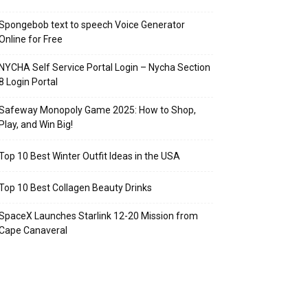
Spongebob text to speech Voice Generator
Online for Free
NYCHA Self Service Portal Login – Nycha Section
8 Login Portal
Safeway Monopoly Game 2025: How to Shop,
Play, and Win Big!
Top 10 Best Winter Outfit Ideas in the USA
Top 10 Best Collagen Beauty Drinks
SpaceX Launches Starlink 12-20 Mission from
Cape Canaveral