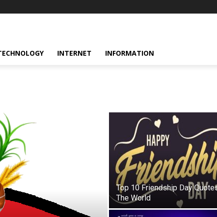
TECHNOLOGY
INTERNET
INFORMATION
Top 10 Friendship Day Quotes
The World