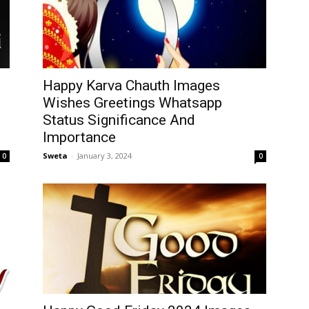
Happy Karva Chauth Images
Wishes Greetings Whatsapp
Status Significance And
Importance
Sweta
-
January 3, 2024
0
0