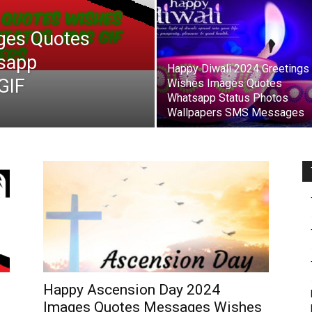
ges Quotes
sapp
Happy Diwali 2024 Greetings
GIF
Wishes Images Quotes
Whatsapp Status Photos
Wallpapers SMS Messages
Happy Ascension Day 2024
Images Quotes Messages Wishes