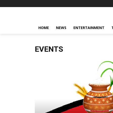
HOME
NEWS
ENTERTAINMENT
EVENTS