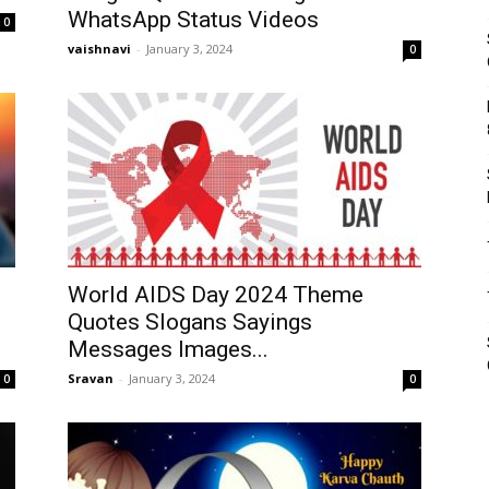
WhatsApp Status Videos
0
vaishnavi
-
January 3, 2024
0
World AIDS Day 2024 Theme
Quotes Slogans Sayings
Messages Images...
Sravan
-
January 3, 2024
0
0