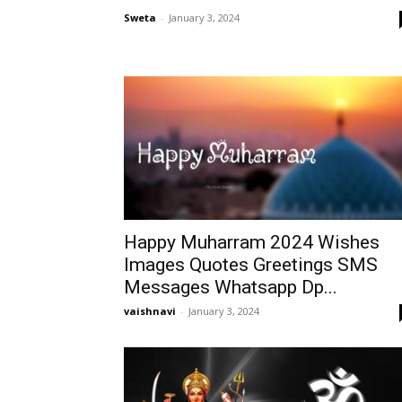
Sweta
-
January 3, 2024
Happy Muharram 2024 Wishes
Images Quotes Greetings SMS
Messages Whatsapp Dp...
vaishnavi
-
January 3, 2024