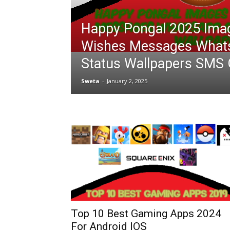
Happy Pongal 2025 Ima
Wishes Messages What
Status Wallpapers SMS 
Sweta
-
January 2, 2025
Top 10 Best Gaming Apps 2024
For Android IOS