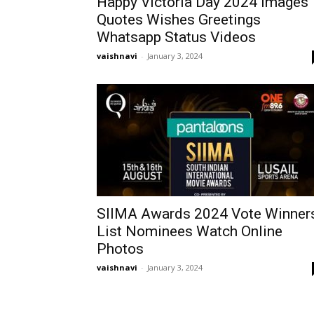
Happy Victoria Day 2024 Images
Quotes Wishes Greetings
Whatsapp Status Videos
vaishnavi
-
January 3, 2024
SIIMA Awards 2024 Vote Winner
List Nominees Watch Online
Photos
vaishnavi
-
January 3, 2024