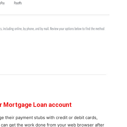
tar Mortgage Loan account
 their payment stubs with credit or debit cards,
u can get the work done from your web browser after