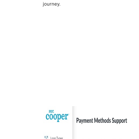
journey.