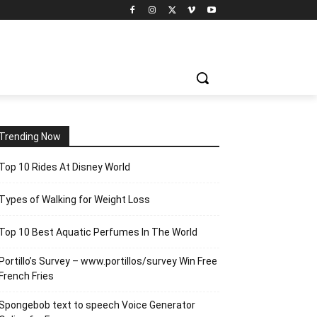
Trending Now
Top 10 Rides At Disney World
Types of Walking for Weight Loss
Top 10 Best Aquatic Perfumes In The World
Portillo’s Survey – www.portillos/survey Win Free
French Fries
Spongebob text to speech Voice Generator