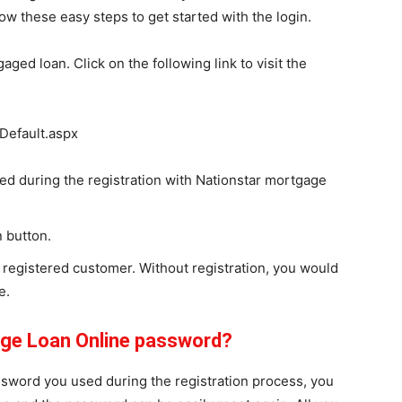
low these easy steps to get started with the login.
aged loan. Click on the following link to visit the
Default.aspx
d during the registration with Nationstar mortgage
n button.
 registered customer. Without registration, you would
e.
age Loan Online password?
assword you used during the registration process, you