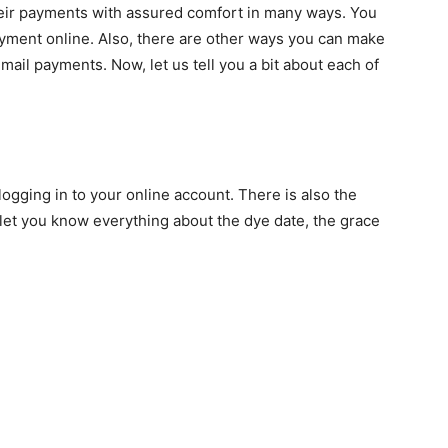
heir payments with assured comfort in many ways. You
yment online. Also, there are other ways you can make
ail payments. Now, let us tell you a bit about each of
ogging in to your online account. There is also the
let you know everything about the dye date, the grace