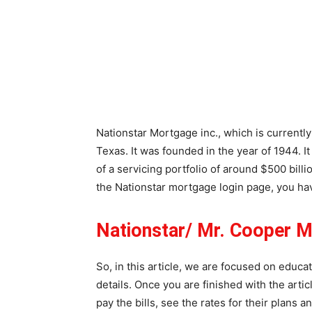
Nationstar Mortgage inc., which is currentl
Texas. It was founded in the year of 1944. I
of a servicing portfolio of around $500 bill
the Nationstar mortgage login page, you ha
Nationstar/ Mr. Cooper 
So, in this article, we are focused on educa
details. Once you are finished with the artic
pay the bills, see the rates for their plans 