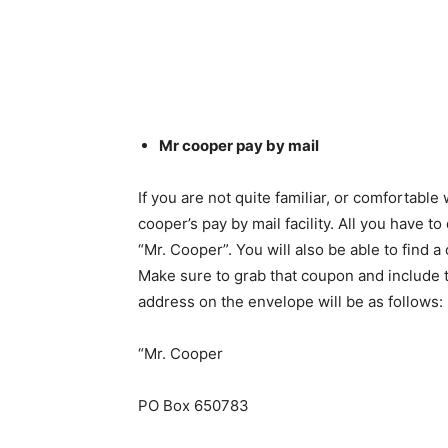
Mr cooper pay by mail
If you are not quite familiar, or comfortabl
cooper’s pay by mail facility. All you have t
“Mr. Cooper”. You will also be able to find 
Make sure to grab that coupon and include t
address on the envelope will be as follows:
“Mr. Cooper
PO Box 650783