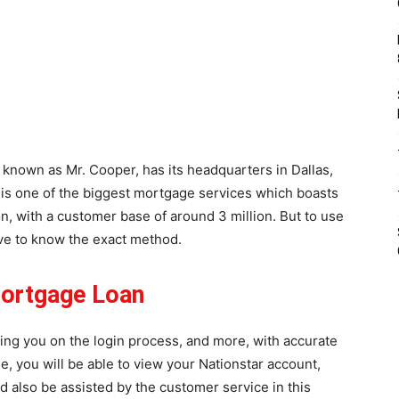
y known as Mr. Cooper, has its headquarters in Dallas,
t is one of the biggest mortgage services which boasts
ion, with a customer base of around 3 million. But to use
ve to know the exact method.
Mortgage Loan
ting you on the login process, and more, with accurate
le, you will be able to view your Nationstar account,
and also be assisted by the customer service in this