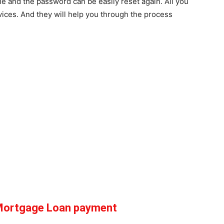
me and the password can be easily reset again. All you
vices. And they will help you through the process
 Mortgage Loan payment