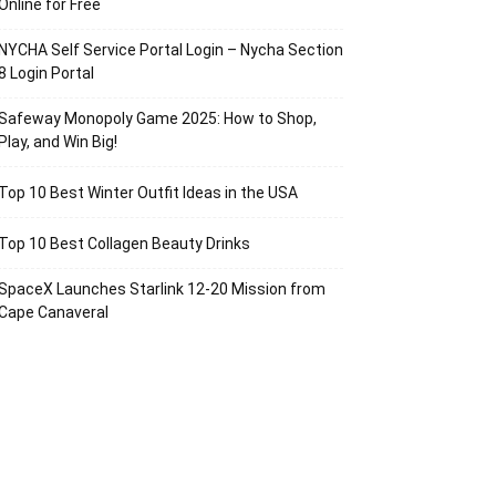
Online for Free
NYCHA Self Service Portal Login – Nycha Section
8 Login Portal
Safeway Monopoly Game 2025: How to Shop,
Play, and Win Big!
Top 10 Best Winter Outfit Ideas in the USA
Top 10 Best Collagen Beauty Drinks
SpaceX Launches Starlink 12-20 Mission from
Cape Canaveral