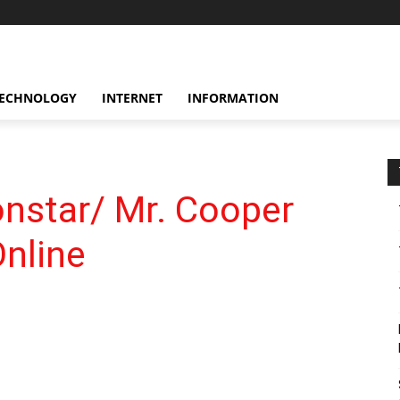
ECHNOLOGY
INTERNET
INFORMATION
nstar/ Mr. Cooper
nline