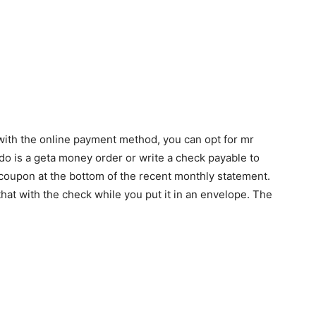
e with the online payment method, you can opt for mr
o do is a geta money order or write a check payable to
a coupon at the bottom of the recent monthly statement.
hat with the check while you put it in an envelope. The