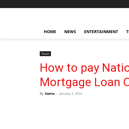
HOME
NEWS
ENTERTAINMENT
T
News
How to pay Natio
Mortgage Loan O
By
Sweta
-
January 3, 2024