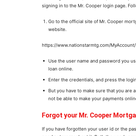
signing in to the Mr. Cooper login page. Fol
Go to the official site of Mr. Cooper mortg
website.
https://www.nationstarmtg.com/MyAccount/
Use the user name and password you use
loan online.
Enter the credentials, and press the logi
But you have to make sure that you are a
not be able to make your payments onlin
Forgot your Mr. Cooper Mortg
If you have forgotten your user id or the p