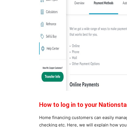
How to log in to your Nations
Home financing customers can easily manage
checking etc. Here, we will explain how yo