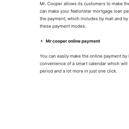
Mr. Cooper allows its customers to make t
can make your Nationstar mortgage loan pa
the payment, which includes by mail and by m
these payment modes.
Mr cooper online payment
You can easily make the online payment by l
convenience of a smart calendar which will 
period and a lot more in just one click.