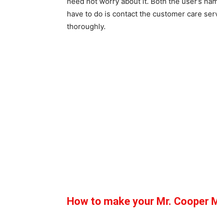
need not worry about it. Both the user’s na
have to do is contact the customer care ser
thoroughly.
How to make your Mr. Cooper