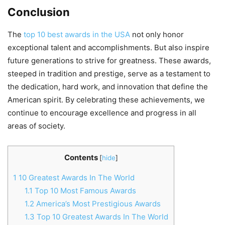
Conclusion
The
top 10 best awards in the USA
not only honor
exceptional talent and accomplishments. But also inspire
future generations to strive for greatness. These awards,
steeped in tradition and prestige, serve as a testament to
the dedication, hard work, and innovation that define the
American spirit. By celebrating these achievements, we
continue to encourage excellence and progress in all
areas of society.
Contents
[
hide
]
1
10 Greatest Awards In The World
1.1
Top 10 Most Famous Awards
1.2
America’s Most Prestigious Awards
1.3
Top 10 Greatest Awards In The World