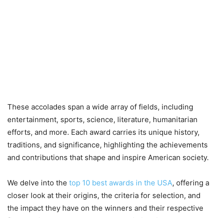
These accolades span a wide array of fields, including
entertainment, sports, science, literature, humanitarian
efforts, and more. Each award carries its unique history,
traditions, and significance, highlighting the achievements
and contributions that shape and inspire American society.
We delve into the
top 10 best awards in the USA
, offering a
closer look at their origins, the criteria for selection, and
the impact they have on the winners and their respective