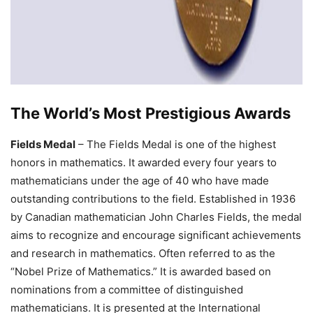
The World’s Most Prestigious Awards
Fields Medal
– The Fields Medal is one of the highest
honors in mathematics. It awarded every four years to
mathematicians under the age of 40 who have made
outstanding contributions to the field. Established in 1936
by Canadian mathematician John Charles Fields, the medal
aims to recognize and encourage significant achievements
and research in mathematics. Often referred to as the
“Nobel Prize of Mathematics.” It is awarded based on
nominations from a committee of distinguished
mathematicians. It is presented at the International