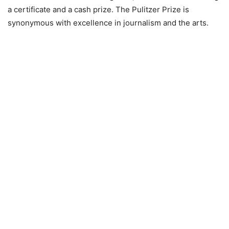
a certificate and a cash prize. The Pulitzer Prize is
synonymous with excellence in journalism and the arts.