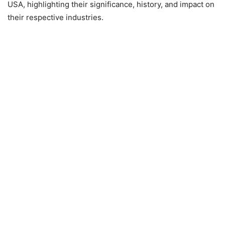
USA, highlighting their significance, history, and impact on
their respective industries.