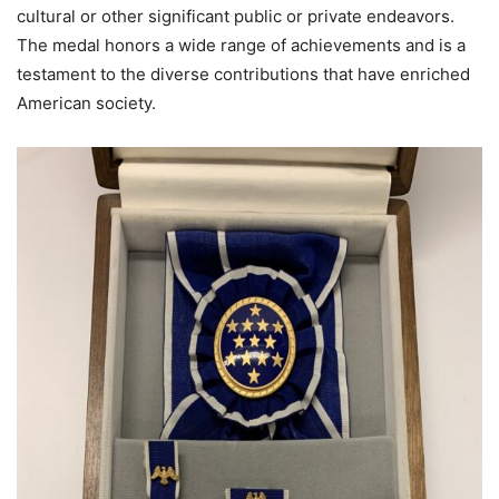
cultural or other significant public or private endeavors.
The medal honors a wide range of achievements and is a
testament to the diverse contributions that have enriched
American society.