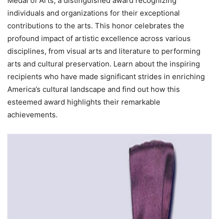
Medal of Arts, a distinguished award recognizing
individuals and organizations for their exceptional
contributions to the arts. This honor celebrates the
profound impact of artistic excellence across various
disciplines, from visual arts and literature to performing
arts and cultural preservation. Learn about the inspiring
recipients who have made significant strides in enriching
America’s cultural landscape and find out how this
esteemed award highlights their remarkable
achievements.