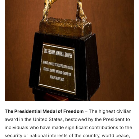
The Presidential Medal of Freedom
– The highest civilian
award in the United States, bestowed by the President to
individuals who have made significant contributions to the
security or national interests of the country, world peace,