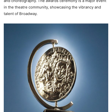
and choreography. The awards ceremony is a major event
in the theatre community, showcasing the vibrancy and
talent of Broadway.