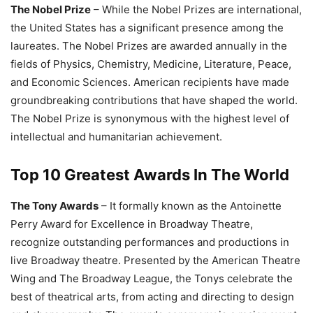
The Nobel Prize
– While the Nobel Prizes are international,
the United States has a significant presence among the
laureates. The Nobel Prizes are awarded annually in the
fields of Physics, Chemistry, Medicine, Literature, Peace,
and Economic Sciences. American recipients have made
groundbreaking contributions that have shaped the world.
The Nobel Prize is synonymous with the highest level of
intellectual and humanitarian achievement.
Top 10 Greatest Awards In The World
The Tony Awards
– It formally known as the Antoinette
Perry Award for Excellence in Broadway Theatre,
recognize outstanding performances and productions in
live Broadway theatre. Presented by the American Theatre
Wing and The Broadway League, the Tonys celebrate the
best of theatrical arts, from acting and directing to design