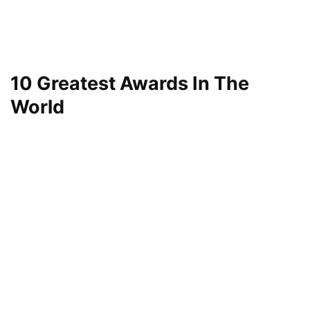
10 Greatest Awards In The
World