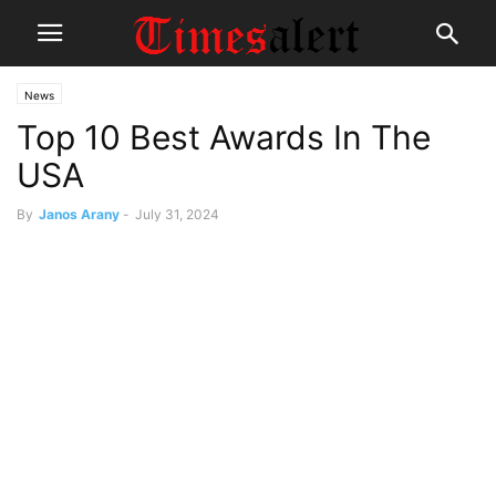
News
Top 10 Best Awards In The
USA
By
Janos Arany
-
July 31, 2024