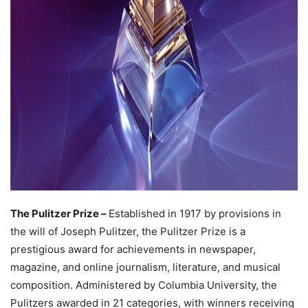
The Pulitzer Prize –
Established in 1917 by provisions in
the will of Joseph Pulitzer, the Pulitzer Prize is a
prestigious award for achievements in newspaper,
magazine, and online journalism, literature, and musical
composition. Administered by Columbia University, the
Pulitzers awarded in 21 categories, with winners receiving