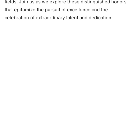
fields. Join us as we explore these distinguished honors
that epitomize the pursuit of excellence and the
celebration of extraordinary talent and dedication.