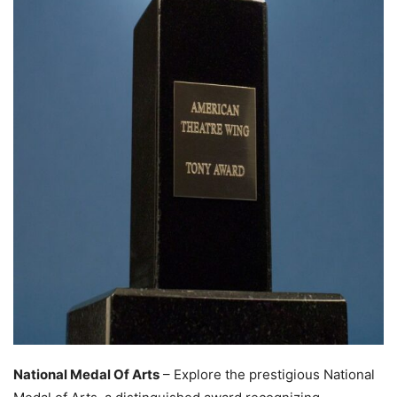
National Medal Of Arts
– Explore the prestigious National