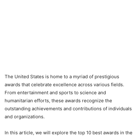
The United States is home to a myriad of prestigious
awards that celebrate excellence across various fields.
From entertainment and sports to science and
humanitarian efforts, these awards recognize the
outstanding achievements and contributions of individuals
and organizations.
In this article, we will explore the top 10 best awards in the