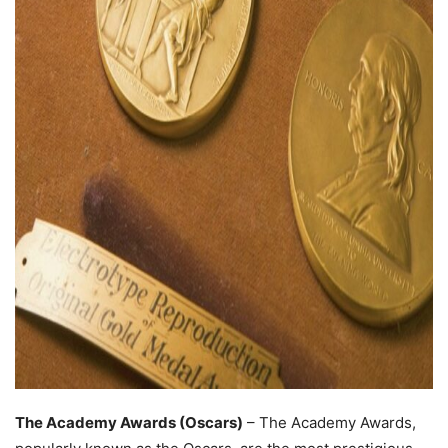
The Academy Awards (Oscars)
– The Academy Awards,