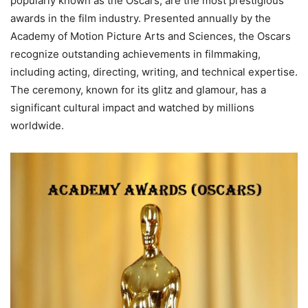
popularly known as the Oscars, are the most prestigious
awards in the film industry. Presented annually by the
Academy of Motion Picture Arts and Sciences, the Oscars
recognize outstanding achievements in filmmaking,
including acting, directing, writing, and technical expertise.
The ceremony, known for its glitz and glamour, has a
significant cultural impact and watched by millions
worldwide.