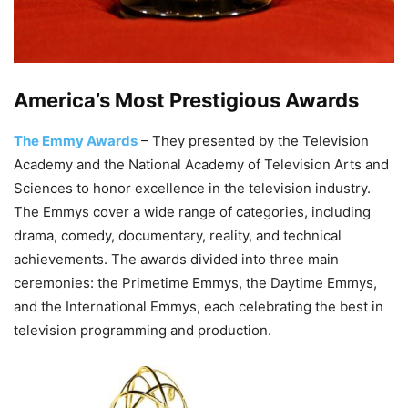
America’s Most Prestigious Awards
The Emmy Awards
– They presented by the Television
Academy and the National Academy of Television Arts and
Sciences to honor excellence in the television industry.
The Emmys cover a wide range of categories, including
drama, comedy, documentary, reality, and technical
achievements. The awards divided into three main
ceremonies: the Primetime Emmys, the Daytime Emmys,
and the International Emmys, each celebrating the best in
television programming and production.