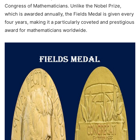
Congress of Mathematicians. Unlike the Nobel Prize,
which is awarded annually, the Fields Medal is given every
four years, making it a particularly coveted and prestigious
award for mathematicians worldwide.