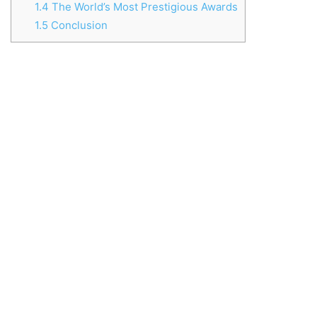
1.4
The World’s Most Prestigious Awards
1.5
Conclusion