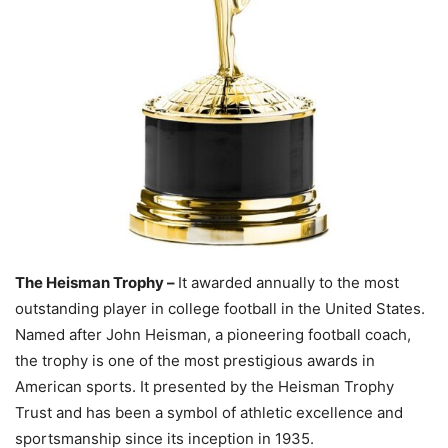
The Heisman Trophy –
It awarded annually to the most
outstanding player in college football in the United States.
Named after John Heisman, a pioneering football coach,
the trophy is one of the most prestigious awards in
American sports. It presented by the Heisman Trophy
Trust and has been a symbol of athletic excellence and
sportsmanship since its inception in 1935.