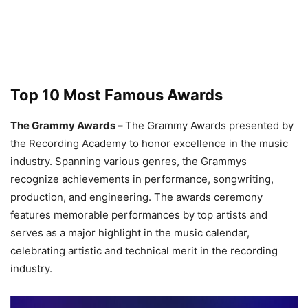
Top 10 Most Famous Awards
The Grammy Awards –
The Grammy Awards presented by
the Recording Academy to honor excellence in the music
industry. Spanning various genres, the Grammys
recognize achievements in performance, songwriting,
production, and engineering. The awards ceremony
features memorable performances by top artists and
serves as a major highlight in the music calendar,
celebrating artistic and technical merit in the recording
industry.