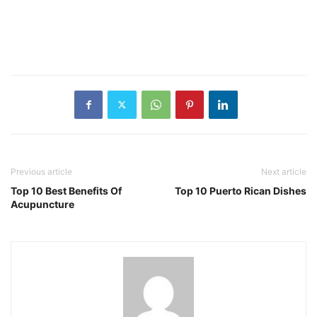
Previous article
Next article
Top 10 Best Benefits Of
Top 10 Puerto Rican Dishes
Acupuncture