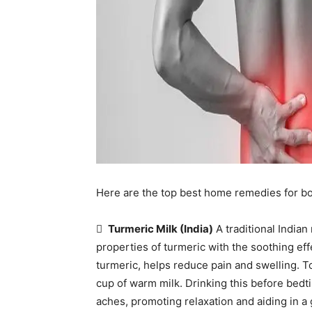
Here are the top best home remedies for b

Turmeric Milk (India)
A traditional India
properties of turmeric with the soothing ef
turmeric, helps reduce pain and swelling. T
cup of warm milk. Drinking this before bedt
aches, promoting relaxation and aiding in a 