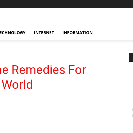
ECHNOLOGY
INTERNET
INFORMATION
me Remedies For
 World