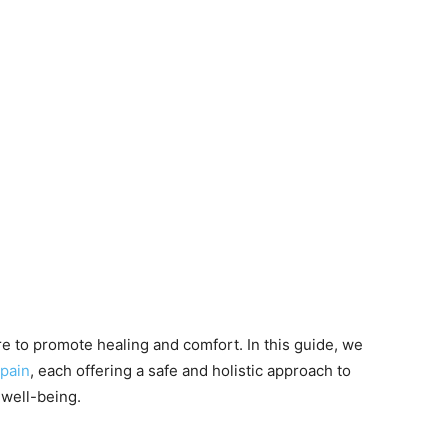
 to promote healing and comfort. In this guide, we
pain
, each offering a safe and holistic approach to
well-being.