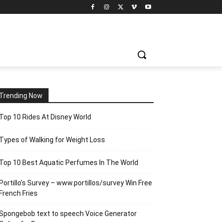
Trending Now
Top 10 Rides At Disney World
Types of Walking for Weight Loss
Top 10 Best Aquatic Perfumes In The World
Portillo’s Survey – www.portillos/survey Win Free
French Fries
Spongebob text to speech Voice Generator