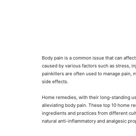
Body pain is a common issue that can affect
caused by various factors such as stress, in
painkillers are often used to manage pain, m
side effects.
Home remedies, with their long-standing use 
alleviating body pain. These top 10 home re
ingredients and practices from different cul
natural anti-inflammatory and analgesic pro