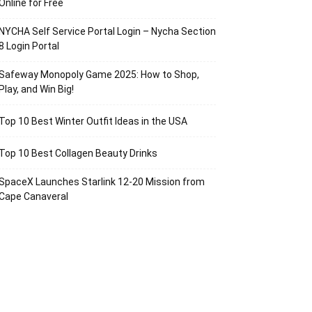
Online for Free
NYCHA Self Service Portal Login – Nycha Section
8 Login Portal
Safeway Monopoly Game 2025: How to Shop,
Play, and Win Big!
Top 10 Best Winter Outfit Ideas in the USA
Top 10 Best Collagen Beauty Drinks
SpaceX Launches Starlink 12-20 Mission from
Cape Canaveral