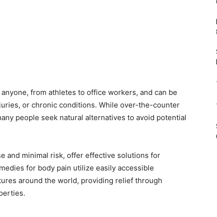
 anyone, from athletes to office workers, and can be
juries, or chronic conditions. While over-the-counter
any people seek natural alternatives to avoid potential
and minimal risk, offer effective solutions for
medies for body pain utilize easily accessible
tures around the world, providing relief through
perties.