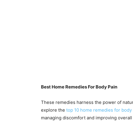
Best Home Remedies For Body Pain
These remedies harness the power of nature
explore the
top 10 home remedies for body 
managing discomfort and improving overall 