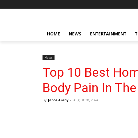
HOME
NEWS
ENTERTAINMENT
T
News
Top 10 Best Ho
Body Pain In The
By
Janos Arany
-
August 30, 2024