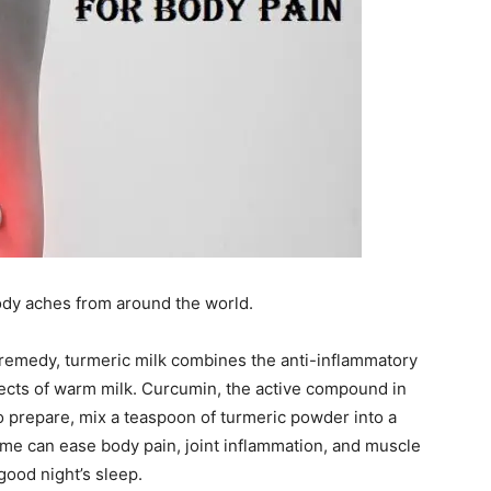
ody aches from around the world.
n remedy, turmeric milk combines the anti-inflammatory
fects of warm milk. Curcumin, the active compound in
o prepare, mix a teaspoon of turmeric powder into a
ime can ease body pain, joint inflammation, and muscle
good night’s sleep.