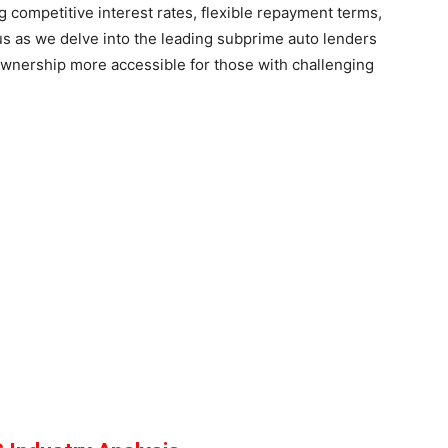
 competitive interest rates, flexible repayment terms,
us as we delve into the leading subprime auto lenders
wnership more accessible for those with challenging