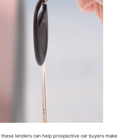
f these lenders can help prospective car buyers make