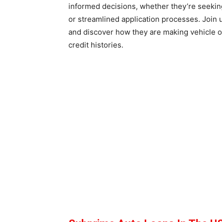
informed decisions, whether they’re seeking
or streamlined application processes. Join 
and discover how they are making vehicle o
credit histories.