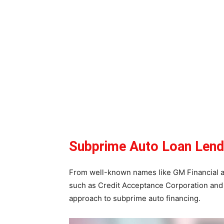
Subprime Auto Loan Lend
From well-known names like GM Financial an
such as Credit Acceptance Corporation and 
approach to subprime auto financing.