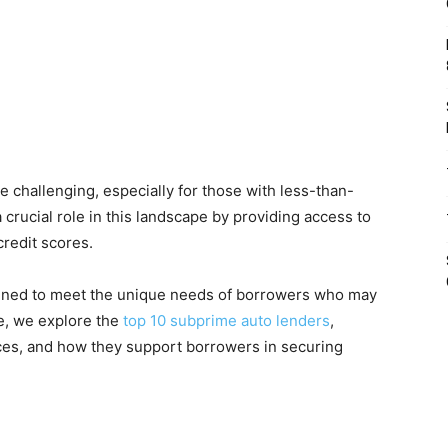
e challenging, especially for those with less-than-
 crucial role in this landscape by providing access to
credit scores.
signed to meet the unique needs of borrowers who may
cle, we explore the
top 10 subprime auto lenders
,
vices, and how they support borrowers in securing