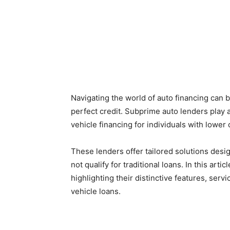
Navigating the world of auto financing can b
perfect credit. Subprime auto lenders play a
vehicle financing for individuals with lower 
These lenders offer tailored solutions de
not qualify for traditional loans. In this arti
highlighting their distinctive features, ser
vehicle loans.