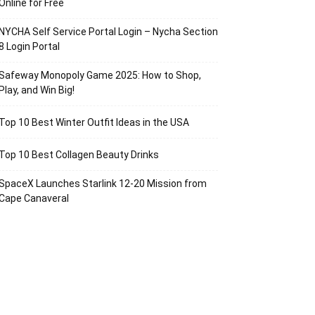
Online for Free
NYCHA Self Service Portal Login – Nycha Section
8 Login Portal
Safeway Monopoly Game 2025: How to Shop,
Play, and Win Big!
Top 10 Best Winter Outfit Ideas in the USA
Top 10 Best Collagen Beauty Drinks
SpaceX Launches Starlink 12-20 Mission from
Cape Canaveral