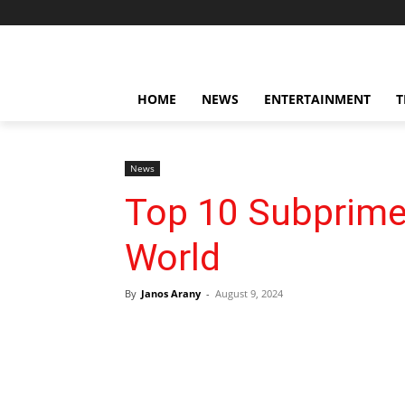
HOME
NEWS
ENTERTAINMENT
T
News
Top 10 Subprime
World
By
Janos Arany
-
August 9, 2024