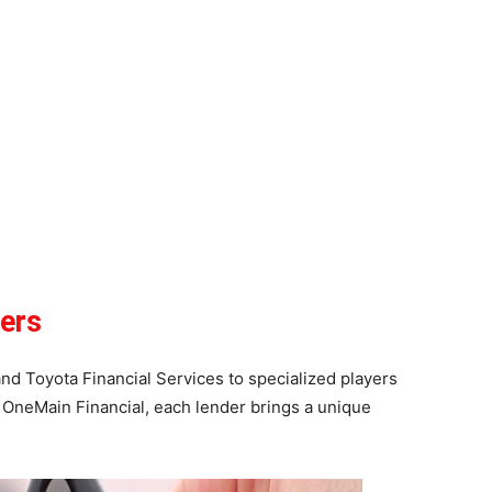
ers
d Toyota Financial Services to specialized players
OneMain Financial, each lender brings a unique