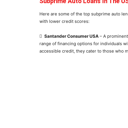
Subprime Auto Loans In The US
Here are some of the top subprime auto lend
with lower credit scores:

Santander Consumer USA
– A prominent 
range of financing options for individuals wi
accessible credit, they cater to those who mi