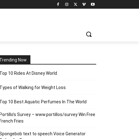
Trending Now
Top 10 Rides At Disney World
Types of Walking for Weight Loss
Top 10 Best Aquatic Perfumes In The World
Portillo’s Survey – www.portillos/survey Win Free
French Fries
Spongebob text to speech Voice Generator