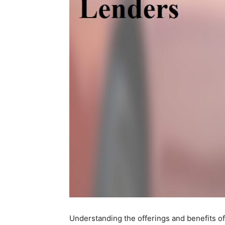
Understanding the offerings and benefits o