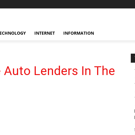
ECHNOLOGY
INTERNET
INFORMATION
 Auto Lenders In The