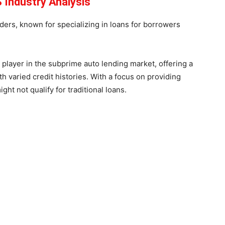
 Industry Analysis
ers, known for specializing in loans for borrowers
player in the subprime auto lending market, offering a
th varied credit histories. With a focus on providing
ght not qualify for traditional loans.