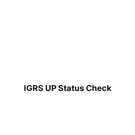
IGRS UP Status Check