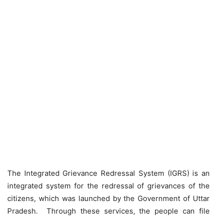
The Integrated Grievance Redressal System (IGRS) is an
integrated system for the redressal of grievances of the
citizens, which was launched by the Government of Uttar
Pradesh. Through these services, the people can file