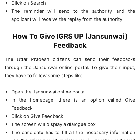
Click on Search
The reminder will send to the authority, and the
applicant will receive the replay from the authority
How To Give IGRS UP (Jansunwai)
Feedback
The Uttar Pradesh citizens can send their feedbacks
through the Jansunwai online portal. To give their input,
they have to follow some steps like;
Open the Jansunwai online portal
In the homepage, there is an option called Give
Feedback
Click ob Give Feedback
The screen will display a dialogue box
The candidate has to fill all the necessary information