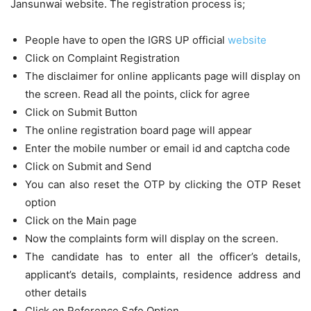
Jansunwai website. The registration process is;
People have to open the IGRS UP official
website
Click on Complaint Registration
The disclaimer for online applicants page will display on
the screen. Read all the points, click for agree
Click on Submit Button
The online registration board page will appear
Enter the mobile number or email id and captcha code
Click on Submit and Send
You can also reset the OTP by clicking the OTP Reset
option
Click on the Main page
Now the complaints form will display on the screen.
The candidate has to enter all the officer’s details,
applicant’s details, complaints, residence address and
other details
Click on Reference Safe Option