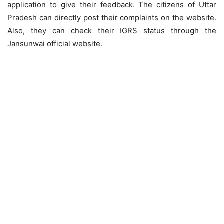
application to give their feedback. The citizens of Uttar
Pradesh can directly post their complaints on the website.
Also, they can check their IGRS status through the
Jansunwai official website.