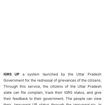
IGRS UP
a system launched by the Uttar Pradesh
Government for the redressal of grievances of the citizens.
Through this service, the citizens of the Uttar Pradesh
state can file complain, track their IGRS status, and give
their feedback to their government. The people can view
their Jansunwai UP status through the jansunwai.nic. In