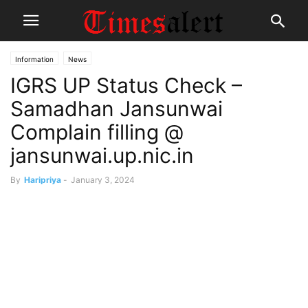
Information
News
IGRS UP Status Check –
Samadhan Jansunwai
Complain filling @
jansunwai.up.nic.in
By
Haripriya
-
January 3, 2024