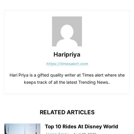
Haripriya
https://timesalert.com
Hari Priya is a gifted quality writer at Times alert where she
keeps track of all the latest Trending News..
RELATED ARTICLES
Top 10 Rides At Disney World