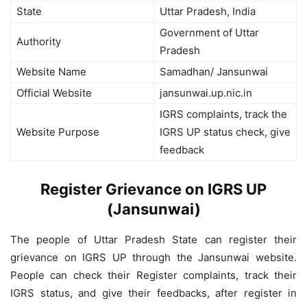
State
Uttar Pradesh, India
Government of Uttar
Authority
Pradesh
Website Name
Samadhan/ Jansunwai
Official Website
jansunwai.up.nic.in
IGRS complaints, track the
Website Purpose
IGRS UP status check, give
feedback
Register Grievance on IGRS UP
(Jansunwai)
The people of Uttar Pradesh State can register their
grievance on IGRS UP through the Jansunwai website.
People can check their Register complaints, track their
IGRS status, and give their feedbacks, after register in