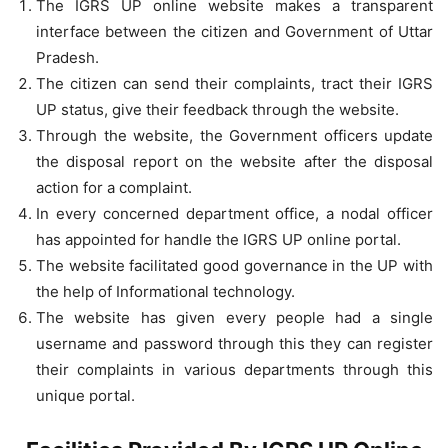
The IGRS UP online website makes a transparent
interface between the citizen and Government of Uttar
Pradesh.
The citizen can send their complaints, tract their IGRS
UP status, give their feedback through the website.
Through the website, the Government officers update
the disposal report on the website after the disposal
action for a complaint.
In every concerned department office, a nodal officer
has appointed for handle the IGRS UP online portal.
The website facilitated good governance in the UP with
the help of Informational technology.
The website has given every people had a single
username and password through this they can register
their complaints in various departments through this
unique portal.