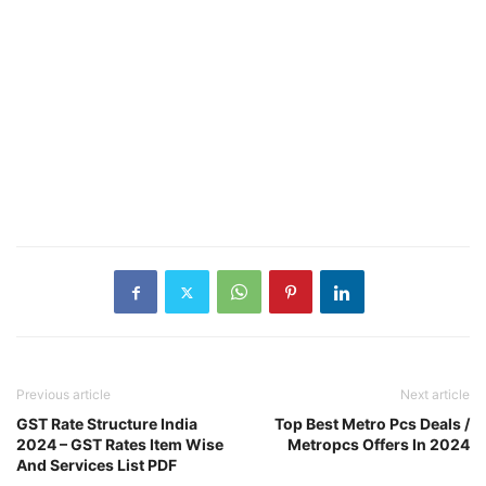
Previous article
Next article
GST Rate Structure India
Top Best Metro Pcs Deals /
2024 – GST Rates Item Wise
Metropcs Offers In 2024
And Services List PDF