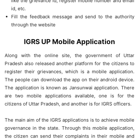
like the grievance id, register mobile number and email
id, etc.
Fill the feedback message and send to the authority
through the website
IGRS UP Mobile Application
Along with the online site, the government of Uttar
Pradesh also released another platform for the citizens to
register their grievances, which is a mobile application.
The people can download the app on their android device.
The application is known as Jansunwai application. There
are two mobile applications available, one is for the
citizens of Uttar Pradesh, and another is for IGRS officers.
The main aim of the IGRS applications is to achieve mobile
governance in the state. Through this mobile application,
the citizen can send their complaints in their mobile and