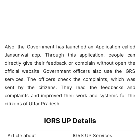
Also, the Government has launched an Application called
Jansunwai app. Through this application, people can
directly give their feedback or complain without open the
official website. Government officers also use the IGRS
services. The officers check the complaints, which was
sent by the citizens. They read the feedbacks and
complaints and improved their work and systems for the
citizens of Uttar Pradesh.
IGRS UP Details
Article about
IGRS UP Services