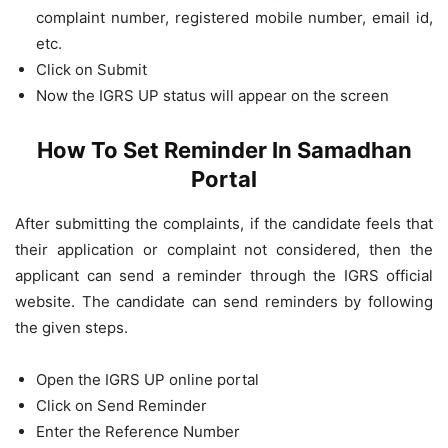
complaint number, registered mobile number, email id,
etc.
Click on Submit
Now the IGRS UP status will appear on the screen
How To Set Reminder In Samadhan
Portal
After submitting the complaints, if the candidate feels that
their application or complaint not considered, then the
applicant can send a reminder through the IGRS official
website. The candidate can send reminders by following
the given steps.
Open the IGRS UP online portal
Click on Send Reminder
Enter the Reference Number