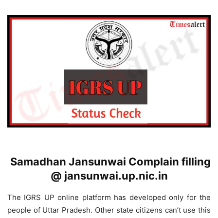
Samadhan Jansunwai Complain filling
@ jansunwai.up.nic.in
The IGRS UP online platform has developed only for the
people of Uttar Pradesh. Other state citizens can’t use this