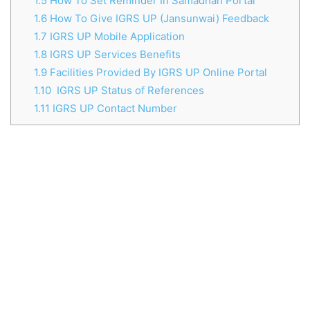
1.5
How To Set Reminder In Samadhan Portal
1.6
How To Give IGRS UP (Jansunwai) Feedback
1.7
IGRS UP Mobile Application
1.8
IGRS UP Services Benefits
1.9
Facilities Provided By IGRS UP Online Portal
1.10
IGRS UP Status of References
1.11
IGRS UP Contact Number