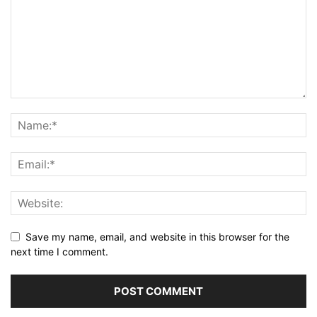
Save my name, email, and website in this browser for the
next time I comment.