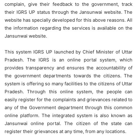
complain, give their feedback to the government, track
their IGRS UP status through the Jansunwai website. The
website has specially developed for this above reasons. All
the information regarding the services is available on the
Jansunwai website.
This system IGRS UP launched by Chief Minister of Uttar
Pradesh. The IGRS is an online portal system, which
provides transparency and ensures the accountability of
the government departments towards the citizens. The
system is offering so many facilities to the citizens of Uttar
Pradesh. Through this online system, the people can
easily register for the complaints and grievances related to
any of the Government department through this common
online platform. The integrated system is also known as
Jansunwai online portal. The citizen of the state can
register their grievances at any time, from any locations.