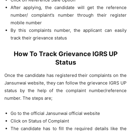
After applying, the candidate will get the reference
number/ complaint’s number through their register
mobile number
By this complaints number, the applicant can easily
track their grievance status
How To Track Grievance IGRS UP
Status
Once the candidate has registered their complaints on the
Jansunwai website, they can follow the grievance IGRS UP
status by the help of the complaint number/reference
number. The steps are;
Go to the official Jansunwai official website
Click on Status of Complaint
The candidate has to fill the required details like the