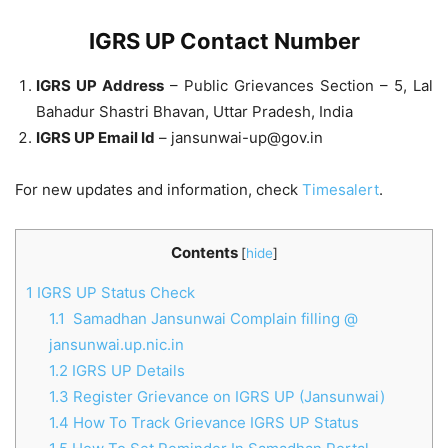
IGRS UP Contact Number
IGRS UP Address
– Public Grievances Section – 5, Lal
Bahadur Shastri Bhavan, Uttar Pradesh, India
IGRS UP Email Id
–
jansunwai-up@gov.in
For new updates and information, check
Timesalert
.
Contents
[
hide
]
1
IGRS UP Status Check
1.1
Samadhan Jansunwai Complain filling @
jansunwai.up.nic.in
1.2
IGRS UP Details
1.3
Register Grievance on IGRS UP (Jansunwai)
1.4
How To Track Grievance IGRS UP Status