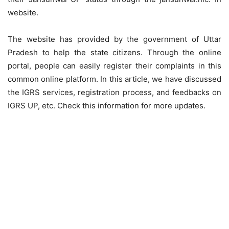
website.
The website has provided by the government of Uttar
Pradesh to help the state citizens. Through the online
portal, people can easily register their complaints in this
common online platform. In this article, we have discussed
the IGRS services, registration process, and feedbacks on
IGRS UP, etc. Check this information for more updates.