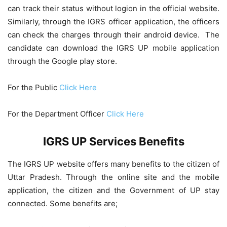
can track their status without logion in the official website.
Similarly, through the IGRS officer application, the officers
can check the charges through their android device. The
candidate can download the IGRS UP mobile application
through the Google play store.
For the Public
Click Here
For the Department Officer
Click Here
IGRS UP Services Benefits
The IGRS UP website offers many benefits to the citizen of
Uttar Pradesh. Through the online site and the mobile
application, the citizen and the Government of UP stay
connected. Some benefits are;