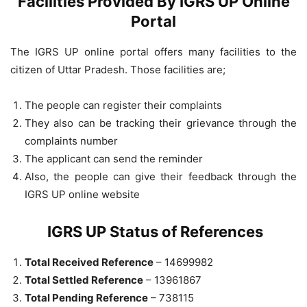
Facilities Provided By IGRS UP Online
Portal
The IGRS UP online portal offers many facilities to the
citizen of Uttar Pradesh. Those facilities are;
The people can register their complaints
They also can be tracking their grievance through the
complaints number
The applicant can send the reminder
Also, the people can give their feedback through the
IGRS UP online website
IGRS UP Status of References
Total Received Reference
– 14699982
Total Settled Reference
– 13961867
Total Pending Reference
– 738115