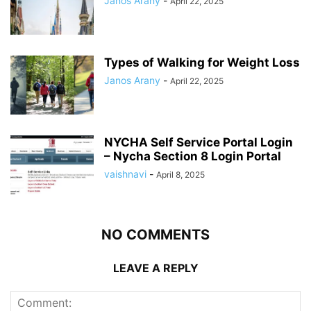
Janos Arany
-
April 22, 2025
Types of Walking for Weight Loss
Janos Arany
-
April 22, 2025
NYCHA Self Service Portal Login
– Nycha Section 8 Login Portal
vaishnavi
-
April 8, 2025
NO COMMENTS
LEAVE A REPLY