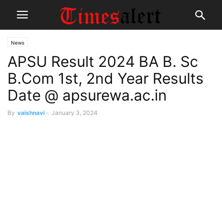
News
APSU Result 2024 BA B. Sc
B.Com 1st, 2nd Year Results
Date @ apsurewa.ac.in
By
vaishnavi
-
January 3, 2024