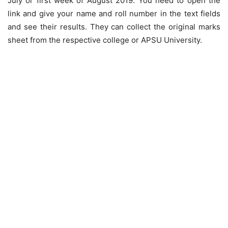
July or first week of August 2019. You need to open the
link and give your name and roll number in the text fields
and see their results. They can collect the original marks
sheet from the respective college or APSU University.