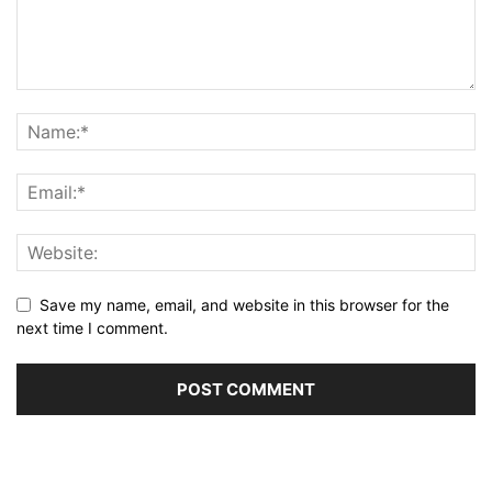
Save my name, email, and website in this browser for the
next time I comment.