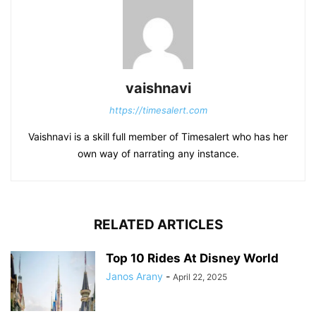
vaishnavi
https://timesalert.com
Vaishnavi is a skill full member of Timesalert who has her
own way of narrating any instance.
RELATED ARTICLES
Top 10 Rides At Disney World
Janos Arany
-
April 22, 2025