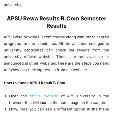
university.
APSU Rewa Results B.Com Semester
Results
APSU also provides B.com course along with other degree
programs for the candidates. All the affiliated colleges to
university candidates can check the results from the
university official website. These are not available or
announced at other websites. Here are the steps you need
to follow for checking results from the website.
How to check APSU Result B.Com
Open the
official website
of APS university in the
browser that will launch the home page on the screen.
Now, here you can see a different option in the menu