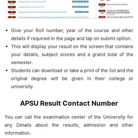
Give your Roll number, year of the course and other
details if required in the page and tap on submit option.
This will display your result on the screen that contains
your details, subject scores and a grand total of the
semester.
Students can download or take a print of the list and the
original degree will be given in their college or
university.
APSU Result Contact Number
You can call the examination center of the University for
any Details about the results, admission and other
information.