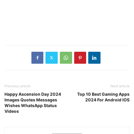
Previous article
Next article
Happy Ascension Day 2024
Top 10 Best Gaming Apps
Images Quotes Messages
2024 For Android IOS
Wishes WhatsApp Status
Videos