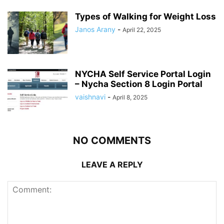
Types of Walking for Weight Loss
Janos Arany
-
April 22, 2025
NYCHA Self Service Portal Login
– Nycha Section 8 Login Portal
vaishnavi
-
April 8, 2025
NO COMMENTS
LEAVE A REPLY