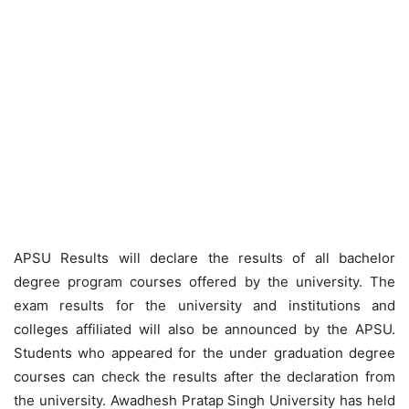
APSU Results will declare the results of all bachelor
degree program courses offered by the university. The
exam results for the university and institutions and
colleges affiliated will also be announced by the APSU.
Students who appeared for the under graduation degree
courses can check the results after the declaration from
the university. Awadhesh Pratap Singh University has held