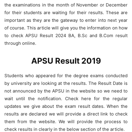
the examinations in the month of November or December
for their students are waiting for their results. These are
important as they are the gateway to enter into next year
of course. This article will give you the information on how
to check APSU Result 2024 BA, B.Sc and B.Com result
through online.
APSU Result 2019
Students who appeared for the degree exams conducted
by university are looking at the results. The Result Date is
not announced by the APSU in the website so we need to
wait until the notification. Check here for the regular
updates we give about the exam result dates. When the
results are declared we will provide a direct link to check
them from the website. We will provide the process to
check results in clearly in the below section of the article.