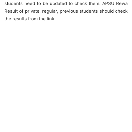
students need to be updated to check them. APSU Rewa
Result of private, regular, previous students should check
the results from the link.