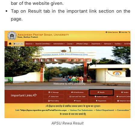
bar of the website given.
Tap on Result tab in the important link section on the
page.
APSU Rewa Result