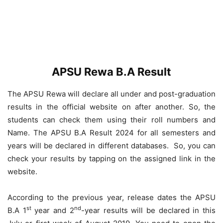
APSU Rewa B.A Result
The APSU Rewa will declare all under and post-graduation
results in the official website on after another. So, the
students can check them using their roll numbers and
Name. The APSU B.A Result 2024 for all semesters and
years will be declared in different databases. So, you can
check your results by tapping on the assigned link in the
website.
According to the previous year, release dates the APSU
st
nd
B.A 1
year and 2
-year results will be declared in this