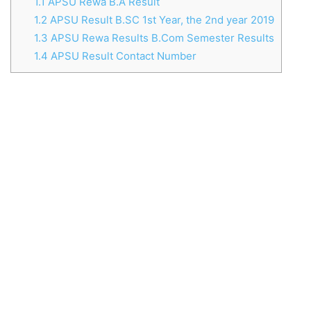
1.1
APSU Rewa B.A Result
1.2
APSU Result B.SC 1st Year, the 2nd year 2019
1.3
APSU Rewa Results B.Com Semester Results
1.4
APSU Result Contact Number