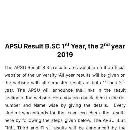
st
nd
APSU Result B.SC 1
Year, the 2
year
2019
The APSU Result B.Sc results are available on the official
website of the university. All year results will be given on
st
nd
the website with all semester results of both 1
and 2
year. The APSU will announce the links in the result
section of the website. Here you can check them in the roll
number and Name wise by giving the details. Every
student who attends for the exam can check the results
here by following the steps given below. The APSU B.Sc
Fifth, Third and First results will be announced by the