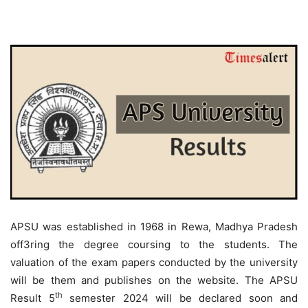
APSU was established in 1968 in Rewa, Madhya Pradesh
off3ring the degree coursing to the students. The
valuation of the exam papers conducted by the university
will be them and publishes on the website. The APSU
th
Result 5
semester 2024 will be declared soon and