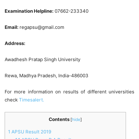
Examination Helpline:
07662-233340
Email:
regapsu@gmail.com
Address:
Awadhesh Pratap Singh University
Rewa, Madhya Pradesh, India-486003
For more information on results of different universities
check
Timesalert.
Contents
[
hide
]
1
APSU Result 2019