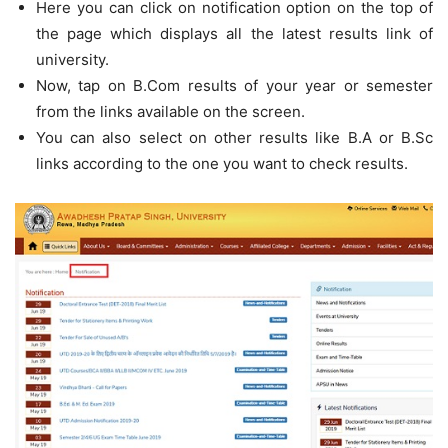
Here you can click on notification option on the top of
the page which displays all the latest results link of
university.
Now, tap on B.Com results of your year or semester
from the links available on the screen.
You can also select on other results like B.A or B.Sc
links according to the one you want to check results.