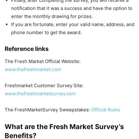
Finally, after completing the survey, you will receive a
notification that it was a success and have the option to
enter the monthly drawing for prizes.
If you are fortunate, enter your valid name, address, and
phone number to get the award.
Reference links
The Fresh Market Official Website:
www.thefreshmarket.com
Freshmarket Customer Survey Site:
www.thefreshmarketsurvey.com
The FreshMarketSurvey Sweepstakes:
Official Rules
What are the Fresh Market Survey’s
Benefits?