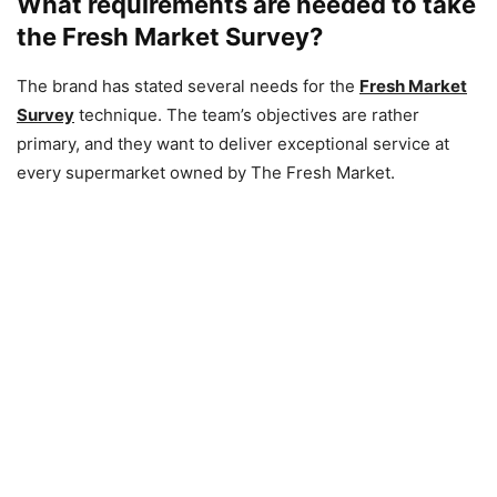
What requirements are needed to take
the Fresh Market Survey?
The brand has stated several needs for the
Fresh Market
Survey
technique. The team’s objectives are rather
primary, and they want to deliver exceptional service at
every supermarket owned by The Fresh Market.