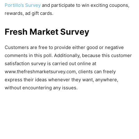
Portillo’s Survey
and participate to win exciting coupons,
rewards, ad gift cards.
Fresh Market Survey
Customers are free to provide either good or negative
comments in this poll. Additionally, because this customer
satisfaction survey is carried out online at
www.thefreshmarketsurvey.com, clients can freely
express their ideas whenever they want, anywhere,
without encountering any issues.