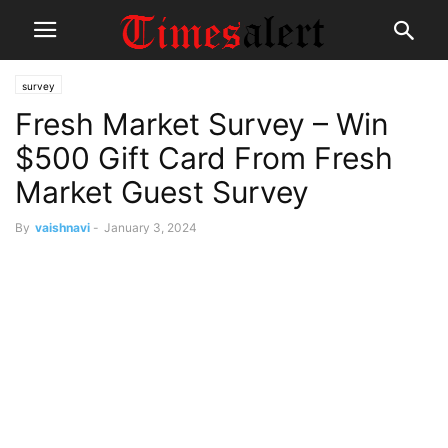
survey
Fresh Market Survey – Win
$500 Gift Card From Fresh
Market Guest Survey
By
vaishnavi
-
January 3, 2024