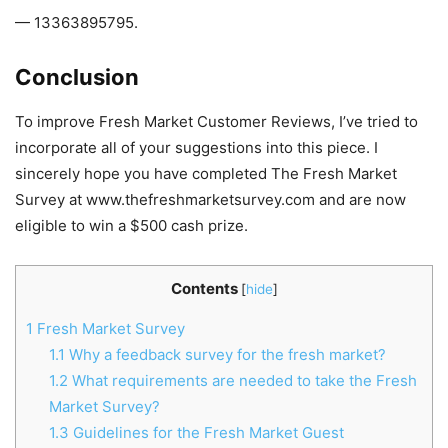
— 13363895795.
Conclusion
To improve Fresh Market Customer Reviews, I’ve tried to
incorporate all of your suggestions into this piece. I
sincerely hope you have completed The Fresh Market
Survey at www.thefreshmarketsurvey.com and are now
eligible to win a $500 cash prize.
Contents
[
hide
]
1
Fresh Market Survey
1.1
Why a feedback survey for the fresh market?
1.2
What requirements are needed to take the Fresh
Market Survey?
1.3
Guidelines for the Fresh Market Guest