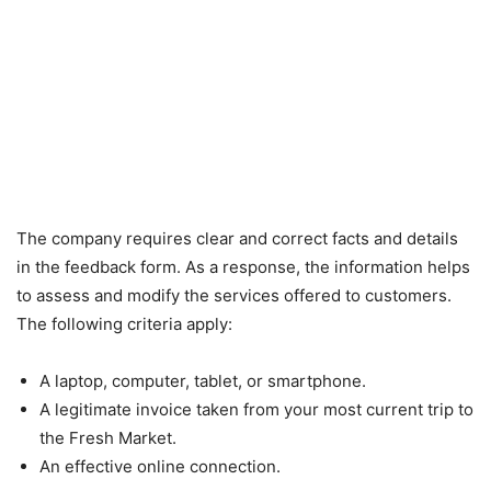
The company requires clear and correct facts and details
in the feedback form. As a response, the information helps
to assess and modify the services offered to customers.
The following criteria apply:
A laptop, computer, tablet, or smartphone.
A legitimate invoice taken from your most current trip to
the Fresh Market.
An effective online connection.