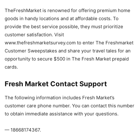
TheFreshMarket is renowned for offering premium home
goods in handy locations and at affordable costs. To
provide the best service possible, they must prioritize
customer satisfaction. Visit
www.thefreshmarketsurvey.com to enter The Freshmarket
Customer Sweepstakes and share your travel tales for an
opportunity to secure $500 in The Fresh Market prepaid
cards.
Fresh Market Contact Support
The following information includes Fresh Market’s
customer care phone number. You can contact this number
to obtain immediate assistance with your questions.
— 18668174367.