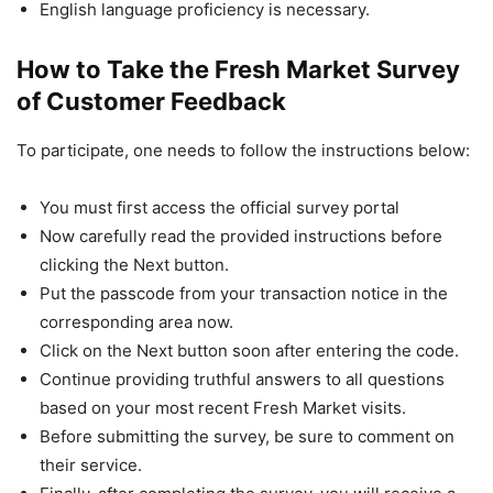
English language proficiency is necessary.
How to Take the Fresh Market Survey
of Customer Feedback
To participate, one needs to follow the instructions below:
You must first access the official survey portal
Now carefully read the provided instructions before
clicking the Next button.
Put the passcode from your transaction notice in the
corresponding area now.
Click on the Next button soon after entering the code.
Continue providing truthful answers to all questions
based on your most recent Fresh Market visits.
Before submitting the survey, be sure to comment on
their service.