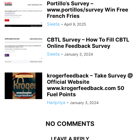
Portillo’s Survey –
www.portillos/survey Win Free
French Fries
Sweta
-
April 9, 2025
CBTL Survey – How To Fill CBTL
Online Feedback Survey
Sweta
-
January 3, 2024
krogerfeedback – Take Survey @
Official Website
www.krogerfeedback.com 50
Fuel Points
Haripriya
-
January 3, 2024
NO COMMENTS
LEAVE A REPLY