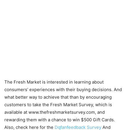
The Fresh Market is interested in learning about
consumers’ experiences with their buying decisions. And
what better way to achieve that than by encouraging
customers to take the Fresh Market Survey, which is
available at www.thefreshmarketsurvey.com, and
rewarding them with a chance to win $500 Gift Cards.
Also, check here for the
Dqfanfeedback Survey
And