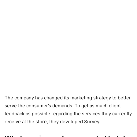
The company has changed its marketing strategy to better
serve the consumer’s demands. To get as much client
feedback as possible regarding the services they currently
receive at the store, they developed Survey.