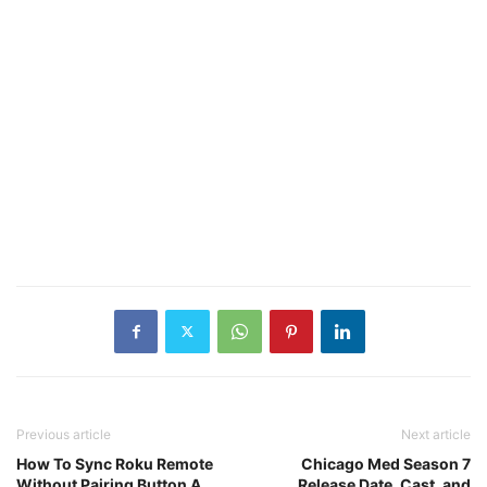
Previous article
Next article
How To Sync Roku Remote
Chicago Med Season 7
Without Pairing Button A
Release Date, Cast, and