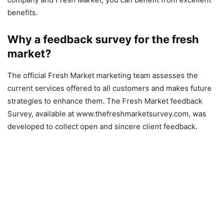
benefits.
Why a feedback survey for the fresh
market?
The official Fresh Market marketing team assesses the
current services offered to all customers and makes future
strategies to enhance them. The Fresh Market feedback
Survey, available at www.thefreshmarketsurvey.com, was
developed to collect open and sincere client feedback.