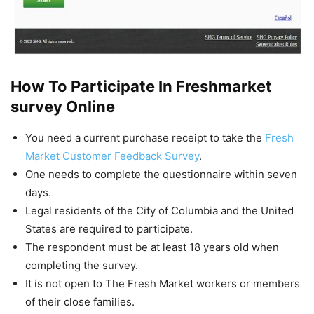
How To Participate In Freshmarket
survey Online
You need a current purchase receipt to take the
Fresh
Market Customer Feedback Survey
.
One needs to complete the questionnaire within seven
days.
Legal residents of the City of Columbia and the United
States are required to participate.
The respondent must be at least 18 years old when
completing the survey.
It is not open to The Fresh Market workers or members
of their close families.