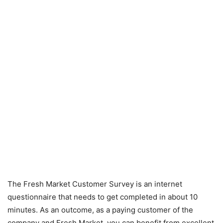
The Fresh Market Customer Survey is an internet
questionnaire that needs to get completed in about 10
minutes. As an outcome, as a paying customer of the
company and Fresh Market, you can benefit from excellent