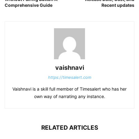
Comprehensive Guide
Recent updates
vaishnavi
https://timesalert.com
Vaishnavi is a skill full member of Timesalert who has her
own way of narrating any instance.
RELATED ARTICLES