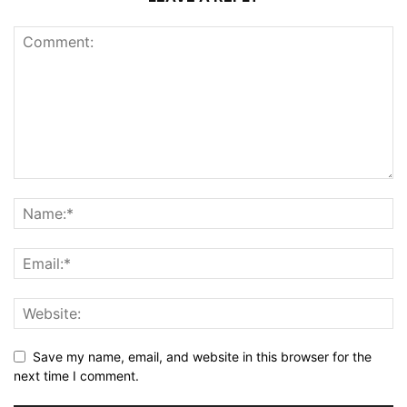
Save my name, email, and website in this browser for the
next time I comment.