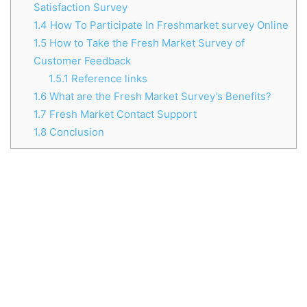
Satisfaction Survey
1.4
How To Participate In Freshmarket survey Online
1.5
How to Take the Fresh Market Survey of
Customer Feedback
1.5.1
Reference links
1.6
What are the Fresh Market Survey’s Benefits?
1.7
Fresh Market Contact Support
1.8
Conclusion