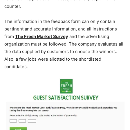
counter.
The information in the feedback form can only contain
pertinent and accurate information, and all instructions
from
The Fresh Market Survey
and the advertising
organization must be followed. The company evaluates all
the data supplied by customers to choose the winners.
Also, a few jobs were allotted to the shortlisted
candidates.