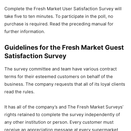
Complete the Fresh Market User Satisfaction Survey will
take five to ten minutes. To participate in the poll, no
purchase is required. Read the preceding manual for
further information.
Guidelines for the Fresh Market Guest
Satisfaction Survey
The survey committee and team have various contract
terms for their esteemed customers on behalf of the
business. The company requests that all of its loyal clients
read the rules.
It has all of the company’s and The Fresh Market Surveys’
rights retained to complete the survey independently of
any other institution or person. Every customer must
receive an appreciation message at every supermarket