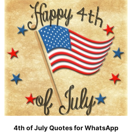
4th of July Quotes for WhatsApp