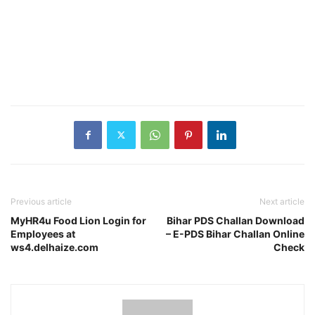
Previous article
Next article
MyHR4u Food Lion Login for
Bihar PDS Challan Download
Employees at
– E-PDS Bihar Challan Online
ws4.delhaize.com
Check