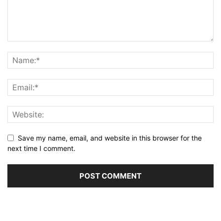
Save my name, email, and website in this browser for the
next time I comment.