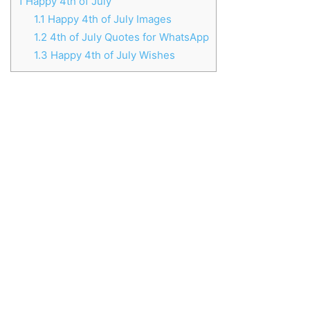
1
Happy 4th of July
1.1
Happy 4th of July Images
1.2
4th of July Quotes for WhatsApp
1.3
Happy 4th of July Wishes