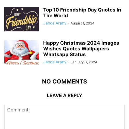
Top 10 Friendship Day Quotes In
The World
Janos Arany
-
August 1, 2024
Happy Christmas 2024 Images
Wishes Quotes Wallpapers
Whatsapp Status
Janos Arany
-
January 3, 2024
NO COMMENTS
LEAVE A REPLY