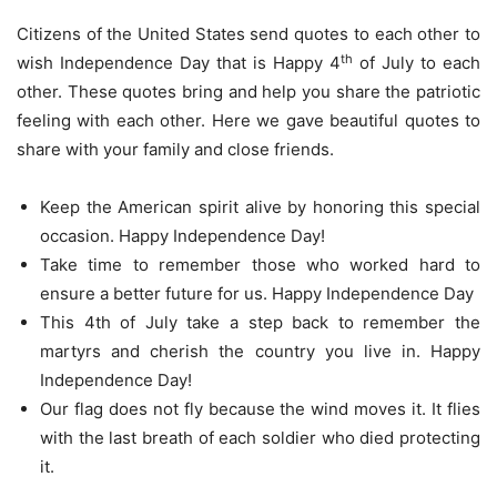
Citizens of the United States send quotes to each other to
th
wish Independence Day that is Happy 4
of July to each
other. These quotes bring and help you share the patriotic
feeling with each other. Here we gave beautiful quotes to
share with your family and close friends.
Keep the American spirit alive by honoring this special
occasion. Happy Independence Day!
Take time to remember those who worked hard to
ensure a better future for us. Happy Independence Day
This 4th of July take a step back to remember the
martyrs and cherish the country you live in. Happy
Independence Day!
Our flag does not fly because the wind moves it. It flies
with the last breath of each soldier who died protecting
it.