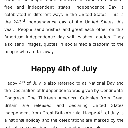
free and independent states. Independence Day is
celebrated in different ways in the United States. This is
rd
the 243
independence day of the United States this
year. People send wishes and greet each other on this
American Independence day with wishes, quotes. They
also send images, quotes in social media platform to the
people who are far away.
Happy 4th of July
th
Happy 4
of July is also referred to as National Day and
the Declaration of Independence was given by Continental
Congress. The Thirteen American Colonies from Great
Britain are released and declaring United States
th
independent from Great Britain’s rule. Happy 4
of July is
a national holiday and the celebrations are marked by the
patriotic display, firecrackers, parades, carnivals.