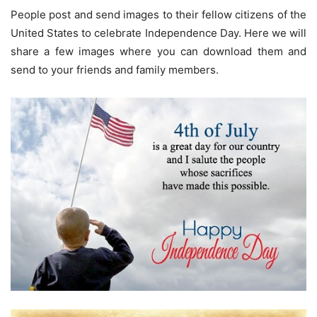
People post and send images to their fellow citizens of the
United States to celebrate Independence Day. Here we will
share a few images where you can download them and
send to your friends and family members.