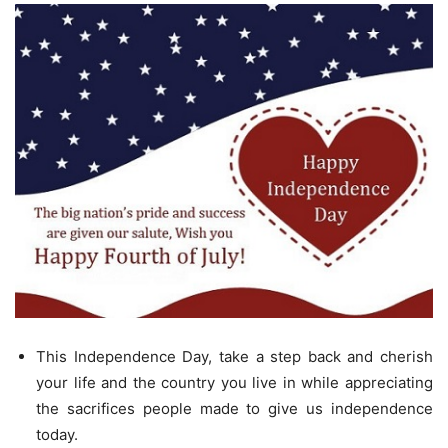
This Independence Day, take a step back and cherish
your life and the country you live in while appreciating
the sacrifices people made to give us independence
today.