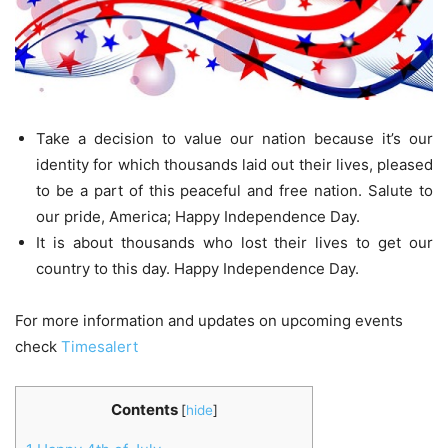
Take a decision to value our nation because it’s our
identity for which thousands laid out their lives, pleased
to be a part of this peaceful and free nation. Salute to
our pride, America; Happy Independence Day.
It is about thousands who lost their lives to get our
country to this day. Happy Independence Day.
For more information and updates on upcoming events
check
Timesalert
Contents
[
hide
]