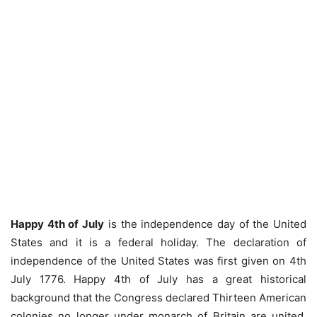
Happy 4th of July
is the independence day of the United
States and it is a federal holiday. The declaration of
independence of the United States was first given on 4th
July 1776. Happy 4th of July has a great historical
background that the Congress declared Thirteen American
colonies no longer under monarch of Britain are united,