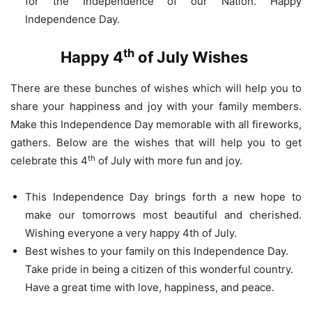
for the Independence of our Nation. Happy
Independence Day.
th
Happy 4
of July Wishes
There are these bunches of wishes which will help you to
share your happiness and joy with your family members.
Make this Independence Day memorable with all fireworks,
gathers. Below are the wishes that will help you to get
th
celebrate this 4
of July with more fun and joy.
This Independence Day brings forth a new hope to
make our tomorrows most beautiful and cherished.
Wishing everyone a very happy 4th of July.
Best wishes to your family on this Independence Day.
Take pride in being a citizen of this wonderful country.
Have a great time with love, happiness, and peace.