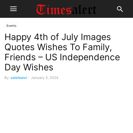
Events
Happy 4th of July Images
Quotes Wishes To Family,
Friends – US Independence
Day Wishes
By
vaishnavi
-
January 3, 2024