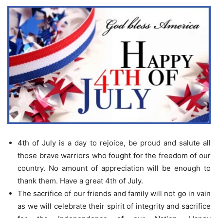
4th of July is a day to rejoice, be proud and salute all
those brave warriors who fought for the freedom of our
country. No amount of appreciation will be enough to
thank them. Have a great 4th of July.
The sacrifice of our friends and family will not go in vain
as we will celebrate their spirit of integrity and sacrifice