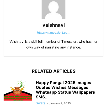
vaishnavi
https://timesalert.com
Vaishnavi is a skill full member of Timesalert who has her
own way of narrating any instance.
RELATED ARTICLES
Happy Pongal 2025 Images
Quotes Wishes Messages
Whatsapp Status Wallpapers
SMS...
Sweta
-
January 2, 2025