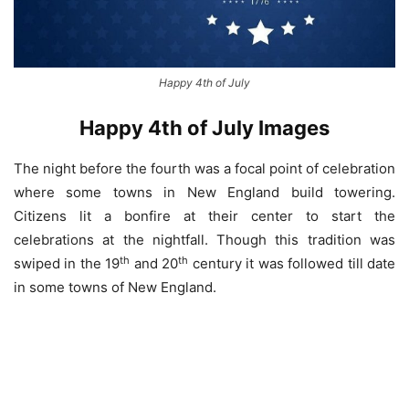
Happy 4th of July
Happy 4th of July Images
The night before the fourth was a focal point of celebration
where some towns in New England build towering.
Citizens lit a bonfire at their center to start the
celebrations at the nightfall. Though this tradition was
th
th
swiped in the 19
and 20
century it was followed till date
in some towns of New England.