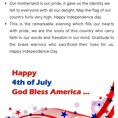
Our motherland is our pride, it gave us the identity we
tell to everyone with all our delight. May the flag of our
country furls very high. Happy independence day
This is the remarkable evening which fills our hearts
with pride, we are the souls of this country who carry
faith in our words and freedom in our mind. Gratitude to
the brave warriors who sacrificed their lives for us.
Happy Independence Day.