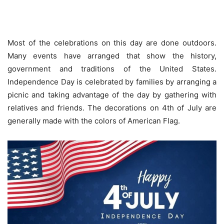
Most of the celebrations on this day are done outdoors.
Many events have arranged that show the history,
government and traditions of the United States.
Independence Day is celebrated by families by arranging a
picnic and taking advantage of the day by gathering with
relatives and friends. The decorations on 4th of July are
generally made with the colors of American Flag.