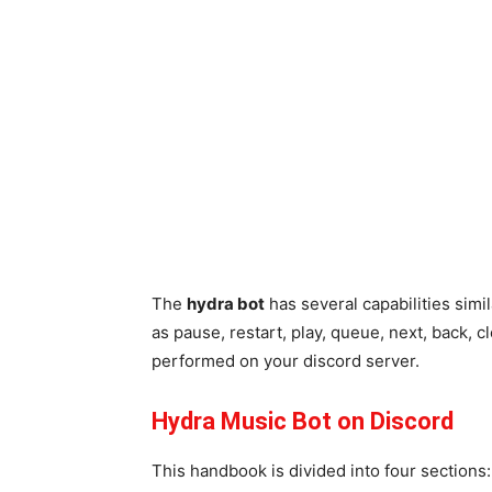
The
hydra bot
has several capabilities simil
as pause, restart, play, queue, next, back, c
performed on your discord server.
Hydra Music Bot on Discord
This handbook is divided into four sections: