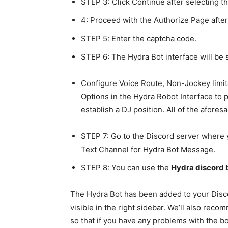
STEP 3: Click Continue after selecting t
4: Proceed with the Authorize Page afte
STEP 5: Enter the captcha code.
STEP 6: The Hydra Bot interface will be
Configure Voice Route, Non-Jockey limita
Options in the Hydra Robot Interface to p
establish a DJ position. All of the afore
STEP 7: Go to the Discord server where 
Text Channel for Hydra Bot Message.
STEP 8: You can use the
Hydra discord
The Hydra Bot has been added to your Disco
visible in the right sidebar. We’ll also re
so that if you have any problems with the b