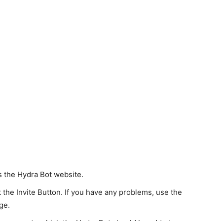
s the Hydra Bot website.
 the Invite Button. If you have any problems, use the
ge.