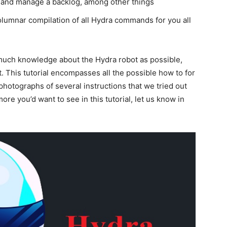
k, and manage a backlog, among other things
umnar compilation of all Hydra commands for you all
much knowledge about the Hydra robot as possible,
t. This tutorial encompasses all the possible how to for
photographs of several instructions that we tried out
ore you’d want to see in this tutorial, let us know in