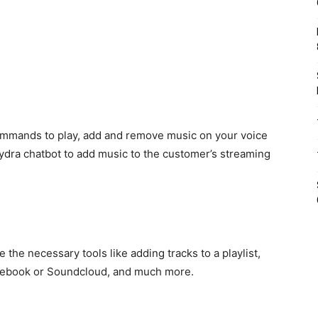
commands to play, add and remove music on your voice
dra chatbot to add music to the customer’s streaming
 the necessary tools like adding tracks to a playlist,
acebook or Soundcloud, and much more.