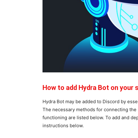
How to add Hydra Bot on your 
Hydra Bot may be added to Discord by essent
The necessary methods for connecting the H
functioning are listed below. To add and de
instructions below.