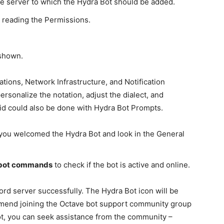
he server to which the Hydra Bot should be added.
r reading the Permissions.
 shown.
tions, Network Infrastructure, and Notification
ersonalize the notation, adjust the dialect, and
said could also be done with Hydra Bot Prompts.
you welcomed the Hydra Bot and look in the General
 bot commands
to check if the bot is active and online.
rd server successfully. The Hydra Bot icon will be
commend joining the Octave bot support community group
ot, you can seek assistance from the community –