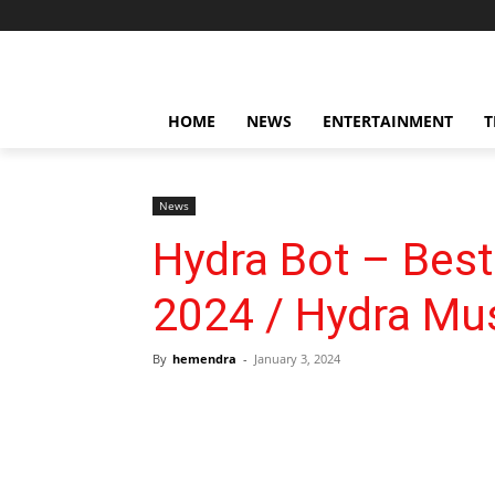
HOME
NEWS
ENTERTAINMENT
T
News
Hydra Bot – Best
2024 / Hydra Mus
By
hemendra
-
January 3, 2024