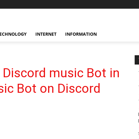
ECHNOLOGY
INTERNET
INFORMATION
 Discord music Bot in
ic Bot on Discord