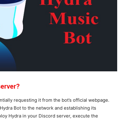
server?
ially requesting it from the bot’s official webpage.
ydra Bot to the network and establishing its
ploy Hydra in your Discord server, execute the