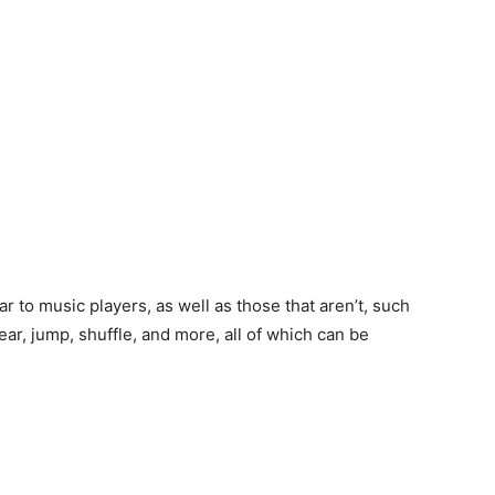
ar to music players, as well as those that aren’t, such
lear, jump, shuffle, and more, all of which can be