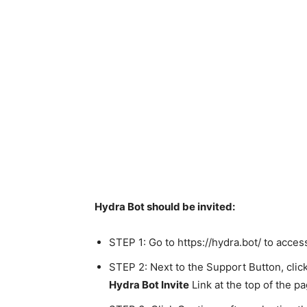
Hydra Bot should be invited:
STEP 1: Go to https://hydra.bot/ to acces
STEP 2: Next to the Support Button, click
Hydra Bot Invite
Link at the top of the pa