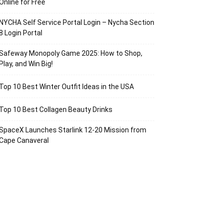
Online for Free
NYCHA Self Service Portal Login – Nycha Section
8 Login Portal
Safeway Monopoly Game 2025: How to Shop,
Play, and Win Big!
Top 10 Best Winter Outfit Ideas in the USA
Top 10 Best Collagen Beauty Drinks
SpaceX Launches Starlink 12-20 Mission from
Cape Canaveral