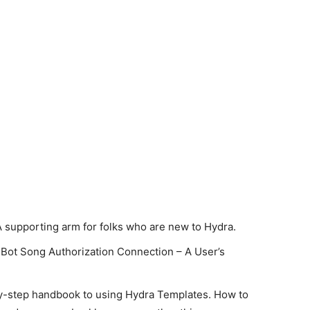
A supporting arm for folks who are new to Hydra.
Bot Song Authorization Connection – A User’s
y-step handbook to using Hydra Templates. How to