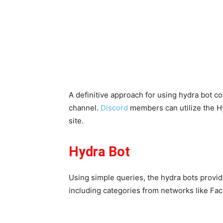
A definitive approach for using hydra bot 
channel.
Discord
members can utilize the Hy
site.
Hydra Bot
Using simple queries, the hydra bots provide
including categories from networks like F