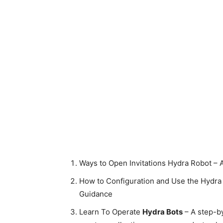
Ways to Open Invitations Hydra Robot – 
How to Configuration and Use the Hydra 
Guidance
Learn To Operate
Hydra Bots
– A step-b