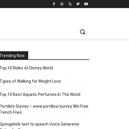
Trending Now
Top 10 Rides At Disney World
Types of Walking for Weight Loss
Top 10 Best Aquatic Perfumes In The World
Portillo’s Survey – www.portillos/survey Win Free
French Fries
Spongebob text to speech Voice Generator