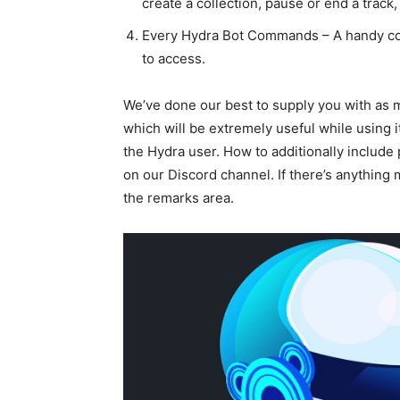
create a collection, pause or end a trac
Every Hydra Bot Commands – A handy col
to access.
We’ve done our best to supply you with as 
which will be extremely useful while using i
the Hydra user. How to additionally include 
on our Discord channel. If there’s anything m
the remarks area.