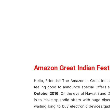
Amazon Great Indian Fest
Hello, Friends!! The Amazon.in Great Indi
feeling good to announce special Offers s
October 2016
. On the eve of Navratri and 
is to make splendid offers with huge dis
waiting long to buy electronic devices/ga