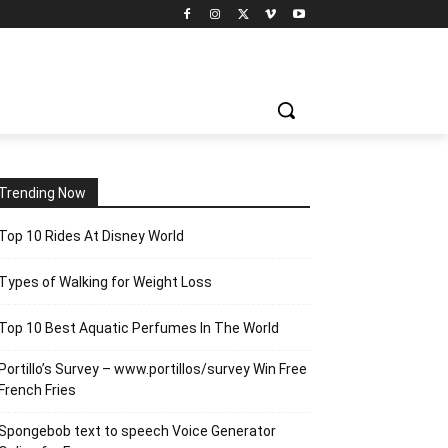
Trending Now
Top 10 Rides At Disney World
Types of Walking for Weight Loss
Top 10 Best Aquatic Perfumes In The World
Portillo’s Survey – www.portillos/survey Win Free
French Fries
Spongebob text to speech Voice Generator