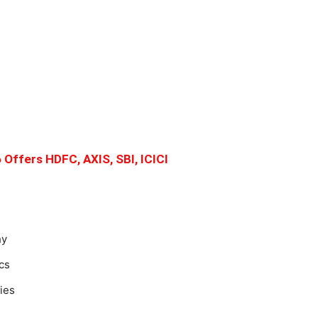
 Offers HDFC, AXIS, SBI, ICICI
hy
cs
ies