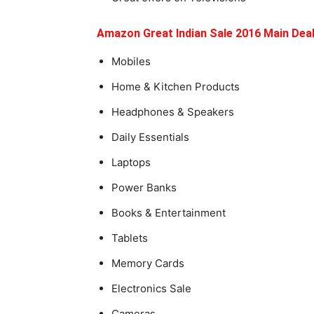
Amazon Great Indian Sale 2016 Main Dea
Mobiles
Home & Kitchen Products
Headphones & Speakers
Daily Essentials
Laptops
Power Banks
Books & Entertainment
Tablets
Memory Cards
Electronics Sale
Cameras