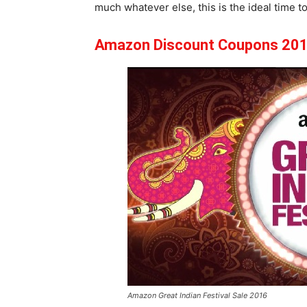
much whatever else, this is the ideal time to 
Amazon Discount Coupons 201
Amazon Great Indian Festival Sale 2016