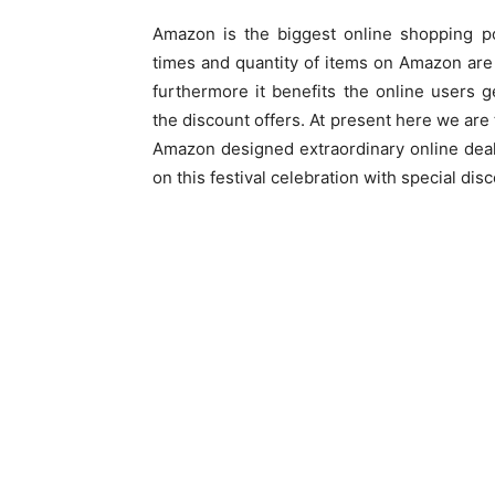
Amazon is the biggest online shopping p
times and quantity of items on Amazon ar
furthermore it benefits the online users 
the discount offers. At present here we are
Amazon designed extraordinary online deal
on this festival celebration with special dis