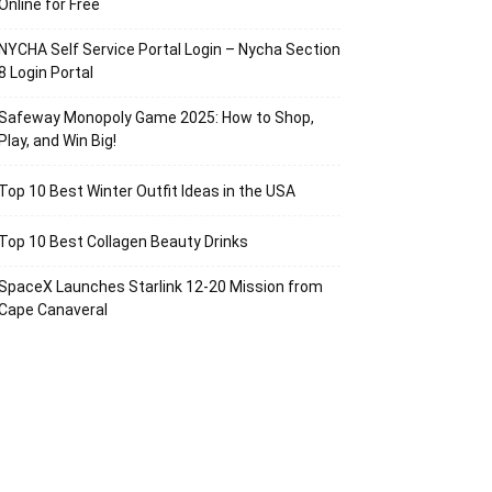
Online for Free
NYCHA Self Service Portal Login – Nycha Section
8 Login Portal
Safeway Monopoly Game 2025: How to Shop,
Play, and Win Big!
Top 10 Best Winter Outfit Ideas in the USA
Top 10 Best Collagen Beauty Drinks
SpaceX Launches Starlink 12-20 Mission from
Cape Canaveral