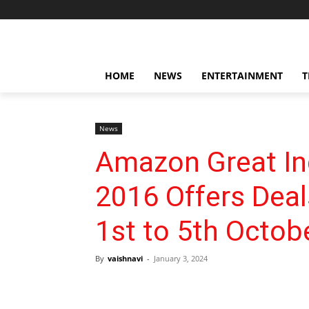
HOME
NEWS
ENTERTAINMENT
T
News
Amazon Great Ind
2016 Offers Dea
1st to 5th Octob
By
vaishnavi
-
January 3, 2024