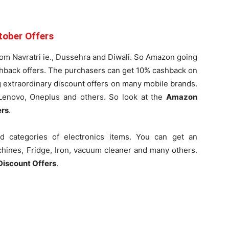
tober Offers
rom Navratri ie., Dussehra and Diwali. So Amazon going
shback offers. The purchasers can get 10% cashback on
ng extraordinary discount offers on many mobile brands.
 Lenovo, Oneplus and others. So look at the
Amazon
ers
.
 categories of electronics items. You can get an
chines, Fridge, Iron, vacuum cleaner and many others.
Discount Offers
.