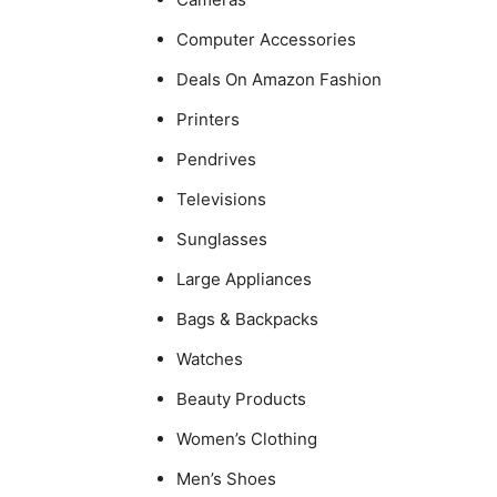
Computer Accessories
Deals On Amazon Fashion
Printers
Pendrives
Televisions
Sunglasses
Large Appliances
Bags & Backpacks
Watches
Beauty Products
Women’s Clothing
Men’s Shoes