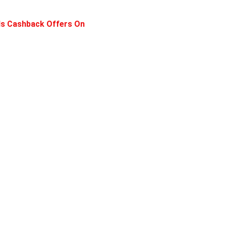
ls Cashback Offers On