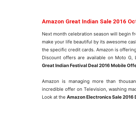
Amazon Great Indian Sale 2016 Oc
Next month celebration season will begin f
make your life beautiful by its awesome ca
the specific credit cards. Amazon is offeri
Discount offers are available on Moto G,
Great Indian Festival Deal 2016 Mobile Off
Amazon is managing more than thousand
incredible offer on Television, washing ma
Look at the
Amazon Electronics Sale 2016 