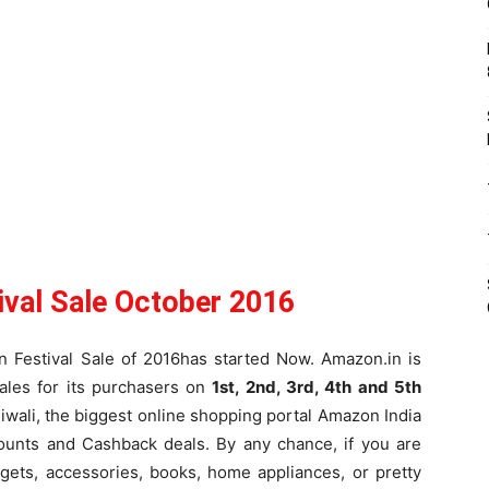
ival Sale October 2016
an Festival Sale of 2016has started Now. Amazon.in is
ales for its purchasers on
1st, 2nd, 3rd, 4th and 5th
Diwali, the biggest online shopping portal Amazon India
counts and Cashback deals. By any chance, if you are
dgets, accessories, books, home appliances, or pretty