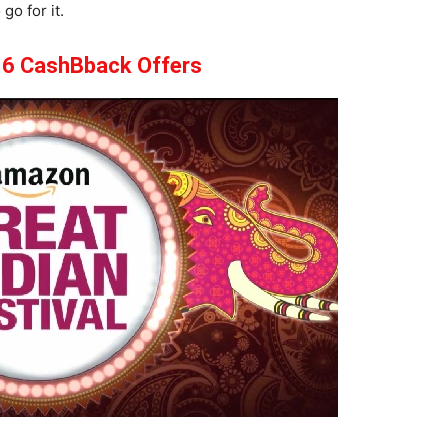
go for it.
6 CashBback Offers