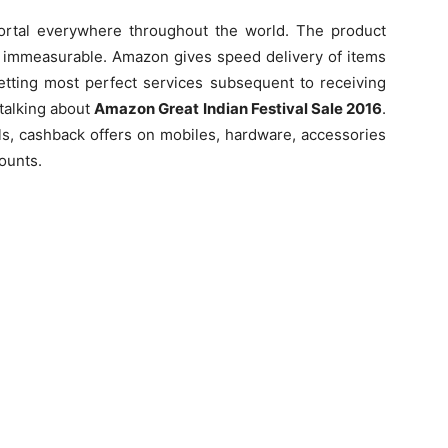
ortal everywhere throughout the world. The product
e immeasurable. Amazon gives speed delivery of items
getting most perfect services subsequent to receiving
 talking about
Amazon Great Indian Festival Sale 2016
.
s, cashback offers on mobiles, hardware, accessories
counts.