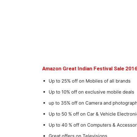
Amazon Great Indian Festival Sale 2016
Up to 25% off on Mobiles of all brands
Up to 10% off on exclusive mobile deals
up to 35% off on Camera and photograp
Up to 50 % off on Car & Vehicle Electroni
Up to 40 % off on Computers & Accessor
Great offers on Televisions