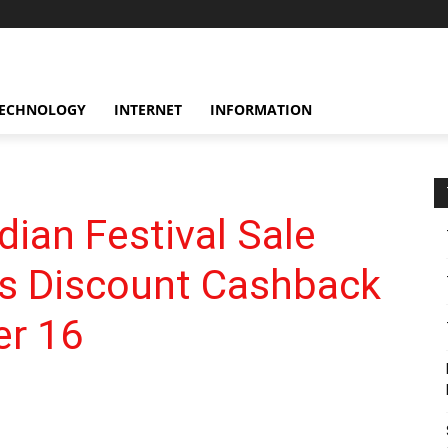
ECHNOLOGY
INTERNET
INFORMATION
ian Festival Sale
ls Discount Cashback
er 16