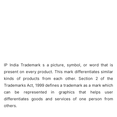
IP India Trademark s a picture, symbol, or word that is
present on every product. This mark differentiates similar
kinds of products from each other. Section 2 of the
Trademarks Act, 1999 defines a trademark as a mark which
can be represented in graphics that helps user
differentiates goods and services of one person from
others.