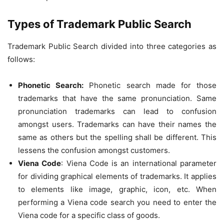
Types of Trademark Public Search
Trademark Public Search divided into three categories as
follows:
Phonetic Search:
Phonetic search made for those
trademarks that have the same pronunciation. Same
pronunciation trademarks can lead to confusion
amongst users. Trademarks can have their names the
same as others but the spelling shall be different. This
lessens the confusion amongst customers.
Viena Code
: Viena Code is an international parameter
for dividing graphical elements of trademarks. It applies
to elements like image, graphic, icon, etc. When
performing a Viena code search you need to enter the
Viena code for a specific class of goods.