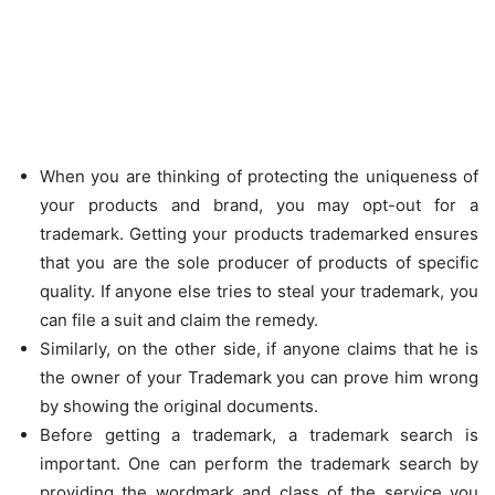
When you are thinking of protecting the uniqueness of
your products and brand, you may opt-out for a
trademark. Getting your products trademarked ensures
that you are the sole producer of products of specific
quality. If anyone else tries to steal your trademark, you
can file a suit and claim the remedy.
Similarly, on the other side, if anyone claims that he is
the owner of your Trademark you can prove him wrong
by showing the original documents.
Before getting a trademark, a trademark search is
important. One can perform the trademark search by
providing the wordmark and class of the service you