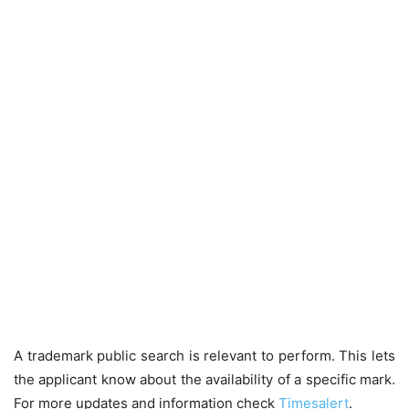
A trademark public search is relevant to perform. This lets
the applicant know about the availability of a specific mark.
For more updates and information check
Timesalert
.