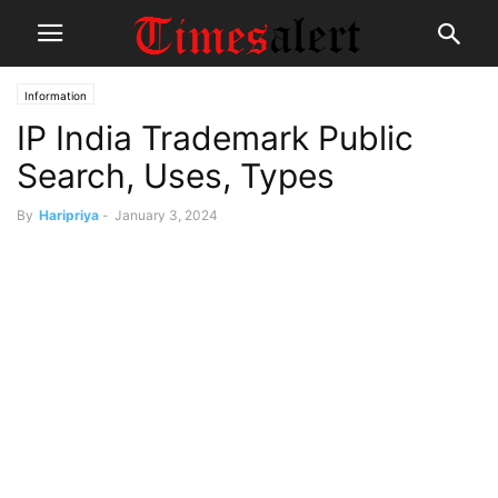
Information
IP India Trademark Public
Search, Uses, Types
By
Haripriya
-
January 3, 2024