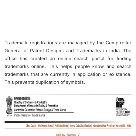
Trademark registrations are managed by the Comptroller
General of Patent Designs and Trademarks in India. The
office has created an online search portal for finding
trademarks online. This helps people know and search
trademarks that are currently in application or existence.
This prevents duplication of symbols.