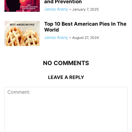
and Prevention
Janos Arany
-
January 7, 2025
Top 10 Best American Pies In The
World
Janos Arany
-
August 27, 2024
NO COMMENTS
LEAVE A REPLY