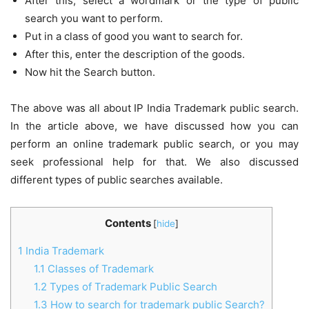
After this, select a wordmark or the type of public
search you want to perform.
Put in a class of good you want to search for.
After this, enter the description of the goods.
Now hit the Search button.
The above was all about IP India Trademark public search.
In the article above, we have discussed how you can
perform an online trademark public search, or you may
seek professional help for that. We also discussed
different types of public searches available.
Contents
[
hide
]
1
India Trademark
1.1
Classes of Trademark
1.2
Types of Trademark Public Search
1.3
How to search for trademark public Search?