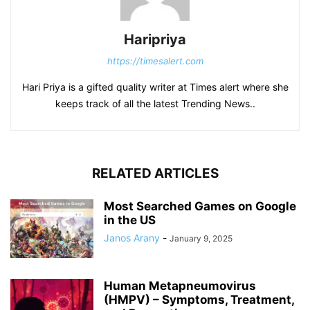
Haripriya
https://timesalert.com
Hari Priya is a gifted quality writer at Times alert where she
keeps track of all the latest Trending News..
RELATED ARTICLES
Most Searched Games on Google
in the US
Janos Arany
-
January 9, 2025
Human Metapneumovirus
(HMPV) – Symptoms, Treatment,