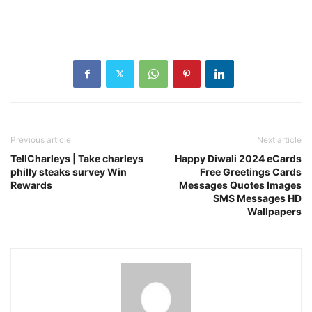
Previous article
Next article
TellCharleys | Take charleys
Happy Diwali 2024 eCards
philly steaks survey Win
Free Greetings Cards
Rewards
Messages Quotes Images
SMS Messages HD
Wallpapers