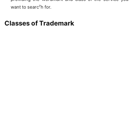
want to searc⁷h for.
Classes of Trademark