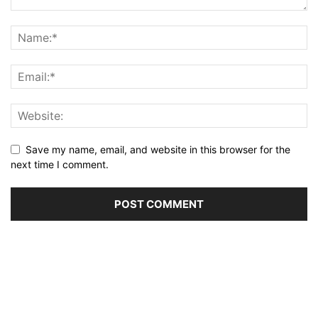
Save my name, email, and website in this browser for the
next time I comment.