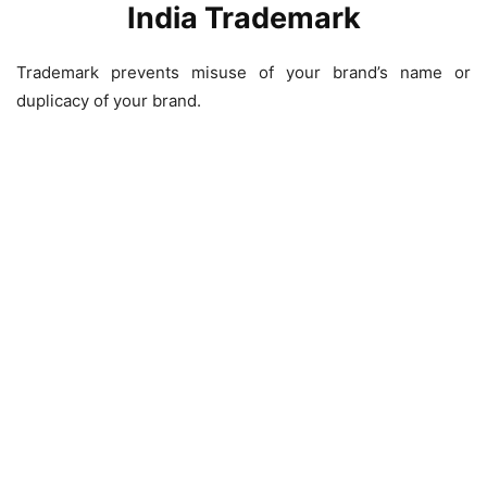
India Trademark
Trademark prevents misuse of your brand’s name or
duplicacy of your brand.