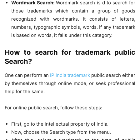
Wordmark Search:
Wordmark search is d to search for
those trademarks which contain a group of goods
recognized with wordmarks. It consists of letters,
numbers, typographic symbols, words. If any trademark
is based on words, it falls under this category.
How to search for trademark public
Search?
One can perform an
IP India trademark
public search either
by themselves through online mode, or seek professional
help for the same.
For online public search, follow these steps:
First, go to the intellectual property of India.
Now, choose the Search type from the menu.