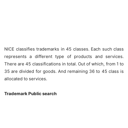
NICE classifies trademarks in 45 classes. Each such class
represents a different type of products and services.
There are 45 classifications in total. Out of which, from 1 to
35 are divided for goods. And remaining 36 to 45 class is
allocated to services.
Trademark Public search