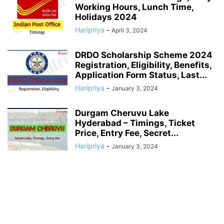
Working Hours, Lunch Time,
Holidays 2024
Haripriya
-
April 3, 2024
DRDO Scholarship Scheme 2024
Registration, Eligibility, Benefits,
Application Form Status, Last...
Haripriya
-
January 3, 2024
Durgam Cheruvu Lake
Hyderabad – Timings, Ticket
Price, Entry Fee, Secret...
Haripriya
-
January 3, 2024