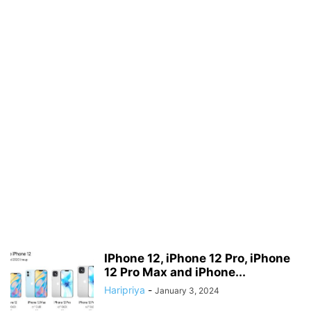
IPhone 12, iPhone 12 Pro, iPhone
12 Pro Max and iPhone...
Haripriya
-
January 3, 2024