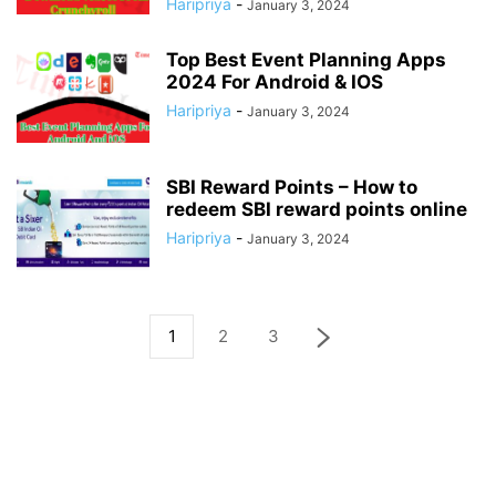
Haripriya
-
January 3, 2024
Top Best Event Planning Apps
2024 For Android & IOS
Haripriya
-
January 3, 2024
SBI Reward Points – How to
redeem SBI reward points online
Haripriya
-
January 3, 2024
1
2
3