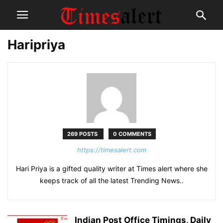
Haripriya
269 POSTS
0 COMMENTS
https://timesalert.com
Hari Priya is a gifted quality writer at Times alert where she
keeps track of all the latest Trending News..
Indian Post Office Timings, Daily