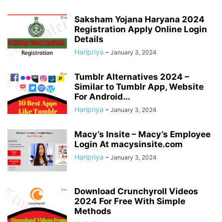
Saksham Yojana Haryana 2024
Registration Apply Online Login
Details
Haripriya
-
January 3, 2024
Tumblr Alternatives 2024 –
Similar to Tumblr App, Website
For Android...
Haripriya
-
January 3, 2024
Macy’s Insite – Macy’s Employee
Login At macysinsite.com
Haripriya
-
January 3, 2024
Download Crunchyroll Videos
2024 For Free With Simple
Methods