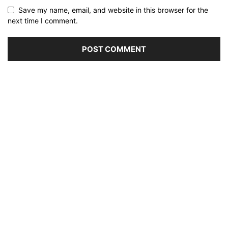
Save my name, email, and website in this browser for the
next time I comment.