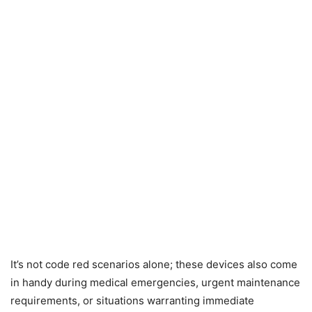
It’s not code red scenarios alone; these devices also come
in handy during medical emergencies, urgent maintenance
requirements, or situations warranting immediate