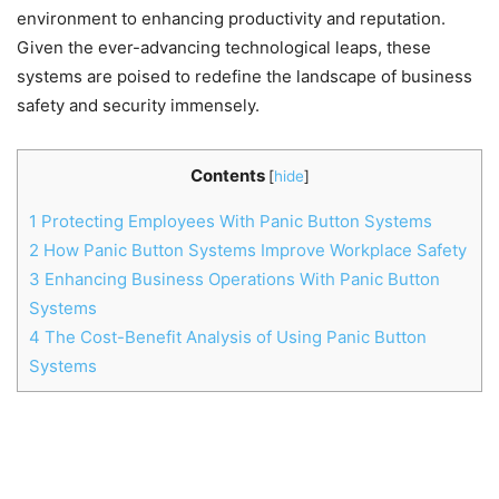
environment to enhancing productivity and reputation.
Given the ever-advancing technological leaps, these
systems are poised to redefine the landscape of business
safety and security immensely.
Contents
[
hide
]
1
Protecting Employees With Panic Button Systems
2
How Panic Button Systems Improve Workplace Safety
3
Enhancing Business Operations With Panic Button
Systems
4
The Cost-Benefit Analysis of Using Panic Button
Systems