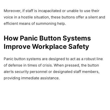
Moreover, if staff is incapacitated or unable to use their
voice in a hostile situation, these buttons offer a silent and
efficient means of summoning help.
How Panic Button Systems
Improve Workplace Safety
Panic button systems are designed to act as a robust line
of defense in times of crisis. When pressed, the button
alerts security personnel or designated staff members,
providing immediate assistance.