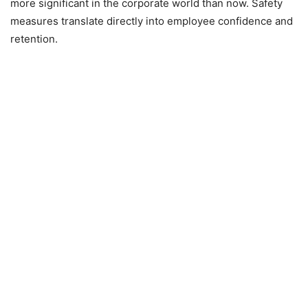
more significant in the corporate world than now. Safety
measures translate directly into employee confidence and
retention.