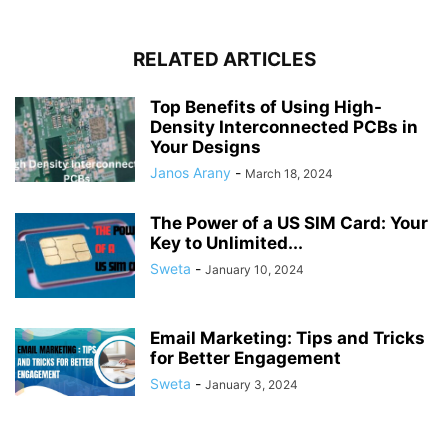
RELATED ARTICLES
Top Benefits of Using High-
Density Interconnected PCBs in
Your Designs
Janos Arany
-
March 18, 2024
The Power of a US SIM Card: Your
Key to Unlimited...
Sweta
-
January 10, 2024
Email Marketing: Tips and Tricks
for Better Engagement
Sweta
-
January 3, 2024