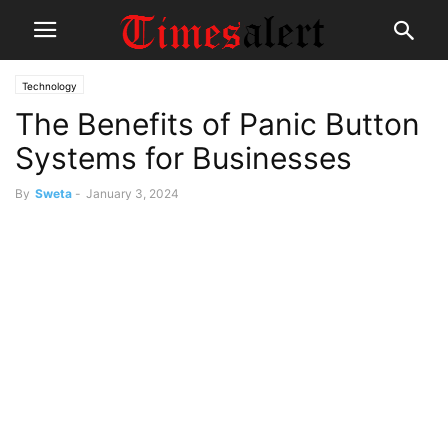
Technology
The Benefits of Panic Button
Systems for Businesses
By
Sweta
-
January 3, 2024