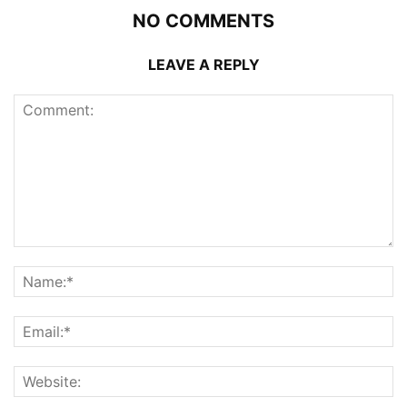
NO COMMENTS
LEAVE A REPLY