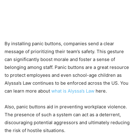
By installing panic buttons, companies send a clear
message of prioritizing their team’s safety. This gesture
can significantly boost morale and foster a sense of
belonging among staff. Panic buttons are a great resource
to protect employees and even school-age children as
Alyssa’s Law continues to be enforced across the US. You
can learn more about
what is Alyssa’s Law
here.
Also, panic buttons aid in preventing workplace violence.
The presence of such a system can act as a deterrent,
discouraging potential aggressors and ultimately reducing
the risk of hostile situations.