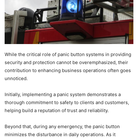
While the critical role of panic button systems in providing
security and protection cannot be overemphasized, their
contribution to enhancing business operations often goes
unnoticed.
Initially, implementing a panic system demonstrates a
thorough commitment to safety to clients and customers,
helping build a reputation of trust and reliability.
Beyond that, during any emergency, the panic button
minimizes the disturbance in daily operations. As it