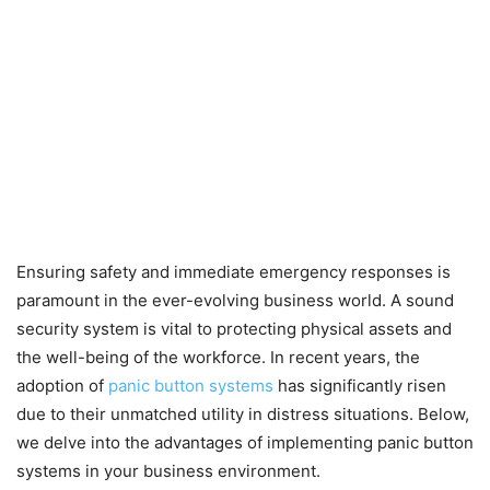
Ensuring safety and immediate emergency responses is
paramount in the ever-evolving business world. A sound
security system is vital to protecting physical assets and
the well-being of the workforce. In recent years, the
adoption of
panic button systems
has significantly risen
due to their unmatched utility in distress situations. Below,
we delve into the advantages of implementing panic button
systems in your business environment.