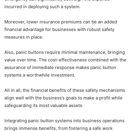
incurred in deploying such a system.
Moreover, lower insurance premiums can be an added
financial advantage for businesses with robust safety
measures in place.
Also, panic buttons require minimal maintenance, bringing
value over time. The cost-effectiveness combined with the
assurance of immediate response makes panic button
systems a worthwhile investment.
All in all, the financial benefits of these safety mechanisms
align well with the business’s goals to make a profit while
safeguarding its most valuable assets.
Integrating panic button systems into business operations
brings immense benefits, from fostering a safe work