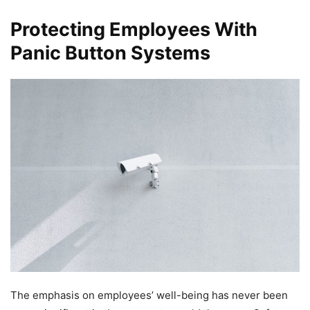
Protecting Employees With
Panic Button Systems
The emphasis on employees’ well-being has never been