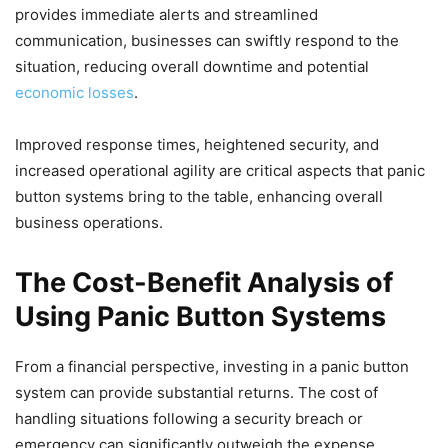
provides immediate alerts and streamlined
communication, businesses can swiftly respond to the
situation, reducing overall downtime and potential
economic losses
.
Improved response times, heightened security, and
increased operational agility are critical aspects that panic
button systems bring to the table, enhancing overall
business operations.
The Cost-Benefit Analysis of
Using Panic Button Systems
From a financial perspective, investing in a panic button
system can provide substantial returns. The cost of
handling situations following a security breach or
emergency can significantly outweigh the expense