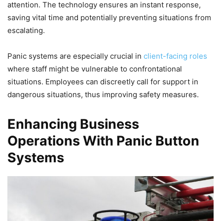
attention. The technology ensures an instant response,
saving vital time and potentially preventing situations from
escalating.
Panic systems are especially crucial in
client-facing roles
where staff might be vulnerable to confrontational
situations. Employees can discreetly call for support in
dangerous situations, thus improving safety measures.
Enhancing Business
Operations With Panic Button
Systems