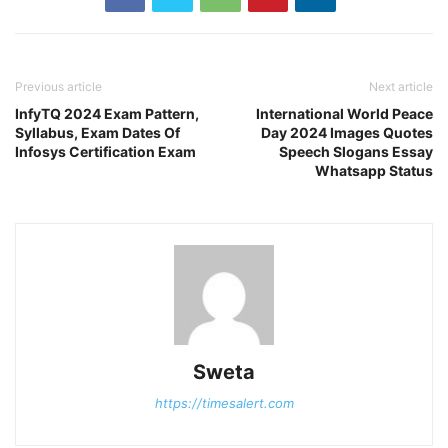
Previous article
Next article
InfyTQ 2024 Exam Pattern,
International World Peace
Syllabus, Exam Dates Of
Day 2024 Images Quotes
Infosys Certification Exam
Speech Slogans Essay
Whatsapp Status
Sweta
https://timesalert.com