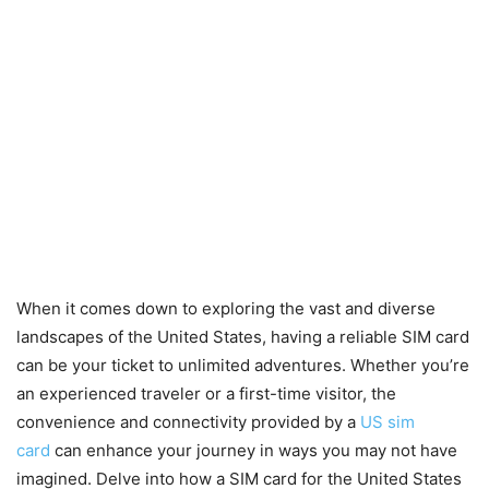
When it comes down to exploring the vast and diverse
landscapes of the United States, having a reliable SIM card
can be your ticket to unlimited adventures. Whether you’re
an experienced traveler or a first-time visitor, the
convenience and connectivity provided by a
US sim
card
can enhance your journey in ways you may not have
imagined. Delve into how a SIM card for the United States