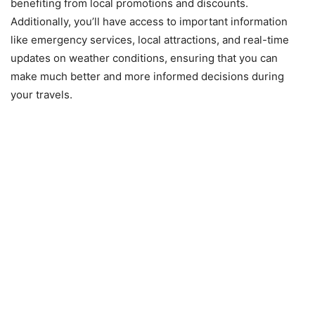
benefiting from local promotions and discounts.
Additionally, you’ll have access to important information
like emergency services, local attractions, and real-time
updates on weather conditions, ensuring that you can
make much better and more informed decisions during
your travels.