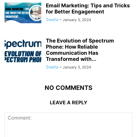
Email Marketing: Tips and Tricks
for Better Engagement
Sweta
-
January 3, 2024
The Evolution of Spectrum
Phone: How Reliable
Communication Has
Transformed with...
Sweta
-
January 3, 2024
NO COMMENTS
LEAVE A REPLY