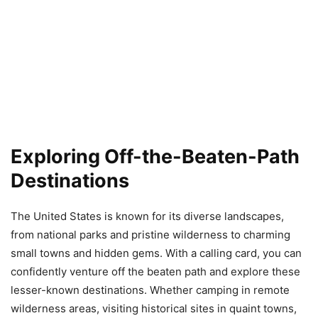
Exploring Off-the-Beaten-Path
Destinations
The United States is known for its diverse landscapes,
from national parks and pristine wilderness to charming
small towns and hidden gems. With a calling card, you can
confidently venture off the beaten path and explore these
lesser-known destinations. Whether camping in remote
wilderness areas, visiting historical sites in quaint towns,