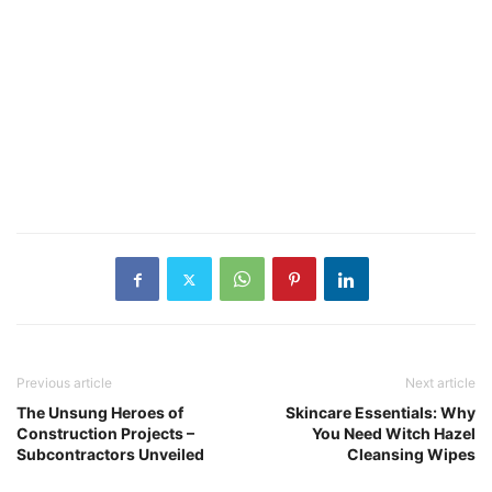
Previous article
Next article
The Unsung Heroes of
Skincare Essentials: Why
Construction Projects –
You Need Witch Hazel
Subcontractors Unveiled
Cleansing Wipes