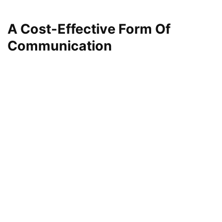
A Cost-Effective Form Of
Communication