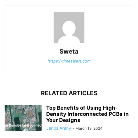
Sweta
https://timesalert.com
RELATED ARTICLES
Top Benefits of Using High-
Density Interconnected PCBs in
Your Designs
Janos Arany
-
March 18, 2024