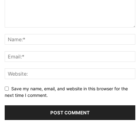
Save my name, email, and website in this browser for the
next time I comment.