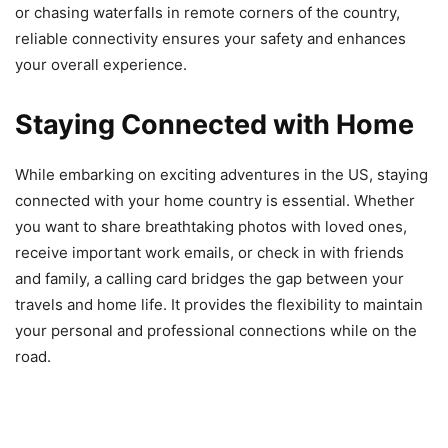
or chasing waterfalls in remote corners of the country,
reliable connectivity ensures your safety and enhances
your overall experience.
Staying Connected with Home
While embarking on exciting adventures in the US, staying
connected with your home country is essential. Whether
you want to share breathtaking photos with loved ones,
receive important work emails, or check in with friends
and family, a calling card bridges the gap between your
travels and home life. It provides the flexibility to maintain
your personal and professional connections while on the
road.