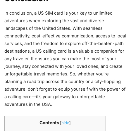
In conclusion, a US SIM card is your key to unlimited
adventures when exploring the vast and diverse
landscapes of the United States. With seamless
connectivity, cost-effective communication, access to local
services, and the freedom to explore off-the-beaten-path
destinations, a US calling card is a valuable companion for
any traveler. It ensures you can make the most of your
journey, stay connected with your loved ones, and create
unforgettable travel memories. So, whether you’re
planning a road trip across the country or a city-hopping
adventure, don’t forget to equip yourself with the power of
a calling card—it’s your gateway to unforgettable
adventures in the USA.
Contents
[
hide
]