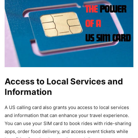
Access to Local Services and
Information
A US calling card also grants you access to local services
and information that can enhance your travel experience.
You can use your SIM card to book rides with ride-sharing
apps, order food delivery, and access event tickets while