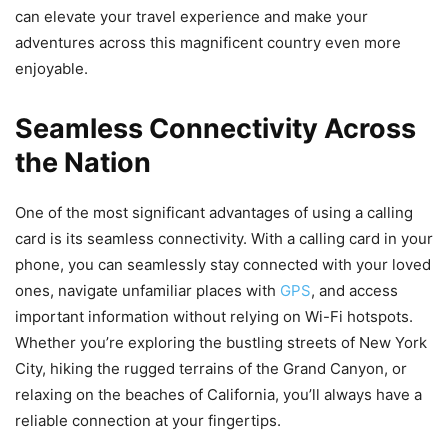
can elevate your travel experience and make your
adventures across this magnificent country even more
enjoyable.
Seamless Connectivity Across
the Nation
One of the most significant advantages of using a calling
card is its seamless connectivity. With a calling card in your
phone, you can seamlessly stay connected with your loved
ones, navigate unfamiliar places with
GPS
, and access
important information without relying on Wi-Fi hotspots.
Whether you’re exploring the bustling streets of New York
City, hiking the rugged terrains of the Grand Canyon, or
relaxing on the beaches of California, you’ll always have a
reliable connection at your fingertips.