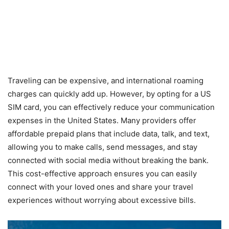
Traveling can be expensive, and international roaming
charges can quickly add up. However, by opting for a US
SIM card, you can effectively reduce your communication
expenses in the United States. Many providers offer
affordable prepaid plans that include data, talk, and text,
allowing you to make calls, send messages, and stay
connected with social media without breaking the bank.
This cost-effective approach ensures you can easily
connect with your loved ones and share your travel
experiences without worrying about excessive bills.