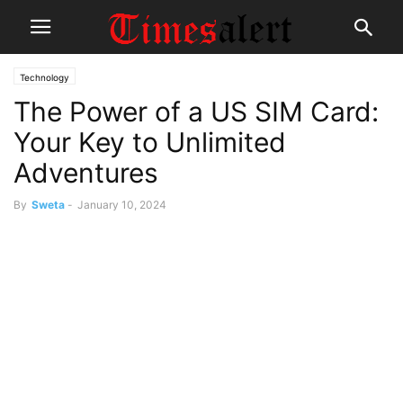
Technology
The Power of a US SIM Card:
Your Key to Unlimited
Adventures
By
Sweta
-
January 10, 2024