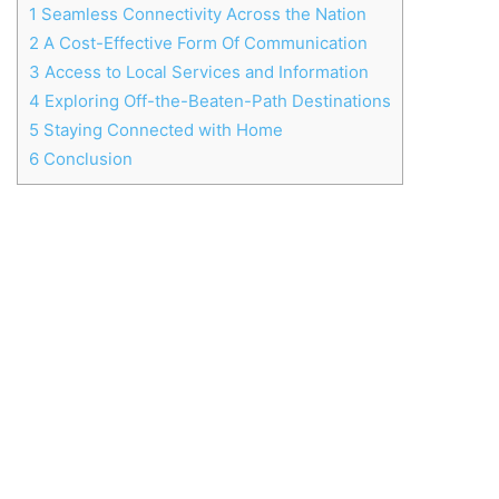
1
Seamless Connectivity Across the Nation
2
A Cost-Effective Form Of Communication
3
Access to Local Services and Information
4
Exploring Off-the-Beaten-Path Destinations
5
Staying Connected with Home
6
Conclusion