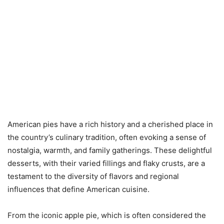
American pies have a rich history and a cherished place in
the country’s culinary tradition, often evoking a sense of
nostalgia, warmth, and family gatherings. These delightful
desserts, with their varied fillings and flaky crusts, are a
testament to the diversity of flavors and regional
influences that define American cuisine.
From the iconic apple pie, which is often considered the