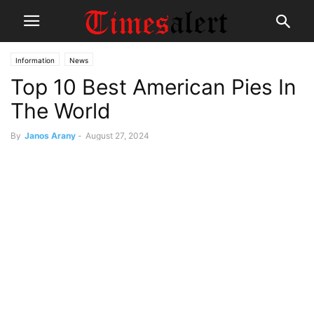
Information
News
Top 10 Best American Pies In
The World
By
Janos Arany
-
August 27, 2024