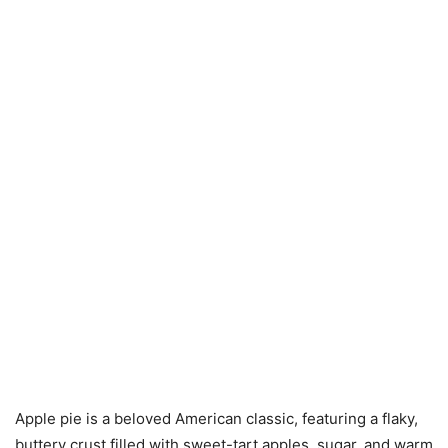
Apple pie is a beloved American classic, featuring a flaky,
buttery crust filled with sweet-tart apples, sugar, and warm