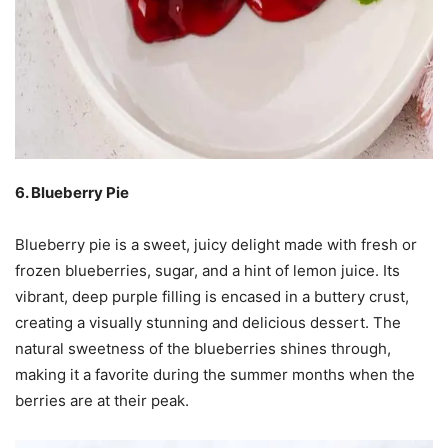
6. Blueberry Pie
Blueberry pie is a sweet, juicy delight made with fresh or
frozen blueberries, sugar, and a hint of lemon juice. Its
vibrant, deep purple filling is encased in a buttery crust,
creating a visually stunning and delicious dessert. The
natural sweetness of the blueberries shines through,
making it a favorite during the summer months when the
berries are at their peak.