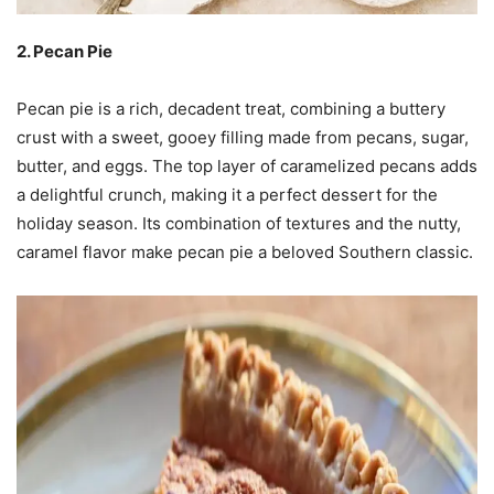
2. Pecan Pie
Pecan pie is a rich, decadent treat, combining a buttery
crust with a sweet, gooey filling made from pecans, sugar,
butter, and eggs. The top layer of caramelized pecans adds
a delightful crunch, making it a perfect dessert for the
holiday season. Its combination of textures and the nutty,
caramel flavor make pecan pie a beloved Southern classic.