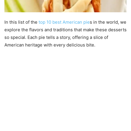
In this list of the
top 10 best American pie
s in the world, we
explore the flavors and traditions that make these desserts
so special. Each pie tells a story, offering a slice of
American heritage with every delicious bite.