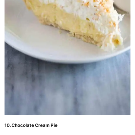
10. Chocolate Cream Pie