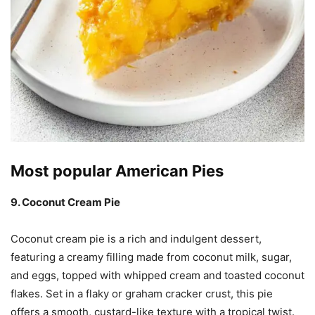
Most popular American Pies
9. Coconut Cream Pie
Coconut cream pie is a rich and indulgent dessert,
featuring a creamy filling made from coconut milk, sugar,
and eggs, topped with whipped cream and toasted coconut
flakes. Set in a flaky or graham cracker crust, this pie
offers a smooth, custard-like texture with a tropical twist.