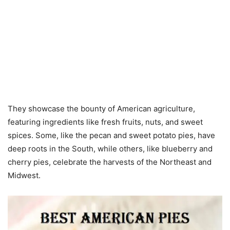
They showcase the bounty of American agriculture,
featuring ingredients like fresh fruits, nuts, and sweet
spices. Some, like the pecan and sweet potato pies, have
deep roots in the South, while others, like blueberry and
cherry pies, celebrate the harvests of the Northeast and
Midwest.