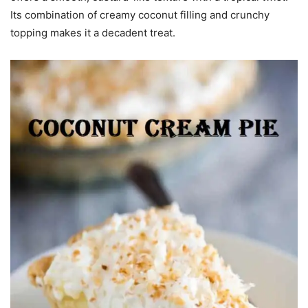
Its combination of creamy coconut filling and crunchy
topping makes it a decadent treat.