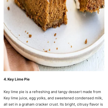
4. Key Lime Pie
Key lime pie is a refreshing and tangy dessert made from
Key lime juice, egg yolks, and sweetened condensed milk,
all set in a graham cracker crust. Its bright, citrusy flavor is