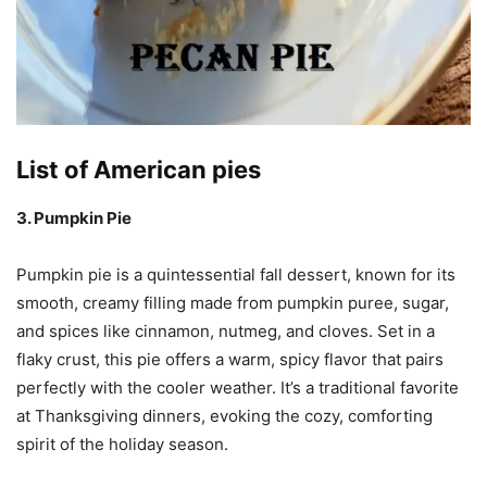
List of American pies
3. Pumpkin Pie
Pumpkin pie is a quintessential fall dessert, known for its
smooth, creamy filling made from pumpkin puree, sugar,
and spices like cinnamon, nutmeg, and cloves. Set in a
flaky crust, this pie offers a warm, spicy flavor that pairs
perfectly with the cooler weather. It’s a traditional favorite
at Thanksgiving dinners, evoking the cozy, comforting
spirit of the holiday season.