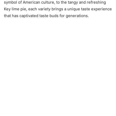
symbol of American culture, to the tangy and refreshing
Key lime pie, each variety brings a unique taste experience
that has captivated taste buds for generations.