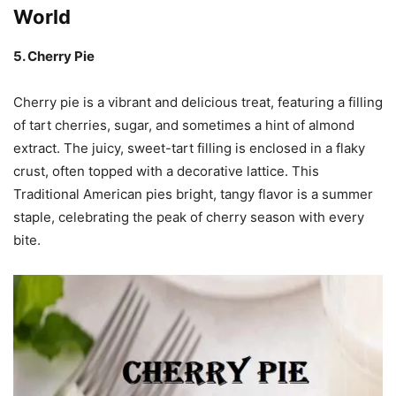
World
5. Cherry Pie
Cherry pie is a vibrant and delicious treat, featuring a filling
of tart cherries, sugar, and sometimes a hint of almond
extract. The juicy, sweet-tart filling is enclosed in a flaky
crust, often topped with a decorative lattice. This
Traditional American pies bright, tangy flavor is a summer
staple, celebrating the peak of cherry season with every
bite.