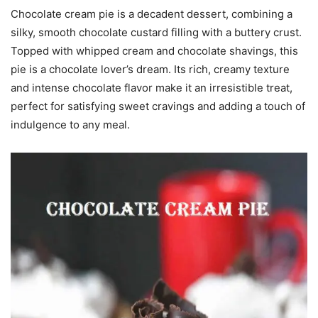
Chocolate cream pie is a decadent dessert, combining a
silky, smooth chocolate custard filling with a buttery crust.
Topped with whipped cream and chocolate shavings, this
pie is a chocolate lover’s dream. Its rich, creamy texture
and intense chocolate flavor make it an irresistible treat,
perfect for satisfying sweet cravings and adding a touch of
indulgence to any meal.