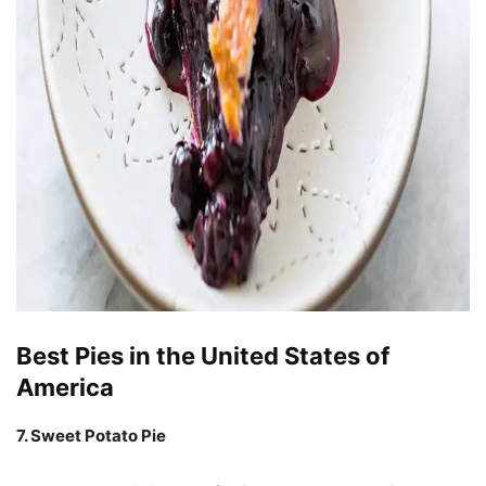
Best Pies in the United States of
America
7. Sweet Potato Pie