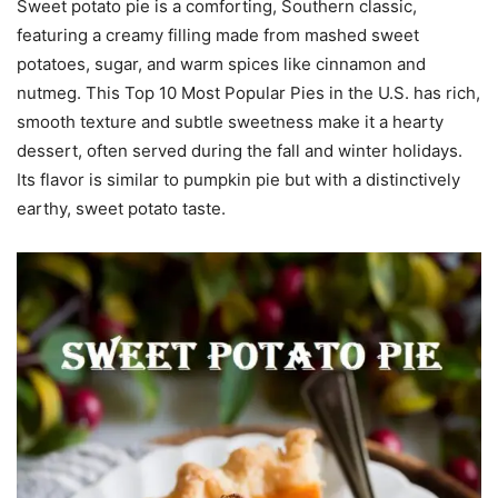
Sweet potato pie is a comforting, Southern classic,
featuring a creamy filling made from mashed sweet
potatoes, sugar, and warm spices like cinnamon and
nutmeg. This Top 10 Most Popular Pies in the U.S. has rich,
smooth texture and subtle sweetness make it a hearty
dessert, often served during the fall and winter holidays.
Its flavor is similar to pumpkin pie but with a distinctively
earthy, sweet potato taste.