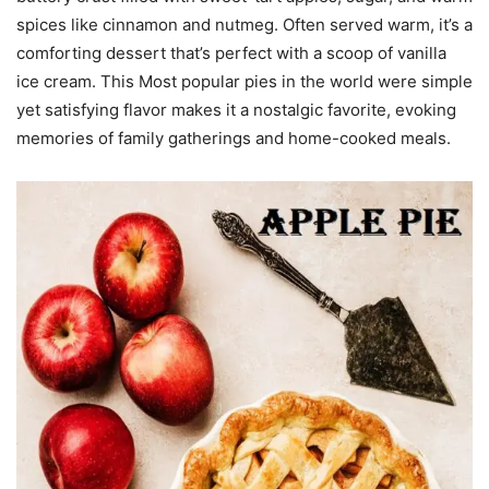
spices like cinnamon and nutmeg. Often served warm, it’s a
comforting dessert that’s perfect with a scoop of vanilla
ice cream. This Most popular pies in the world were simple
yet satisfying flavor makes it a nostalgic favorite, evoking
memories of family gatherings and home-cooked meals.