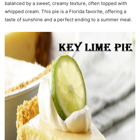
balanced by a sweet, creamy texture, often topped with
whipped cream. This pie is a Florida favorite, offering a
taste of sunshine and a perfect ending to a summer meal.