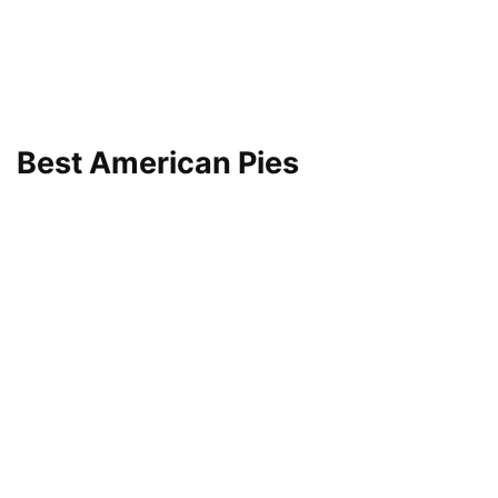
Best American Pies