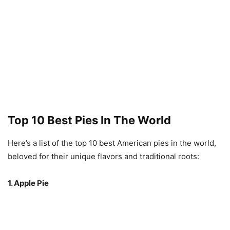
Top 10 Best Pies In The World
Here’s a list of the top 10 best American pies in the world,
beloved for their unique flavors and traditional roots:
1. Apple Pie