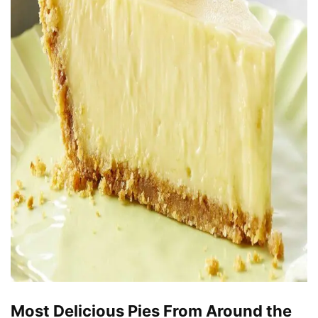
Most Delicious Pies From Around the