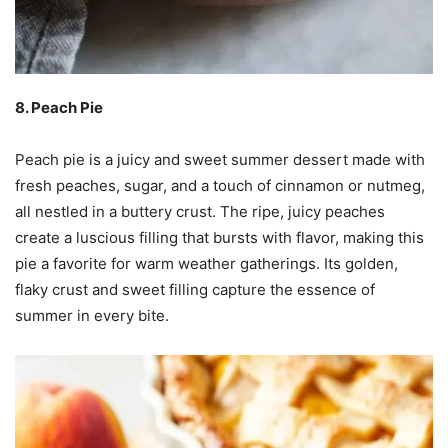
8. Peach Pie
Peach pie is a juicy and sweet summer dessert made with
fresh peaches, sugar, and a touch of cinnamon or nutmeg,
all nestled in a buttery crust. The ripe, juicy peaches
create a luscious filling that bursts with flavor, making this
pie a favorite for warm weather gatherings. Its golden,
flaky crust and sweet filling capture the essence of
summer in every bite.