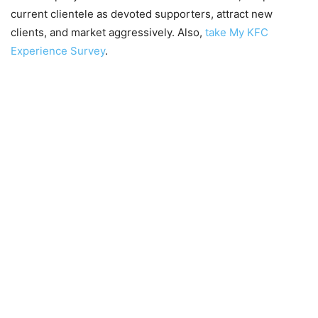
current clientele as devoted supporters, attract new
clients, and market aggressively. Also,
take My KFC
Experience Survey
.