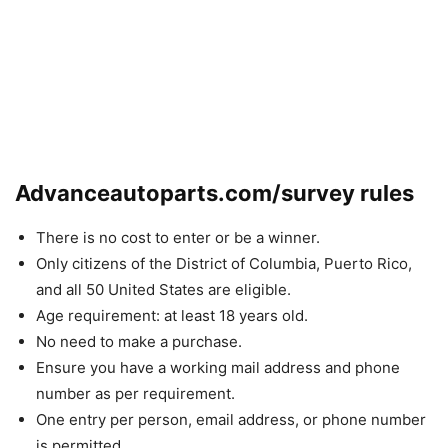
Advanceautoparts.com/survey rules
There is no cost to enter or be a winner.
Only citizens of the District of Columbia, Puerto Rico,
and all 50 United States are eligible.
Age requirement: at least 18 years old.
No need to make a purchase.
Ensure you have a working mail address and phone
number as per requirement.
One entry per person, email address, or phone number
is permitted.