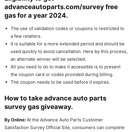
advanceautoparts.com/survey free
gas for a year 2024.
The use of validation codes or coupons is restricted to
a few retailers.
It is suitable for a more extended period and should be
used quickly to avoid cancellation. Here by this process,
an alternate winner will be selected.
All you need to do to make it accessible is to present
the coupon card or codes provided during billing.
The coupon needs to be used before it expires.
How to take advance auto parts
survey gas giveaway.
By Online:
At the Advance Auto Parts Customer
Satisfaction Survey Official Site, consumers can complete