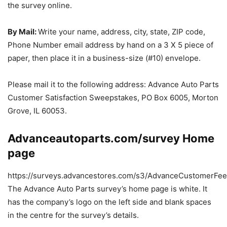
the survey online.
By Mail:
Write your name, address, city, state, ZIP code,
Phone Number email address by hand on a 3 X 5 piece of
paper, then place it in a business-size (#10) envelope.
Please mail it to the following address: Advance Auto Parts
Customer Satisfaction Sweepstakes, PO Box 6005, Morton
Grove, IL 60053.
Advanceautoparts.com/survey Home
page
https://surveys.advancestores.com/s3/AdvanceCustomerFee
The Advance Auto Parts survey’s home page is white. It
has the company’s logo on the left side and blank spaces
in the centre for the survey’s details.