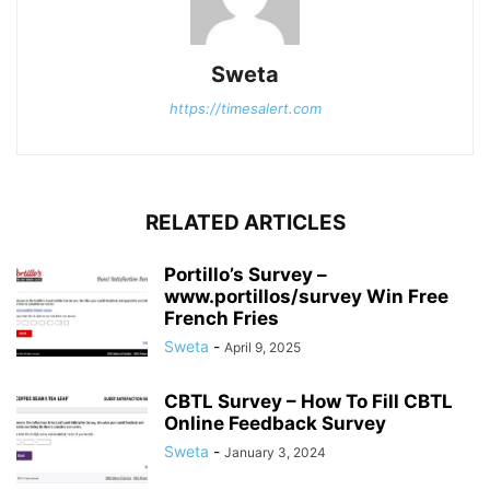
Sweta
https://timesalert.com
RELATED ARTICLES
Portillo’s Survey –
www.portillos/survey Win Free
French Fries
Sweta
-
April 9, 2025
CBTL Survey – How To Fill CBTL
Online Feedback Survey
Sweta
-
January 3, 2024