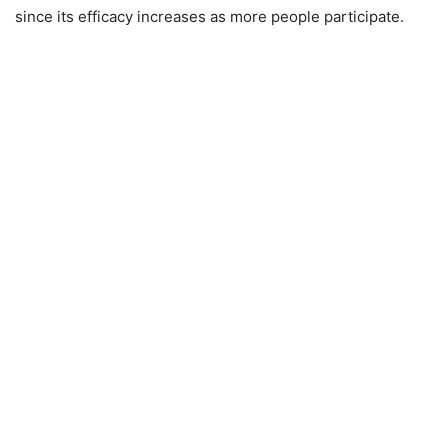
since its efficacy increases as more people participate.