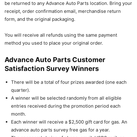
be returned to any Advance Auto Parts location. Bring your
receipt, order confirmation email, merchandise return
form, and the original packaging.
You will receive all refunds using the same payment
method you used to place your original order.
Advance Auto Parts Customer
Satisfaction Survey Winners
There will be a total of four prizes awarded (one each
quarter).
A winner will be selected randomly from all eligible
entries received during the promotion period each
month.
Each winner will receive a $2,500 gift card for gas. An
advance auto parts survey free gas for a year.