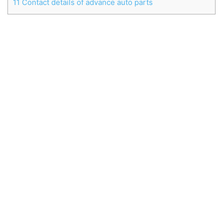
11
Contact details of advance auto parts