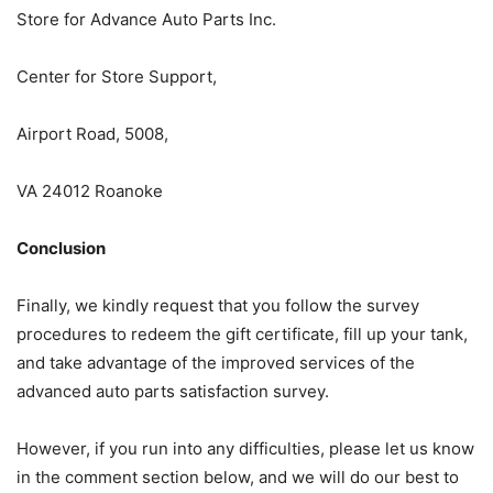
Store for Advance Auto Parts Inc.
Center for Store Support,
Airport Road, 5008,
VA 24012 Roanoke
Conclusion
Finally, we kindly request that you follow the survey
procedures to redeem the gift certificate, fill up your tank,
and take advantage of the improved services of the
advanced auto parts satisfaction survey.
However, if you run into any difficulties, please let us know
in the comment section below, and we will do our best to