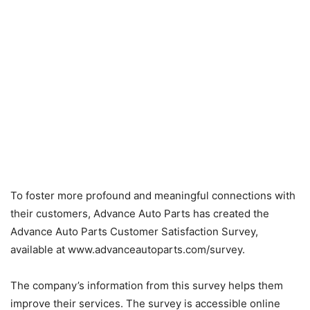
To foster more profound and meaningful connections with
their customers, Advance Auto Parts has created the
Advance Auto Parts Customer Satisfaction Survey,
available at www.advanceautoparts.com/survey.
The company’s information from this survey helps them
improve their services. The survey is accessible online