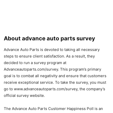
About advance auto parts survey
Advance Auto Parts is devoted to taking all necessary
steps to ensure client satisfaction. As a result, they
decided to run a survey program at
Advanceautoparts.com/survey. This program’s primary
goal is to combat all negativity and ensure that customers
receive exceptional service. To take the survey, you must
go to www.advanceautoparts.com/survey, the company’s
official survey website.
The Advance Auto Parts Customer Happiness Poll is an