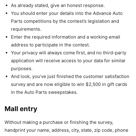
As already stated, give an honest response.
You should enter your details into the Advance Auto
Parts competitions by the contest’s legislation and
requirements.
Enter the required information and a working email
address to participate in the contest.
Your privacy will always come first, and no third-party
application will receive access to your data for similar
purposes.
And look, you’ve just finished the customer satisfaction
survey and are now eligible to win $2,500 in gift cards
in the Auto Parts sweepstakes.
Mall entry
Without making a purchase or finishing the survey,
handprint your name, address, city, state, zip code, phone