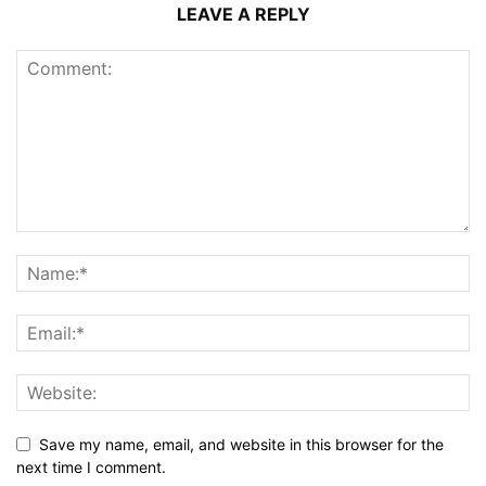
LEAVE A REPLY
Save my name, email, and website in this browser for the
next time I comment.