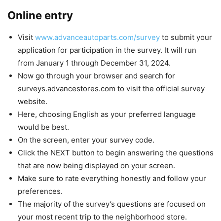
Online entry
Visit
www.advanceautoparts.com/survey
to submit your
application for participation in the survey. It will run
from January 1 through December 31, 2024.
Now go through your browser and search for
surveys.advancestores.com to visit the official survey
website.
Here, choosing English as your preferred language
would be best.
On the screen, enter your survey code.
Click the NEXT button to begin answering the questions
that are now being displayed on your screen.
Make sure to rate everything honestly and follow your
preferences.
The majority of the survey’s questions are focused on
your most recent trip to the neighborhood store.