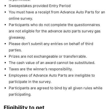
Sweepstakes provided Entry Period
You must have a receipt from Advance Auto Parts for an
online survey.
Participants who do not complete the questionnaires
are not eligible for the advance auto parts survey gas
giveaway.
Please don’t submit any entries on behalf of third
parties.
Prizes are not exchangeable or transferrable.
The cash value of an award cannot be substituted.
Taxes are the winner’s responsibility.
Employees of Advance Auto Parts are ineligible to
participate in the survey.
Participants are agreed to bind by all given rules while
participating.
Eligibility to get