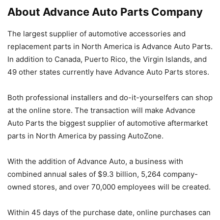
About Advance Auto Parts Company
The largest supplier of automotive accessories and
replacement parts in North America is Advance Auto Parts.
In addition to Canada, Puerto Rico, the Virgin Islands, and
49 other states currently have Advance Auto Parts stores.
Both professional installers and do-it-yourselfers can shop
at the online store. The transaction will make Advance
Auto Parts the biggest supplier of automotive aftermarket
parts in North America by passing AutoZone.
With the addition of Advance Auto, a business with
combined annual sales of $9.3 billion, 5,264 company-
owned stores, and over 70,000 employees will be created.
Within 45 days of the purchase date, online purchases can