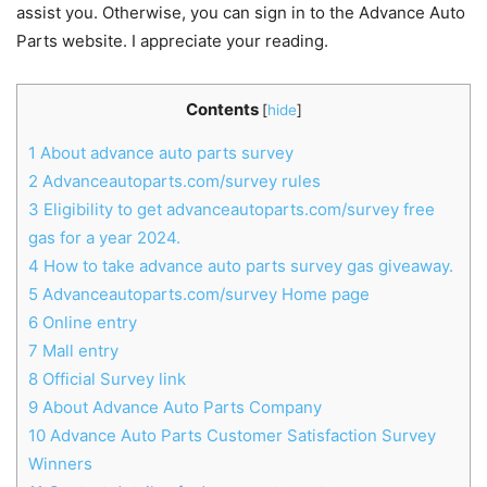
assist you. Otherwise, you can sign in to the Advance Auto
Parts website. I appreciate your reading.
Contents
[
hide
]
1
About advance auto parts survey
2
Advanceautoparts.com/survey rules
3
Eligibility to get advanceautoparts.com/survey free
gas for a year 2024.
4
How to take advance auto parts survey gas giveaway.
5
Advanceautoparts.com/survey Home page
6
Online entry
7
Mall entry
8
Official Survey link
9
About Advance Auto Parts Company
10
Advance Auto Parts Customer Satisfaction Survey
Winners