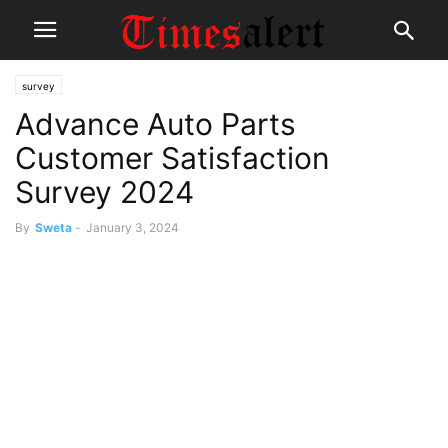
survey
Advance Auto Parts
Customer Satisfaction
Survey 2024
By
Sweta
-
January 3, 2024