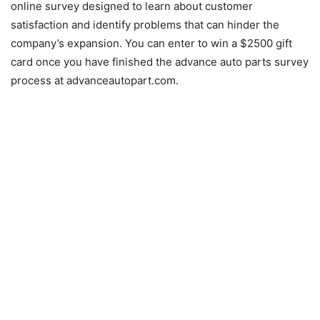
online survey designed to learn about customer
satisfaction and identify problems that can hinder the
company’s expansion. You can enter to win a $2500 gift
card once you have finished the advance auto parts survey
process at advanceautopart.com.