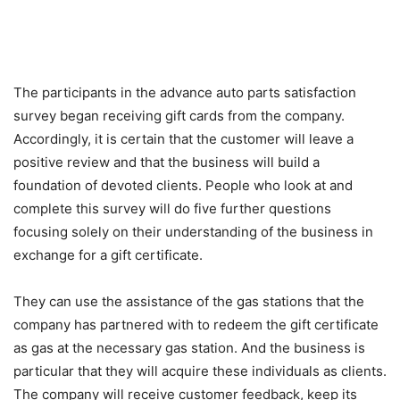
The participants in the advance auto parts satisfaction
survey began receiving gift cards from the company.
Accordingly, it is certain that the customer will leave a
positive review and that the business will build a
foundation of devoted clients. People who look at and
complete this survey will do five further questions
focusing solely on their understanding of the business in
exchange for a gift certificate.
They can use the assistance of the gas stations that the
company has partnered with to redeem the gift certificate
as gas at the necessary gas station. And the business is
particular that they will acquire these individuals as clients.
The company will receive customer feedback, keep its