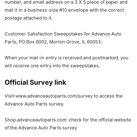
number, and email address on a 3 X 5 piece of paper and
mail it in a business-size #10 envelope with the correct
postage attached to it.
Customer Satisfaction Sweepstakes for Advance Auto
Parts, PO Box 6002, Morton Grove, IL 60053.
When your mail-in entry is received and postmarked, you
will receive one entry into the sweepstakes.
Official Survey link
Visit www.advanceautoparts.com/survey to access the
Advance Auto Parts survey.
Shop.advanceautoparts.com: check for the official website
of the Advance Auto Parts survey