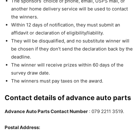
The sponsors’ choice of phone, email, USPS mail, or
another home delivery service will be used to contact
the winners.
Within 12 days of notification, they must submit an
affidavit or declaration of eligibility/liability.
They will be disqualified, and no substitute winner will
be chosen if they don’t send the declaration back by the
deadline.
The winner will receive prizes within 60 days of the
survey draw date.
The winners must pay taxes on the award.
Contact details of advance auto parts
Advance Auto Parts Contact Number
: 079 2211 3519.
Postal Address: