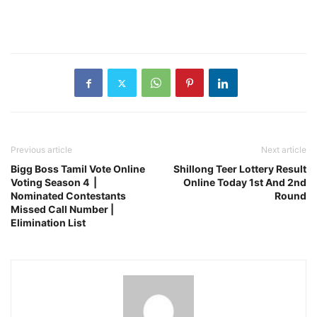
Previous article
Next article
Bigg Boss Tamil Vote Online
Shillong Teer Lottery Result
Voting Season 4 |
Online Today 1st And 2nd
Nominated Contestants
Round
Missed Call Number |
Elimination List