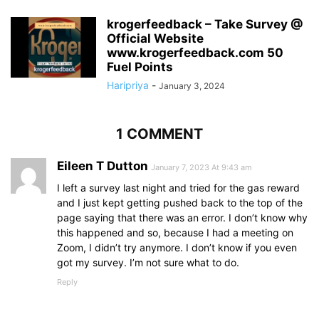
krogerfeedback – Take Survey @
Official Website
www.krogerfeedback.com 50
Fuel Points
Haripriya
-
January 3, 2024
1 COMMENT
Eileen T Dutton
January 7, 2023 At 9:43 am
I left a survey last night and tried for the gas reward
and I just kept getting pushed back to the top of the
page saying that there was an error. I don’t know why
this happened and so, because I had a meeting on
Zoom, I didn’t try anymore. I don’t know if you even
got my survey. I’m not sure what to do.
Reply