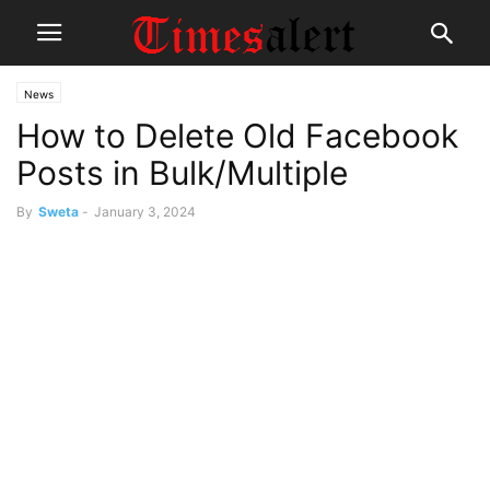
News
How to Delete Old Facebook
Posts in Bulk/Multiple
By
Sweta
-
January 3, 2024