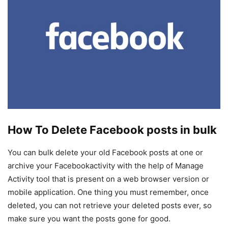
How To Delete Facebook posts in bulk
You can bulk delete your old Facebook posts at one or
archive your Facebookactivity with the help of Manage
Activity tool that is present on a web browser version or
mobile application. One thing you must remember, once
deleted, you can not retrieve your deleted posts ever, so
make sure you want the posts gone for good.