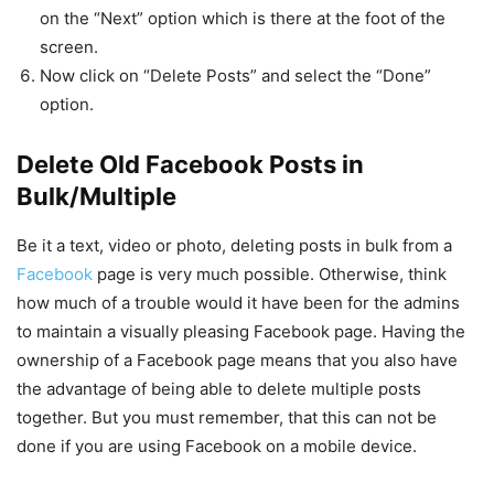
on the “Next” option which is there at the foot of the
screen.
Now click on “Delete Posts” and select the “Done”
option.
Delete Old Facebook Posts in
Bulk/Multiple
Be it a text, video or photo, deleting posts in bulk from a
Facebook
page is very much possible. Otherwise, think
how much of a trouble would it have been for the admins
to maintain a visually pleasing Facebook page. Having the
ownership of a Facebook page means that you also have
the advantage of being able to delete multiple posts
together. But you must remember, that this can not be
done if you are using Facebook on a mobile device.