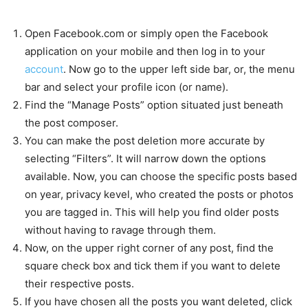
Open Facebook.com or simply open the Facebook
application on your mobile and then log in to your
account
. Now go to the upper left side bar, or, the menu
bar and select your profile icon (or name).
Find the “Manage Posts” option situated just beneath
the post composer.
You can make the post deletion more accurate by
selecting “Filters”. It will narrow down the options
available. Now, you can choose the specific posts based
on year, privacy kevel, who created the posts or photos
you are tagged in. This will help you find older posts
without having to ravage through them.
Now, on the upper right corner of any post, find the
square check box and tick them if you want to delete
their respective posts.
If you have chosen all the posts you want deleted, click