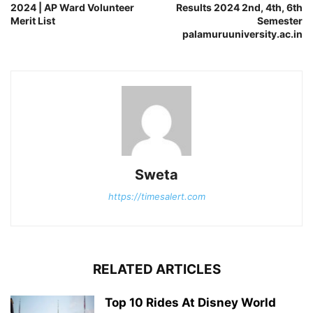
2024 | AP Ward Volunteer
Results 2024 2nd, 4th, 6th
Merit List
Semester
palamuruuniversity.ac.in
Sweta
https://timesalert.com
RELATED ARTICLES
Top 10 Rides At Disney World