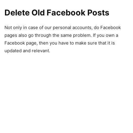
Delete Old Facebook Posts
Not only in case of our personal accounts, do Facebook
pages also go through the same problem. If you own a
Facebook page, then you have to make sure that it is
updated and relevant.