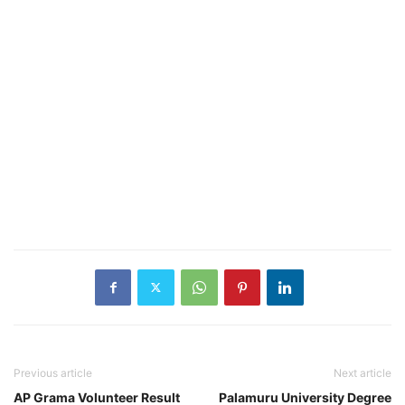
Previous article
Next article
AP Grama Volunteer Result
Palamuru University Degree