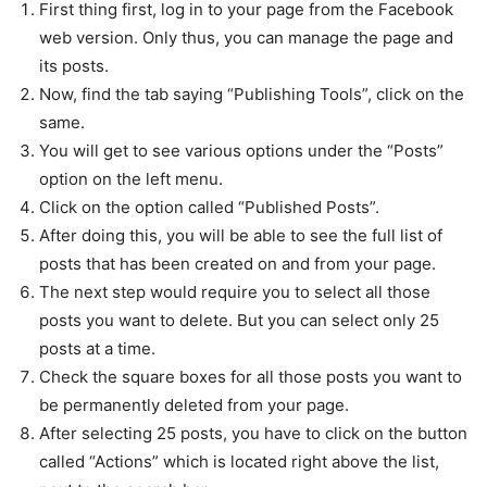
First thing first, log in to your page from the Facebook
web version. Only thus, you can manage the page and
its posts.
Now, find the tab saying “Publishing Tools”, click on the
same.
You will get to see various options under the “Posts”
option on the left menu.
Click on the option called “Published Posts”.
After doing this, you will be able to see the full list of
posts that has been created on and from your page.
The next step would require you to select all those
posts you want to delete. But you can select only 25
posts at a time.
Check the square boxes for all those posts you want to
be permanently deleted from your page.
After selecting 25 posts, you have to click on the button
called “Actions” which is located right above the list,