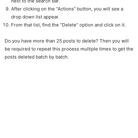
next to the search bar.
After clicking on the “Actions” button, you will see a
drop down list appear.
From that list, find the “Delete” option and click on it.
Do you have more than 25 posts to delete? Then you will
be required to repeat this process multiple times to get the
posts deleted batch by batch.