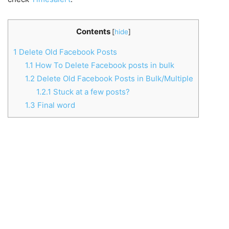
Contents
[
hide
]
1
Delete Old Facebook Posts
1.1
How To Delete Facebook posts in bulk
1.2
Delete Old Facebook Posts in Bulk/Multiple
1.2.1
Stuck at a few posts?
1.3
Final word