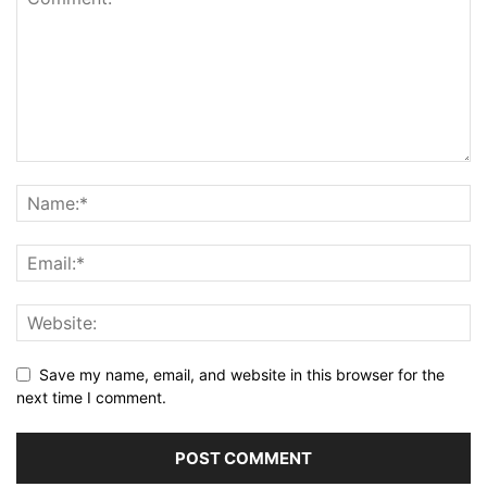
Save my name, email, and website in this browser for the
next time I comment.