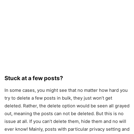
Stuck at a few posts?
In some cases, you might see that no matter how hard you
try to delete a few posts in bulk, they just won’t get
deleted. Rather, the delete option would be seen all grayed
out, meaning the posts can not be deleted. But this is no
issue at all. If you can’t delete them, hide them and no will
ever know! Mainly, posts with particular privacy setting and