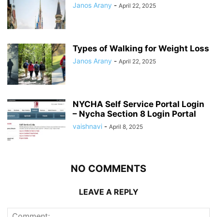
Janos Arany
-
April 22, 2025
Types of Walking for Weight Loss
Janos Arany
-
April 22, 2025
NYCHA Self Service Portal Login
– Nycha Section 8 Login Portal
vaishnavi
-
April 8, 2025
NO COMMENTS
LEAVE A REPLY