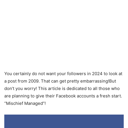
You certainly do not want your followers in 2024 to look at
a post from 2009. That can get pretty embarrassing!But
don’t you worry! This article is dedicated to all those who
are planning to give their Facebook accounts a fresh start.
“Mischief Managed”!