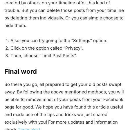
created by others on your timeline offer this kind of
trouble. But you can delete those posts from your timeline
by deleting them individually. Or you can simple choose to
hide them.
Also, you can try going to the “Settings” option.
Click on the option called “Privacy”.
Then, choose “Limit Past Posts”.
Final word
So there you go, all prepared to get your old posts swept
away. By following the above mentioned methods, you will
be able to remove most of your posts from your Facebook
page for good. We hope you have found this article useful
and made use of the tips and tricks we just shared
exclusively with you! For more updates and information
check
Timesalert
.