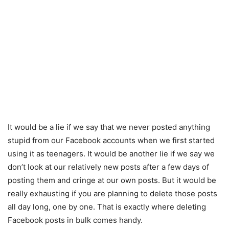
It would be a lie if we say that we never posted anything
stupid from our Facebook accounts when we first started
using it as teenagers. It would be another lie if we say we
don’t look at our relatively new posts after a few days of
posting them and cringe at our own posts. But it would be
really exhausting if you are planning to delete those posts
all day long, one by one. That is exactly where deleting
Facebook posts in bulk comes handy.