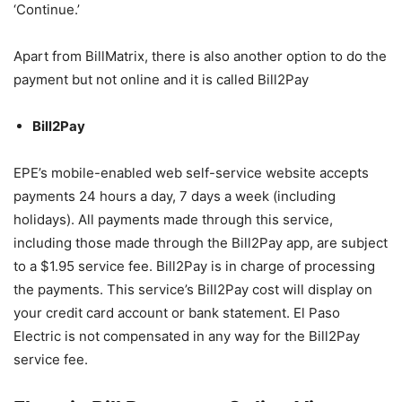
‘Continue.’
Apart from BillMatrix, there is also another option to do the
payment but not online and it is called Bill2Pay
Bill2Pay
EPE’s mobile-enabled web self-service website accepts
payments 24 hours a day, 7 days a week (including
holidays). All payments made through this service,
including those made through the Bill2Pay app, are subject
to a $1.95 service fee. Bill2Pay is in charge of processing
the payments. This service’s Bill2Pay cost will display on
your credit card account or bank statement. El Paso
Electric is not compensated in any way for the Bill2Pay
service fee.