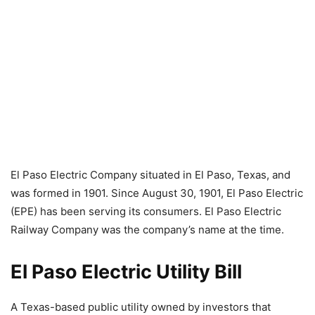
El Paso Electric Company situated in El Paso, Texas, and
was formed in 1901. Since August 30, 1901, El Paso Electric
(EPE) has been serving its consumers. El Paso Electric
Railway Company was the company’s name at the time.
El Paso Electric Utility Bill
A Texas-based public utility owned by investors that