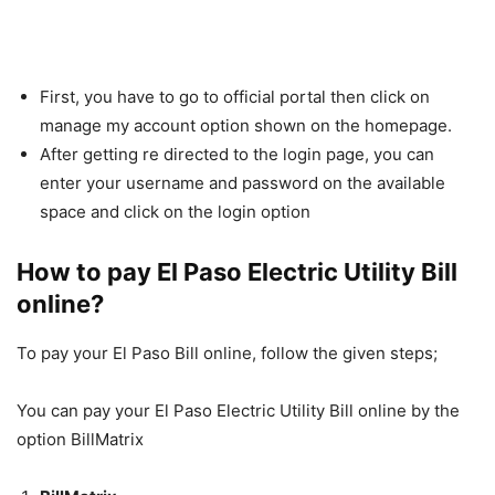
First, you have to go to official portal then click on
manage my account option shown on the homepage.
After getting re directed to the login page, you can
enter your username and password on the available
space and click on the login option
How to pay El Paso Electric Utility Bill
online?
To pay your El Paso Bill online, follow the given steps;
You can pay your El Paso Electric Utility Bill online by the
option BillMatrix