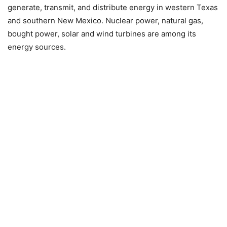
generate, transmit, and distribute energy in western Texas
and southern New Mexico. Nuclear power, natural gas,
bought power, solar and wind turbines are among its
energy sources.