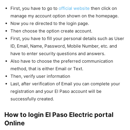
First, you have to go to
official website
then click on
manage my account option shown on the homepage.
Now you re directed to the login page.
Then choose the option create account.
First, you have to fill your personal details such as User
ID, Email, Name, Password, Mobile Number, etc. and
have to enter security questions and answers.
Also have to choose the preferred communication
method, that is either Email or Text.
Then, verify user information
Last, after verification of Email you can complete your
registration and your El Paso account will be
successfully created.
How to login El Paso Electric portal
Online