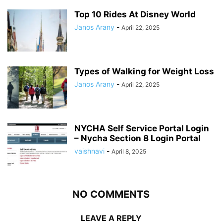
Top 10 Rides At Disney World
Janos Arany
-
April 22, 2025
Types of Walking for Weight Loss
Janos Arany
-
April 22, 2025
NYCHA Self Service Portal Login
– Nycha Section 8 Login Portal
vaishnavi
-
April 8, 2025
NO COMMENTS
LEAVE A REPLY