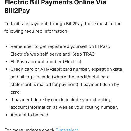
Electric Bill Payments Online Via
Bill2Pay
To facilitate payment through Bill2Pay, there must be the
following required information;
Remember to get registered yourself on El Paso
Electric’s web self-serve and Keep TRAC
EL Paso account number (Electric)
Credit card or ATM/debit card number, expiration date,
and billing zip code (where the credit/debit card
statement is mailed for payment) if payment done by
card.
If payment done by check, include your checking
account information as well as your routing number.
Amount to be paid
For more updates check
Timesalert
.