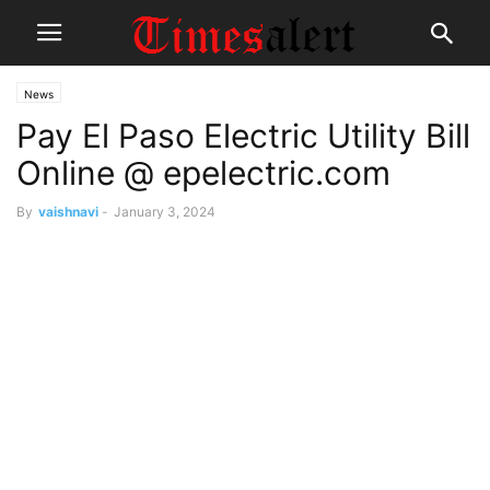
News
Pay El Paso Electric Utility Bill
Online @ epelectric.com
By
vaishnavi
-
January 3, 2024