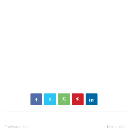
Previous article
Next article