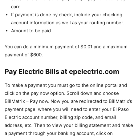
card
If payment is done by check, include your checking
account information as well as your routing number.
Amount to be paid
You can do a minimum payment of $0.01 and a maximum
payment of $600.
Pay Electric Bills at epelectric.com
To make a payment you must go to the online portal and
click on the pay now option. Scroll down and choose
BillMatrix – Pay now. Now you are redirected to BillMatrix’s
payment page, where you will need to enter your El Paso
Electric account number, billing zip code, and email
address, etc. Then to view your billing statement and make
a payment through your banking account, click on