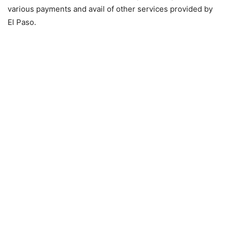
various payments and avail of other services provided by
El Paso.