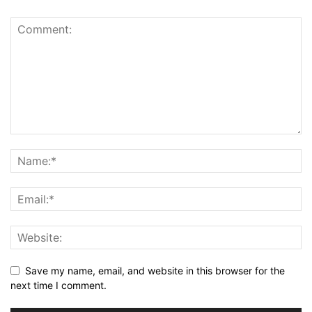
Save my name, email, and website in this browser for the
next time I comment.