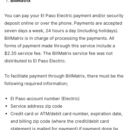
BillMatrix
You can pay your El Paso Electric payment and/or security
deposit online or over the phone. Payments are accepted
seven days a week, 24 hours a day (including holidays).
BillMatrix is in charge of processing the payments. All
forms of payment made through this service include a
$2.35 service fee. The BillMatrix service fee was not
distributed to El Paso Electric.
To facilitate payment through BillMatrix, there must be the
following required information;
El Paso account number (Electric)
Service address zip code
Credit card or ATM/debit card number, expiration date,
and billing zip code (where the credit/debit card
statement is mailed for payment) if payment done by