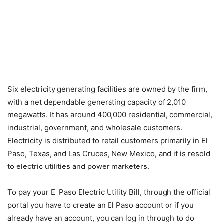
Six electricity generating facilities are owned by the firm,
with a net dependable generating capacity of 2,010
megawatts. It has around 400,000 residential, commercial,
industrial, government, and wholesale customers.
Electricity is distributed to retail customers primarily in El
Paso, Texas, and Las Cruces, New Mexico, and it is resold
to electric utilities and power marketers.
To pay your El Paso Electric Utility Bill, through the official
portal you have to create an El Paso account or if you
already have an account, you can log in through to do