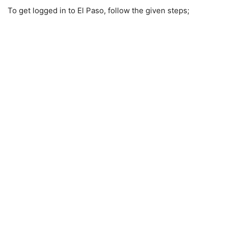
To get logged in to El Paso, follow the given steps;