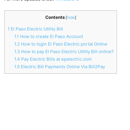
Contents
[
hide
]
1
El Paso Electric Utility Bill
1.1
How to create El Paso Account
1.2
How to login El Paso Electric portal Online
1.3
How to pay El Paso Electric Utility Bill online?
1.4
Pay Electric Bills at epelectric.com
1.5
Electric Bill Payments Online Via Bill2Pay