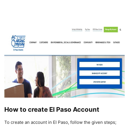
How to create El Paso Account
To create an account in El Paso, follow the given steps;