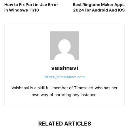
How to Fix Port in Use Error
Best Ringtone Maker Apps
in Windows 11/10
2024 For Android And IOS
vaishnavi
https://timesalert.com
Vaishnavi is a skill full member of Timesalert who has her
own way of narrating any instance.
RELATED ARTICLES