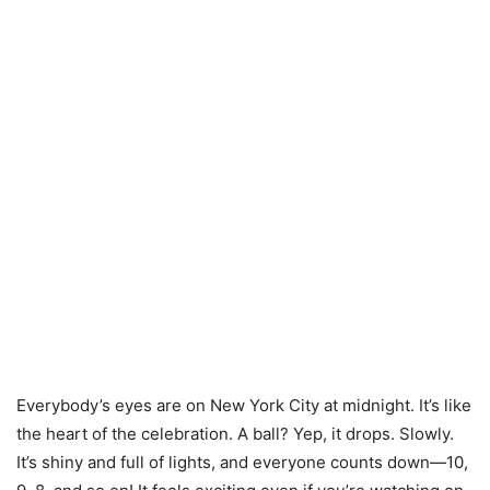
Everybody’s eyes are on New York City at midnight. It’s like
the heart of the celebration. A ball? Yep, it drops. Slowly.
It’s shiny and full of lights, and everyone counts down—10,