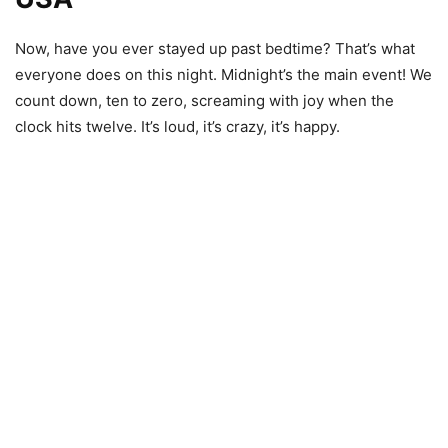
Now, have you ever stayed up past bedtime? That’s what
everyone does on this night. Midnight’s the main event! We
count down, ten to zero, screaming with joy when the
clock hits twelve. It’s loud, it’s crazy, it’s happy.