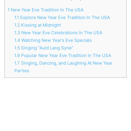
1
New Year Eve Tradition In The USA
1.1
Explore New Year Eve Tradition In The USA
1.2
Kissing at Midnight
1.3
New Year Eve Celebrations In The USA
1.4
Watching New Year’s Eve Specials
1.5
Singing “Auld Lang Syne”
1.6
Popular New Year Eve Tradition In The USA
1.7
Singing, Dancing, and Laughing At New Year
Parties