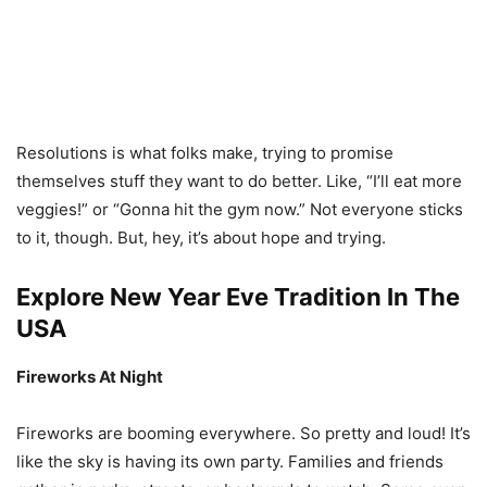
Resolutions is what folks make, trying to promise
themselves stuff they want to do better. Like, “I’ll eat more
veggies!” or “Gonna hit the gym now.” Not everyone sticks
to it, though. But, hey, it’s about hope and trying.
Explore New Year Eve Tradition In The
USA
Fireworks At Night
Fireworks are booming everywhere. So pretty and loud! It’s
like the sky is having its own party. Families and friends