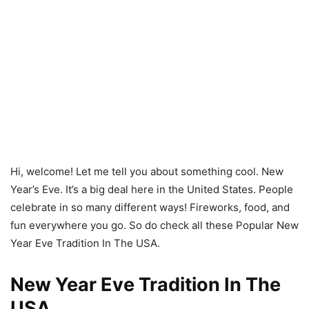
Hi, welcome! Let me tell you about something cool. New
Year’s Eve. It’s a big deal here in the United States. People
celebrate in so many different ways! Fireworks, food, and
fun everywhere you go. So do check all these Popular New
Year Eve Tradition In The USA.
New Year Eve Tradition In The
USA