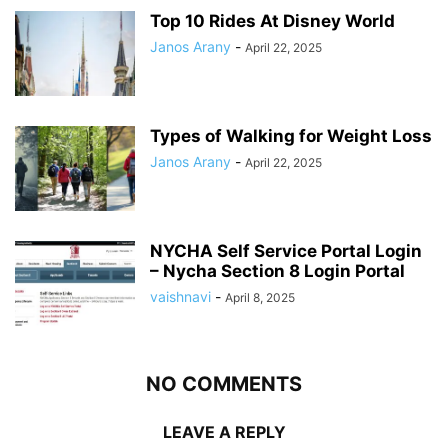
Top 10 Rides At Disney World
Janos Arany
-
April 22, 2025
Types of Walking for Weight Loss
Janos Arany
-
April 22, 2025
NYCHA Self Service Portal Login
– Nycha Section 8 Login Portal
vaishnavi
-
April 8, 2025
NO COMMENTS
LEAVE A REPLY