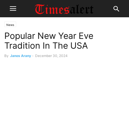
News
Popular New Year Eve
Tradition In The USA
By
Janos Arany
-
December 30, 2024