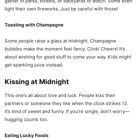
gather in parks, streets, or backyards to watch. Some even
light their own fireworks. Just be careful with those!
Toasting with Champagne
Some people raise a glass at midnight. Champagne
bubbles make the moment feel fancy. Clink! Cheers! It’s
about wishing for good stuff to come your way. Kids might
get sparkling juice instead.
Kissing at Midnight
This one’s all about love and luck. People kiss their
partners or someone they like when the clock strikes 12.
It’s kind of sweet and funny. If you’re single, don’t worry—
hugging counts too.
Eating Lucky Foods