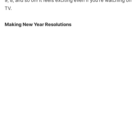
9, 8, and so on! It feels exciting even if you’re watching on
TV.
Making New Year Resolutions