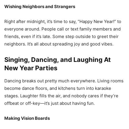
Wishing Neighbors and Strangers
Right after midnight, it’s time to say, “Happy New Year!” to
everyone around. People call or text family members and
friends, even if it’s late. Some step outside to greet their
neighbors. It’s all about spreading joy and good vibes.
Singing, Dancing, and Laughing At
New Year Parties
Dancing breaks out pretty much everywhere. Living rooms
become dance floors, and kitchens turn into karaoke
stages. Laughter fills the air, and nobody cares if they’re
offbeat or off-key—it’s just about having fun.
Making Vision Boards