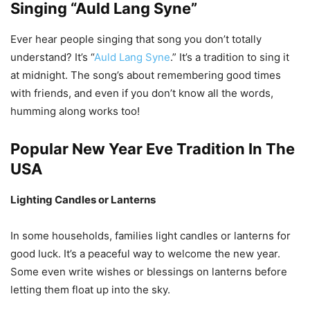
Singing “Auld Lang Syne”
Ever hear people singing that song you don’t totally
understand? It’s “
Auld Lang Syne
.” It’s a tradition to sing it
at midnight. The song’s about remembering good times
with friends, and even if you don’t know all the words,
humming along works too!
Popular New Year Eve Tradition In The
USA
Lighting Candles or Lanterns
In some households, families light candles or lanterns for
good luck. It’s a peaceful way to welcome the new year.
Some even write wishes or blessings on lanterns before
letting them float up into the sky.