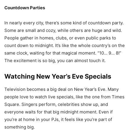
Countdown Parties
In nearly every city, there’s some kind of countdown party.
Some are small and cozy, while others are huge and wild.
People gather in homes, clubs, or even public parks to
count down to midnight. It’s like the whole country’s on the
same clock, waiting for that magical moment. “10… 9… 8!”
The excitement is so big, you can almost touch it.
Watching New Year’s Eve Specials
Television becomes a big deal on New Year’s Eve. Many
people love to watch live specials, like the one from Times
Square. Singers perform, celebrities show up, and
everyone waits for that big midnight moment. Even if
you’re at home in your PJs, it feels like you’re part of
something big.