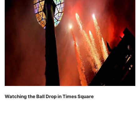
Watching the Ball Drop in Times Square