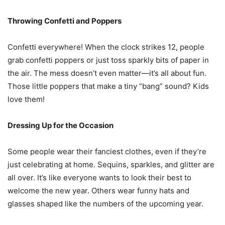
Throwing Confetti and Poppers
Confetti everywhere! When the clock strikes 12, people
grab confetti poppers or just toss sparkly bits of paper in
the air. The mess doesn’t even matter—it’s all about fun.
Those little poppers that make a tiny “bang” sound? Kids
love them!
Dressing Up for the Occasion
Some people wear their fanciest clothes, even if they’re
just celebrating at home. Sequins, sparkles, and glitter are
all over. It’s like everyone wants to look their best to
welcome the new year. Others wear funny hats and
glasses shaped like the numbers of the upcoming year.