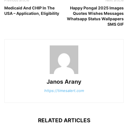
Previous article
Next article
Medicaid And CHIP In The
Happy Pongal 2025 Images
USA – Application, Eligibility
Quotes Wishes Messages
Whatsapp Status Wallpapers
SMS GIF
Janos Arany
https://timesalert.com
RELATED ARTICLES