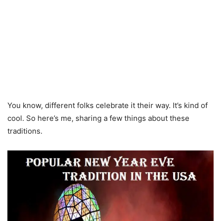
You know, different folks celebrate it their way. It’s kind of
cool. So here’s me, sharing a few things about these
traditions.