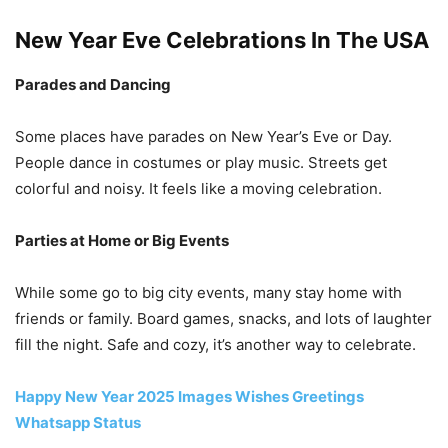
New Year Eve Celebrations In The USA
Parades and Dancing
Some places have parades on New Year’s Eve or Day.
People dance in costumes or play music. Streets get
colorful and noisy. It feels like a moving celebration.
Parties at Home or Big Events
While some go to big city events, many stay home with
friends or family. Board games, snacks, and lots of laughter
fill the night. Safe and cozy, it’s another way to celebrate.
Happy New Year 2025 Images Wishes Greetings
Whatsapp Status