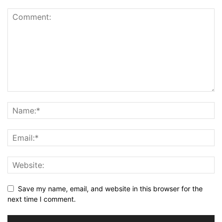
Save my name, email, and website in this browser for the
next time I comment.