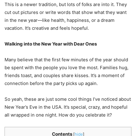
This is a newer tradition, but lots of folks are into it. They
cut out pictures or write words that show what they want
in the new year—like health, happiness, or a dream
vacation. It’s creative and feels hopeful.
Walking into the New Year with Dear Ones
Many believe that the first few minutes of the year should
be spent with the people you love the most. Families hug,
friends toast, and couples share kisses. It’s a moment of
connection before the party picks up again.
So yeah, these are just some cool things I’ve noticed about
New Year’s Eve in the USA. It’s special, crazy, and hopeful
all wrapped in one night. How do you celebrate it?
Contents
[
hide
]