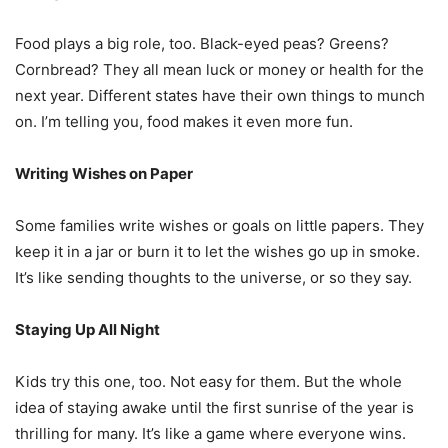
Food plays a big role, too. Black-eyed peas? Greens?
Cornbread? They all mean luck or money or health for the
next year. Different states have their own things to munch
on. I’m telling you, food makes it even more fun.
Writing Wishes on Paper
Some families write wishes or goals on little papers. They
keep it in a jar or burn it to let the wishes go up in smoke.
It’s like sending thoughts to the universe, or so they say.
Staying Up All Night
Kids try this one, too. Not easy for them. But the whole
idea of staying awake until the first sunrise of the year is
thrilling for many. It’s like a game where everyone wins.