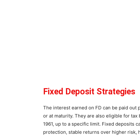
Fixed Deposit Strategies
The interest earned on FD can be paid out pe
or at maturity. They are also eligible for t
1961, up to a specific limit. Fixed deposits c
protection, stable returns over higher risk,