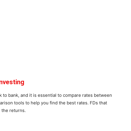
nvesting
 to bank, and it is essential to compare rates between
ison tools to help you find the best rates. FDs that
e the returns.