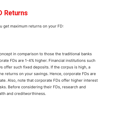
D Returns
ou get maximum returns on your FD:
cept in comparison to those the traditional banks
porate FDs are 1-4% higher. Financial institutions such
offer such fixed deposits. If the corpus is high, a
t the returns on your savings. Hence, corporate FDs are
rate. Also, note that corporate FDs offer higher interest
sks. Before considering their FDs, research and
alth and creditworthiness.