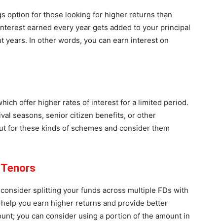
s option for those looking for higher returns than
interest earned every year gets added to your principal
 years. In other words, you can earn interest on
ich offer higher rates of interest for a limited period.
al seasons, senior citizen benefits, or other
ut for these kinds of schemes and consider them
t Tenors
 consider splitting your funds across multiple FDs with
n help you earn higher returns and provide better
unt; you can consider using a portion of the amount in