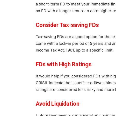
a short-term FD to meet your immediate fin
an FD with a longer tenure to earn higher re
Consider Tax-saving FDs
Tax-saving FDs are a good option for those 
come with a lock-in period of 5 years and ar
Income Tax Act, 1961, up to a specific limit.
FDs with High Ratings
It would help if you considered FDs with hig
CRISIL indicate the issuer’s creditworthines
ratings are considered less risky and more l
Avoid Liquidation
Unforeseen events can arise at any point in 