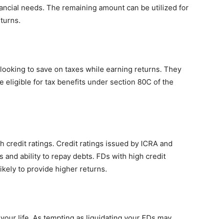
ancial needs. The remaining amount can be utilized for
turns.
looking to save on taxes while earning returns. They
e eligible for tax benefits under section 80C of the
h credit ratings. Credit ratings issued by ICRA and
s and ability to repay debts. FDs with high credit
ikely to provide higher returns.
your life. As tempting as liquidating your FDs may