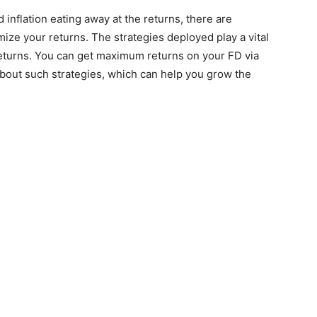
inflation eating away at the returns, there are
mize your returns. The strategies deployed play a vital
returns. You can get maximum returns on your FD via
bout such strategies, which can help you grow the