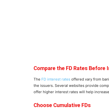
Compare the FD Rates Before I
The
FD interest rates
offered vary from bank
the issuers. Several websites provide compar
offer higher interest rates will help increas
Choose Cumulative FDs