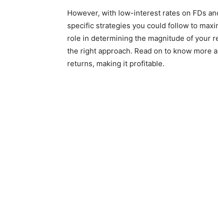
However, with low-interest rates on FDs and 
specific strategies you could follow to maxi
role in determining the magnitude of your 
the right approach. Read on to know more a
returns, making it profitable.