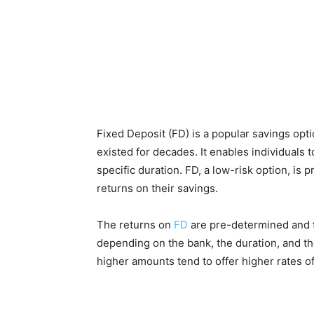
Fixed Deposit (FD) is a popular savings opti
existed for decades. It enables individuals to
specific duration. FD, a low-risk option, is
returns on their savings.
The returns on
FD
are pre-determined and fi
depending on the bank, the duration, and th
higher amounts tend to offer higher rates of