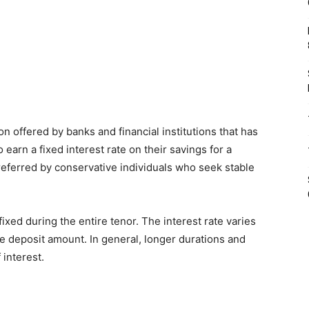
on offered by banks and financial institutions that has
 earn a fixed interest rate on their savings for a
 preferred by conservative individuals who seek stable
xed during the entire tenor. The interest rate varies
e deposit amount. In general, longer durations and
 interest.