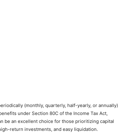
riodically (monthly, quarterly, half-yearly, or annually)
ax benefits under Section 80C of the Income Tax Act,
an be an excellent choice for those prioritizing capital
 high-return investments, and easy liquidation.