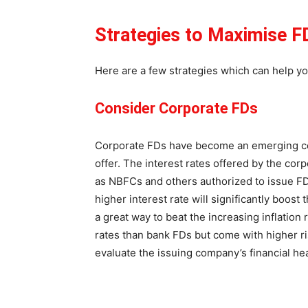
Strategies to Maximise F
Here are a few strategies which can help y
Consider Corporate FDs
Corporate FDs have become an emerging con
offer. The interest rates offered by the cor
as NBFCs and others authorized to issue FDs 
higher interest rate will significantly boos
a great way to beat the increasing inflation 
rates than bank FDs but come with higher ri
evaluate the issuing company’s financial he