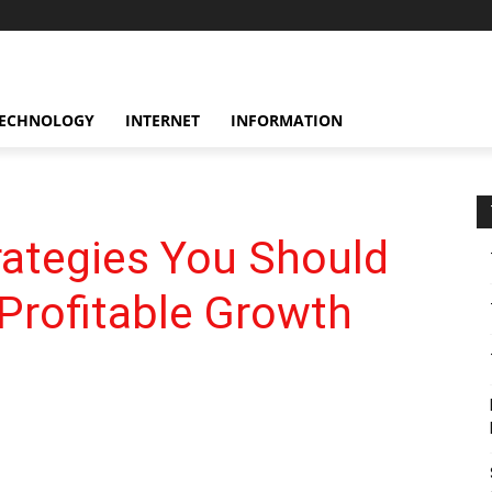
ECHNOLOGY
INTERNET
INFORMATION
rategies You Should
Profitable Growth