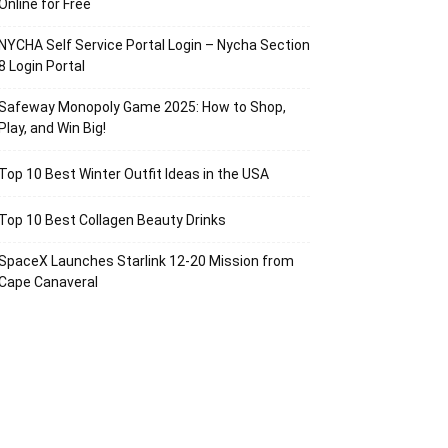
Online for Free
NYCHA Self Service Portal Login – Nycha Section
8 Login Portal
Safeway Monopoly Game 2025: How to Shop,
Play, and Win Big!
Top 10 Best Winter Outfit Ideas in the USA
Top 10 Best Collagen Beauty Drinks
SpaceX Launches Starlink 12-20 Mission from
Cape Canaveral