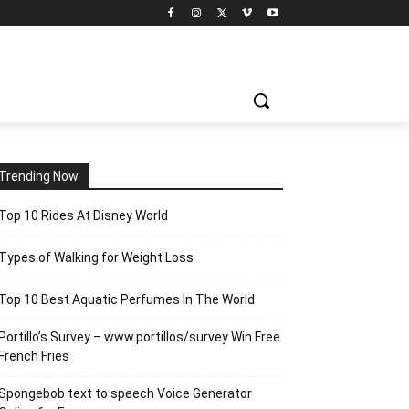
Trending Now
Top 10 Rides At Disney World
Types of Walking for Weight Loss
Top 10 Best Aquatic Perfumes In The World
Portillo’s Survey – www.portillos/survey Win Free
French Fries
Spongebob text to speech Voice Generator