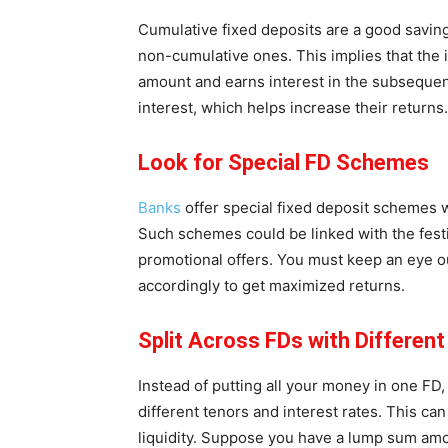
Cumulative fixed deposits are a good saving
non-cumulative ones. This implies that the 
amount and earns interest in the subsequent
interest, which helps increase their returns.
Look for Special FD Schemes
Banks
offer special fixed deposit schemes wh
Such schemes could be linked with the festiv
promotional offers. You must keep an eye o
accordingly to get maximized returns.
Split Across FDs with Differen
Instead of putting all your money in one FD,
different tenors and interest rates. This ca
liquidity. Suppose you have a lump sum amo