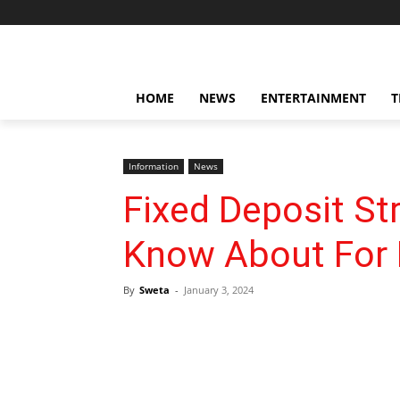
HOME
NEWS
ENTERTAINMENT
T
Information
News
Fixed Deposit St
Know About For 
By
Sweta
-
January 3, 2024