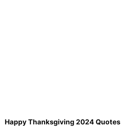
Happy Thanksgiving 2024 Quotes