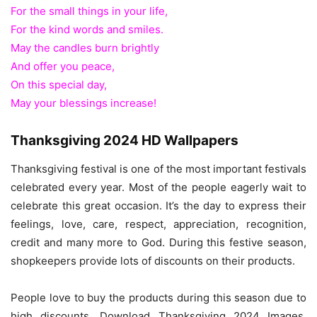
For the small things in your life,
For the kind words and smiles.
May the candles burn brightly
And offer you peace,
On this special day,
May your blessings increase!
Thanksgiving 2024 HD Wallpapers
Thanksgiving festival is one of the most important festivals
celebrated every year. Most of the people eagerly wait to
celebrate this great occasion. It’s the day to express their
feelings, love, care, respect, appreciation, recognition,
credit and many more to God. During this festive season,
shopkeepers provide lots of discounts on their products.
People love to buy the products during this season due to
high discounts. Download Thanksgiving 2024 Images,