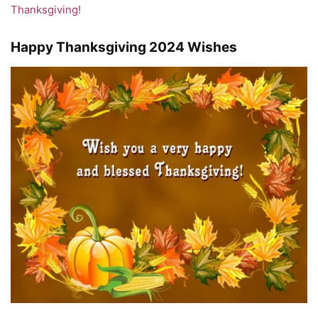
Thanksgiving!
Happy Thanksgiving 2024 Wishes