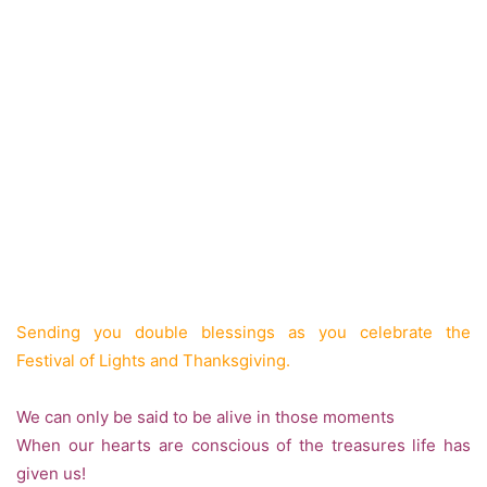
Sending you double blessings as you celebrate the
Festival of Lights and Thanksgiving.
We can only be said to be alive in those moments
When our hearts are conscious of the treasures life has
given us!