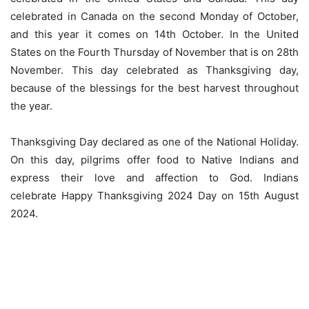
celebrated in Canada on the second Monday of October,
and this year it comes on 14th October. In the United
States on the Fourth Thursday of November that is on 28th
November. This day celebrated as Thanksgiving day,
because of the blessings for the best harvest throughout
the year.
Thanksgiving Day declared as one of the National Holiday.
On this day, pilgrims offer food to Native Indians and
express their love and affection to God. Indians
celebrate Happy Thanksgiving 2024 Day on 15th August
2024.