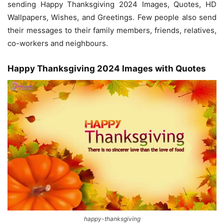
sending Happy Thanksgiving 2024 Images, Quotes, HD
Wallpapers, Wishes, and Greetings. Few people also send
their messages to their family members, friends, relatives,
co-workers and neighbours.
Happy Thanksgiving 2024 Images with Quotes
happy-thanksgiving