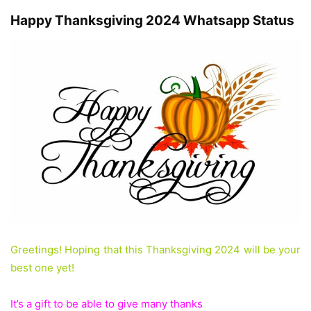
Happy Thanksgiving 2024 Whatsapp Status
Greetings! Hoping that this Thanksgiving 2024 will be your
best one yet!
It’s a gift to be able to give many thanks