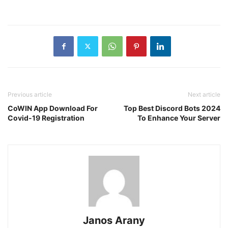
Previous article
Next article
CoWIN App Download For
Top Best Discord Bots 2024
Covid-19 Registration
To Enhance Your Server
Janos Arany