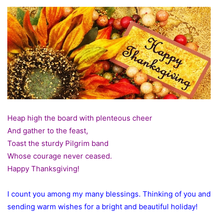
Heap high the board with plenteous cheer
And gather to the feast,
Toast the sturdy Pilgrim band
Whose courage never ceased.
Happy Thanksgiving!
I count you among my many blessings. Thinking of you and
sending warm wishes for a bright and beautiful holiday!