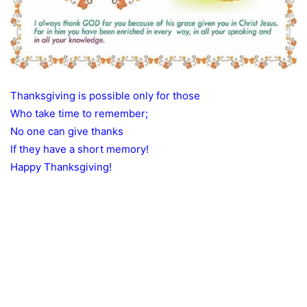
Thanksgiving is possible only for those
Who take time to remember;
No one can give thanks
If they have a short memory!
Happy Thanksgiving!