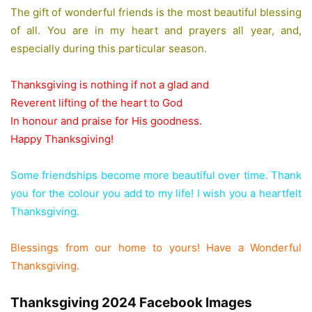
The gift of wonderful friends is the most beautiful blessing
of all. You are in my heart and prayers all year, and,
especially during this particular season.
Thanksgiving is nothing if not a glad and
Reverent lifting of the heart to God
In honour and praise for His goodness.
Happy Thanksgiving!
Some friendships become more beautiful over time. Thank
you for the colour you add to my life! I wish you a heartfelt
Thanksgiving.
Blessings from our home to yours! Have a Wonderful
Thanksgiving.
Thanksgiving 2024 Facebook Images