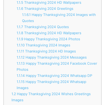
1.1.5
Thanksgiving 2024 HD Wallpapers
1.1.6
Thanksgiving 2024 Greetings
1.1.6.1
Happy Thanksgiving 2024 Images with
Quotes
1.1.7
Thanksgiving 2024 Quotes
1.1.8
Thanksgiving 2024 HD Wallpapers
1.1.9
Happy Thanksgiving 2024 Photos
1.1.10
Thanksgiving 2024 Images
1.1.11
Thanksgiving 2024 HD Images
1.1.12
Happy Thanksgiving 2024 Messages
1.1.13
Happy Thanksgiving 2024 Facebook Cover
Photos
1.1.14
Happy Thanksgiving 2024 Whatsapp DP
1.1.15
Happy Thanksgiving 2024 Whatsapp
Images
1.2
Happy Thanksgiving 2024 Wishes Greetings
Images