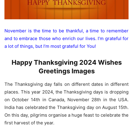
November is the time to be thankful, a time to remember
and to embrace those who enrich our lives. I’m grateful for
a lot of things, but I’m most grateful for You!
Happy Thanksgiving 2024 Wishes
Greetings Images
The Thanksgiving day falls on different dates in different
places. This year 2024, the Thanksgiving days is dropping
on October 14th in Canada, November 28th in the USA.
India has celebrated the Thanksgiving day on August 15th.
On this day, pilgrims organise a huge feast to celebrate the
first harvest of the year.