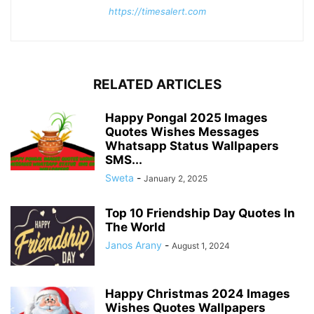
https://timesalert.com
RELATED ARTICLES
Happy Pongal 2025 Images
Quotes Wishes Messages
Whatsapp Status Wallpapers
SMS...
Sweta
-
January 2, 2025
Top 10 Friendship Day Quotes In
The World
Janos Arany
-
August 1, 2024
Happy Christmas 2024 Images
Wishes Quotes Wallpapers