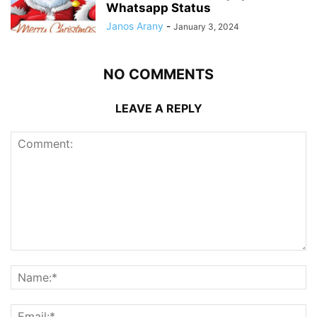
Whatsapp Status
Janos Arany
-
January 3, 2024
NO COMMENTS
LEAVE A REPLY