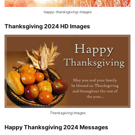
happy-thanksgiving-images
Thanksgiving 2024 HD Images
Thanksgiving Images
Happy Thanksgiving 2024 Messages