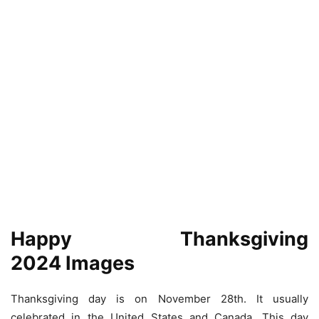
Happy Thanksgiving
2024 Images
Thanksgiving day is on November 28th. It usually
celebrated in the United States and Canada. This day