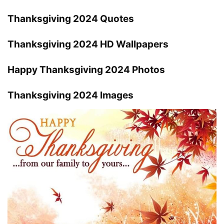
Thanksgiving 2024 Quotes
Thanksgiving 2024 HD Wallpapers
Happy Thanksgiving 2024 Photos
Thanksgiving 2024 Images