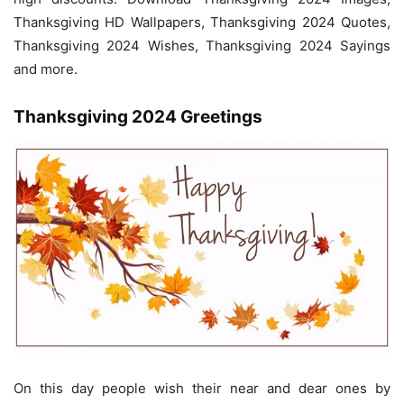
Thanksgiving HD Wallpapers, Thanksgiving 2024 Quotes,
Thanksgiving 2024 Wishes, Thanksgiving 2024 Sayings
and more.
Thanksgiving 2024 Greetings
On this day people wish their near and dear ones by