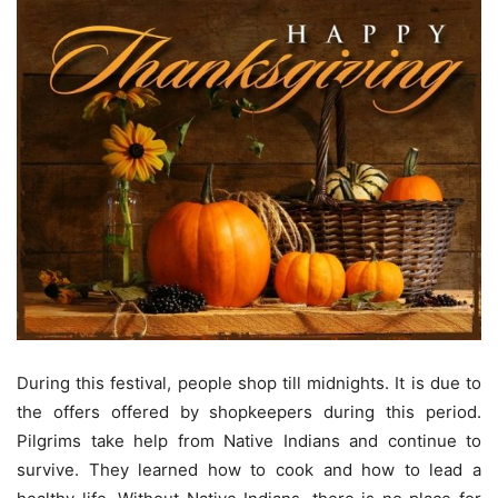
During this festival, people shop till midnights. It is due to
the offers offered by shopkeepers during this period.
Pilgrims take help from Native Indians and continue to
survive. They learned how to cook and how to lead a