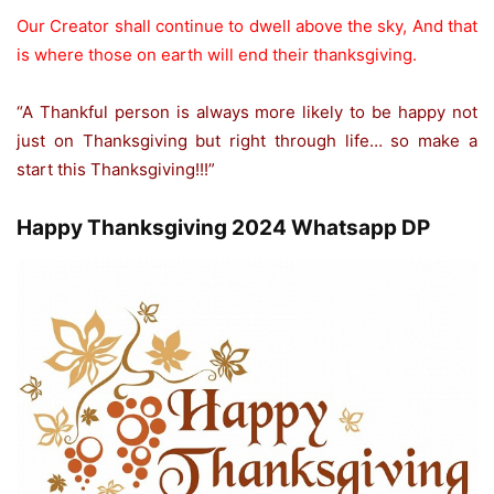
Our Creator shall continue to dwell above the sky, And that
is where those on earth will end their thanksgiving.
“A Thankful person is always more likely to be happy not
just on Thanksgiving but right through life… so make a
start this Thanksgiving!!!”
Happy Thanksgiving 2024 Whatsapp DP