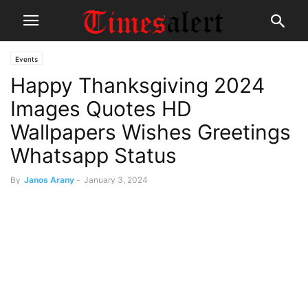
Events
Happy Thanksgiving 2024
Images Quotes HD
Wallpapers Wishes Greetings
Whatsapp Status
By
Janos Arany
-
January 3, 2024