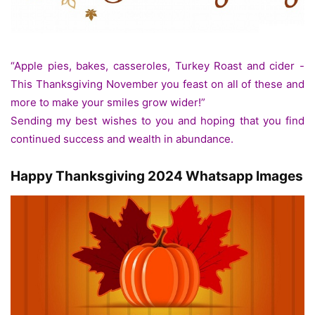
“Apple pies, bakes, casseroles, Turkey Roast and cider -
This Thanksgiving November you feast on all of these and
more to make your smiles grow wider!”
Sending my best wishes to you and hoping that you find
continued success and wealth in abundance.
Happy Thanksgiving 2024 Whatsapp Images