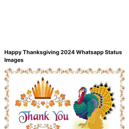
Happy Thanksgiving 2024 Whatsapp Status
Images