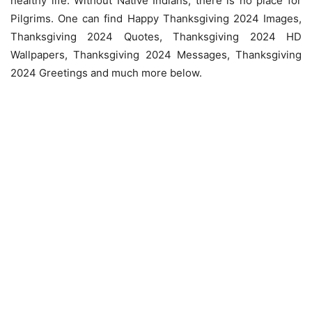
healthy life. Without Native Indians, there is no place for
Pilgrims. One can find Happy Thanksgiving 2024 Images,
Thanksgiving 2024 Quotes, Thanksgiving 2024 HD
Wallpapers, Thanksgiving 2024 Messages, Thanksgiving
2024 Greetings and much more below.