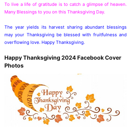
To live a life of gratitude is to catch a glimpse of heaven.
Many Blessings to you on this Thanksgiving Day.
The year yields its harvest sharing abundant blessings
may your Thanksgiving be blessed with fruitfulness and
overflowing love. Happy Thanksgiving.
Happy Thanksgiving 2024 Facebook Cover
Photos