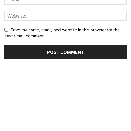
Save my name, email, and website in this browser for the
next time I comment.