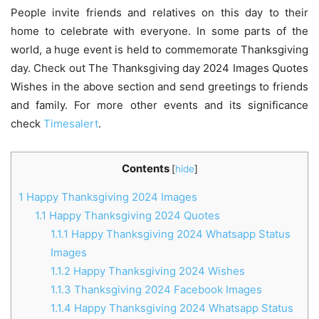
People invite friends and relatives on this day to their
home to celebrate with everyone. In some parts of the
world, a huge event is held to commemorate Thanksgiving
day. Check out The Thanksgiving day 2024 Images Quotes
Wishes in the above section and send greetings to friends
and family. For more other events and its significance
check
Timesalert
.
Contents
[
hide
]
1
Happy Thanksgiving 2024 Images
1.1
Happy Thanksgiving 2024 Quotes
1.1.1
Happy Thanksgiving 2024 Whatsapp Status
Images
1.1.2
Happy Thanksgiving 2024 Wishes
1.1.3
Thanksgiving 2024 Facebook Images
1.1.4
Happy Thanksgiving 2024 Whatsapp Status