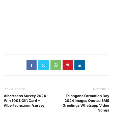
Previous article
Next article
Albertsons Survey 2024 –
Telangana Formation Day
Win 100$ Gift Card –
2024 Images Quotes SMS
Albertsons.com/survey
Greetings Whatsapp Video
Songs