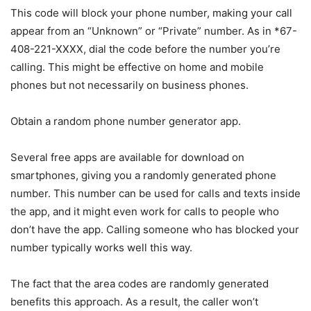
This code will block your phone number, making your call
appear from an “Unknown” or “Private” number. As in *67-
408-221-XXXX, dial the code before the number you’re
calling. This might be effective on home and mobile
phones but not necessarily on business phones.
Obtain a random phone number generator app.
Several free apps are available for download on
smartphones, giving you a randomly generated phone
number. This number can be used for calls and texts inside
the app, and it might even work for calls to people who
don’t have the app. Calling someone who has blocked your
number typically works well this way.
The fact that the area codes are randomly generated
benefits this approach. As a result, the caller won’t