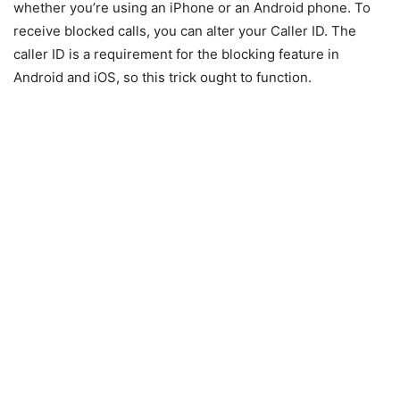
whether you’re using an iPhone or an Android phone. To
receive blocked calls, you can alter your Caller ID. The
caller ID is a requirement for the blocking feature in
Android and iOS, so this trick ought to function.