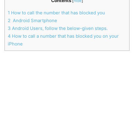
Contents
[
hide
]
1
How to call the number that has blocked you
2
Android Smartphone
3
Android Users, follow the below-given steps.
4
How to call a number that has blocked you on your
iPhone