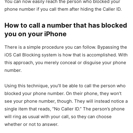
You can now easily reach the person who blocked your
phone number if you call them after hiding the Caller ID.
How to call a number that has blocked
you on your iPhone
There is a simple procedure you can follow. Bypassing the
iOS Call Blocking system is how that is accomplished. With
this approach, you merely conceal or disguise your phone
number.
Using this technique, you’ll be able to call the person who
blocked your phone number. On their phone, they won’t
see your phone number, though. They will instead notice a
single item that reads, “No Caller ID.” The person’s phone
will ring as usual with your call, so they can choose
whether or not to answer.