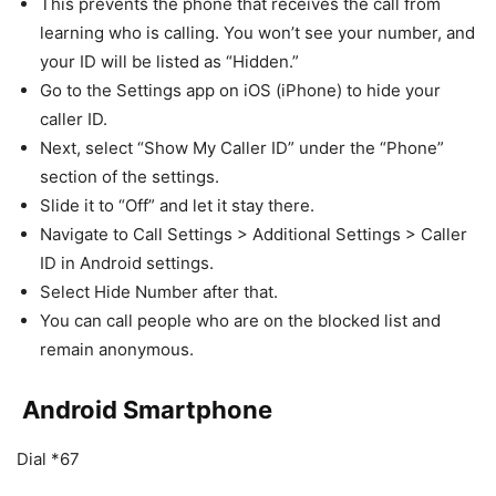
This prevents the phone that receives the call from
learning who is calling. You won’t see your number, and
your ID will be listed as “Hidden.”
Go to the Settings app on iOS (iPhone) to hide your
caller ID.
Next, select “Show My Caller ID” under the “Phone”
section of the settings.
Slide it to “Off” and let it stay there.
Navigate to Call Settings > Additional Settings > Caller
ID in Android settings.
Select Hide Number after that.
You can call people who are on the blocked list and
remain anonymous.
Android Smartphone
Dial *67