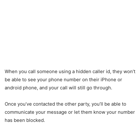
When you call someone using a hidden caller id, they won’t
be able to see your phone number on their iPhone or
android phone, and your call will still go through.
Once you’ve contacted the other party, you’ll be able to
communicate your message or let them know your number
has been blocked.