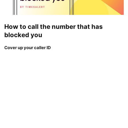
How to call the number that has
blocked you
Cover up your caller ID