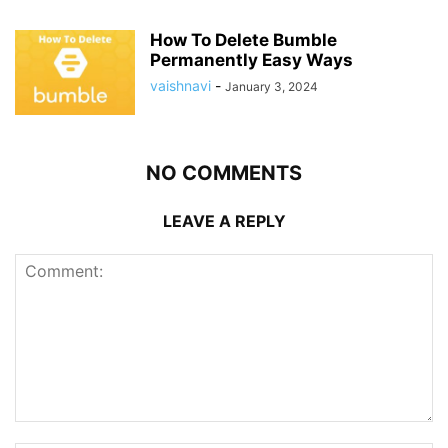
How To Delete Bumble
Permanently Easy Ways
vaishnavi
-
January 3, 2024
NO COMMENTS
LEAVE A REPLY