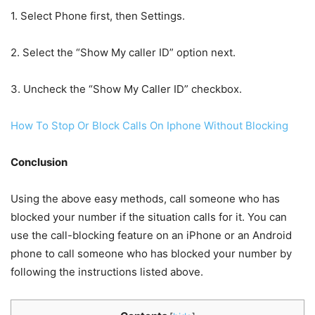
1. Select Phone first, then Settings.
2. Select the “Show My caller ID” option next.
3. Uncheck the “Show My Caller ID” checkbox.
How To Stop Or Block Calls On Iphone Without Blocking
Conclusion
Using the above easy methods, call someone who has
blocked your number if the situation calls for it. You can
use the call-blocking feature on an iPhone or an Android
phone to call someone who has blocked your number by
following the instructions listed above.