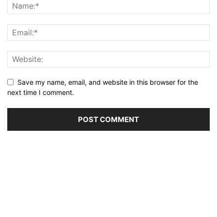
Save my name, email, and website in this browser for the
next time I comment.