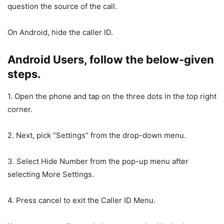
question the source of the call.
On Android, hide the caller ID.
Android Users, follow the below-given
steps.
1. Open the phone and tap on the three dots in the top right
corner.
2. Next, pick “Settings” from the drop-down menu.
3. Select Hide Number from the pop-up menu after
selecting More Settings.
4. Press cancel to exit the Caller ID Menu.