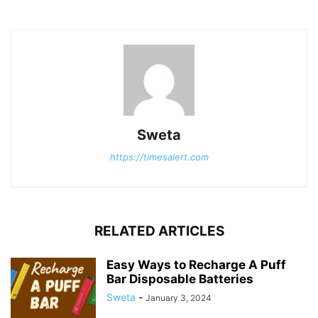
Sweta
https://timesalert.com
RELATED ARTICLES
Easy Ways to Recharge A Puff
Bar Disposable Batteries
Sweta
-
January 3, 2024