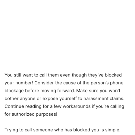
You still want to call them even though they’ve blocked
your number! Consider the cause of the person’s phone
blockage before moving forward. Make sure you won’t
bother anyone or expose yourself to harassment claims.
Continue reading for a few workarounds if you’re calling
for authorized purposes!
Trying to call someone who has blocked you is simple,