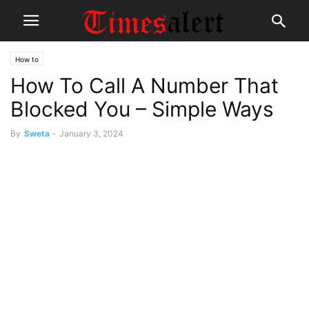
How to
How To Call A Number That
Blocked You – Simple Ways
By
Sweta
-
January 3, 2024