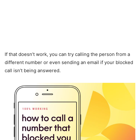
If that doesn’t work, you can try calling the person from a
different number or even sending an email if your blocked
call isn’t being answered.