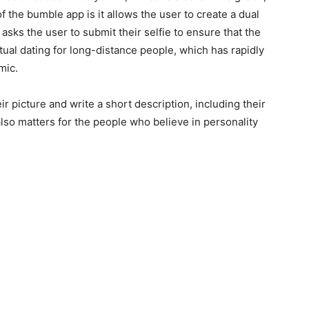
 the bumble app is it allows the user to create a dual
t asks the user to submit their selfie to ensure that the
irtual dating for long-distance people, which has rapidly
mic.
r picture and write a short description, including their
also matters for the people who believe in personality