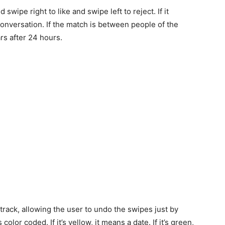
swipe right to like and swipe left to reject. If it
conversation. If the match is between people of the
rs after 24 hours.
track, allowing the user to undo the swipes just by
lor coded. If it’s yellow, it means a date. If it’s green,