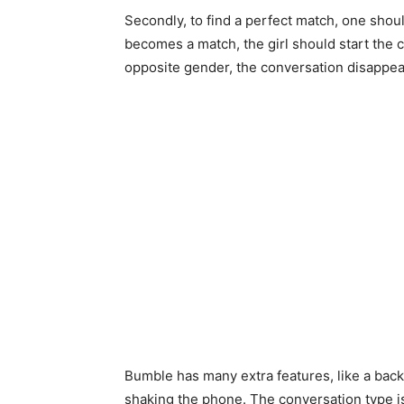
Secondly, to find a perfect match, one should 
becomes a match, the girl should start the 
opposite gender, the conversation disappea
Bumble has many extra features, like a back
shaking the phone. The conversation type is co