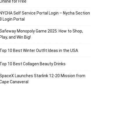
Online for Free
NYCHA Self Service Portal Login – Nycha Section
8 Login Portal
Safeway Monopoly Game 2025: How to Shop,
Play, and Win Big!
Top 10 Best Winter Outfit Ideas in the USA
Top 10 Best Collagen Beauty Drinks
SpaceX Launches Starlink 12-20 Mission from
Cape Canaveral