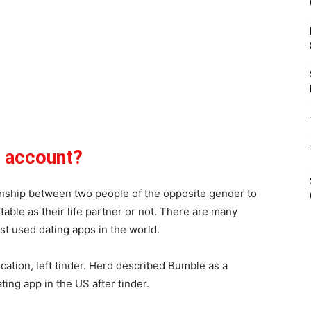
e account?
ionship between two people of the opposite gender to
able as their life partner or not. There are many
st used dating apps in the world.
cation, left tinder. Herd described Bumble as a
ting app in the US after tinder.