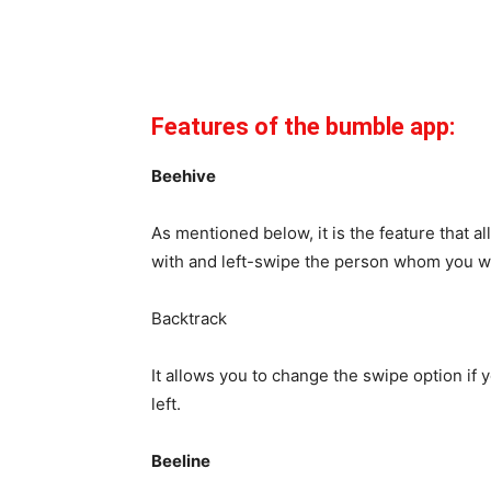
Features of the bumble app:
Beehive
As mentioned below, it is the feature that a
with and left-swipe the person whom you wa
Backtrack
It allows you to change the swipe option if
left.
Beeline