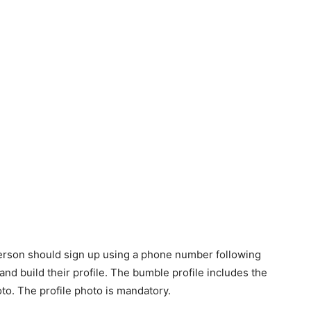
 person should sign up using a phone number following
and build their profile. The bumble profile includes the
oto. The profile photo is mandatory.