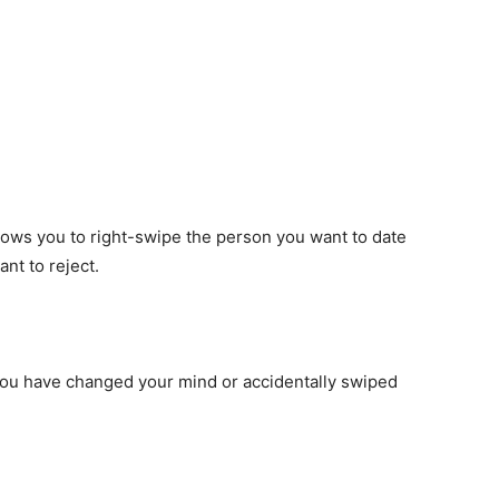
llows you to right-swipe the person you want to date
nt to reject.
 you have changed your mind or accidentally swiped