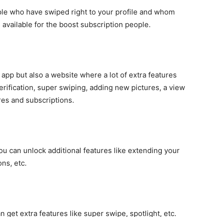
ople who have swiped right to your profile and whom
is available for the boost subscription people.
 app but also a website where a lot of extra features
verification, super swiping, adding new pictures, a view
ures and subscriptions.
ou can unlock additional features like extending your
ns, etc.
get extra features like super swipe, spotlight, etc.