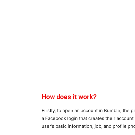
How does it work?
Firstly, to open an account in Bumble, the
a Facebook login that creates their account 
user’s basic information, job, and profile ph