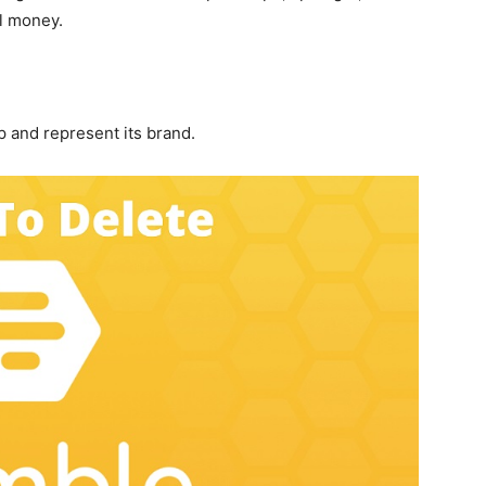
l money.
 and represent its brand.