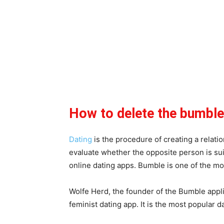
How to delete the bumbl
Dating
is the procedure of creating a relat
evaluate whether the opposite person is suit
online dating apps. Bumble is one of the mo
Wolfe Herd, the founder of the Bumble appli
feminist dating app. It is the most popular da