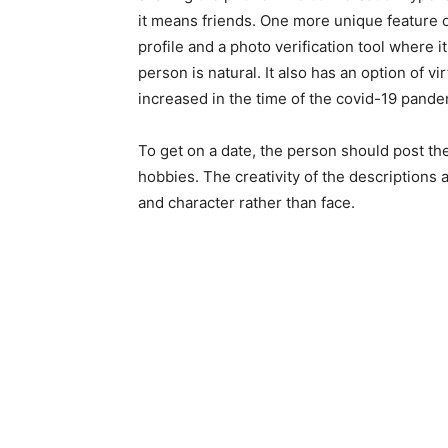
it means friends. One more unique feature of
profile and a photo verification tool where i
person is natural. It also has an option of v
increased in the time of the covid-19 pande
To get on a date, the person should post thei
hobbies. The creativity of the descriptions 
and character rather than face.