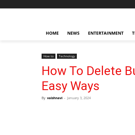
HOME
NEWS
ENTERTAINMENT
T
How to
Technology
How To Delete B
Easy Ways
By
vaishnavi
-
January 3, 2024