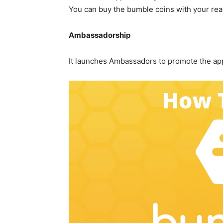
You can buy the bumble coins with your rea
Ambassadorship
It launches Ambassadors to promote the app