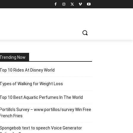
Trending Now
Top 10 Rides At Disney World
Types of Walking for Weight Loss
Top 10 Best Aquatic Perfumes In The World
Portillo’s Survey – www.portillos/survey Win Free
French Fries
Spongebob text to speech Voice Generator