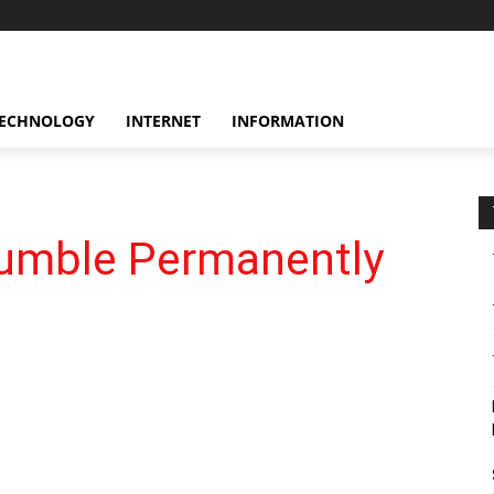
ECHNOLOGY
INTERNET
INFORMATION
umble Permanently