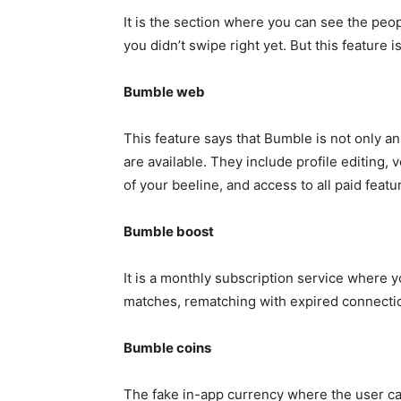
It is the section where you can see the pe
you didn’t swipe right yet. But this feature 
Bumble web
This feature says that Bumble is not only an
are available. They include profile editing, 
of your beeline, and access to all paid feat
Bumble boost
It is a monthly subscription service where y
matches, rematching with expired connectio
Bumble coins
The fake in-app currency where the user can 