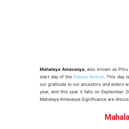
Mahalaya Amavasya,
also known as Pitru
start day of the
Dasara festival
. This day i
our gratitude to our ancestors and elders
year, and this year it falls on September 
Mahalaya Amavasya Significance are discuss
Mahal