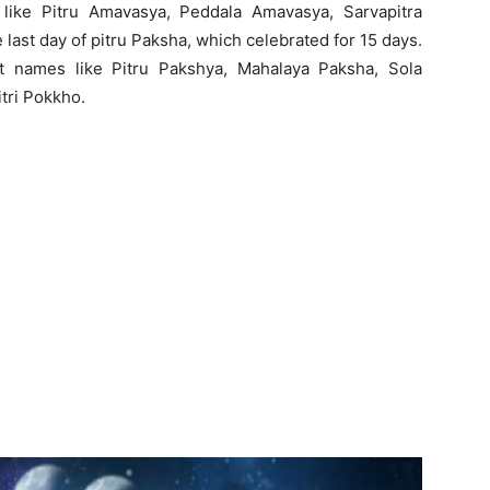
like Pitru Amavasya, Peddala Amavasya, Sarvapitra
last day of pitru Paksha, which celebrated for 15 days.
ent names like Pitru Pakshya, Mahalaya Paksha, Sola
tri Pokkho.