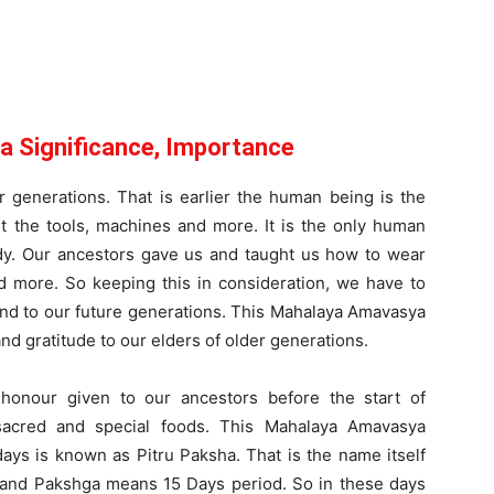
 Significance, Importance
 generations. That is earlier the human being is the
ut the tools, machines and more. It is the only human
ody. Our ancestors gave us and taught us how to wear
d more. So keeping this in consideration, we have to
 and to our future generations. This Mahalaya Amavasya
d gratitude to our elders of older generations.
honour given to our ancestors before the start of
sacred and special foods. This Mahalaya Amavasya
days is known as Pitru Paksha. That is the name itself
s and Pakshga means 15 Days period. So in these days