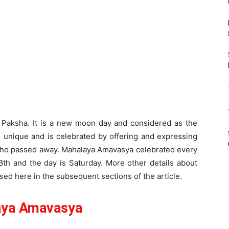
 Paksha. It is a new moon day and considered as the
s unique and is celebrated by offering and expressing
 who passed away. Mahalaya Amavasya celebrated every
28th and the day is Saturday. More other details about
ed here in the subsequent sections of the article.
aya Amavasya