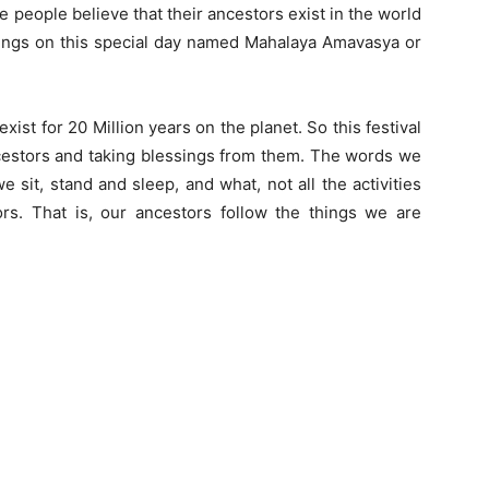
 people believe that their ancestors exist in the world
ssings on this special day named Mahalaya Amavasya or
xist for 20 Million years on the planet. So this festival
ncestors and taking blessings from them. The words we
 sit, stand and sleep, and what, not all the activities
s. That is, our ancestors follow the things we are