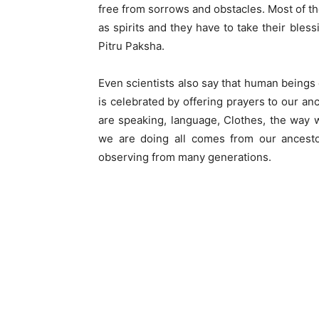
free from sorrows and obstacles. Most of the
as spirits and they have to take their ble
Pitru Paksha.
Even scientists also say that human beings e
is celebrated by offering prayers to our a
are speaking, language, Clothes, the way we
we are doing all comes from our ancestor
observing from many generations.