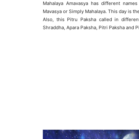
Mahalaya Amavasya has different names 
Mavasya or Simply Mahalaya. This day is the 
Also, this Pitru Paksha called in differ
Shraddha, Apara Paksha, Pitri Paksha and Pi