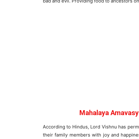
bad and evil. Providing food to ancestors 
Mahalaya Amavasya
According to Hindus, Lord Vishnu has permit
their family members with joy and happines