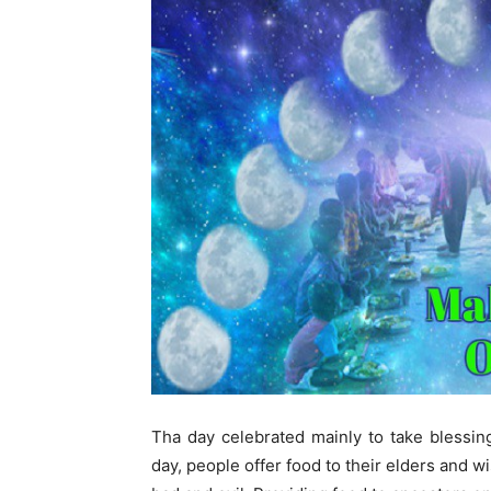
Tha day celebrated mainly to take blessin
day, people offer food to their elders and 