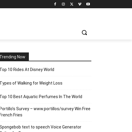
Trending Now
Top 10 Rides At Disney World
Types of Walking for Weight Loss
Top 10 Best Aquatic Perfumes In The World
Portillo’s Survey – www.portillos/survey Win Free
French Fries
Spongebob text to speech Voice Generator