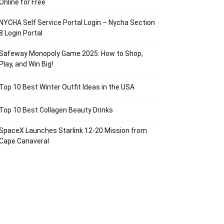
Online for Free
NYCHA Self Service Portal Login – Nycha Section
8 Login Portal
Safeway Monopoly Game 2025: How to Shop,
Play, and Win Big!
Top 10 Best Winter Outfit Ideas in the USA
Top 10 Best Collagen Beauty Drinks
SpaceX Launches Starlink 12-20 Mission from
Cape Canaveral