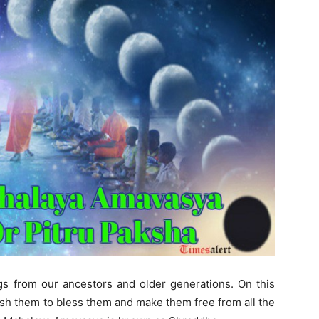
gs from our ancestors and older generations. On this
wish them to bless them and make them free from all the