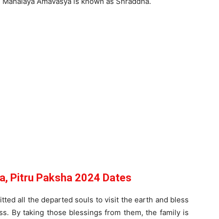
on Mahalaya Amavasya is known as Shraddha.
, Pitru Paksha 2024 Dates
ted all the departed souls to visit the earth and bless
s. By taking those blessings from them, the family is