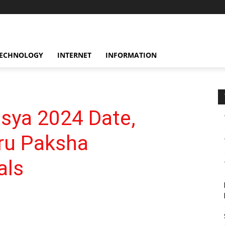
ECHNOLOGY
INTERNET
INFORMATION
sya 2024 Date,
tru Paksha
als