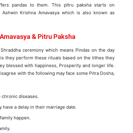
fers pandas to them. This pItru paksha starts on
 Ashwin Krishna Amavasya which is also known as
 Amavasya & Pitru Paksha
m Shraddha ceremony which means Pindas on the day
is they perform these rituals based on the tithes they
hey blessed with happiness, Prosperity and longer life.
sagree with the following may face some Pitra Dosha,
 chronic diseases.
 have a delay in their marriage date.
 family happen.
mily.