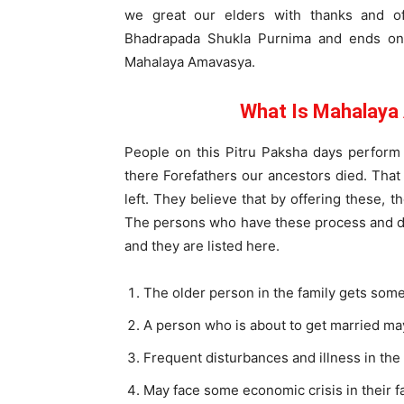
we great our elders with thanks and of
Bhadrapada Shukla Purnima and ends on
Mahalaya Amavasya.
What Is Mahalaya
People on this Pitru Paksha days perfor
there Forefathers our ancestors died. That 
left. They believe that by offering these, t
The persons who have these process and di
and they are listed here.
The older person in the family gets some
A person who is about to get married may
Frequent disturbances and illness in the
May face some economic crisis in their fa