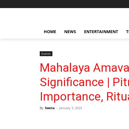
HOME
NEWS
ENTERTAINMENT
T
Events
Mahalaya Amava
Significance | Pi
Importance, Ritu
By
Sweta
-
January 3, 2024