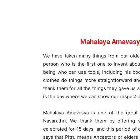
Mahalaya Amavasya
We have taken many things from our older
person who is the first one to invent abo
being who can use tools, including his b
clothes do things more straightforward an
thank them for all the things they gave us
is the day where we can show our respect an
Mahalaya Amavasya is one of the great 
Navarathri. We thank them by offering 
celebrated for 15 days, and this period of 
says that Pitru means Ancestors or elder