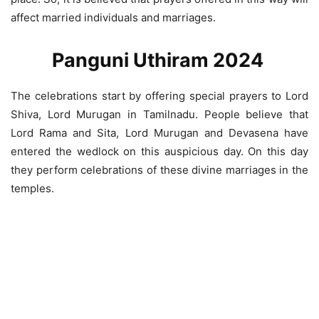
affect married individuals and marriages.
Panguni Uthiram 2024
The celebrations start by offering special prayers to Lord
Shiva, Lord Murugan in Tamilnadu. People believe that
Lord Rama and Sita, Lord Murugan and Devasena have
entered the wedlock on this auspicious day. On this day
they perform celebrations of these divine marriages in the
temples.