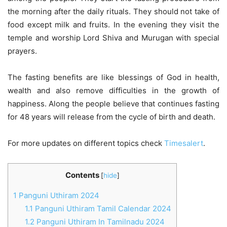
the morning after the daily rituals. They should not take of
food except milk and fruits. In the evening they visit the
temple and worship Lord Shiva and Murugan with special
prayers.
The fasting benefits are like blessings of God in health,
wealth and also remove difficulties in the growth of
happiness. Along the people believe that continues fasting
for 48 years will release from the cycle of birth and death.
For more updates on different topics check
Timesalert
.
Contents
[
hide
]
1
Panguni Uthiram 2024
1.1
Panguni Uthiram Tamil Calendar 2024
1.2
Panguni Uthiram In Tamilnadu 2024