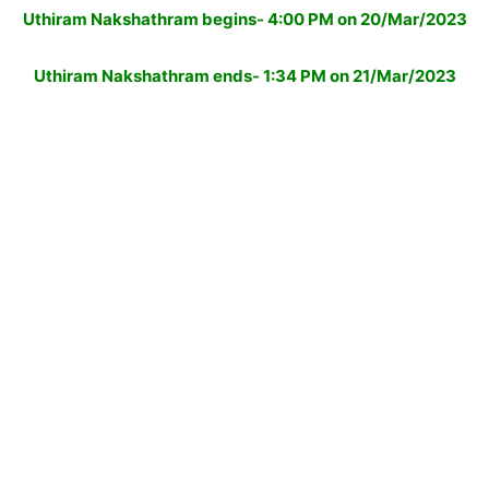
Uthiram Nakshathram begins- 4:00 PM on 20/Mar/2023
Uthiram Nakshathram ends- 1:34 PM on 21/Mar/2023