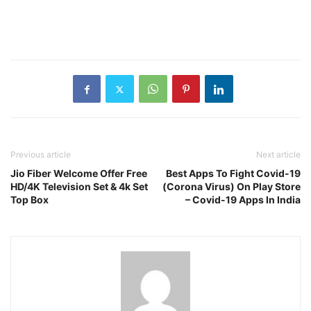
Previous article
Next article
Jio Fiber Welcome Offer Free
Best Apps To Fight Covid-19
HD/4K Television Set & 4k Set
(Corona Virus) On Play Store
Top Box
– Covid-19 Apps In India