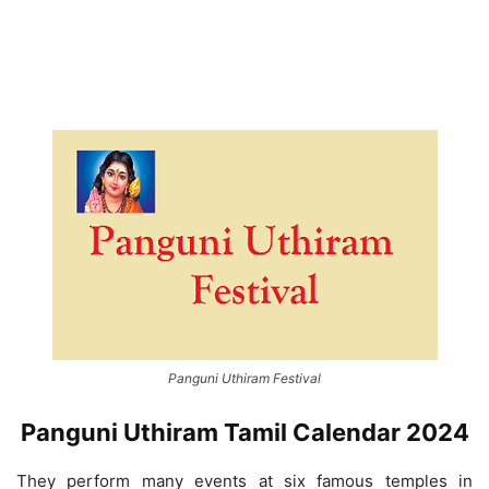
Panguni Uthiram Festival
Panguni Uthiram Tamil Calendar 2024
They perform many events at six famous temples in