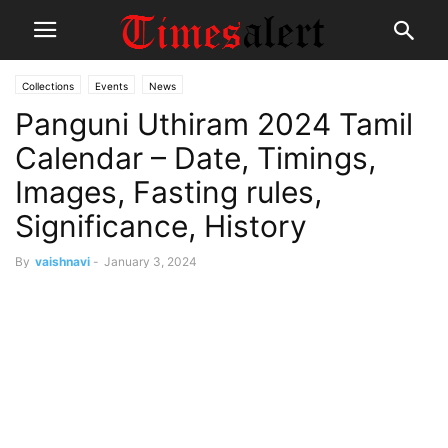
Collections
Events
News
Panguni Uthiram 2024 Tamil
Calendar – Date, Timings,
Images, Fasting rules,
Significance, History
By
vaishnavi
-
January 3, 2024