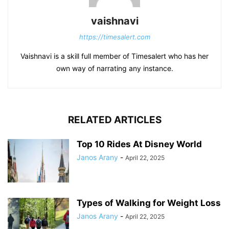
vaishnavi
https://timesalert.com
Vaishnavi is a skill full member of Timesalert who has her
own way of narrating any instance.
RELATED ARTICLES
Top 10 Rides At Disney World
Janos Arany
-
April 22, 2025
Types of Walking for Weight Loss
Janos Arany
-
April 22, 2025