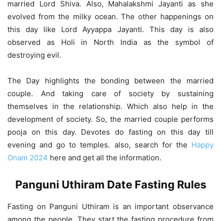
married Lord Shiva. Also, Mahalakshmi Jayanti as she
evolved from the milky ocean. The other happenings on
this day like Lord Ayyappa Jayanti. This day is also
observed as Holi in North India as the symbol of
destroying evil.
The Day highlights the bonding between the married
couple. And taking care of society by sustaining
themselves in the relationship. Which also help in the
development of society. So, the married couple performs
pooja on this day. Devotes do fasting on this day till
evening and go to temples. also, search for the
Happy
Onam 2024
here and get all the information.
Panguni Uthiram Date Fasting Rules
Fasting on Panguni Uthiram is an important observance
among the people. They start the fasting procedure from