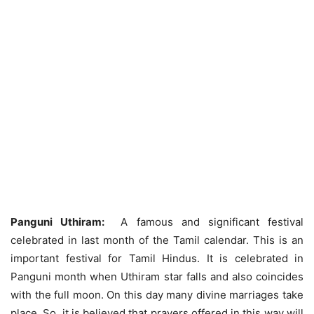
Panguni Uthiram:
A famous and significant festival
celebrated in last month of the Tamil calendar. This is an
important festival for Tamil Hindus. It is celebrated in
Panguni month when Uthiram star falls and also coincides
with the full moon. On this day many divine marriages take
place. So, it is believed that prayers offered in this way will