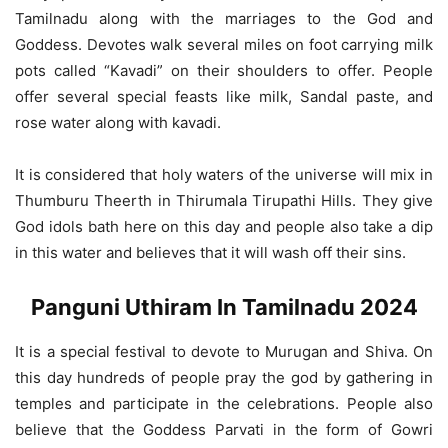
Tamilnadu along with the marriages to the God and
Goddess. Devotes walk several miles on foot carrying milk
pots called “Kavadi” on their shoulders to offer. People
offer several special feasts like milk, Sandal paste, and
rose water along with kavadi.
It is considered that holy waters of the universe will mix in
Thumburu Theerth in Thirumala Tirupathi Hills. They give
God idols bath here on this day and people also take a dip
in this water and believes that it will wash off their sins.
Panguni Uthiram In Tamilnadu 2024
It is a special festival to devote to Murugan and Shiva. On
this day hundreds of people pray the god by gathering in
temples and participate in the celebrations. People also
believe that the Goddess Parvati in the form of Gowri