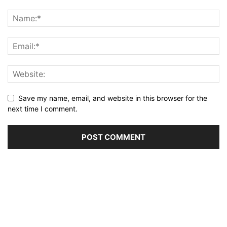
Save my name, email, and website in this browser for the
next time I comment.