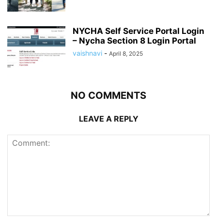
NYCHA Self Service Portal Login
– Nycha Section 8 Login Portal
vaishnavi
-
April 8, 2025
NO COMMENTS
LEAVE A REPLY