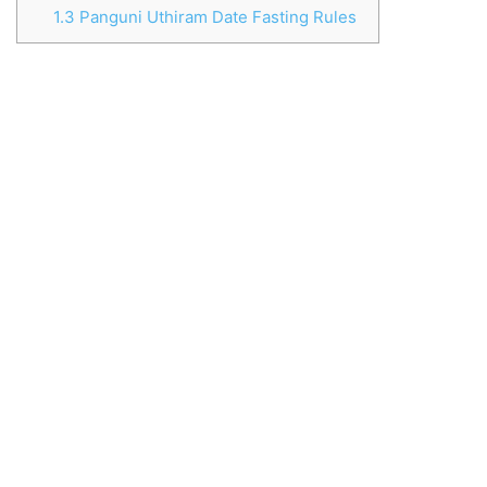
1.3
Panguni Uthiram Date Fasting Rules