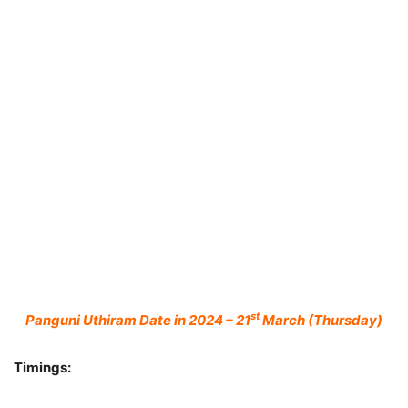
st
Panguni Uthiram Date in 2024 – 21
March (Thursday)
Timings: