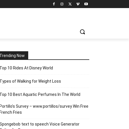
Trending Now
Top 10 Rides At Disney World
Types of Walking for Weight Loss
Top 10 Best Aquatic Perfumes In The World
Portillo’s Survey – www.portillos/survey Win Free
French Fries
Spongebob text to speech Voice Generator