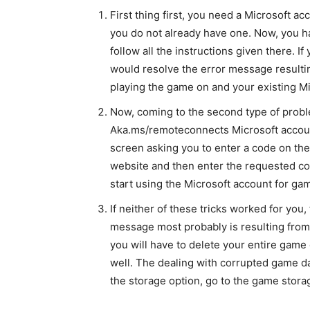
First thing first, you need a Microsoft ac
you do not already have one. Now, you ha
follow all the instructions given there. I
would resolve the error message resulti
playing the game on and your existing Mi
Now, coming to the second type of probl
Aka.ms/remoteconnects Microsoft accou
screen asking you to enter a code on the 
website and then enter the requested code
start using the Microsoft account for g
If neither of these tricks worked for you,
message most probably is resulting from c
you will have to delete your entire game
well. The dealing with corrupted game da
the storage option, go to the game storag