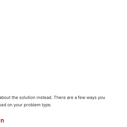
about the solution instead. There are a few ways you
sed on your problem type.
In