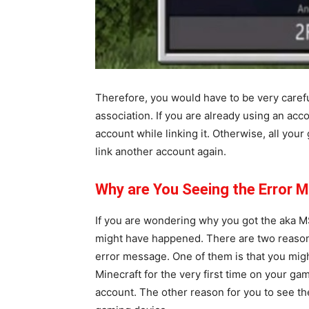
Therefore, you would have to be very carefu
association. If you are already using an ac
account while linking it. Otherwise, all your
link another account again.
Why are You Seeing the Error M
If you are wondering why you got the aka M
might have happened. There are two reason
error message. One of them is that you mig
Minecraft for the very first time on your gam
account. The other reason for you to see th