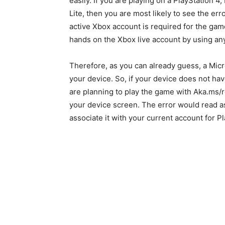
easily. If you are playing on a PlayStation 
Lite, then you are most likely to see the e
active Xbox account is required for the gam
hands on the Xbox live account by using an
Therefore, as you can already guess, a Mic
your device. So, if your device does not hav
are planning to play the game with Aka.ms
your device screen. The error would read as
associate it with your current account for P