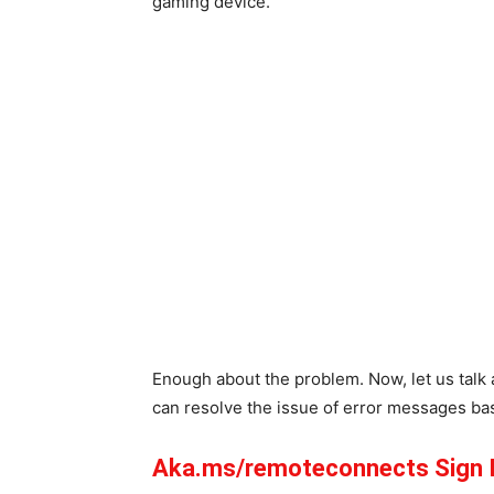
gaming device.
Enough about the problem. Now, let us talk 
can resolve the issue of error messages ba
Aka.ms/remoteconnects Sign 