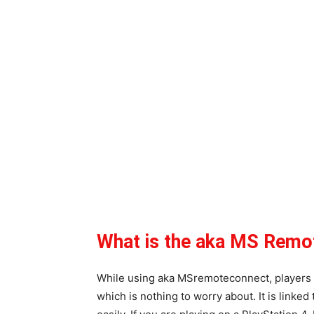
What is the aka MS Remo
While using aka MSremoteconnect, players 
which is nothing to worry about. It is linked