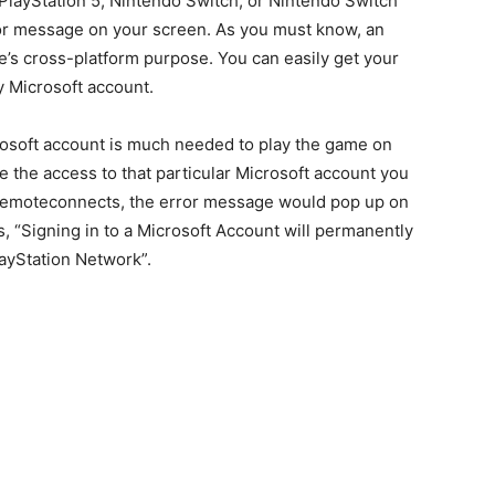
4, PlayStation 5, Nintendo Switch, or Nintendo Switch
rror message on your screen. As you must know, an
e’s cross-platform purpose. You can easily get your
y Microsoft account.
rosoft account is much needed to play the game on
e the access to that particular Microsoft account you
/remoteconnects, the error message would pop up on
, “Signing in to a Microsoft Account will permanently
layStation Network”.