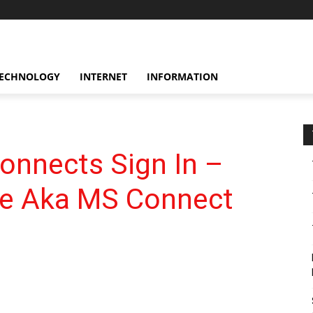
ECHNOLOGY
INTERNET
INFORMATION
nnects Sign In –
te Aka MS Connect