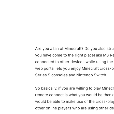
Are you a fan of Minecraft? Do you also st
you have come to the right place! aka MS Re
connected to other devices while using th
web portal lets you enjoy Minecraft cross-p
Series S consoles and Nintendo Switch.
So basically, if you are willing to play Min
remote connect is what you would be thankfu
would be able to make use of the cross-play
other online players who are using other de