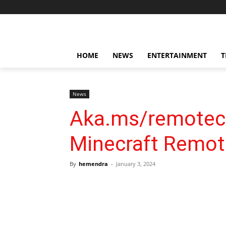
HOME
NEWS
ENTERTAINMENT
T
News
Aka.ms/remoteco
Minecraft Remo
By
hemendra
-
January 3, 2024