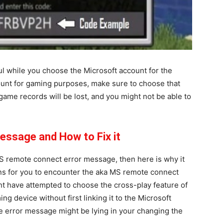
l while you choose the Microsoft account for the
count for gaming purposes, make sure to choose that
 game records will be lost, and you might not be able to
essage and How to Fix it
S remote connect error message, then here is why it
s for you to encounter the aka MS remote connect
ht have attempted to choose the cross-play feature of
ing device without first linking it to the Microsoft
e error message might be lying in your changing the