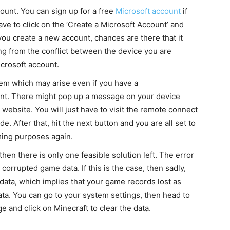
count. You can sign up for a free
Microsoft account
if
ve to click on the ‘Create a Microsoft Account’ and
f you create a new account, chances are there that it
ng from the conflict between the device you are
crosoft account.
em which may arise even if you have a
nt. There might pop up a message on your device
website. You will just have to visit the remote connect
. After that, hit the next button and you are all set to
aming purposes again.
 then there is only one feasible solution left. The error
orrupted game data. If this is the case, then sadly,
 data, which implies that your game records lost as
ta. You can go to your system settings, then head to
e and click on Minecraft to clear the data.