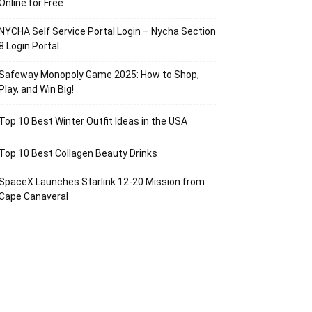
Online for Free
NYCHA Self Service Portal Login – Nycha Section
8 Login Portal
Safeway Monopoly Game 2025: How to Shop,
Play, and Win Big!
Top 10 Best Winter Outfit Ideas in the USA
Top 10 Best Collagen Beauty Drinks
SpaceX Launches Starlink 12-20 Mission from
Cape Canaveral