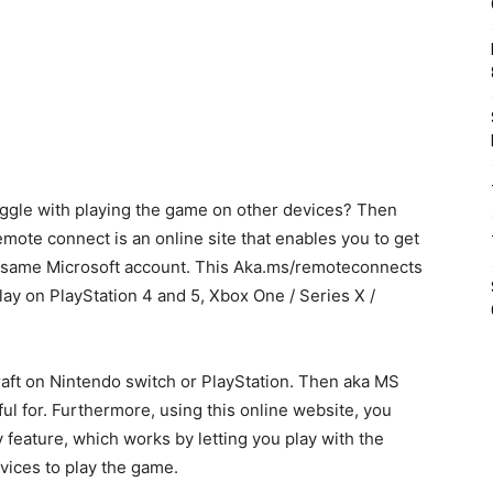
ruggle with playing the game on other devices? Then
mote connect is an online site that enables you to get
e same Microsoft account. This Aka.ms/remoteconnects
lay on PlayStation 4 and 5, Xbox One / Series X /
ecraft on Nintendo switch or PlayStation. Then aka MS
l for. Furthermore, using this online website, you
 feature, which works by letting you play with the
vices to play the game.