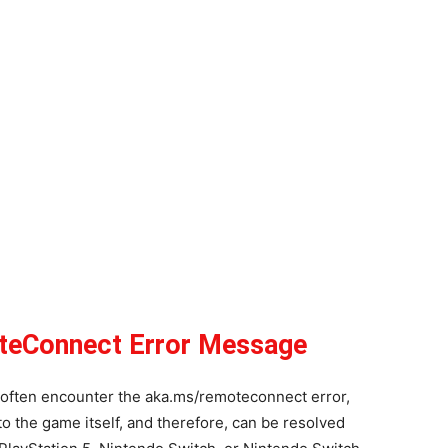
teConnect Error Message
often encounter the aka.ms/remoteconnect error,
 to the game itself, and therefore, can be resolved