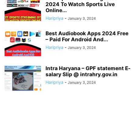
2024 To Watch Sports Live
Online...
Haripriya
-
January 3, 2024
Best Audiobook Apps 2024 Free
– Paid For Android And...
Haripriya
-
January 3, 2024
Intra Haryana – GPF statement E-
salary Slip @ intrahry.gov.in
Haripriya
-
January 3, 2024