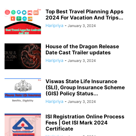
Top Best Travel Planning Apps
2024 For Vacation And Trips...
Haripriya
-
January 3, 2024
House of the Dragon Release
Date Cast Trailer updates
Haripriya
-
January 3, 2024
Viswas State Life Insurance
(SLI), Group Insurance Scheme
(GIS) Policy Status...
Haripriya
-
January 3, 2024
ISI Registration Online Process
Fees | Get ISI Mark 2024
Certificate