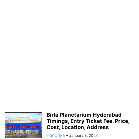
Birla Planetarium Hyderabad
Timings, Entry Ticket Fee, Price,
Cost, Location, Address
Haripriya
-
January 3, 2024