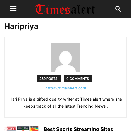
Haripriya
269 POSTS
0 COMMENTS
https://timesalert.com
Hari Priya is a gifted quality writer at Times alert where she
keeps track of all the latest Trending News..
Best Sports Streaming Sites