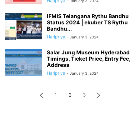
Haripriya
-
January 3, 2024
IFMIS Telangana Rythu Bandhu
Status 2024 | ekuber TS Rythu
Bandhu...
Haripriya
-
January 3, 2024
Salar Jung Museum Hyderabad
Timings, Ticket Price, Entry Fee,
Address
Haripriya
-
January 3, 2024
1
2
3