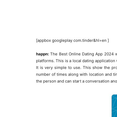
[appbox googleplay com.tinder&hl=en ]
happn:
The Best Online Dating App 2024 wh
platforms. This is a local dating applicati
It is very simple to use. This show the p
number of times along with location and ti
the person and can start a conversation an