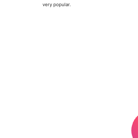
very popular.