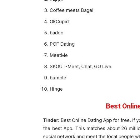
Coffee meets Bagel
OkCupid
badoo
POF Dating
MeetMe
SKOUT-Meet, Chat, GO Live.
bumble
Hinge
Best Onlin
Tinder:
Best Online Dating App for free. If y
the best App. This matches about 26 milli
social network and meet the local people whi