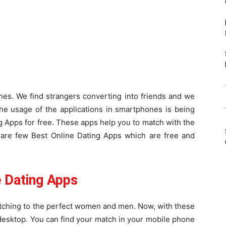
es. We find strangers converting into friends and we
he usage of the applications in smartphones is being
 Apps for free. These apps help you to match with the
are few Best Online Dating Apps which are free and
 Dating Apps
atching to the perfect women and men. Now, with these
e desktop. You can find your match in your mobile phone