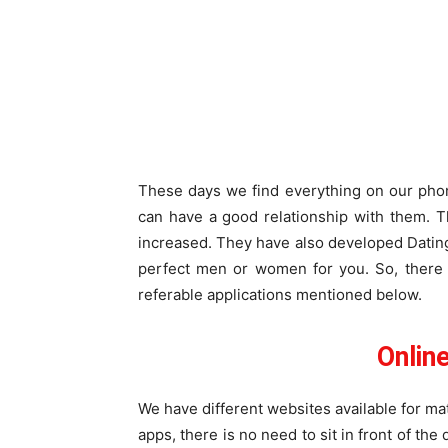
These days we find everything on our phon
can have a good relationship with them. T
increased. They have also developed Dating
perfect men or women for you. So, there 
referable applications mentioned below.
Online
We have different websites available for m
apps, there is no need to sit in front of th