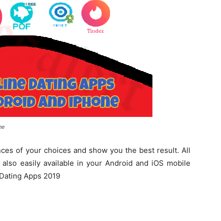
ne
es of your choices and show you the best result. All
 also easily available in your Android and iOS mobile
t Dating Apps 2019