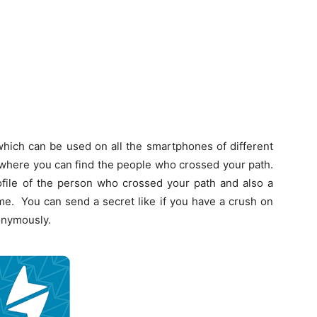
ich can be used on all the smartphones of different
on where you can find the people who crossed your path.
rofile of the person who crossed your path and also a
me. You can send a secret like if you have a crush on
onymously.