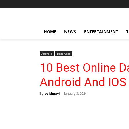
HOME
NEWS
ENTERTAINMENT
T
Android
Best Apps
10 Best Online D
Android And IOS
By
vaishnavi
-
January 3, 2024