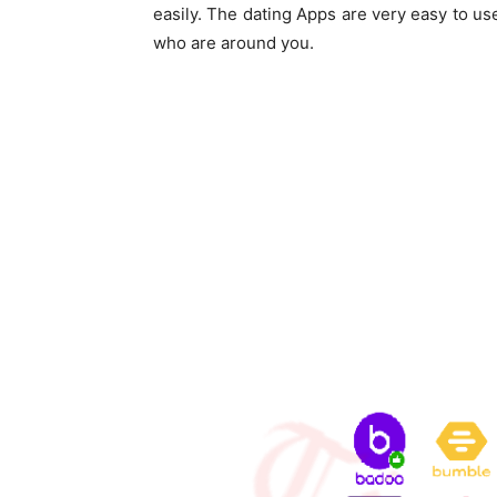
easily. The dating Apps are very easy to u
who are around you.