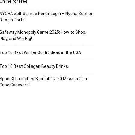
Online for Free
NYCHA Self Service Portal Login – Nycha Section
8 Login Portal
Safeway Monopoly Game 2025: How to Shop,
Play, and Win Big!
Top 10 Best Winter Outfit Ideas in the USA
Top 10 Best Collagen Beauty Drinks
SpaceX Launches Starlink 12-20 Mission from
Cape Canaveral