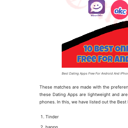
Best Dating Apps Free For Android And iPho
These matches are made with the preferenc
these Dating Apps are lightweight and are
phones. In this, we have listed out the Bes
Tinder
happn