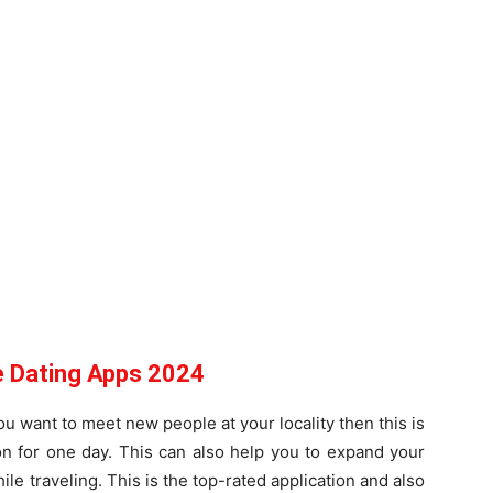
e Dating Apps 2024
ou want to meet new people at your locality then this is
on for one day. This can also help you to expand your
le traveling. This is the top-rated application and also