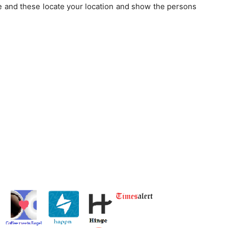
se and these locate your location and show the persons