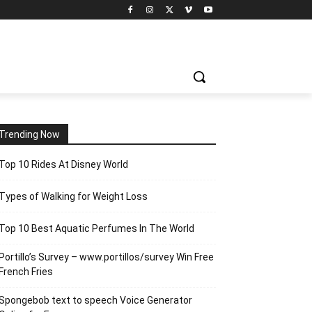
Trending Now
Top 10 Rides At Disney World
Types of Walking for Weight Loss
Top 10 Best Aquatic Perfumes In The World
Portillo’s Survey – www.portillos/survey Win Free
French Fries
Spongebob text to speech Voice Generator