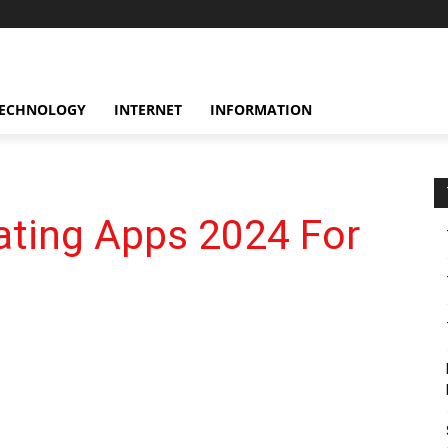
ECHNOLOGY
INTERNET
INFORMATION
ating Apps 2024 For