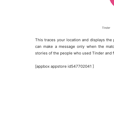
Tinder
This traces your location and displays th
can make a message only when the match
stories of the people who used Tinder and f
[appbox appstore id547702041 ]