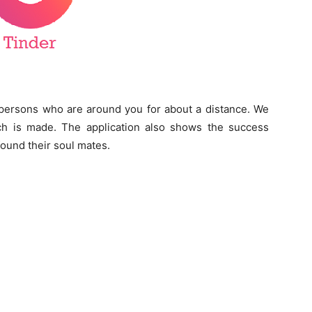
e persons who are around you for about a distance. We
 is made. The application also shows the success
ound their soul mates.