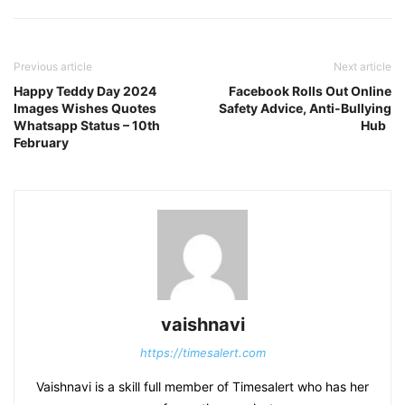
Previous article
Next article
Happy Teddy Day 2024
Facebook Rolls Out Online
Images Wishes Quotes
Safety Advice, Anti-Bullying
Whatsapp Status – 10th
Hub
February
vaishnavi
https://timesalert.com
Vaishnavi is a skill full member of Timesalert who has her