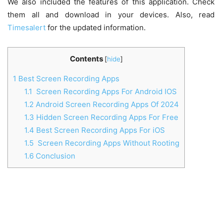
We also included the features of this application. Check
them all and download in your devices. Also, read
Timesalert
for the updated information.
Contents
[
hide
]
1
Best Screen Recording Apps
1.1
Screen Recording Apps For Android IOS
1.2
Android Screen Recording Apps Of 2024
1.3
Hidden Screen Recording Apps For Free
1.4
Best Screen Recording Apps For iOS
1.5
Screen Recording Apps Without Rooting
1.6
Conclusion