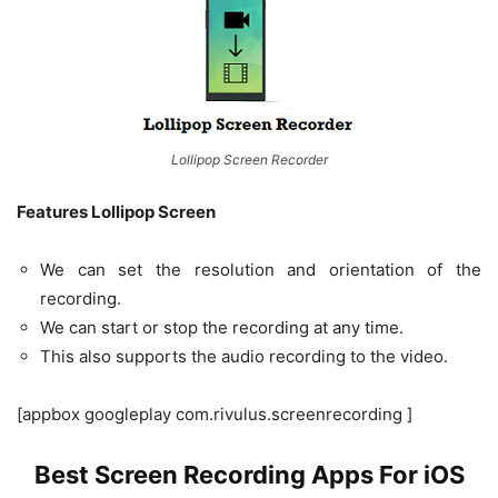
Lollipop Screen Recorder
Features Lollipop Screen
We can set the resolution and orientation of the
recording.
We can start or stop the recording at any time.
This also supports the audio recording to the video.
[appbox googleplay com.rivulus.screenrecording ]
Best Screen Recording Apps For iOS