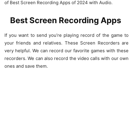
of Best Screen Recording Apps of 2024 with Audio.
Best Screen Recording Apps
If you want to send you’re playing record of the game to
your friends and relatives. These Screen Recorders are
very helpful. We can record our favorite games with these
recorders. We can also record the video calls with our own
ones and save them.