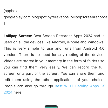
[appbox
googleplay com.blogspot.byterevapps.lollipopscreenrecorde
]
Lollipop Screen:
Best Screen Recorder Apps 2024 and is
used on all the devices like Android, iPhone and Windows.
This is very simple to use and runs from Android 4.0
version. There is no need for any rooting of the device.
Videos are stored in your memory in the form of folders so
you can find them very easily. We can record the full
screen or a part of the screen. You can share them and
edit them using the other applications of your choice.
People can also go through
Best Wi-Fi Hacking Apps Of
2024
here.