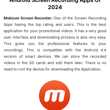
2024
Mobizen Screen Recorder:
One of the Screen Recording
Apps having the top rating and users. This is the best
application for your promotional videos. It has a very good
user interface and downloading process is also very easy.
This gives you the professional features to your
recordings. This is compatible with the Android 4.4
version of smart devices. We can store the recorded
videos in the SD cards and edit them later. There is no
need to root the device for downloading the Application.