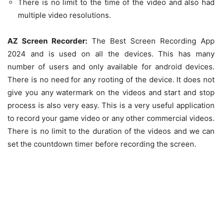
There is no limit to the time of the video and also had
multiple video resolutions.
AZ Screen Recorder:
The Best Screen Recording App
2024 and is used on all the devices. This has many
number of users and only available for android devices.
There is no need for any rooting of the device. It does not
give you any watermark on the videos and start and stop
process is also very easy. This is a very useful application
to record your game video or any other commercial videos.
There is no limit to the duration of the videos and we can
set the countdown timer before recording the screen.