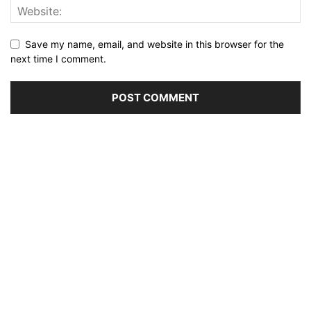
Save my name, email, and website in this browser for the
next time I comment.