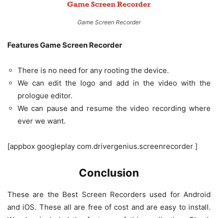
Game Screen Recorder
Features Game Screen Recorder
There is no need for any rooting the device.
We can edit the logo and add in the video with the
prologue editor.
We can pause and resume the video recording where
ever we want.
[appbox googleplay com.drivergenius.screenrecorder ]
Conclusion
These are the Best Screen Recorders used for Android
and iOS. These all are free of cost and are easy to install.