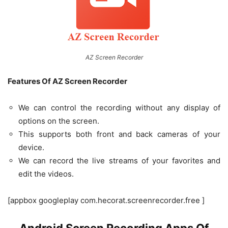
AZ Screen Recorder
Features Of AZ Screen Recorder
We can control the recording without any display of
options on the screen.
This supports both front and back cameras of your
device.
We can record the live streams of your favorites and
edit the videos.
[appbox googleplay com.hecorat.screenrecorder.free ]
Android Screen Recording Apps Of