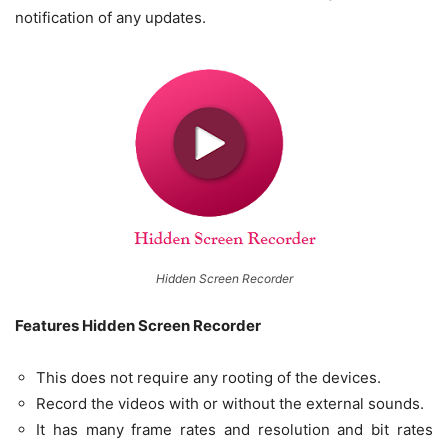
notification of any updates.
Hidden Screen Recorder
Features Hidden Screen Recorder
This does not require any rooting of the devices.
Record the videos with or without the external sounds.
It has many frame rates and resolution and bit rates