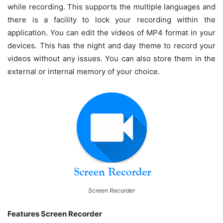
while recording. This supports the multiple languages and
there is a facility to lock your recording within the
application. You can edit the videos of MP4 format in your
devices. This has the night and day theme to record your
videos without any issues. You can also store them in the
external or internal memory of your choice.
Screen Recorder
Features Screen Recorder