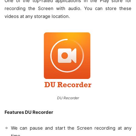
One of the top-rated applications in the Play store for
recording the Screen with audio. You can store these
videos at any storage location.
DU Recorder
Features DU Recorder
We can pause and start the Screen recording at any
time.