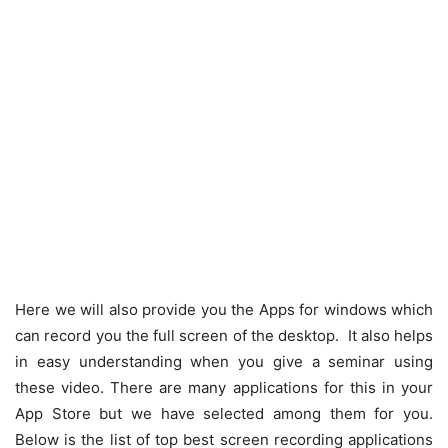
Here we will also provide you the Apps for windows which
can record you the full screen of the desktop. It also helps
in easy understanding when you give a seminar using
these video. There are many applications for this in your
App Store but we have selected among them for you.
Below is the list of top best screen recording applications