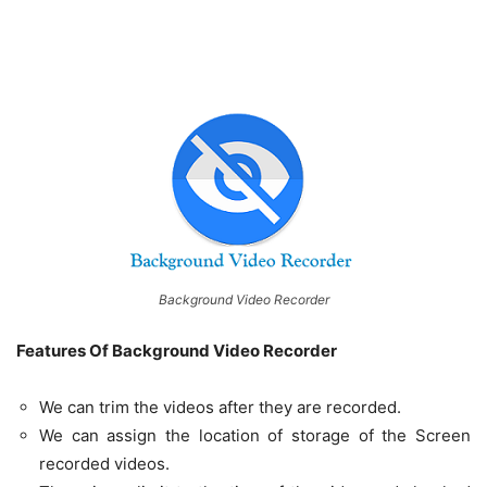
Background Video Recorder
Features Of Background Video Recorder
We can trim the videos after they are recorded.
We can assign the location of storage of the Screen
recorded videos.