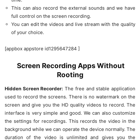
This can also record the external sounds and we have
full control on the screen recording.
You can edit the videos and live stream with the quality
of your choice.
[appbox appstore id1295647284 ]
Screen Recording Apps Without
Rooting
Hidden Screen Recorder:
The free and stable application
used to record the screens. There is no watermark on the
screen and give you the HD quality videos to record. The
interface is very simple and good. We can also customize
the settings for recordings. This records the video in the
background while we can operate the device normally. The
duration of the video is unlimited and gives you the