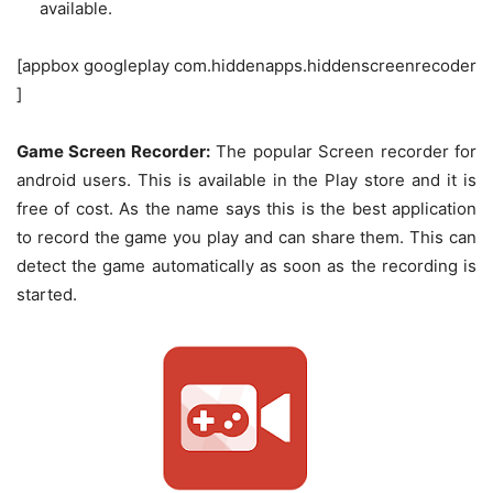
available.
[appbox googleplay com.hiddenapps.hiddenscreenrecoder
]
Game Screen Recorder:
The popular Screen recorder for
android users. This is available in the Play store and it is
free of cost. As the name says this is the best application
to record the game you play and can share them. This can
detect the game automatically as soon as the recording is
started.