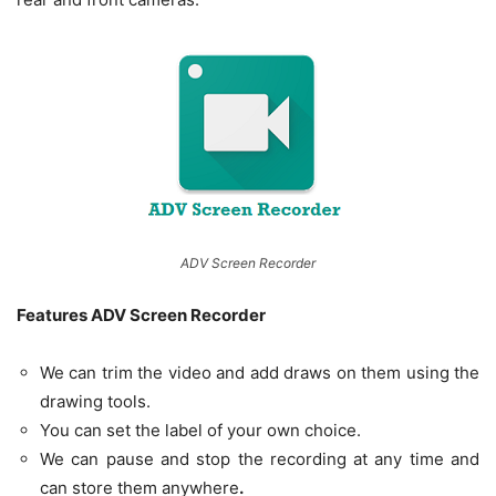
ADV Screen Recorder
Features ADV Screen Recorder
We can trim the video and add draws on them using the
drawing tools.
You can set the label of your own choice.
We can pause and stop the recording at any time and
can store them anywhere
.