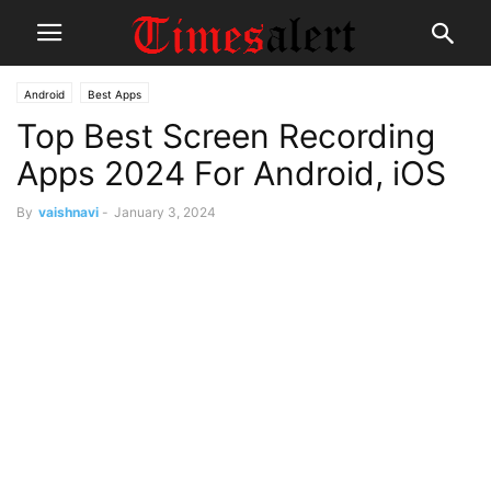
Android
Best Apps
Top Best Screen Recording
Apps 2024 For Android, iOS
By
vaishnavi
-
January 3, 2024