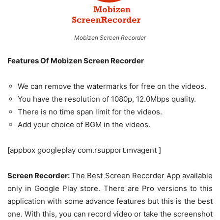
Mobizen Screen Recorder
Features Of Mobizen Screen Recorder
We can remove the watermarks for free on the videos.
You have the resolution of 1080p, 12.0Mbps quality.
There is no time span limit for the videos.
Add your choice of BGM in the videos.
[appbox googleplay com.rsupport.mvagent ]
Screen Recorder:
The Best Screen Recorder App available
only in Google Play store. There are Pro versions to this
application with some advance features but this is the best
one. With this, you can record video or take the screenshot