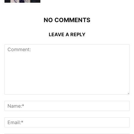
NO COMMENTS
LEAVE A REPLY