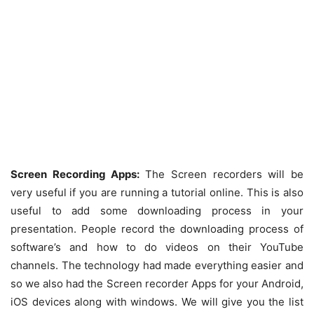
Screen Recording Apps:
The Screen recorders will be
very useful if you are running a tutorial online. This is also
useful to add some downloading process in your
presentation. People record the downloading process of
software’s and how to do videos on their YouTube
channels. The technology had made everything easier and
so we also had the Screen recorder Apps for your Android,
iOS devices along with windows. We will give you the list