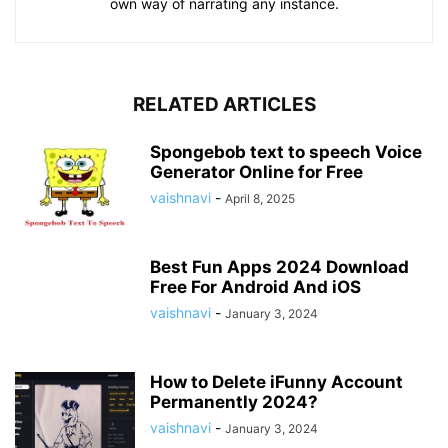
own way of narrating any instance.
RELATED ARTICLES
Spongebob text to speech Voice
Generator Online for Free
vaishnavi
-
April 8, 2025
Best Fun Apps 2024 Download
Free For Android And iOS
vaishnavi
-
January 3, 2024
How to Delete iFunny Account
Permanently 2024?
vaishnavi
-
January 3, 2024