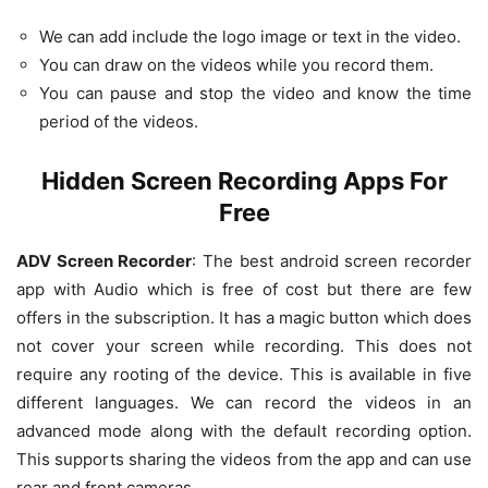
We can add include the logo image or text in the video.
You can draw on the videos while you record them.
You can pause and stop the video and know the time
period of the videos.
Hidden Screen Recording Apps For
Free
ADV Screen Recorder
: The best android screen recorder
app with Audio which is free of cost but there are few
offers in the subscription. It has a magic button which does
not cover your screen while recording. This does not
require any rooting of the device. This is available in five
different languages. We can record the videos in an
advanced mode along with the default recording option.
This supports sharing the videos from the app and can use
rear and front cameras.