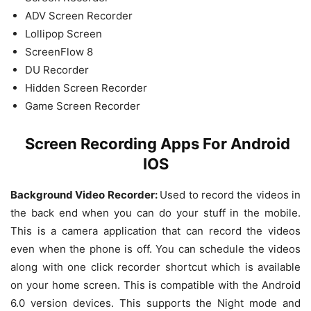
ADV Screen Recorder
Lollipop Screen
ScreenFlow 8
DU Recorder
Hidden Screen Recorder
Game Screen Recorder
Screen Recording Apps For Android
IOS
Background Video Recorder:
Used to record the videos in
the back end when you can do your stuff in the mobile.
This is a camera application that can record the videos
even when the phone is off. You can schedule the videos
along with one click recorder shortcut which is available
on your home screen. This is compatible with the Android
6.0 version devices. This supports the Night mode and