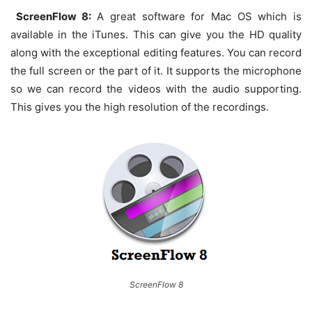
ScreenFlow 8:
A great software for Mac OS which is
available in the iTunes. This can give you the HD quality
along with the exceptional editing features. You can record
the full screen or the part of it. It supports the microphone
so we can record the videos with the audio supporting.
This gives you the high resolution of the recordings.
ScreenFlow 8