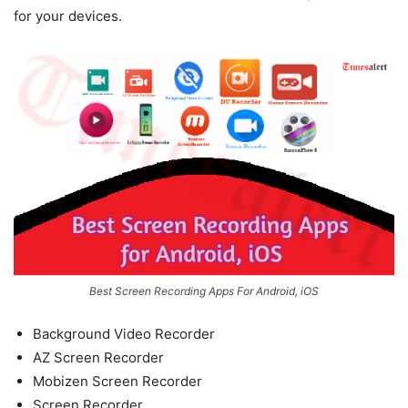
for your devices.
Best Screen Recording Apps For Android, iOS
Background Video Recorder
AZ Screen Recorder
Mobizen Screen Recorder
Screen Recorder