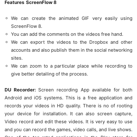
Features ScreenFlow 8
We can create the animated GIF very easily using
ScreenFlow 8.
You can add the comments on the videos free hand.
We can export the videos to the Dropbox and other
accounts and also publish them in the social networking
sites.
We can zoom to a particular place while recording to
give better detailing of the process.
DU Recorder:
Screen recording App available for both
Android and iOS systems. This is a free application and
records your videos in HD quality. There is no of rooting
your device for installation. It can also screen capture,
Video record and edit these videos. It is very easy to use
and you can record the games, video calls, and live shows.