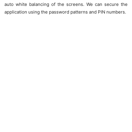
auto white balancing of the screens. We can secure the
application using the password patterns and PIN numbers.