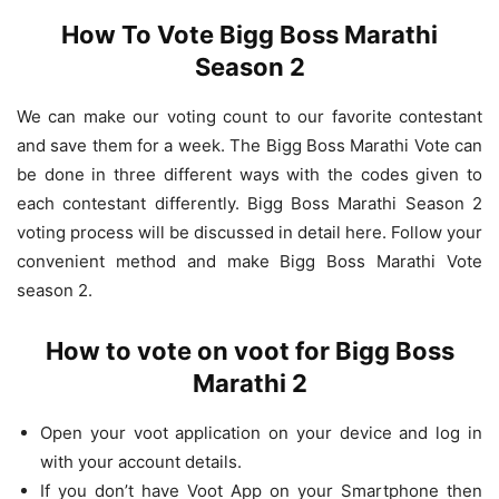
How To Vote Bigg Boss Marathi
Season 2
We can make our voting count to our favorite contestant
and save them for a week. The Bigg Boss Marathi Vote can
be done in three different ways with the codes given to
each contestant differently. Bigg Boss Marathi Season 2
voting process will be discussed in detail here. Follow your
convenient method and make Bigg Boss Marathi Vote
season 2.
How to vote on voot for Bigg Boss
Marathi 2
Open your voot application on your device and log in
with your account details.
If you don’t have Voot App on your Smartphone then