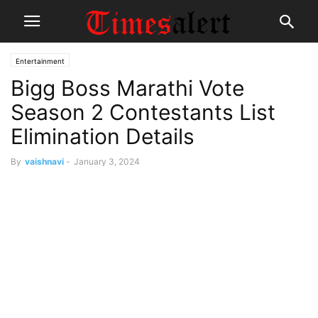
Entertainment
Bigg Boss Marathi Vote
Season 2 Contestants List
Elimination Details
By
vaishnavi
-
January 3, 2024