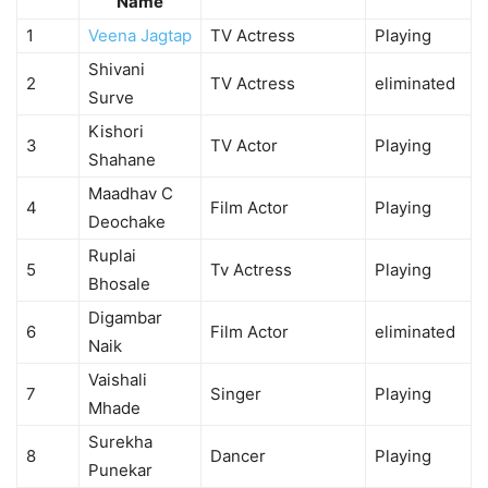
Name
1
Veena Jagtap
TV Actress
Playing
Shivani
2
TV Actress
eliminated
Surve
Kishori
3
TV Actor
Playing
Shahane
Maadhav C
4
Film Actor
Playing
Deochake
Ruplai
5
Tv Actress
Playing
Bhosale
Digambar
6
Film Actor
eliminated
Naik
Vaishali
7
Singer
Playing
Mhade
Surekha
8
Dancer
Playing
Punekar