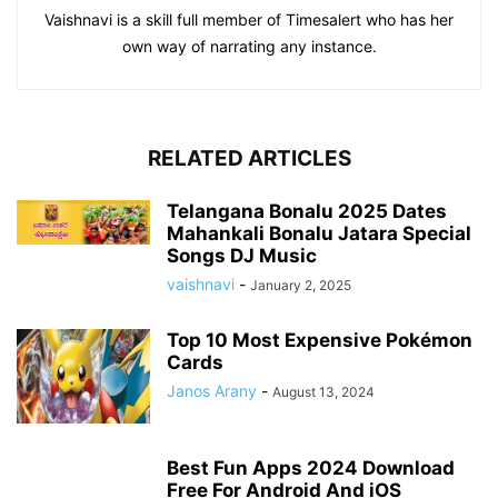
Vaishnavi is a skill full member of Timesalert who has her
own way of narrating any instance.
RELATED ARTICLES
Telangana Bonalu 2025 Dates
Mahankali Bonalu Jatara Special
Songs DJ Music
vaishnavi
-
January 2, 2025
Top 10 Most Expensive Pokémon
Cards
Janos Arany
-
August 13, 2024
Best Fun Apps 2024 Download
Free For Android And iOS