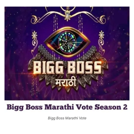
Bigg Boss Marathi Vote