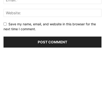
Save my name, email, and website in this browser for the
next time I comment.