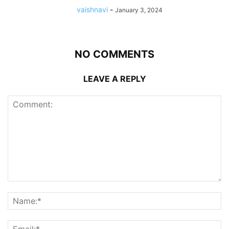
vaishnavi
-
January 3, 2024
NO COMMENTS
LEAVE A REPLY