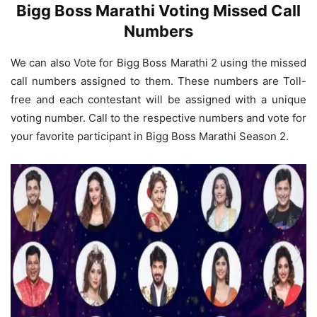
Bigg Boss Marathi Voting Missed Call
Numbers
We can also Vote for Bigg Boss Marathi 2 using the missed
call numbers assigned to them. These numbers are Toll-
free and each contestant will be assigned with a unique
voting number. Call to the respective numbers and vote for
your favorite participant in Bigg Boss Marathi Season 2.