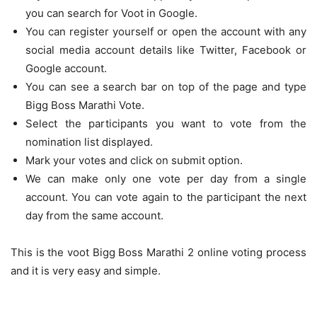
you can search for Voot in Google.
You can register yourself or open the account with any
social media account details like Twitter, Facebook or
Google account.
You can see a search bar on top of the page and type
Bigg Boss Marathi Vote.
Select the participants you want to vote from the
nomination list displayed.
Mark your votes and click on submit option.
We can make only one vote per day from a single
account. You can vote again to the participant the next
day from the same account.
This is the voot Bigg Boss Marathi 2 online voting process
and it is very easy and simple.