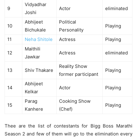
Vidyadhar
9
Actor
eliminated
Joshi
Abhijeet
Political
10
Playing
Bichukale
Personality
11
Neha Shitole
Actress
Playing
Maithili
12
Actress
eliminated
Jawkar
Reality Show
13
Shiv Thakare
Playing
former participant
Abhijeet
14
Actor
Playing
Kelkar
Parag
Cooking Show
15
Playing
Kanhere
(Chef)
Thee are the list of contestants for Bigg Boss Marathi
Season 2 and few of them will go to the elimination every