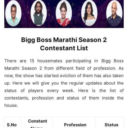
Bigg Boss Marathi Season 2
Contestant List
There are 15 housemates participating in Bigg Boss
Marathi Season 2 from different field of profession. As
now, the show has started eviction of them has also taken
up. Here we will give you the regular updates about the
status of players every week. Here is the list of
contestants, profession and status of them inside the
house.
Constant
S.No
Profession
Status