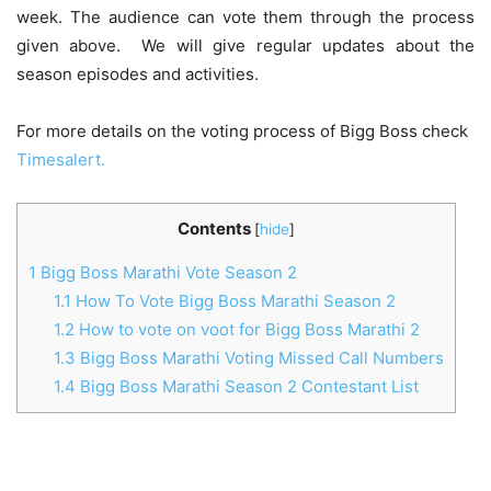
week. The audience can vote them through the process
given above. We will give regular updates about the
season episodes and activities.
For more details on the voting process of Bigg Boss check
Timesalert.
Contents
[
hide
]
1
Bigg Boss Marathi Vote Season 2
1.1
How To Vote Bigg Boss Marathi Season 2
1.2
How to vote on voot for Bigg Boss Marathi 2
1.3
Bigg Boss Marathi Voting Missed Call Numbers
1.4
Bigg Boss Marathi Season 2 Contestant List