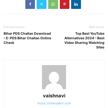
Previous article
Next article
Bihar PDS Challan Download
Top Best YouTube
– E-PDS Bihar Challan Online
Alternatives 2024 – Best
Check
Video Sharing Watching
Sites
vaishnavi
https://timesalert.com