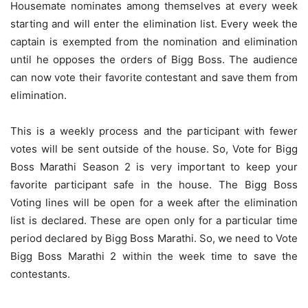
Housemate nominates among themselves at every week
starting and will enter the elimination list. Every week the
captain is exempted from the nomination and elimination
until he opposes the orders of Bigg Boss. The audience
can now vote their favorite contestant and save them from
elimination.
This is a weekly process and the participant with fewer
votes will be sent outside of the house. So, Vote for Bigg
Boss Marathi Season 2 is very important to keep your
favorite participant safe in the house. The Bigg Boss
Voting lines will be open for a week after the elimination
list is declared. These are open only for a particular time
period declared by Bigg Boss Marathi. So, we need to Vote
Bigg Boss Marathi 2 within the week time to save the
contestants.