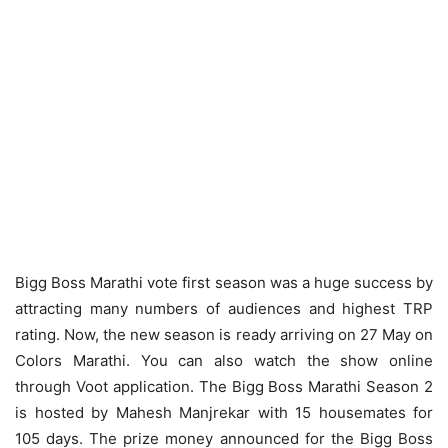
Bigg Boss Marathi vote first season was a huge success by
attracting many numbers of audiences and highest TRP
rating. Now, the new season is ready arriving on 27 May on
Colors Marathi. You can also watch the show online
through Voot application. The Bigg Boss Marathi Season 2
is hosted by Mahesh Manjrekar with 15 housemates for
105 days. The prize money announced for the Bigg Boss