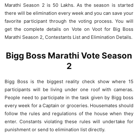
Marathi Season 2 is 50 Lakhs. As the season is started
there will be elimination every week and you can save your
favorite participant through the voting process. You will
get the complete details on Vote on Voot for Big Boss
Marathi Season 2, Contestants List and Elimination Details.
Bigg Boss Marathi Vote Season
2
Bigg Boss is the biggest reality check show where 15
participants will be living under one roof with cameras.
People need to participate in the task given by Bigg boss
every week for a Captain or groceries. Housemates should
follow the rules and regulations of the house when they
enter. Constants violating these rules will undertake for
punishment or send to elimination list directly.