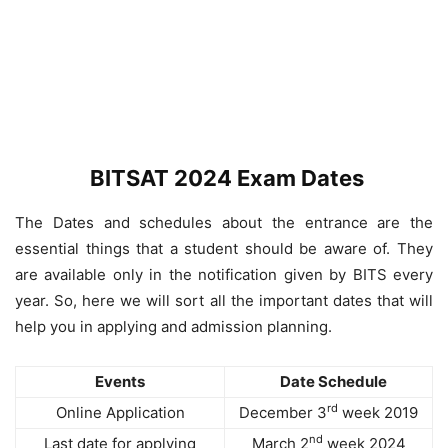
BITSAT 2024 Exam Dates
The Dates and schedules about the entrance are the
essential things that a student should be aware of. They
are available only in the notification given by BITS every
year. So, here we will sort all the important dates that will
help you in applying and admission planning.
Events
Date Schedule
rd
Online Application
December 3
week 2019
nd
Last date for applying
March 2
week 2024