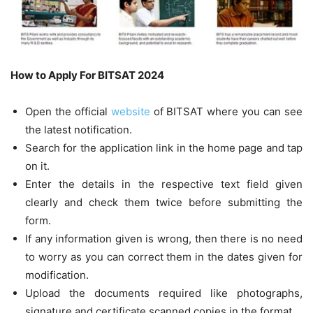
How to Apply For BITSAT 2024
Open the official
website
of BITSAT where you can see
the latest notification.
Search for the application link in the home page and tap
on it.
Enter the details in the respective text field given
clearly and check them twice before submitting the
form.
If any information given is wrong, then there is no need
to worry as you can correct them in the dates given for
modification.
Upload the documents required like photographs,
signature and certificate scanned copies in the format.