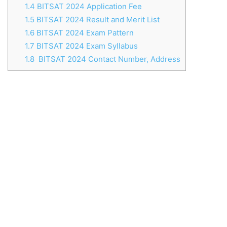
1.4
BITSAT 2024 Application Fee
1.5
BITSAT 2024 Result and Merit List
1.6
BITSAT 2024 Exam Pattern
1.7
BITSAT 2024 Exam Syllabus
1.8
BITSAT 2024 Contact Number, Address