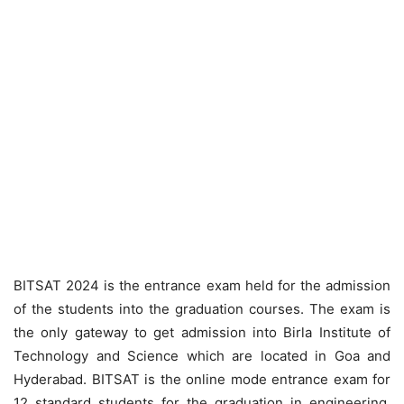
BITSAT 2024 is the entrance exam held for the admission
of the students into the graduation courses. The exam is
the only gateway to get admission into Birla Institute of
Technology and Science which are located in Goa and
Hyderabad. BITSAT is the online mode entrance exam for
12 standard students for the graduation in engineering,