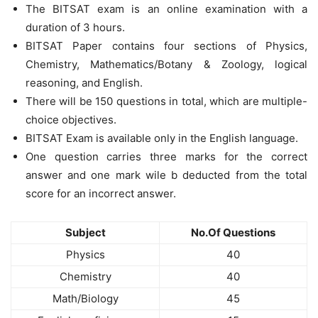
The BITSAT exam is an online examination with a
duration of 3 hours.
BITSAT Paper contains four sections of Physics,
Chemistry, Mathematics/Botany & Zoology, logical
reasoning, and English.
There will be 150 questions in total, which are multiple-
choice objectives.
BITSAT Exam is available only in the English language.
One question carries three marks for the correct
answer and one mark wile b deducted from the total
score for an incorrect answer.
Subject
No.Of Questions
Physics
40
Chemistry
40
Math/Biology
45