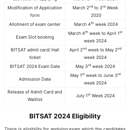
nd
rd
Modification of Application
March 2
to 3
Week
form
2020
th
Allotment of exam center
March 4
week 2024
th
st
March 4
week to April 1
Exam Slot booking
week 2024
nd
nd
BITSAT admit card/ Hall
April 2
week to May 2
ticket
week 2024
rd
BITSAT 2024 Exam Date
May 3
week 2024
st
rd
May 1
week to June 3
Admission Date
week 2024
Release of Admit Card and
st
July 1
Week 2024
Waitlist
BITSAT 2024 Eligibility
There is eligibility for applying exam which the candidates