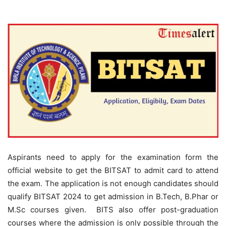
Aspirants need to apply for the examination form the
official website to get the BITSAT to admit card to attend
the exam. The application is not enough candidates should
qualify BITSAT 2024 to get admission in B.Tech, B.Phar or
M.Sc courses given. BITS also offer post-graduation
courses where the admission is only possible through the