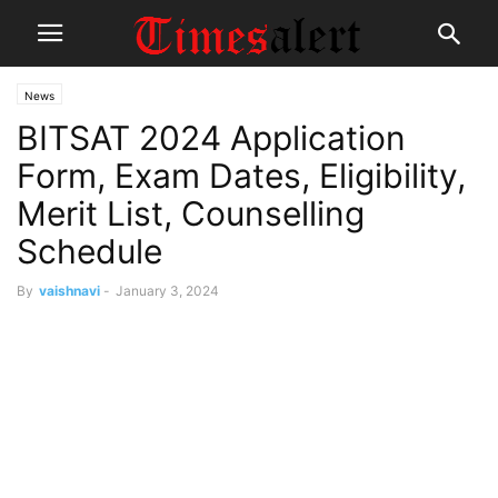
News
BITSAT 2024 Application
Form, Exam Dates, Eligibility,
Merit List, Counselling
Schedule
By
vaishnavi
-
January 3, 2024