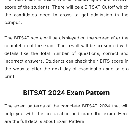
score of the students. There will be a BITSAT Cutoff which
the candidates need to cross to get admission in the
campus.
The BITSAT score will be displayed on the screen after the
completion of the exam. The result will be presented with
details like the total number of questions, correct and
incorrect answers. Students can check their BITS score in
the website after the next day of examination and take a
print.
BITSAT 2024 Exam Pattern
The exam patterns of the complete BITSAT 2024 that will
help you with the preparation and crack the exam. Here
are the full details about Exam Pattern.