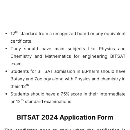
th
12
standard from a recognized board or any equivalent
certificate.
They should have main subjects like Physics and
Chemistry and Mathematics for engineering BITSAT
exam.
Students for BITSAT admission in B.Pharm should have
Botany and Zoology along with Physics and chemistry in
th
their 12
Students should have a 75% score in their intermediate
th
or 12
standard examinations.
BITSAT 2024 Application Form