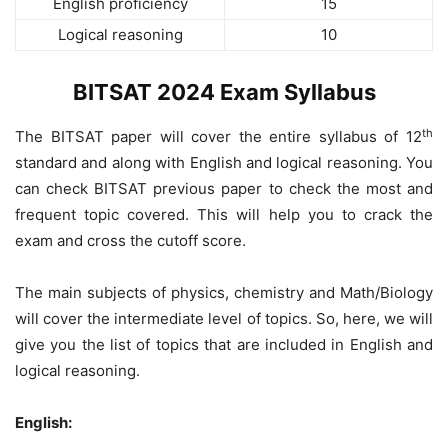
English proficiency
15
Logical reasoning
10
BITSAT 2024 Exam Syllabus
th
The BITSAT paper will cover the entire syllabus of 12
standard and along with English and logical reasoning. You
can check BITSAT previous paper to check the most and
frequent topic covered. This will help you to crack the
exam and cross the cutoff score.
The main subjects of physics, chemistry and Math/Biology
will cover the intermediate level of topics. So, here, we will
give you the list of topics that are included in English and
logical reasoning.
English: