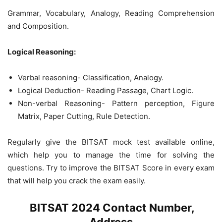
Grammar, Vocabulary, Analogy, Reading Comprehension
and Composition.
Logical Reasoning:
Verbal reasoning- Classification, Analogy.
Logical Deduction- Reading Passage, Chart Logic.
Non-verbal Reasoning- Pattern perception, Figure
Matrix, Paper Cutting, Rule Detection.
Regularly give the BITSAT mock test available online,
which help you to manage the time for solving the
questions. Try to improve the BITSAT Score in every exam
that will help you crack the exam easily.
BITSAT 2024 Contact Number,