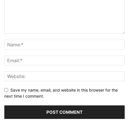
Save my name, email, and website in this browser for the
next time I comment.