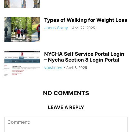
Types of Walking for Weight Loss
Janos Arany
-
April 22, 2025
NYCHA Self Service Portal Login
– Nycha Section 8 Login Portal
vaishnavi
-
April 8, 2025
NO COMMENTS
LEAVE A REPLY