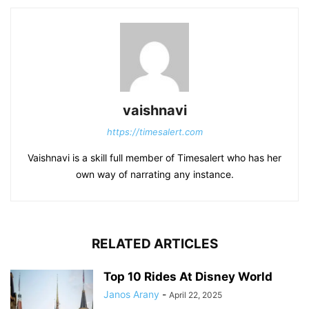
vaishnavi
https://timesalert.com
Vaishnavi is a skill full member of Timesalert who has her
own way of narrating any instance.
RELATED ARTICLES
Top 10 Rides At Disney World
Janos Arany
-
April 22, 2025