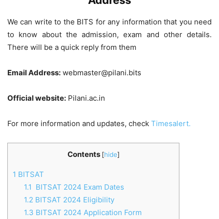
Address
We can write to the BITS for any information that you need
to know about the admission, exam and other details.
There will be a quick reply from them
Email Address:
webmaster@pilani.bits
Official website:
Pilani.ac.in
For more information and updates, check
Timesalert.
Contents
[
hide
]
1
BITSAT
1.1
BITSAT 2024 Exam Dates
1.2
BITSAT 2024 Eligibility
1.3
BITSAT 2024 Application Form