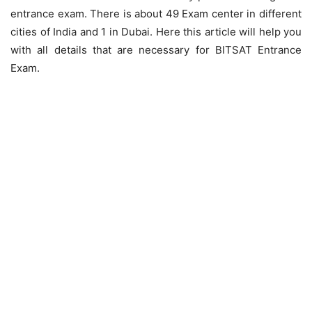
entrance exam. There is about 49 Exam center in different
cities of India and 1 in Dubai. Here this article will help you
with all details that are necessary for BITSAT Entrance
Exam.