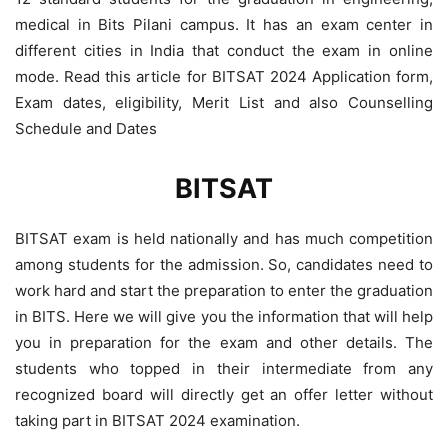
medical in Bits Pilani campus. It has an exam center in
different cities in India that conduct the exam in online
mode. Read this article for BITSAT 2024 Application form,
Exam dates, eligibility, Merit List and also Counselling
Schedule and Dates
BITSAT
BITSAT exam is held nationally and has much competition
among students for the admission. So, candidates need to
work hard and start the preparation to enter the graduation
in BITS. Here we will give you the information that will help
you in preparation for the exam and other details. The
students who topped in their intermediate from any
recognized board will directly get an offer letter without
taking part in BITSAT 2024 examination.