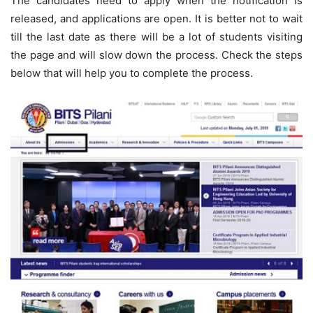
The candidates need to apply when the notification is
released, and applications are open. It is better not to wait
till the last date as there will be a lot of students visiting
the page and will slow down the process. Check the steps
below that will help you to complete the process.