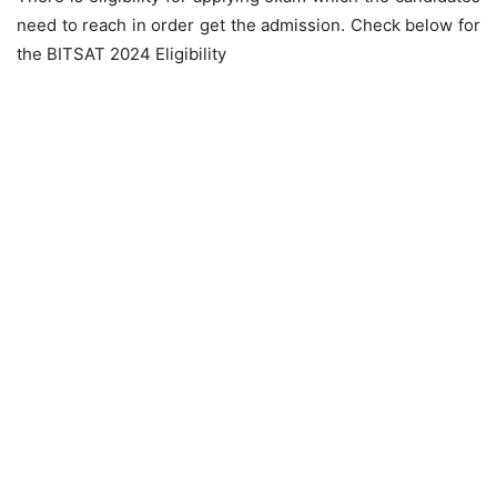
need to reach in order get the admission. Check below for
the BITSAT 2024 Eligibility