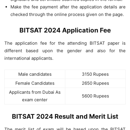
Make the fee payment after the application details are
checked through the online process given on the page.
BITSAT 2024 Application Fee
The application fee for the attending BITSAT paper is
different based upon the gender and also for the
international applicants.
Male candidates
3150 Rupees
Female Candidates
2650 Rupees
Applicants from Dubai As
5600 Rupees
exam center
BITSAT 2024 Result and Merit List
The merit list of exam will be based upon the BITSAT