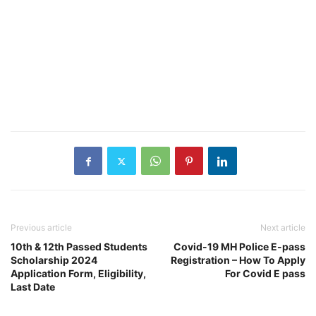
Previous article
Next article
10th & 12th Passed Students
Covid-19 MH Police E-pass
Scholarship 2024
Registration – How To Apply
Application Form, Eligibility,
For Covid E pass
Last Date