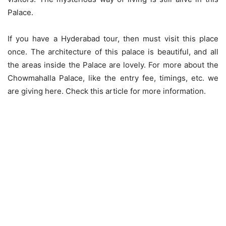
Palace.
If you have a Hyderabad tour, then must visit this place
once. The architecture of this palace is beautiful, and all
the areas inside the Palace are lovely. For more about the
Chowmahalla Palace, like the entry fee, timings, etc. we
are giving here. Check this article for more information.