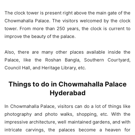
The clock tower is present right above the main gate of the
Chowmahalla Palace. The visitors welcomed by the clock
tower. From more than 250 years, the clock is current to
improve the beauty of the palace.
Also, there are many other places available inside the
Palace, like the Roshan Bangla, Southern Courtyard,
Council Hall, and Heritage Library, etc.
Things to do in Chowmahalla Palace
Hyderabad
In Chowmahalla Palace, visitors can do a lot of things like
photography and photo walks, shopping, etc. With the
impressive architecture, well maintained gardens, and with
intricate carvings, the palaces become a heaven for