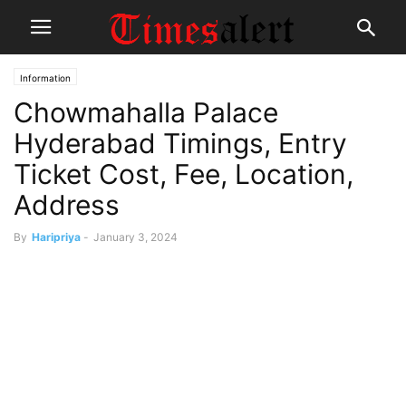
Information
Chowmahalla Palace
Hyderabad Timings, Entry
Ticket Cost, Fee, Location,
Address
By
Haripriya
-
January 3, 2024