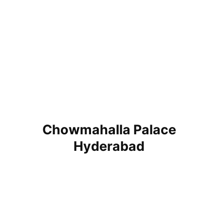
Chowmahalla Palace
Hyderabad