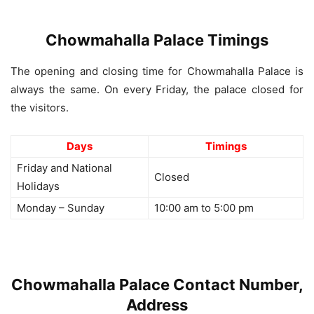
Chowmahalla Palace Timings
The opening and closing time for Chowmahalla Palace is
always the same. On every Friday, the palace closed for
the visitors.
Days
Timings
Friday and National
Closed
Holidays
Monday – Sunday
10:00 am to 5:00 pm
Chowmahalla Palace Contact Number,
Address