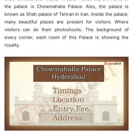
the palace is Chowmahalla Palace. Also, the palace is
known as Shah palace of Tehran In Iran. Inside the palace,
many beautiful places are present for visitors. Where
visitors can do their photoshoots. The background of
every corner, each room of this Palace is showing the
royalty.