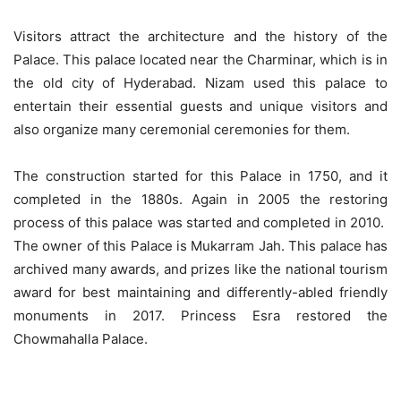
Visitors attract the architecture and the history of the
Palace. This palace located near the Charminar, which is in
the old city of Hyderabad. Nizam used this palace to
entertain their essential guests and unique visitors and
also organize many ceremonial ceremonies for them.
The construction started for this Palace in 1750, and it
completed in the 1880s. Again in 2005 the restoring
process of this palace was started and completed in 2010.
The owner of this Palace is Mukarram Jah. This palace has
archived many awards, and prizes like the national tourism
award for best maintaining and differently-abled friendly
monuments in 2017. Princess Esra restored the
Chowmahalla Palace.