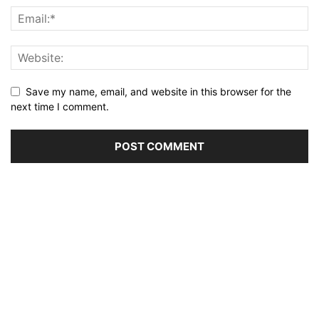
Save my name, email, and website in this browser for the
next time I comment.