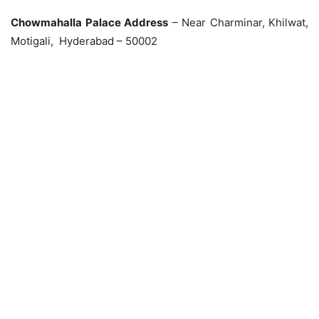
Chowmahalla Palace Address
– Near Charminar, Khilwat,
Motigali, Hyderabad – 50002