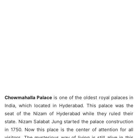
Chowmahalla Palace
is one of the oldest royal palaces in
India, which located in Hyderabad. This palace was the
seat of the Nizam of Hyderabad while they ruled their
state. Nizam Salabat Jung started the palace construction
in 1750. Now this place is the center of attention for all
visitors. The mysterious way of living is still alive in this