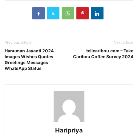
Previous article
Next article
Hanuman Jayanti 2024
tellcaribou.com – Take
Images Wishes Quotes
Caribou Coffee Survey 2024
Greetings Messages
WhatsApp Status
Haripriya