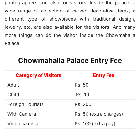
photographers and also for visitors. Inside the palace, a
wide range of collection of carved decorative items, a
different type of showpieces with traditional design,
jewelry, etc. are also available for the visitors. And many
more things can do the visitor inside the Chowmahalla
Palace.
Chowmahalla Palace Entry Fee
Category of Visitors
Entry Fee
Adult
Rs. 50
Child
Rs. 10
Foreign Tourists
Rs. 200
With Camera
Rs. 50 (extra charges)
Video camera
Rs. 100 (extra pay)