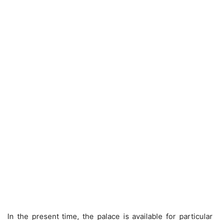
In the present time, the palace is available for particular