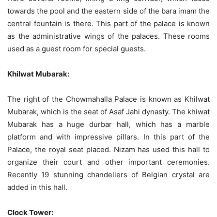
towards the pool and the eastern side of the bara imam the
central fountain is there. This part of the palace is known
as the administrative wings of the palaces. These rooms
used as a guest room for special guests.
Khilwat Mubarak:
The right of the Chowmahalla Palace is known as Khilwat
Mubarak, which is the seat of Asaf Jahi dynasty. The khiwat
Mubarak has a huge durbar hall, which has a marble
platform and with impressive pillars. In this part of the
Palace, the royal seat placed. Nizam has used this hall to
organize their court and other important ceremonies.
Recently 19 stunning chandeliers of Belgian crystal are
added in this hall.
Clock Tower: