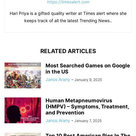
https://timesalert.com
Hari Priya is a gifted quality writer at Times alert where she
keeps track of all the latest Trending News..
RELATED ARTICLES
Most Searched Games on Google
in the US
Janos Arany
-
January 9, 2025
Human Metapneumovirus
(HMPV) – Symptoms, Treatment,
and Prevention
Janos Arany
-
January 7, 2025
Top 10 Best American Pies In The