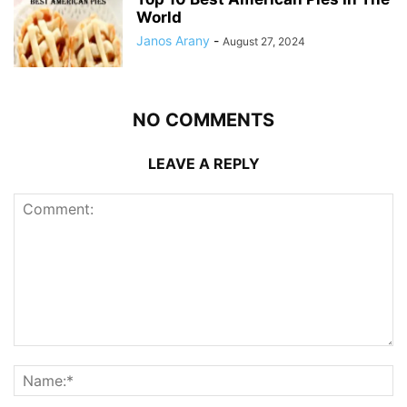
World
Janos Arany
-
August 27, 2024
NO COMMENTS
LEAVE A REPLY