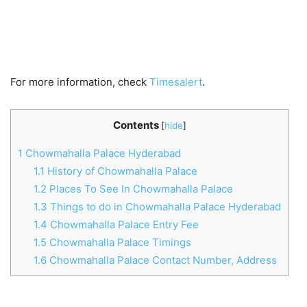
For more information, check
Timesalert
.
Contents
[
hide
]
1
Chowmahalla Palace Hyderabad
1.1
History of Chowmahalla Palace
1.2
Places To See In Chowmahalla Palace
1.3
Things to do in Chowmahalla Palace Hyderabad
1.4
Chowmahalla Palace Entry Fee
1.5
Chowmahalla Palace Timings
1.6
Chowmahalla Palace Contact Number, Address