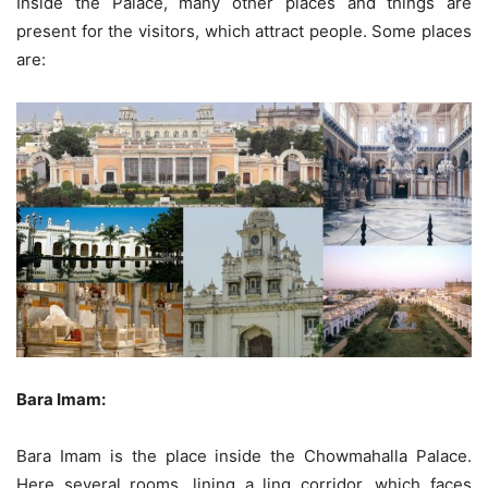
Inside the Palace, many other places and things are
present for the visitors, which attract people. Some places
are:
Bara Imam:
Bara Imam is the place inside the Chowmahalla Palace.
Here several rooms, lining a ling corridor, which faces