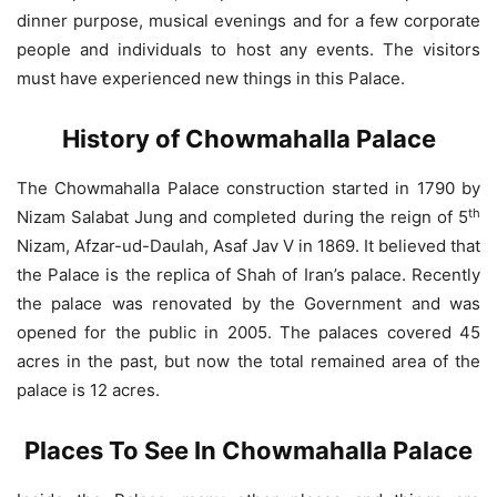
dinner purpose, musical evenings and for a few corporate
people and individuals to host any events. The visitors
must have experienced new things in this Palace.
History of Chowmahalla Palace
The Chowmahalla Palace construction started in 1790 by
th
Nizam Salabat Jung and completed during the reign of 5
Nizam, Afzar-ud-Daulah, Asaf Jav V in 1869. It believed that
the Palace is the replica of Shah of Iran’s palace. Recently
the palace was renovated by the Government and was
opened for the public in 2005. The palaces covered 45
acres in the past, but now the total remained area of the
palace is 12 acres.
Places To See In Chowmahalla Palace