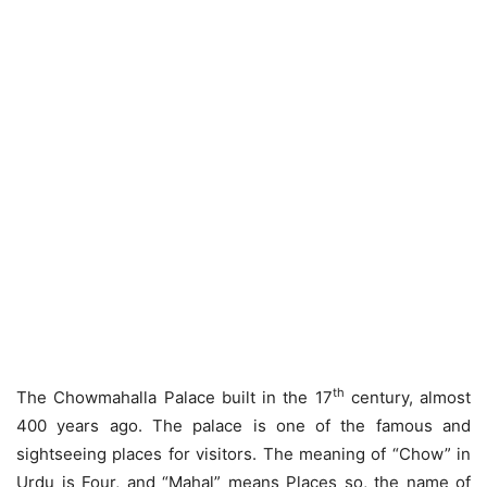
th
The Chowmahalla Palace built in the 17
century, almost
400 years ago. The palace is one of the famous and
sightseeing places for visitors. The meaning of “Chow” in
Urdu is Four, and “Mahal” means Places so, the name of