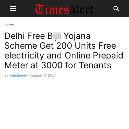
News
Delhi Free Bijli Yojana
Scheme Get 200 Units Free
electricity and Online Prepaid
Meter at 3000 for Tenants
By
vaishnavi
-
January 3, 2024