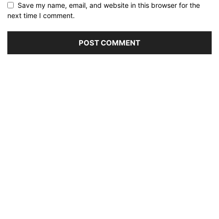
Save my name, email, and website in this browser for the
next time I comment.