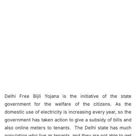
Delhi Free Bijli Yojana is the initiative of the state
government for the welfare of the citizens. As the
domestic use of electricity is increasing every year, so the
government has taken action to give a subsidy of bills and
also online meters to tenants. The Delhi state has much
population who live as tenants, and they are not able to get