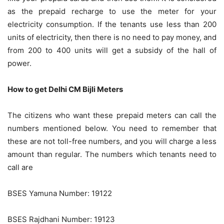
as the prepaid recharge to use the meter for your
electricity consumption. If the tenants use less than 200
units of electricity, then there is no need to pay money, and
from 200 to 400 units will get a subsidy of the hall of
power.
How to get Delhi CM Bijli Meters
The citizens who want these prepaid meters can call the
numbers mentioned below. You need to remember that
these are not toll-free numbers, and you will charge a less
amount than regular. The numbers which tenants need to
call are
BSES Yamuna Number: 19122
BSES Rajdhani Number: 19123