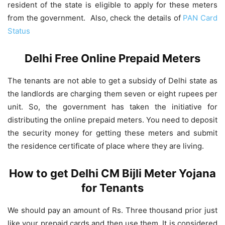
resident of the state is eligible to apply for these meters
from the government. Also, check the details of
PAN Card
Status
Delhi Free Online Prepaid Meters
The tenants are not able to get a subsidy of Delhi state as
the landlords are charging them seven or eight rupees per
unit. So, the government has taken the initiative for
distributing the online prepaid meters. You need to deposit
the security money for getting these meters and submit
the residence certificate of place where they are living.
How to get Delhi CM Bijli Meter Yojana
for Tenants
We should pay an amount of Rs. Three thousand prior just
like your prepaid cards and then use them. It is considered