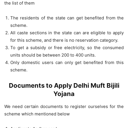
the list of them
The residents of the state can get benefited from the
scheme.
All caste sections in the state can are eligible to apply
for this scheme, and there is no reservation category.
To get a subsidy or free electricity, so the consumed
units should be between 200 to 400 units.
Only domestic users can only get benefited from this
scheme.
Documents to Apply Delhi Muft Bijili
Yojana
We need certain documents to register ourselves for the
scheme which mentioned below