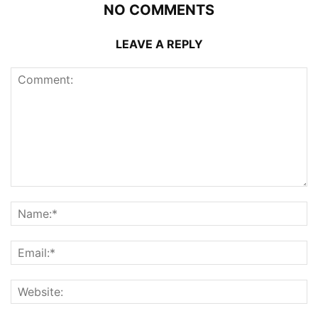
NO COMMENTS
LEAVE A REPLY