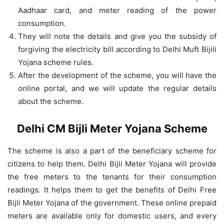
Aadhaar card, and meter reading of the power
consumption.
They will note the details and give you the subsidy of
forgiving the electricity bill according to Delhi Muft Bijili
Yojana scheme rules.
After the development of the scheme, you will have the
online portal, and we will update the regular details
about the scheme.
Delhi CM Bijli Meter Yojana Scheme
The scheme is also a part of the beneficiary scheme for
citizens to help them. Delhi Bijli Meter Yojana will provide
the free meters to the tenants for their consumption
readings. It helps them to get the benefits of Delhi Free
Bijli Meter Yojana of the government. These online prepaid
meters are available only for domestic users, and every