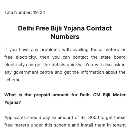
Tata Number: 19124
Delhi Free Bijli Yojana Contact
Numbers
If you have any problems with availing these meters or
free electricity, then you can contact the state board
electricity can get the details quickly. You will also ask in
any government centre and get the information about the
scheme.
What is the prepaid amount for Delhi CM Bijli Meter
Yojana?
Applicants should pay an amount of Rs. 3000 to get these
free meters under this scheme and install them in tenant