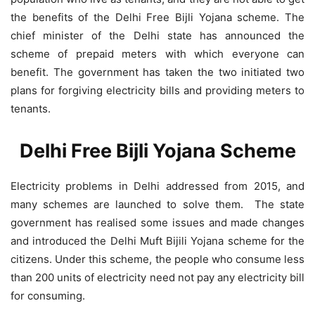
the benefits of the Delhi Free Bijli Yojana scheme. The
chief minister of the Delhi state has announced the
scheme of prepaid meters with which everyone can
benefit. The government has taken the two initiated two
plans for forgiving electricity bills and providing meters to
tenants.
Delhi Free Bijli Yojana Scheme
Electricity problems in Delhi addressed from 2015, and
many schemes are launched to solve them. The state
government has realised some issues and made changes
and introduced the Delhi Muft Bijili Yojana scheme for the
citizens. Under this scheme, the people who consume less
than 200 units of electricity need not pay any electricity bill
for consuming.