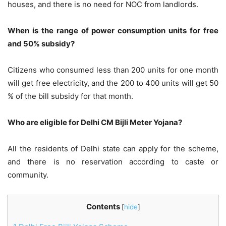
houses, and there is no need for NOC from landlords.
When is the range of power consumption units for free
and 50% subsidy?
Citizens who consumed less than 200 units for one month
will get free electricity, and the 200 to 400 units will get 50
% of the bill subsidy for that month.
Who are eligible for Delhi CM Bijli Meter Yojana?
All the residents of Delhi state can apply for the scheme,
and there is no reservation according to caste or
community.
Contents
[
hide
]