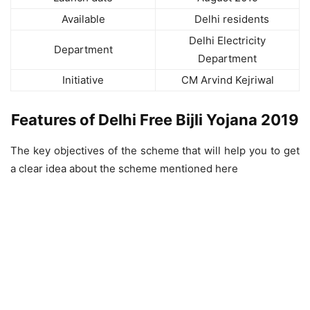
Available
Delhi residents
Delhi Electricity
Department
Department
Initiative
CM Arvind Kejriwal
Features of Delhi Free Bijli Yojana 2019
The key objectives of the scheme that will help you to get
a clear idea about the scheme mentioned here