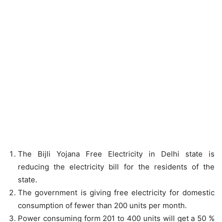
The Bijli Yojana Free Electricity in Delhi state is
reducing the electricity bill for the residents of the
state.
The government is giving free electricity for domestic
consumption of fewer than 200 units per month.
Power consuming form 201 to 400 units will get a 50 %