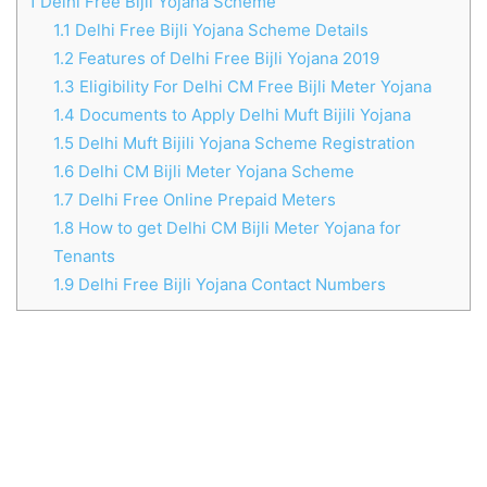
1
Delhi Free Bijli Yojana Scheme
1.1
Delhi Free Bijli Yojana Scheme Details
1.2
Features of Delhi Free Bijli Yojana 2019
1.3
Eligibility For Delhi CM Free Bijli Meter Yojana
1.4
Documents to Apply Delhi Muft Bijili Yojana
1.5
Delhi Muft Bijili Yojana Scheme Registration
1.6
Delhi CM Bijli Meter Yojana Scheme
1.7
Delhi Free Online Prepaid Meters
1.8
How to get Delhi CM Bijli Meter Yojana for
Tenants
1.9
Delhi Free Bijli Yojana Contact Numbers