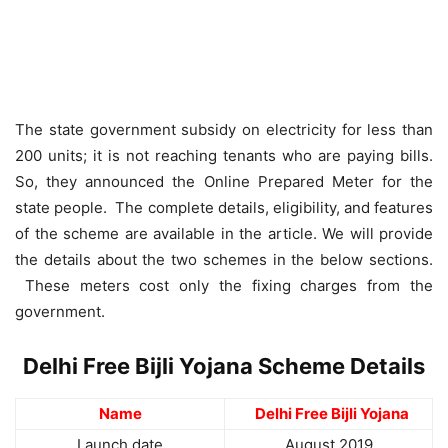
The state government subsidy on electricity for less than
200 units; it is not reaching tenants who are paying bills.
So, they announced the Online Prepared Meter for the
state people. The complete details, eligibility, and features
of the scheme are available in the article. We will provide
the details about the two schemes in the below sections.
These meters cost only the fixing charges from the
government.
Delhi Free Bijli Yojana Scheme Details
Name
Delhi Free Bijli Yojana
Launch date
August 2019