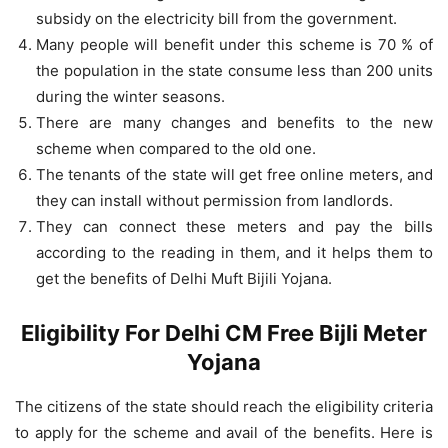
subsidy on the electricity bill from the government.
Many people will benefit under this scheme is 70 % of
the population in the state consume less than 200 units
during the winter seasons.
There are many changes and benefits to the new
scheme when compared to the old one.
The tenants of the state will get free online meters, and
they can install without permission from landlords.
They can connect these meters and pay the bills
according to the reading in them, and it helps them to
get the benefits of Delhi Muft Bijili Yojana.
Eligibility For Delhi CM Free Bijli Meter
Yojana
The citizens of the state should reach the eligibility criteria
to apply for the scheme and avail of the benefits. Here is