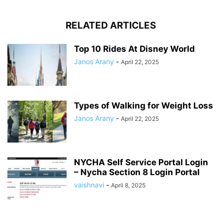
RELATED ARTICLES
Top 10 Rides At Disney World
Janos Arany
-
April 22, 2025
Types of Walking for Weight Loss
Janos Arany
-
April 22, 2025
NYCHA Self Service Portal Login
– Nycha Section 8 Login Portal
vaishnavi
-
April 8, 2025