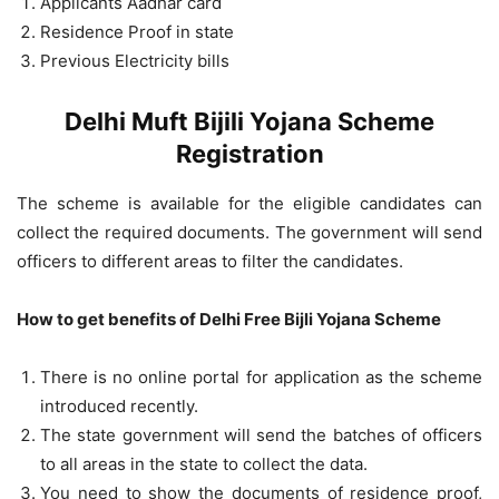
Applicants Aadhar card
Residence Proof in state
Previous Electricity bills
Delhi Muft Bijili Yojana Scheme
Registration
The scheme is available for the eligible candidates can
collect the required documents. The government will send
officers to different areas to filter the candidates.
How to get benefits of Delhi Free Bijli Yojana Scheme
There is no online portal for application as the scheme
introduced recently.
The state government will send the batches of officers
to all areas in the state to collect the data.
You need to show the documents of residence proof,