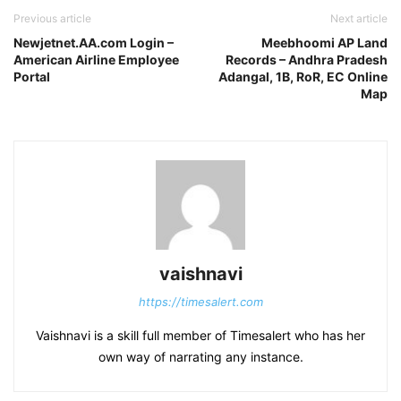
Previous article
Next article
Newjetnet.AA.com Login –
Meebhoomi AP Land
American Airline Employee
Records – Andhra Pradesh
Portal
Adangal, 1B, RoR, EC Online
Map
vaishnavi
https://timesalert.com
Vaishnavi is a skill full member of Timesalert who has her
own way of narrating any instance.