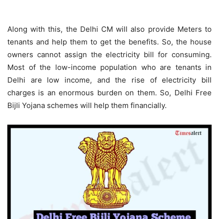
Along with this, the Delhi CM will also provide Meters to
tenants and help them to get the benefits. So, the house
owners cannot assign the electricity bill for consuming.
Most of the low-income population who are tenants in
Delhi are low income, and the rise of electricity bill
charges is an enormous burden on them. So, Delhi Free
Bijli Yojana schemes will help them financially.