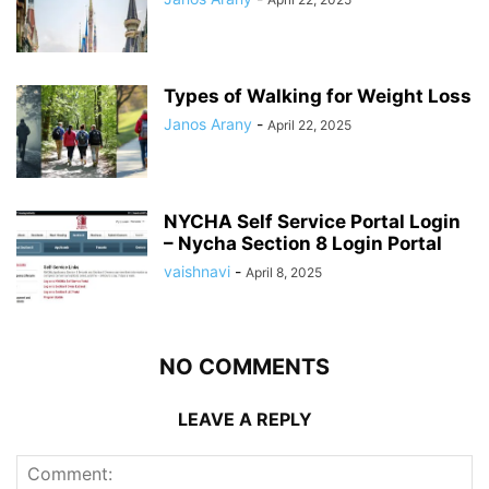
Types of Walking for Weight Loss
Janos Arany
-
April 22, 2025
NYCHA Self Service Portal Login
– Nycha Section 8 Login Portal
vaishnavi
-
April 8, 2025
NO COMMENTS
LEAVE A REPLY