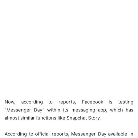
Now, according to reports, Facebook is testing
“Messenger Day” within its messaging app, which has
almost similar functions like Snapchat Story.
According to official reports, Messenger Day available in