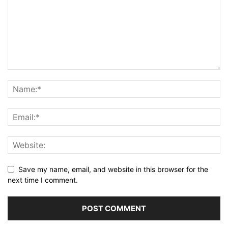
Save my name, email, and website in this browser for the
next time I comment.