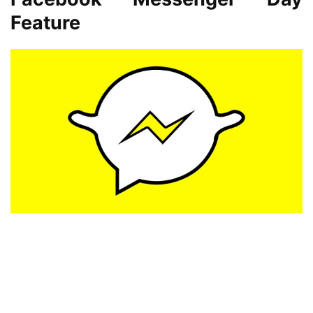
Feature