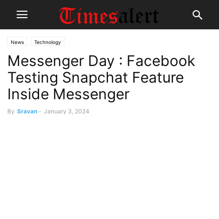
News
Technology
Messenger Day : Facebook
Testing Snapchat Feature
Inside Messenger
By
Sravan
-
January 3, 2024