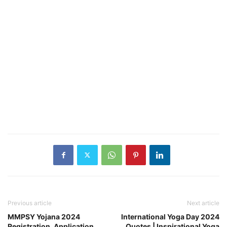
Previous article
Next article
MMPSY Yojana 2024
International Yoga Day 2024
Registration, Application
Quotes | Inspirational Yoga