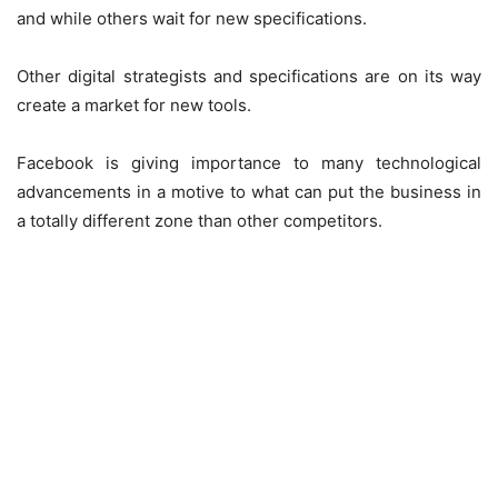
and while others wait for new specifications.
Other digital strategists and specifications are on its way
create a market for new tools.
Facebook is giving importance to many technological
advancements in a motive to what can put the business in
a totally different zone than other competitors.