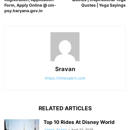
Form, Apply Online @ cm-
Quotes | Yoga Sayings
psy.haryana.gov.in
Sravan
https://timesalert.com
RELATED ARTICLES
Top 10 Rides At Disney World
Janos Arany
-
April 22, 2025