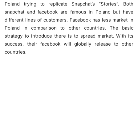
Poland trying to replicate Snapchat’s “Stories”. Both
snapchat and facebook are famous in Poland but have
different lines of customers. Facebook has less market in
Poland in comparison to other countries. The basic
strategy to introduce there is to spread market. With its
success, their facebook will globally release to other
countries.