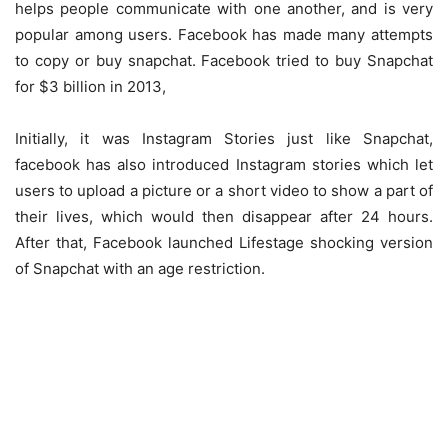
helps people communicate with one another, and is very
popular among users. Facebook has made many attempts
to copy or buy snapchat. Facebook tried to buy Snapchat
for $3 billion in 2013,
Initially, it was Instagram Stories just like Snapchat,
facebook has also introduced Instagram stories which let
users to upload a picture or a short video to show a part of
their lives, which would then disappear after 24 hours.
After that, Facebook launched Lifestage shocking version
of Snapchat with an age restriction.