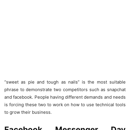
“sweet as pie and tough as nails” is the most suitable
phrase to demonstrate two competitors such as snapchat
and facebook. People having different demands and needs
is forcing these two to work on how to use technical tools
to grow their business.
Facebook Messenger Day