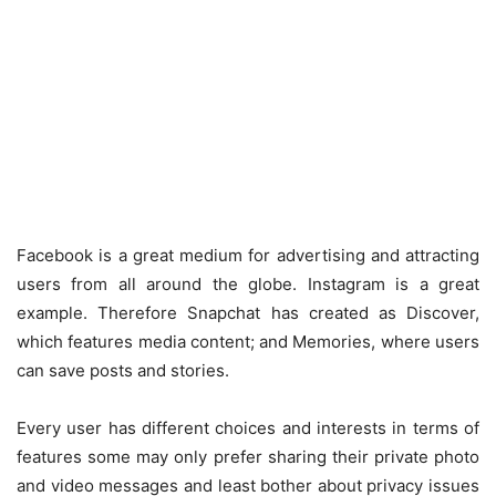
Facebook is a great medium for advertising and attracting
users from all around the globe. Instagram is a great
example. Therefore Snapchat has created as Discover,
which features media content; and Memories, where users
can save posts and stories.
Every user has different choices and interests in terms of
features some may only prefer sharing their private photo
and video messages and least bother about privacy issues