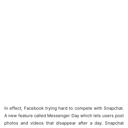
In effect, Facebook trying hard to compete with Snapchat.
A new feature called Messenger Day which lets users post
photos and videos that disappear after a day. Snapchat