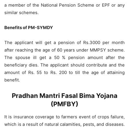
a member of the National Pension Scheme or EPF or any
similar schemes.
Benefits of PM-SYMDY
The applicant will get a pension of Rs.3000 per month
after reaching the age of 60 years under MMPSY scheme.
The spouse ill get a 50 % pension amount after the
beneficiary dies. The applicant should contribute and the
amount of Rs. 55 to Rs. 200 to till the age of attaining
benefit.
Pradhan Mantri Fasal Bima Yojana
(PMFBY)
It is insurance coverage to farmers event of crops failure,
which is a result of natural calamities, pests, and diseases.