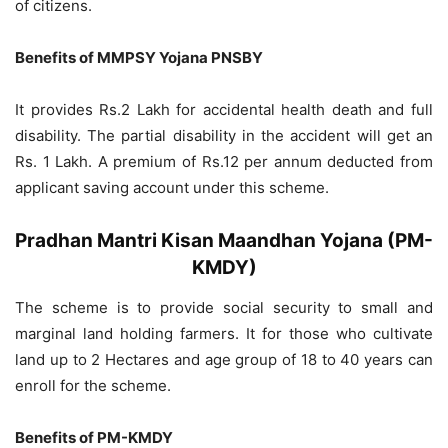
of citizens.
Benefits of MMPSY Yojana PNSBY
It provides Rs.2 Lakh for accidental health death and full
disability. The partial disability in the accident will get an
Rs. 1 Lakh. A premium of Rs.12 per annum deducted from
applicant saving account under this scheme.
Pradhan Mantri Kisan Maandhan Yojana (PM-
KMDY)
The scheme is to provide social security to small and
marginal land holding farmers. It for those who cultivate
land up to 2 Hectares and age group of 18 to 40 years can
enroll for the scheme.
Benefits of PM-KMDY