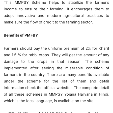
This MMPSY Scheme helps to stabilize the farmer’s
income to ensure their farming. It encourages them to
adopt innovative and modern agricultural practices to
make sure the flow of credit to the farming sector.
Benefits of PMFBY
Farmers should pay the uniform premium of 2% for Kharif
and 1.5 % for rabbi crops. They will get the amount of any
damage to the crops in that season. The scheme
implemented after seeing the miserable condition of
farmers in the country. There are many benefits available
under the scheme for the list of them and detail
information check the official website. The complete detail
of all these schemes in MMPSY Yojana Haryana in Hindi,
which is the local language, is available on the site.