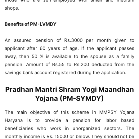
shops.
Benefits of PM-LVMDY
An assured pension of Rs.3000 per month given to
applicant after 60 years of age. If the applicant passes
away, then 50 % is available to the spouse as a family
pension. Amount of Rs.55 to Rs.200 deducted from the
savings bank account registered during the application.
Pradhan Mantri Shram Yogi Maandhan
Yojana (PM-SYMDY)
The main objective of this scheme in MMPSY Yojana
Haryana is to provide a pension for labor based
beneficiaries who work in unorganized sectors. The
monthly income is Rs. 15000 or below. They should not be