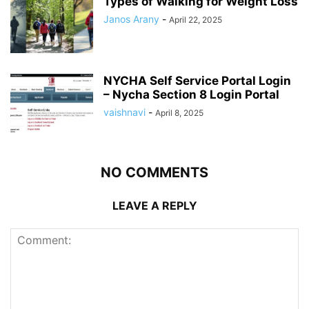
Types of Walking for Weight Loss
Janos Arany
-
April 22, 2025
NYCHA Self Service Portal Login
– Nycha Section 8 Login Portal
vaishnavi
-
April 8, 2025
NO COMMENTS
LEAVE A REPLY