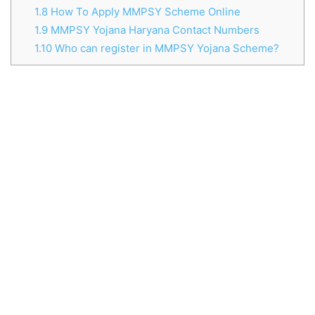
1.8
How To Apply MMPSY Scheme Online
1.9
MMPSY Yojana Haryana Contact Numbers
1.10
Who can register in MMPSY Yojana Scheme?