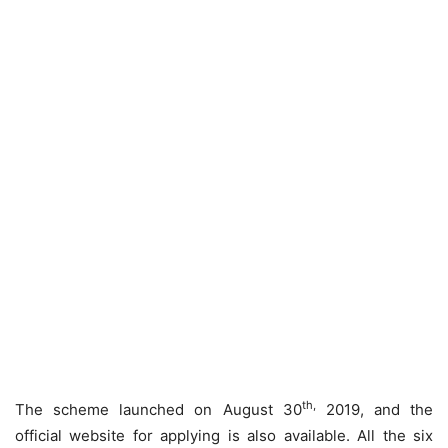
th,
The scheme launched on August 30
2019, and the
official website for applying is also available. All the six