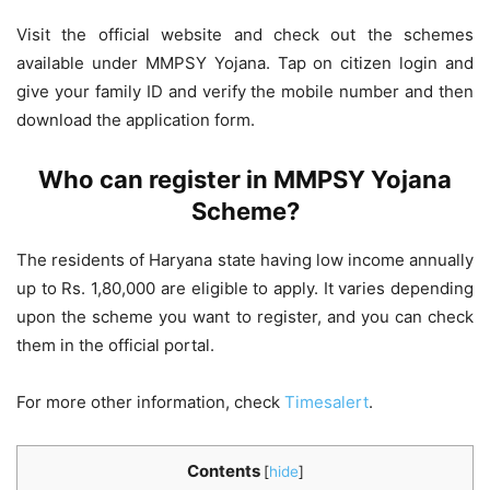
Visit the official website and check out the schemes
available under MMPSY Yojana. Tap on citizen login and
give your family ID and verify the mobile number and then
download the application form.
Who can register in MMPSY Yojana
Scheme?
The residents of Haryana state having low income annually
up to Rs. 1,80,000 are eligible to apply. It varies depending
upon the scheme you want to register, and you can check
them in the official portal.
For more other information, check
Timesalert
.
Contents
[
hide
]