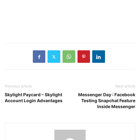
Previous article
Next article
Skylight Paycard – Skylight
Messenger Day : Facebook
Account Login Advantages
Testing Snapchat Feature
Inside Messenger