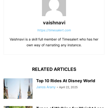
vaishnavi
https://timesalert.com
Vaishnavi is a skill full member of Timesalert who has her
own way of narrating any instance.
RELATED ARTICLES
Top 10 Rides At Disney World
Janos Arany
-
April 22, 2025