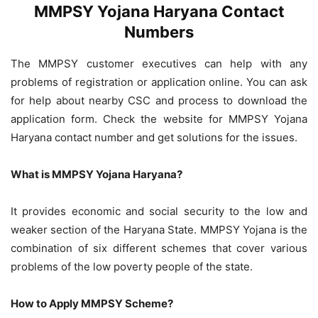
MMPSY Yojana Haryana Contact
Numbers
The MMPSY customer executives can help with any
problems of registration or application online. You can ask
for help about nearby CSC and process to download the
application form. Check the website for MMPSY Yojana
Haryana contact number and get solutions for the issues.
What is MMPSY Yojana Haryana?
It provides economic and social security to the low and
weaker section of the Haryana State. MMPSY Yojana is the
combination of six different schemes that cover various
problems of the low poverty people of the state.
How to Apply MMPSY Scheme?