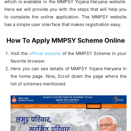
which is available in the MMPSY Yojana Haryana website.
Here we will provide you with the steps that will help you
to complete the online application. The MMPSY website
has a simple user interface that makes registration easy.
How To Apply MMPSY Scheme Online
Visit the
official website
of the MMPSY Scheme in your
favorite browser.
Here you can see details of MMPSY Yojana Haryana in
the home page. Now, Scroll down the page where the
list of schemes mentioned.