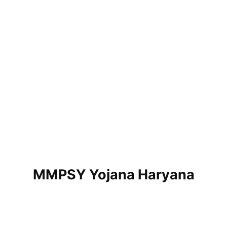
MMPSY Yojana Haryana