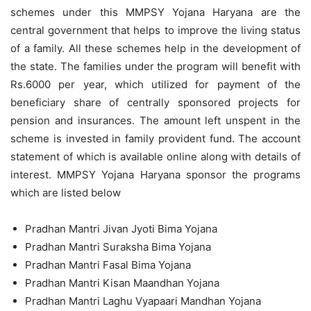
schemes under this MMPSY Yojana Haryana are the
central government that helps to improve the living status
of a family. All these schemes help in the development of
the state. The families under the program will benefit with
Rs.6000 per year, which utilized for payment of the
beneficiary share of centrally sponsored projects for
pension and insurances. The amount left unspent in the
scheme is invested in family provident fund. The account
statement of which is available online along with details of
interest. MMPSY Yojana Haryana sponsor the programs
which are listed below
Pradhan Mantri Jivan Jyoti Bima Yojana
Pradhan Mantri Suraksha Bima Yojana
Pradhan Mantri Fasal Bima Yojana
Pradhan Mantri Kisan Maandhan Yojana
Pradhan Mantri Laghu Vyapaari Mandhan Yojana