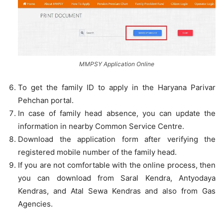
MMPSY Application Online
To get the family ID to apply in the Haryana Parivar
Pehchan portal.
In case of family head absence, you can update the
information in nearby Common Service Centre.
Download the application form after verifying the
registered mobile number of the family head.
If you are not comfortable with the online process, then
you can download from Saral Kendra, Antyodaya
Kendras, and Atal Sewa Kendras and also from Gas
Agencies.