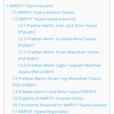
1
MMPSY Yojana Haryana
1.1
MMPSY Yojana Scheme Details
1.2
MMPSY Yojana Haryana Kya Hai
1.2.1
Pradhan Mantri Jivan Jyoti Bima Yojana
(PMJJBY)
1.2.2
Pradhan Mantri Suraksha Bima Yojana
(PMSBY)
1.2.3
Pradhan Mantri Kisan Maandhan Yojana
(PM-KMDY)
1.2.4
Pradhan Mantri Laghu Vyapaari Mandhan
Yojana (PM-LVMDY)
1.3
Pradhan Mantri Shram Yogi Maandhan Yojana
(PM-SYMDY)
1.4
Pradhan Mantri Fasal Bima Yojana (PMFBY)
1.5
Eligibility of MMPSY Scheme Online
1.6
Documents Required for MMPSY Yojana Haryana
1.7
MMPSY Yojana Registration