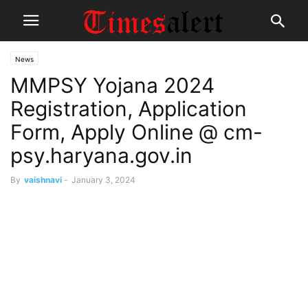
News
MMPSY Yojana 2024
Registration, Application
Form, Apply Online @ cm-
psy.haryana.gov.in
By
vaishnavi
-
January 3, 2024