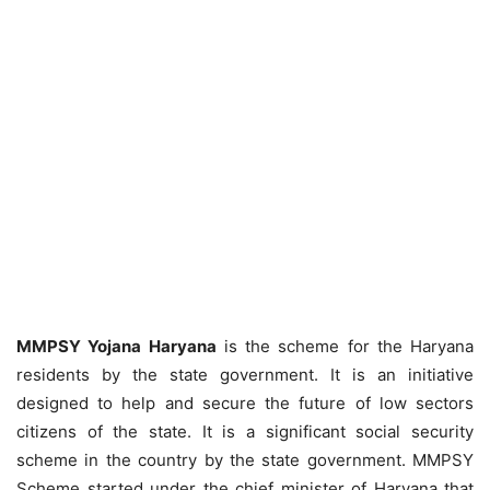
MMPSY Yojana Haryana
is the scheme for the Haryana
residents by the state government. It is an initiative
designed to help and secure the future of low sectors
citizens of the state. It is a significant social security
scheme in the country by the state government. MMPSY
Scheme started under the chief minister of Haryana that