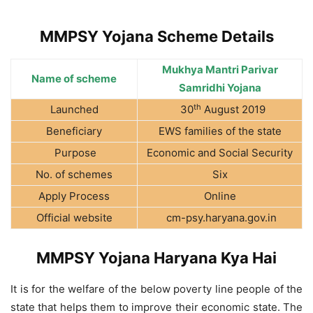
MMPSY Yojana Scheme Details
Mukhya Mantri Parivar
Name of scheme
Samridhi Yojana
th
Launched
30
August 2019
Beneficiary
EWS families of the state
Purpose
Economic and Social Security
No. of schemes
Six
Apply Process
Online
Official website
cm-psy.haryana.gov.in
MMPSY Yojana Haryana Kya Hai
It is for the welfare of the below poverty line people of the
state that helps them to improve their economic state. The