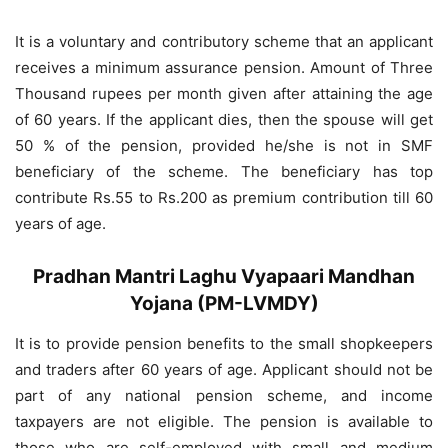
It is a voluntary and contributory scheme that an applicant
receives a minimum assurance pension. Amount of Three
Thousand rupees per month given after attaining the age
of 60 years. If the applicant dies, then the spouse will get
50 % of the pension, provided he/she is not in SMF
beneficiary of the scheme. The beneficiary has top
contribute Rs.55 to Rs.200 as premium contribution till 60
years of age.
Pradhan Mantri Laghu Vyapaari Mandhan
Yojana (PM-LVMDY)
It is to provide pension benefits to the small shopkeepers
and traders after 60 years of age. Applicant should not be
part of any national pension scheme, and income
taxpayers are not eligible. The pension is available to
those who are self-employed with small and medium