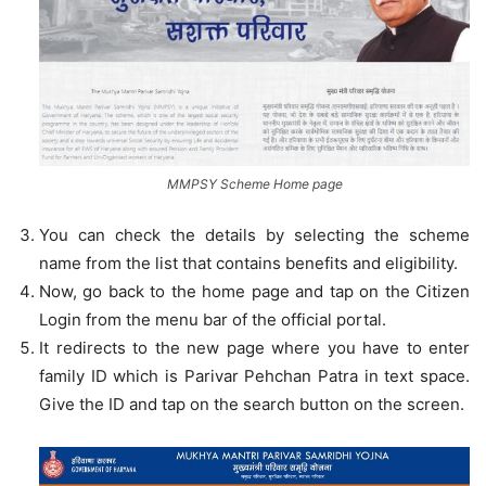
MMPSY Scheme Home page
You can check the details by selecting the scheme
name from the list that contains benefits and eligibility.
Now, go back to the home page and tap on the Citizen
Login from the menu bar of the official portal.
It redirects to the new page where you have to enter
family ID which is Parivar Pehchan Patra in text space.
Give the ID and tap on the search button on the screen.