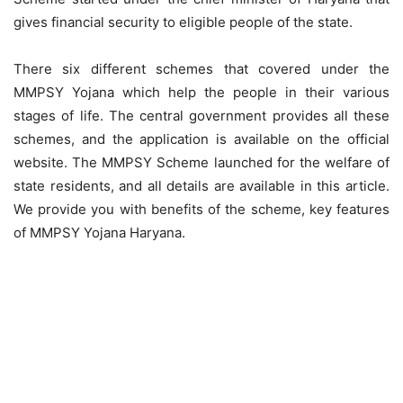
gives financial security to eligible people of the state.
There six different schemes that covered under the
MMPSY Yojana which help the people in their various
stages of life. The central government provides all these
schemes, and the application is available on the official
website. The MMPSY Scheme launched for the welfare of
state residents, and all details are available in this article.
We provide you with benefits of the scheme, key features
of MMPSY Yojana Haryana.