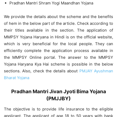
Pradhan Mantri Shram Yogi Maandhan Yojana
We provide the details about the scheme and the benefits
of hem in the below part of the article. Check according to
their titles available in the section. The application of
MMPSY Yojana Haryana in Hindi is on the official website,
which is very beneficial for the local people. They can
efficiently complete the application process available in
the MMPSY Online portal. The answer to the MMPSY
Yojana Haryana Kya Hai scheme is possible in the below
sections. Also, check the details about
PMJAY Ayushman
Bharat Yojana
Pradhan Mantri Jivan Jyoti Bima Yojana
(PMJJBY)
The objective is to provide life insurance to the eligible
applicant. The applicant of age 18 to 50 years with bank