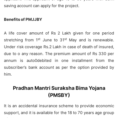
saving account can apply for the project.
Benefits of PMJJBY
A life cover amount of Rs 2 Lakh given for one period
st
st
stretching from 1
June to 31
May and is renewable.
Under risk coverage Rs.2 Lakh in case of death of insured,
due to o any reason. The premium amount of Rs 330 per
annum is auto0debited in one installment from the
subscriber’s bank account as per the option provided by
him.
Pradhan Mantri Suraksha Bima Yojana
(PMSBY)
It is an accidental insurance scheme to provide economic
support, and it is available for the 18 to 70 years age group