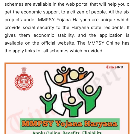
schemes are available in the web portal that will help you o
get the economic support to a citizen of people. All the six
projects under MMPSY Yojana Haryana are unique which
provide social security to the Haryana state residents. It
gives them economic stability, and the application is
available on the official website. The MMPSY Online has
the apply links for all schemes which provided.