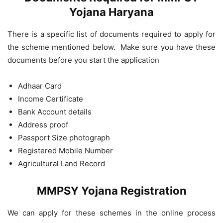
Yojana Haryana
There is a specific list of documents required to apply for
the scheme mentioned below. Make sure you have these
documents before you start the application
Adhaar Card
Income Certificate
Bank Account details
Address proof
Passport Size photograph
Registered Mobile Number
Agricultural Land Record
MMPSY Yojana Registration
We can apply for these schemes in the online process