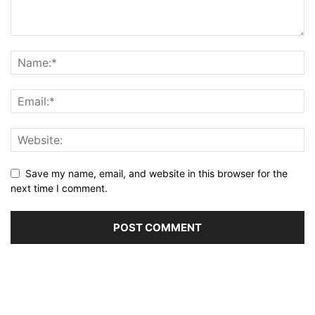
Save my name, email, and website in this browser for the
next time I comment.