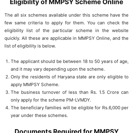
Eligibility of MMPSY Scheme Online
The all six schemes available under this scheme have the
few same criteria to apply for them. You can check the
eligibility list of the particular scheme in the website
quickly. All these are applicable in MMPSY Online, and the
list of eligibility is below.
The applicant should be between 18 to 50 years of age,
and it may vary depending upon the scheme.
Only the residents of Haryana state are only eligible to
apply MMPSY Scheme.
The business turnover of less than Rs. 1.5 Crore can
only apply for the scheme PM-LVMDY.
The beneficiary families will be eligible for Rs.6,000 per
year under these schemes.
Documents Required for MMPSY