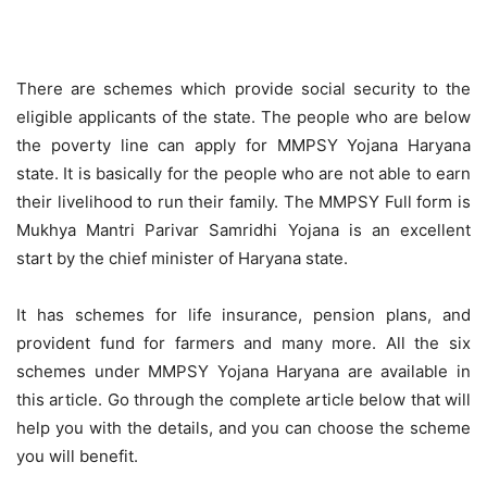
There are schemes which provide social security to the
eligible applicants of the state. The people who are below
the poverty line can apply for MMPSY Yojana Haryana
state. It is basically for the people who are not able to earn
their livelihood to run their family. The MMPSY Full form is
Mukhya Mantri Parivar Samridhi Yojana is an excellent
start by the chief minister of Haryana state.
It has schemes for life insurance, pension plans, and
provident fund for farmers and many more. All the six
schemes under MMPSY Yojana Haryana are available in
this article. Go through the complete article below that will
help you with the details, and you can choose the scheme
you will benefit.