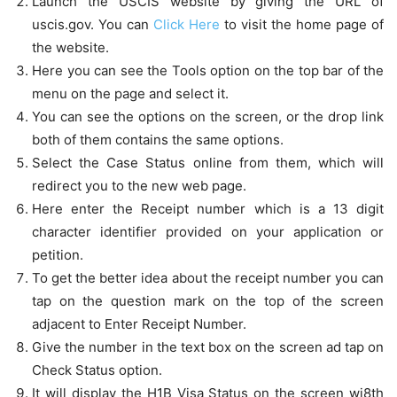
Launch the USCIS website by giving the URL of
uscis.gov. You can
Click Here
to visit the home page of
the website.
Here you can see the Tools option on the top bar of the
menu on the page and select it.
You can see the options on the screen, or the drop link
both of them contains the same options.
Select the Case Status online from them, which will
redirect you to the new web page.
Here enter the Receipt number which is a 13 digit
character identifier provided on your application or
petition.
To get the better idea about the receipt number you can
tap on the question mark on the top of the screen
adjacent to Enter Receipt Number.
Give the number in the text box on the screen ad tap on
Check Status option.
It will display the H1B Visa Status on the screen wi8th