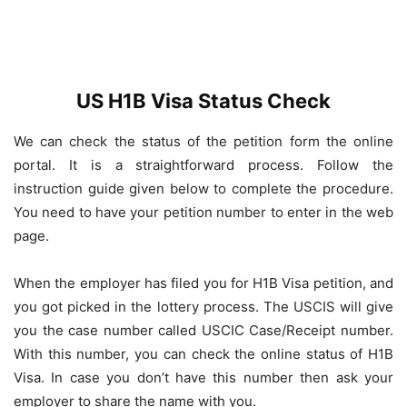
US H1B Visa Status Check
We can check the status of the petition form the online
portal. It is a straightforward process. Follow the
instruction guide given below to complete the procedure.
You need to have your petition number to enter in the web
page.
When the employer has filed you for H1B Visa petition, and
you got picked in the lottery process. The USCIS will give
you the case number called USCIC Case/Receipt number.
With this number, you can check the online status of H1B
Visa. In case you don’t have this number then ask your
employer to share the name with you.