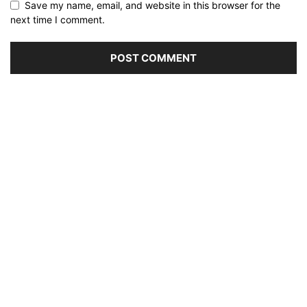
Save my name, email, and website in this browser for the
next time I comment.