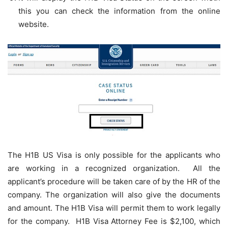
this you can check the information from the online
website.
The H1B US Visa is only possible for the applicants who
are working in a recognized organization. All the
applicant’s procedure will be taken care of by the HR of the
company. The organization will also give the documents
and amount. The H1B Visa will permit them to work legally
for the company. H1B Visa Attorney Fee is $2,100, which