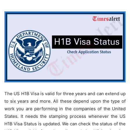
The US H1B Visa is valid for three years and can extend up
to six years and more. All these depend upon the type of
work you are performing in the companies of the United
States. It needs the stamping process whenever the US
H1B Visa Status is updated. We can check the status of the