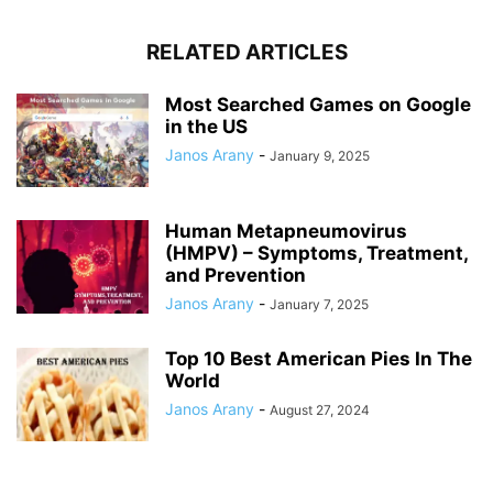
RELATED ARTICLES
Most Searched Games on Google
in the US
Janos Arany
-
January 9, 2025
Human Metapneumovirus
(HMPV) – Symptoms, Treatment,
and Prevention
Janos Arany
-
January 7, 2025
Top 10 Best American Pies In The
World
Janos Arany
-
August 27, 2024