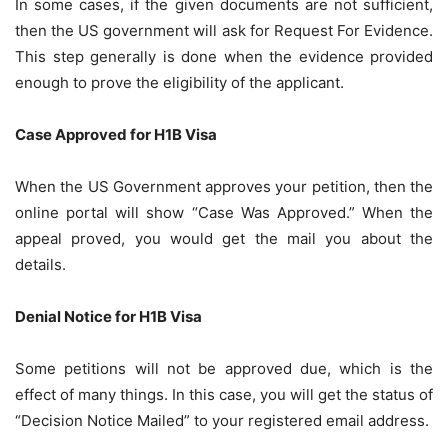
In some cases, if the given documents are not sufficient,
then the US government will ask for Request For Evidence.
This step generally is done when the evidence provided
enough to prove the eligibility of the applicant.
Case Approved for H1B Visa
When the US Government approves your petition, then the
online portal will show “Case Was Approved.” When the
appeal proved, you would get the mail you about the
details.
Denial Notice for H1B Visa
Some petitions will not be approved due, which is the
effect of many things. In this case, you will get the status of
“Decision Notice Mailed” to your registered email address.