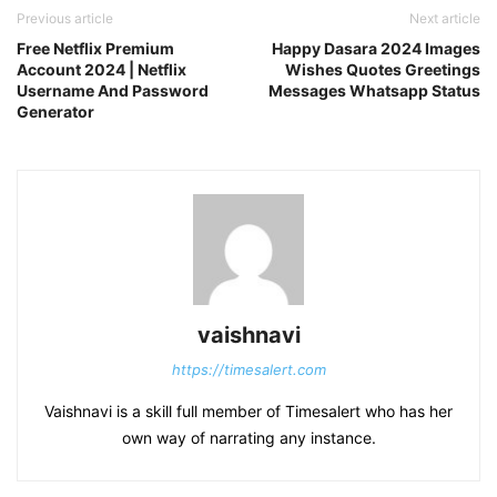
Previous article
Next article
Free Netflix Premium
Happy Dasara 2024 Images
Account 2024 | Netflix
Wishes Quotes Greetings
Username And Password
Messages Whatsapp Status
Generator
vaishnavi
https://timesalert.com
Vaishnavi is a skill full member of Timesalert who has her
own way of narrating any instance.