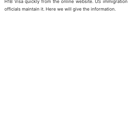
H1B Visa quickly from the online website. US immigration
officials maintain it. Here we will give the information.