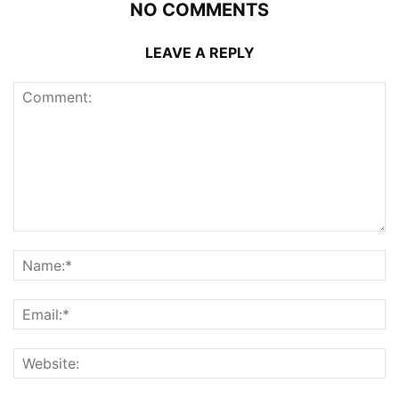
NO COMMENTS
LEAVE A REPLY