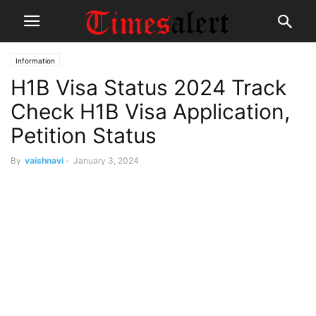
Information
H1B Visa Status 2024 Track
Check H1B Visa Application,
Petition Status
By
vaishnavi
-
January 3, 2024