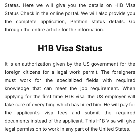
States. Here we will give you the details on H1B Visa
Status Check in the online portal. We will also provide you
the complete application, Petition status details. Go
through the entire article for the information.
H1B Visa Status
It is an authorization given by the US government for the
foreign citizens for a legal work permit. The foreigners
must work for the specialized fields with required
knowledge that can meet the job requirement. When
applying for the first time H1B visa, the US employer will
take care of everything which has hired him. He will pay for
the applicant’s visa fees and submit the required
documents instead of the applicant. This H1B Visa will give
legal permission to work in any part of the United States.