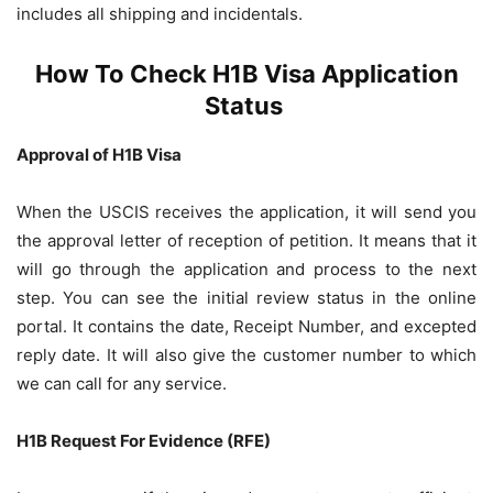
includes all shipping and incidentals.
How To Check H1B Visa Application
Status
Approval of H1B Visa
When the USCIS receives the application, it will send you
the approval letter of reception of petition. It means that it
will go through the application and process to the next
step. You can see the initial review status in the online
portal. It contains the date, Receipt Number, and excepted
reply date. It will also give the customer number to which
we can call for any service.
H1B Request For Evidence (RFE)