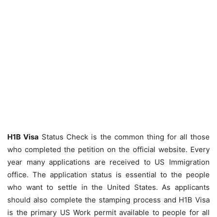
H1B Visa
Status Check is the common thing for all those
who completed the petition on the official website. Every
year many applications are received to US Immigration
office. The application status is essential to the people
who want to settle in the United States. As applicants
should also complete the stamping process and H1B Visa
is the primary US Work permit available to people for all