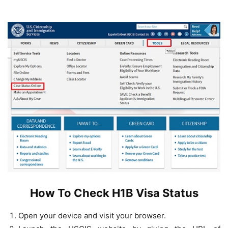
How To Check H1B Visa Status
Open your device and visit your browser.