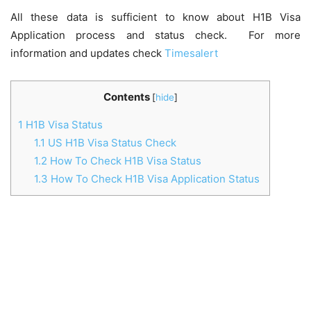
All these data is sufficient to know about H1B Visa
Application process and status check. For more
information and updates check
Timesalert
Contents
[
hide
]
1
H1B Visa Status
1.1
US H1B Visa Status Check
1.2
How To Check H1B Visa Status
1.3
How To Check H1B Visa Application Status