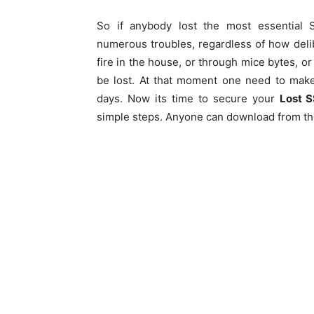
So if anybody lost the most essential S
numerous troubles, regardless of how deliber
fire in the house, or through mice bytes,
be lost. At that moment one need to mak
days. Now its time to secure your
Lost 
simple steps. Anyone can download from the