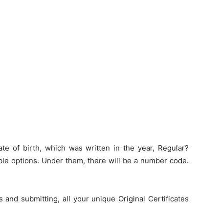
ate of birth, which was written in the year, Regular?
ble options. Under them, there will be a number code.
ls and submitting, all your unique Original Certificates