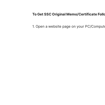
To Get SSC Original Memo/Certificate Fol
1. Open a website page on your PC/Compute