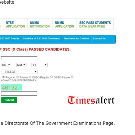
ebsite
he Directorate Of The Government Examinations Page.