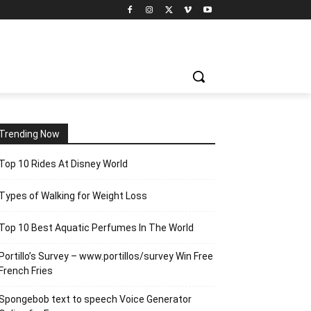
Trending Now
Top 10 Rides At Disney World
Types of Walking for Weight Loss
Top 10 Best Aquatic Perfumes In The World
Portillo’s Survey – www.portillos/survey Win Free
French Fries
Spongebob text to speech Voice Generator