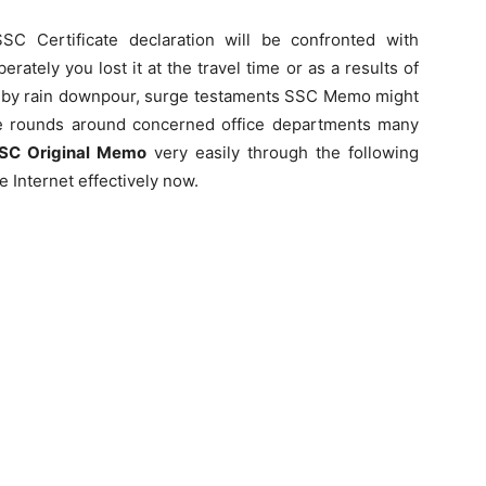
SC Certificate declaration will be confronted with
ately you lost it at the travel time or as a results of
 or by rain downpour, surge testaments SSC Memo might
e rounds around concerned office departments many
SSC Original Memo
very easily through the following
 Internet effectively now.