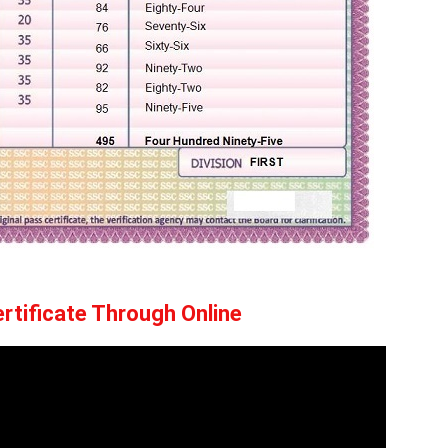
rtificate Through Online