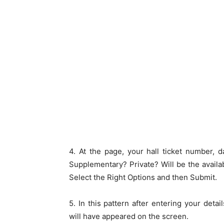
4. At the page, your hall ticket number, d
Supplementary? Private? Will be the availa
Select the Right Options and then Submit.
5. In this pattern after entering your detai
will have appeared on the screen.