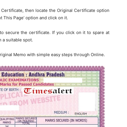
Certificate, then locate the Original Certificate option
t This Page’ option and click on it.
o secure the certificate. If you click on it to spare at
 a suitable spot.
Original Memo with simple easy steps through Online.