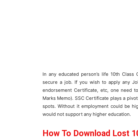
In any educated person’s life 10th Class 
secure a job. If you wish to apply any Job
endorsement Certificate, etc, one need 
Marks Memo). SSC Certificate plays a pivotal
spots. Without it employment could be hig
would not support any higher education.
How To Download Lost 10t