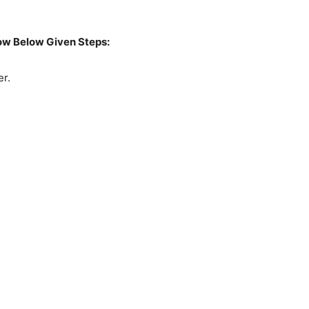
low Below Given Steps:
r.