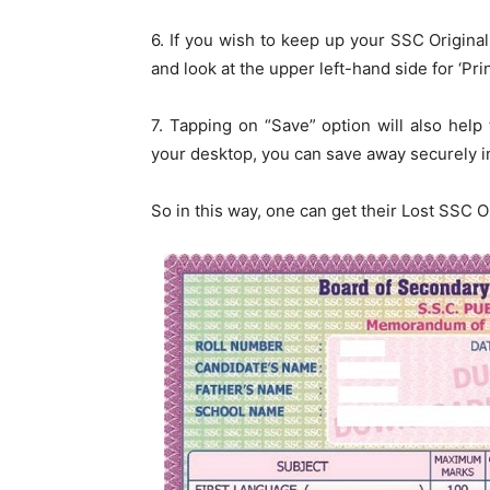
6. If you wish to keep up your SSC Original 
and look at the upper left-hand side for ‘Prin
7. Tapping on “Save” option will also help t
your desktop, you can save away securely in
So in this way, one can get their Lost SSC 