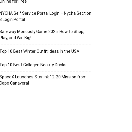
Online for Free
NYCHA Self Service Portal Login – Nycha Section
8 Login Portal
Safeway Monopoly Game 2025: How to Shop,
Play, and Win Big!
Top 10 Best Winter Outfit Ideas in the USA
Top 10 Best Collagen Beauty Drinks
SpaceX Launches Starlink 12-20 Mission from
Cape Canaveral