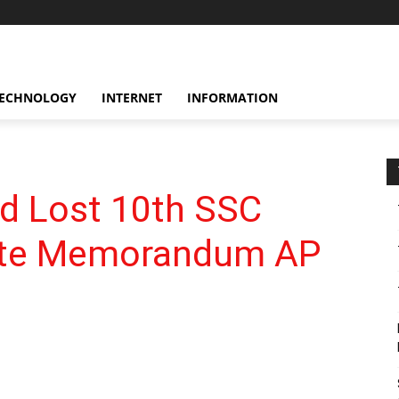
ECHNOLOGY
INTERNET
INFORMATION
d Lost 10th SSC
icate Memorandum AP