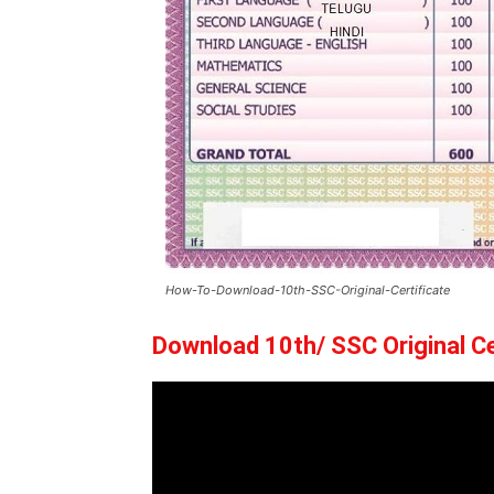
How-To-Download-10th-SSC-Original-Certificate
Download 10th/ SSC Original Ce