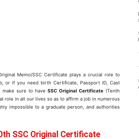
Original Memo/SSC Certificate plays a crucial role to
, or if you need birth Certificate, Passport ID, Cast
to make sure to have
SSC Original Certificate
(Tenth
 role in all our lives so as to affirm a job in numerous
hly impossible to a graduate person, and authorities
h SSC Original Certificate