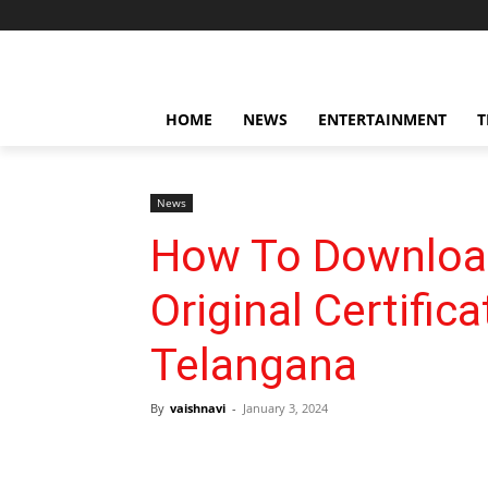
HOME
NEWS
ENTERTAINMENT
T
News
How To Downloa
Original Certif
Telangana
By
vaishnavi
-
January 3, 2024