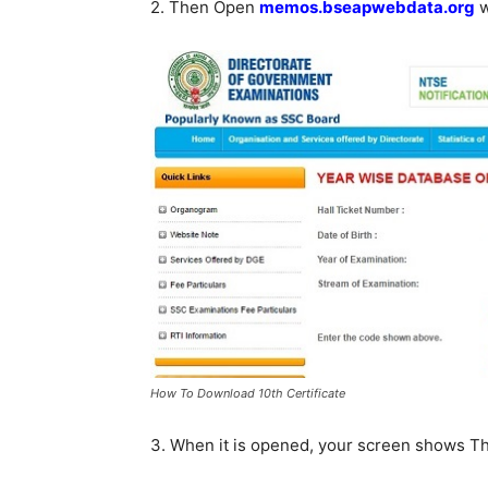
2. Then Open
memos.bseapwebdata.org
w
How To Download 10th Certificate
3. When it is opened, your screen shows T