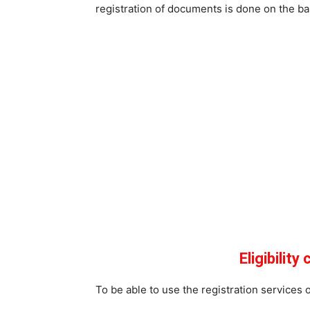
registration of documents is done on the bas
Eligibility
To be able to use the registration services of