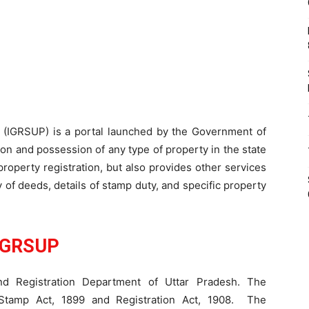
P (IGRSUP) is a portal launched by the Government of
ion and possession of any type of property in the state
 property registration, but also provides other services
py of deeds, details of stamp duty, and specific property
IGRSUP
 Registration Department of Uttar Pradesh. The
 Stamp Act, 1899 and Registration Act, 1908. The