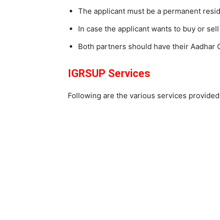
The applicant must be a permanent resid
In case the applicant wants to buy or sell
Both partners should have their Aadhar C
IGRSUP Services
Following are the various services provide