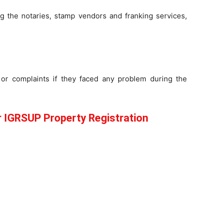
g the notaries, stamp vendors and franking services,
or complaints if they faced any problem during the
IGRSUP Property Registration