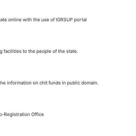
te online with the use of IGRSUP portal
acilities to the people of the state.
 the information on chit funds in public domain.
ub-Registration Office