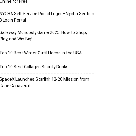
Online for Free
NYCHA Self Service Portal Login – Nycha Section
8 Login Portal
Safeway Monopoly Game 2025: How to Shop,
Play, and Win Big!
Top 10 Best Winter Outfit Ideas in the USA
Top 10 Best Collagen Beauty Drinks
SpaceX Launches Starlink 12-20 Mission from
Cape Canaveral