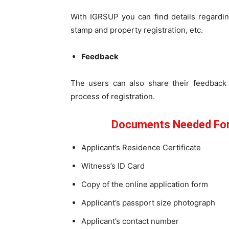
With IGRSUP you can find details regardin
stamp and property registration, etc.
Feedback
The users can also share their feedback 
process of registration.
Documents Needed For 
Applicant’s Residence Certificate
Witness’s ID Card
Copy of the online application form
Applicant’s passport size photograph
Applicant’s contact number