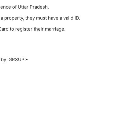
ence of Uttar Pradesh.
 a property, they must have a valid ID.
ard to register their marriage.
d by IGRSUP:-