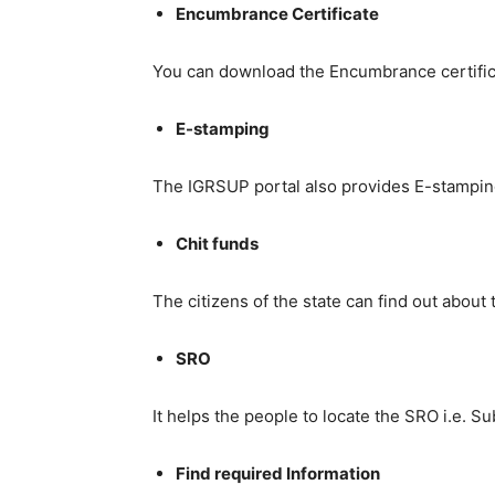
Encumbrance Certificate
You can download the Encumbrance certifica
E-stamping
The IGRSUP portal also provides E-stamping f
Chit funds
The citizens of the state can find out about
SRO
It helps the people to locate the SRO i.e. S
Find required Information