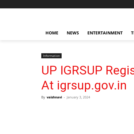
HOME
NEWS
ENTERTAINMENT
T
Information
UP IGRSUP Regist
At igrsup.gov.in
By
vaishnavi
-
January 3, 2024