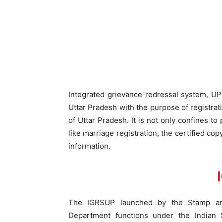
Integrated grievance redressal system, U
Uttar Pradesh with the purpose of registrat
of Uttar Pradesh. It is not only confines to
like marriage registration, the certified co
information.
The IGRSUP launched by the Stamp and
Department functions under the Indian