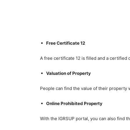
Free Certificate 12
A free certificate 12 is filled and a certifie
Valuation of Property
People can find the value of their property 
Online Prohibited Property
With the IGRSUP portal, you can also find t