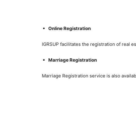
Online Registration
IGRSUP facilitates the registration of real es
Marriage Registration
Marriage Registration service is also avail