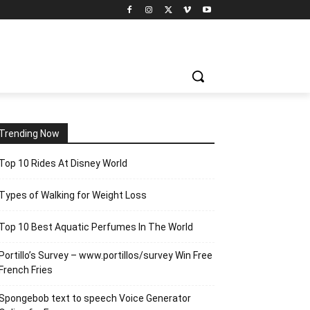
Trending Now
Top 10 Rides At Disney World
Types of Walking for Weight Loss
Top 10 Best Aquatic Perfumes In The World
Portillo’s Survey – www.portillos/survey Win Free
French Fries
Spongebob text to speech Voice Generator