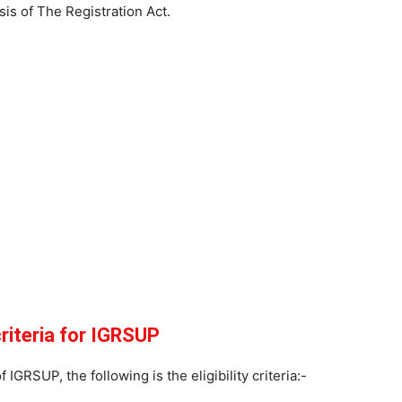
is of The Registration Act.
 criteria for IGRSUP
 IGRSUP, the following is the eligibility criteria:-