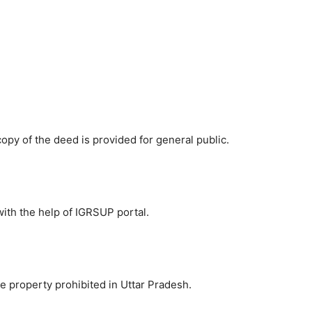
d copy of the deed is provided for general public.
with the help of IGRSUP portal.
he property prohibited in Uttar Pradesh.