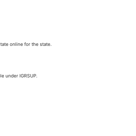
tate online for the state.
able under IGRSUP.