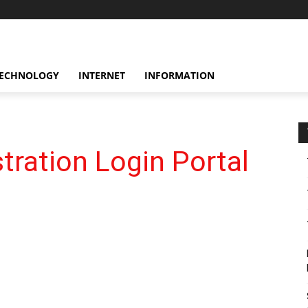
ECHNOLOGY
INTERNET
INFORMATION
ration Login Portal