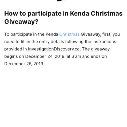
How to participate in Kenda Christmas
Giveaway?
To participate in the Kenda
Christmas
Giveaway, first, you
need to fill in the entry details following the instructions
provided in InvestigationDiscovery.co. The giveaway
begins on December 24, 2019, at 6 am and ends on
December 26, 2019.