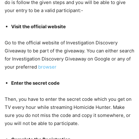
do is follow the given steps and you will be able to give
your entry to be a valid participant:-
Visit the official website
Go to the official website of Investigation Discovery
Giveaway to be part of the giveaway. You can either search
for Investigation Discovery Giveaway on Google or any of
your preferred
browser
Enter the secret code
Then, you have to enter the secret code which you get on
TV every hour while streaming Homicide Hunter. Make
sure you do not miss the code and copy it somewhere, or
you will not be able to participate.