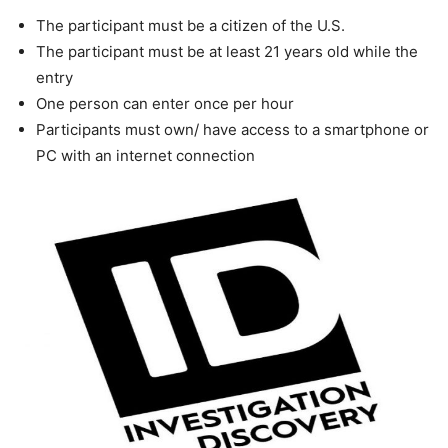
The participant must be a citizen of the U.S.
The participant must be at least 21 years old while the
entry
One person can enter once per hour
Participants must own/ have access to a smartphone or
PC with an internet connection