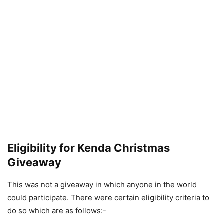
Eligibility for Kenda Christmas
Giveaway
This was not a giveaway in which anyone in the world
could participate. There were certain eligibility criteria to
do so which are as follows:-