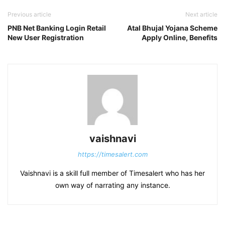
Previous article
Next article
PNB Net Banking Login Retail
Atal Bhujal Yojana Scheme
New User Registration
Apply Online, Benefits
vaishnavi
https://timesalert.com
Vaishnavi is a skill full member of Timesalert who has her
own way of narrating any instance.