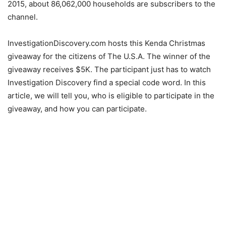
2015, about 86,062,000 households are subscribers to the
channel.
InvestigationDiscovery.com hosts this Kenda Christmas
giveaway for the citizens of The U.S.A. The winner of the
giveaway receives $5K. The participant just has to watch
Investigation Discovery find a special code word. In this
article, we will tell you, who is eligible to participate in the
giveaway, and how you can participate.