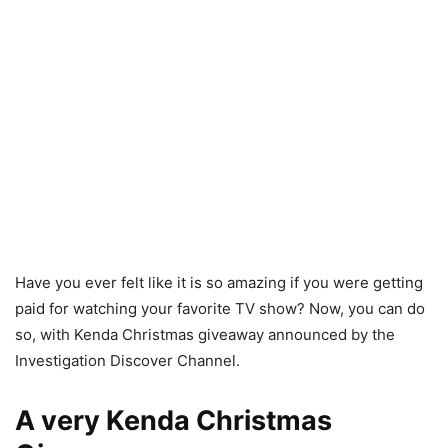
Have you ever felt like it is so amazing if you were getting
paid for watching your favorite TV show? Now, you can do
so, with Kenda Christmas giveaway announced by the
Investigation Discover Channel.
A very Kenda Christmas