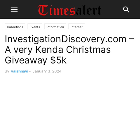
Collections
Events
Information
Internet
InvestigationDiscovery.com –
A very Kenda Christmas
Giveaway $5k
By
vaishnavi
-
January 3, 2024