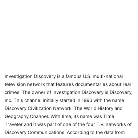
Investigation Discovery is a famous U.S. multi-national
television network that features documentaries about real
crimes. The owner of Investigation Discovery is Discovery,
Inc. This channel initially started in 1996 with the name
Discovery Civilization Network: The World History and
Geography Channel. With time, its name was Time
Traveler and it was part of one of the four T.V. networks of
Discovery Communications. According to the data from