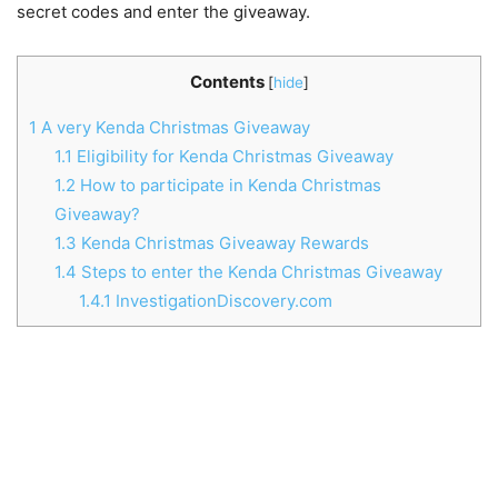
secret codes and enter the giveaway.
Contents
[
hide
]
1
A very Kenda Christmas Giveaway
1.1
Eligibility for Kenda Christmas Giveaway
1.2
How to participate in Kenda Christmas
Giveaway?
1.3
Kenda Christmas Giveaway Rewards
1.4
Steps to enter the Kenda Christmas Giveaway
1.4.1
InvestigationDiscovery.com