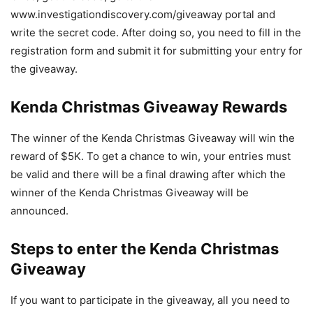
www.investigationdiscovery.com/giveaway portal and
write the secret code. After doing so, you need to fill in the
registration form and submit it for submitting your entry for
the giveaway.
Kenda Christmas Giveaway Rewards
The winner of the Kenda Christmas Giveaway will win the
reward of $5K. To get a chance to win, your entries must
be valid and there will be a final drawing after which the
winner of the Kenda Christmas Giveaway will be
announced.
Steps to enter the Kenda Christmas
Giveaway
If you want to participate in the giveaway, all you need to