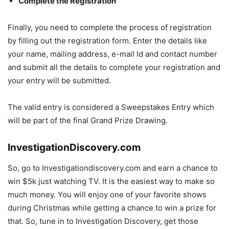
Complete the Registration
Finally, you need to complete the process of registration
by filling out the registration form. Enter the details like
your name, mailing address, e-mail Id and contact number
and submit all the details to complete your registration and
your entry will be submitted.
The valid entry is considered a Sweepstakes Entry which
will be part of the final Grand Prize Drawing.
InvestigationDiscovery.com
So, go to Investigationdiscovery.com and earn a chance to
win $5k just watching TV. It is the easiest way to make so
much money. You will enjoy one of your favorite shows
during Christmas while getting a chance to win a prize for
that. So, tune in to Investigation Discovery, get those