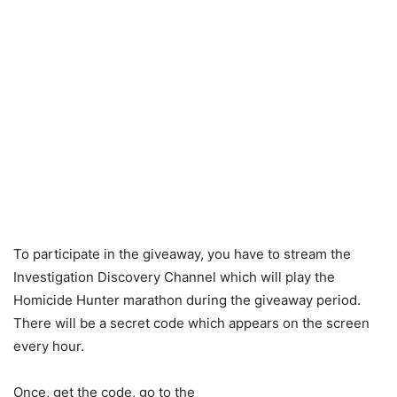
To participate in the giveaway, you have to stream the
Investigation Discovery Channel which will play the
Homicide Hunter marathon during the giveaway period.
There will be a secret code which appears on the screen
every hour.
Once, get the code, go to the