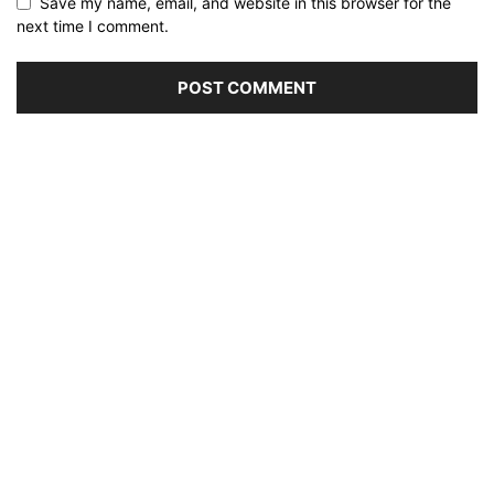
Save my name, email, and website in this browser for the
next time I comment.