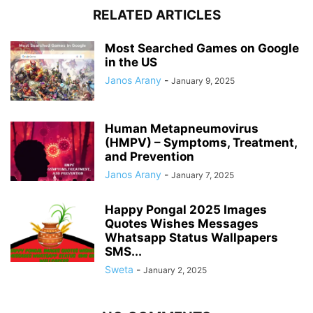
RELATED ARTICLES
Most Searched Games on Google
in the US
Janos Arany
-
January 9, 2025
Human Metapneumovirus
(HMPV) – Symptoms, Treatment,
and Prevention
Janos Arany
-
January 7, 2025
Happy Pongal 2025 Images
Quotes Wishes Messages
Whatsapp Status Wallpapers
SMS...
Sweta
-
January 2, 2025