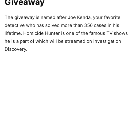
Giveaway
The giveaway is named after Joe Kenda, your favorite
detective who has solved more than 356 cases in his
lifetime. Homicide Hunter is one of the famous TV shows
he is a part of which will be streamed on Investigation
Discovery.