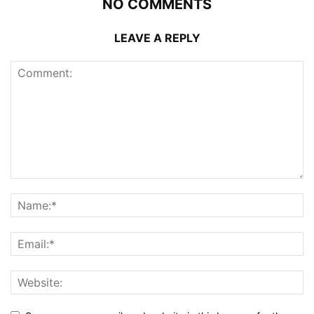
NO COMMENTS
LEAVE A REPLY