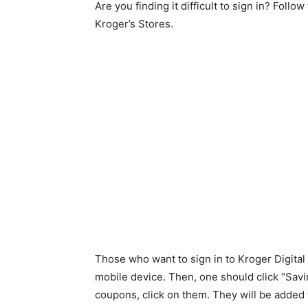
Are you finding it difficult to sign in? Fol
Kroger’s Stores.
Those who want to sign in to Kroger Digita
mobile device. Then, one should click “Savi
coupons, click on them. They will be added