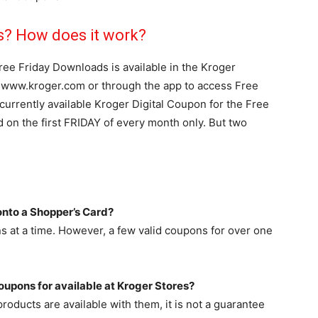
s? How does it work?
ree Friday Downloads is available in the Kroger
n www.kroger.com or through the app to access Free
currently available Kroger Digital Coupon for the Free
d on the first FRIDAY of every month only. But two
nto a Shopper’s Card?
ns at a time. However, a few valid coupons for over one
oupons for available at Kroger Stores?
oducts are available with them, it is not a guarantee