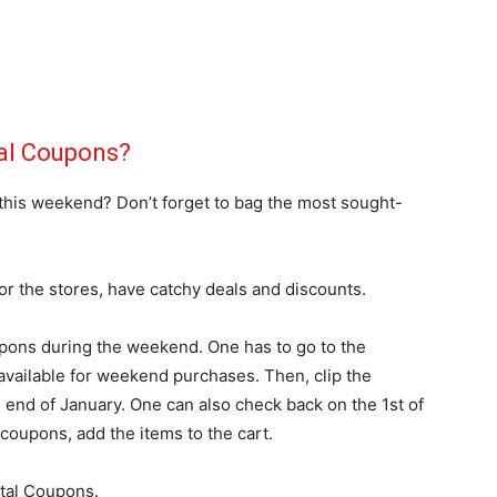
tal Coupons?
 this weekend? Don’t forget to bag the most sought-
or the stores, have catchy deals and discounts.
pons during the weekend. One has to go to the
vailable for weekend purchases. Then, clip the
e end of January. One can also check back on the 1st of
 coupons, add the items to the cart.
ital Coupons.