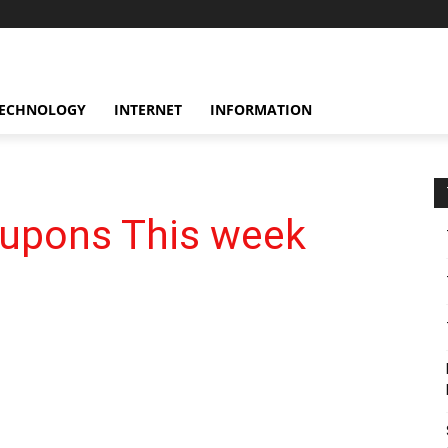
ECHNOLOGY
INTERNET
INFORMATION
oupons This week