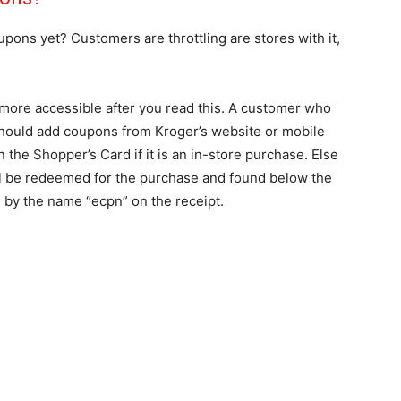
ons yet? Customers are throttling are stores with it,
more accessible after you read this. A customer who
should add coupons from Kroger’s website or mobile
the Shopper’s Card if it is an in-store purchase. Else
will be redeemed for the purchase and found below the
 by the name “ecpn” on the receipt.