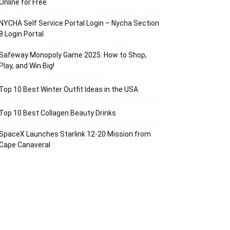
Online for Free
NYCHA Self Service Portal Login – Nycha Section
8 Login Portal
Safeway Monopoly Game 2025: How to Shop,
Play, and Win Big!
Top 10 Best Winter Outfit Ideas in the USA
Top 10 Best Collagen Beauty Drinks
SpaceX Launches Starlink 12-20 Mission from
Cape Canaveral