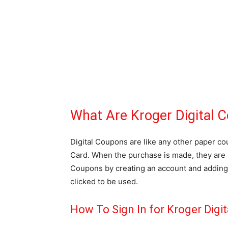
What Are Kroger Digital 
Digital Coupons are like any other paper c
Card. When the purchase is made, they are 
Coupons by creating an account and adding 
clicked to be used.
How To Sign In for Kroger Digi