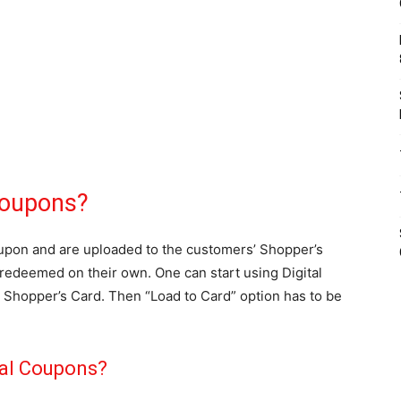
Coupons?
oupon and are uploaded to the customers’ Shopper’s
redeemed on their own. One can start using Digital
Shopper’s Card. Then “Load to Card” option has to be
tal Coupons?