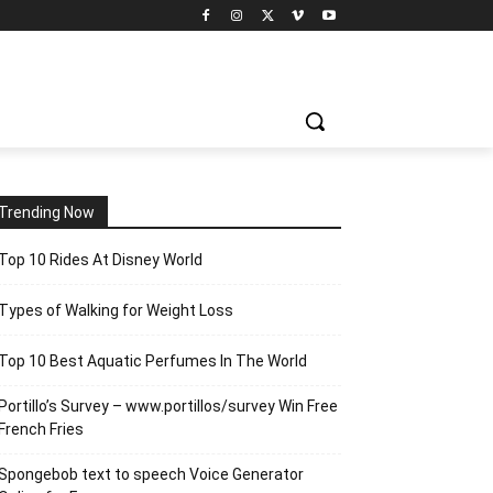
Trending Now
Top 10 Rides At Disney World
Types of Walking for Weight Loss
Top 10 Best Aquatic Perfumes In The World
Portillo’s Survey – www.portillos/survey Win Free
French Fries
Spongebob text to speech Voice Generator