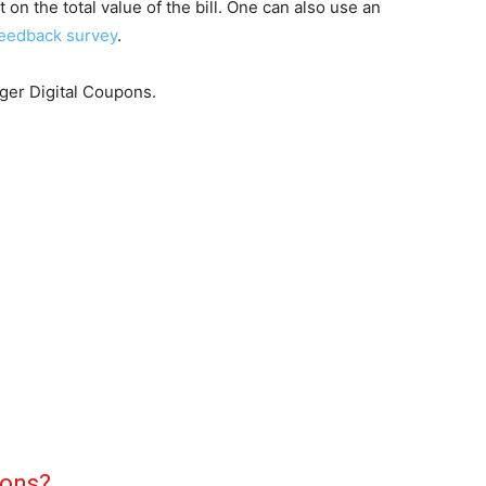
on the total value of the bill. One can also use an
eedback survey
.
oger Digital Coupons.
pons?