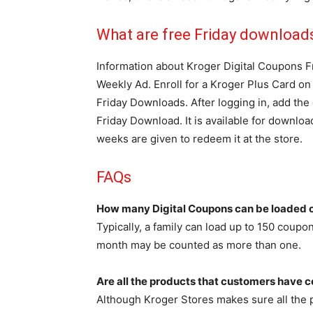
What are free Friday download
Information about Kroger Digital Coupons F
Weekly Ad. Enroll for a Kroger Plus Card o
Friday Downloads. After logging in, add the 
Friday Download. It is available for downloa
weeks are given to redeem it at the store.
FAQs
How many Digital Coupons can be loaded o
Typically, a family can load up to 150 coupo
month may be counted as more than one.
Are all the products that customers have c
Although Kroger Stores makes sure all the pr