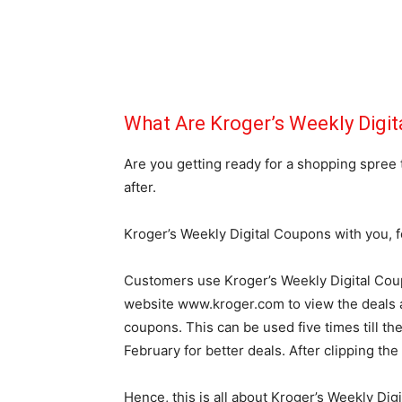
What Are Kroger’s Weekly Digi
Are you getting ready for a shopping spree
after.
Kroger’s Weekly Digital Coupons with you, f
Customers use Kroger’s Weekly Digital Cou
website www.kroger.com to view the deals a
coupons. This can be used five times till th
February for better deals. After clipping the
Hence, this is all about Kroger’s Weekly Dig