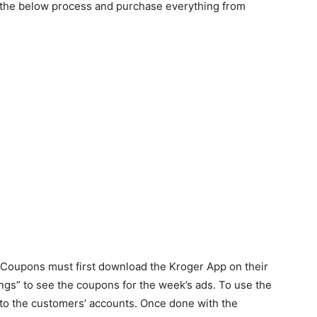
low the below process and purchase everything from
l Coupons must first download the Kroger App on their
ngs” to see the coupons for the week’s ads. To use the
 to the customers’ accounts. Once done with the