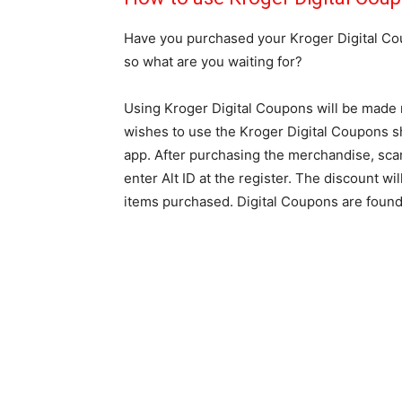
Have you purchased your Kroger Digital Coup
so what are you waiting for?
Using Kroger Digital Coupons will be made 
wishes to use the Kroger Digital Coupons 
app. After purchasing the merchandise, scan 
enter Alt ID at the register. The discount 
items purchased. Digital Coupons are found