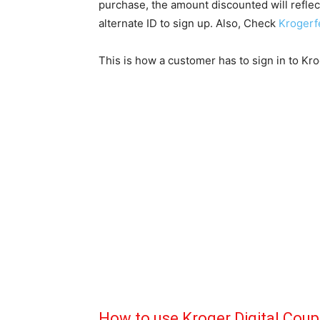
purchase, the amount discounted will reflect 
alternate ID to sign up. Also, Check
Krogerf
This is how a customer has to sign in to Kr
How to use Kroger Digital Cou