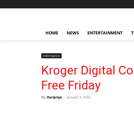
HOME
NEWS
ENTERTAINMENT
T
Information
Kroger Digital C
Free Friday
By
Haripriya
-
January 3, 2024