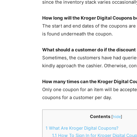
since the inventory stack varies occasionall
How long will the Kroger Digital Coupons b
The start and end dates of the coupons are d
is found underneath the coupon.
What should a customer do if the discount 
Sometimes, the customers have had queries a
kindly approach the cashier. Otherwise, con
How many times can the Kroger Digital Co
Only one coupon for an item will be accept
coupons for a customer per day.
Contents
[
hide
]
1
What Are Kroger Digital Coupons?
1.1
How To Sign In for Kroger Digital Cou