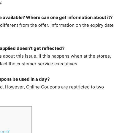
y.
e available? Where can one get information about it?
ifferent from the offer. Information on the expiry date
applied doesn’t get reflected?
bout this issue. If this happens when at the stores,
tact the customer service executives.
upons be used in a day?
ed. However, Online Coupons are restricted to two
pons?